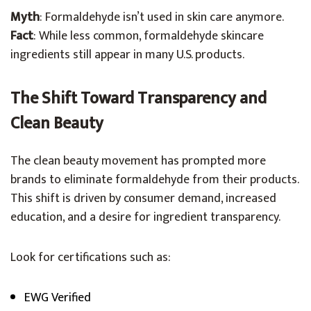
Myth
: Formaldehyde isn’t used in skin care anymore.
Fact
: While less common, formaldehyde skincare
ingredients still appear in many U.S. products.
The Shift Toward Transparency and
Clean Beauty
The clean beauty movement has prompted more
brands to eliminate formaldehyde from their products.
This shift is driven by consumer demand, increased
education, and a desire for ingredient transparency.
Look for certifications such as:
EWG Verified