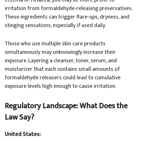
eczema or rosacea, you may be more prone to
irritation from formaldehyde-releasing preservatives.
These ingredients can trigger flare-ups, dryness, and
stinging sensations, especially if used daily.
Those who use multiple skin care products
simultaneously may unknowingly increase their
exposure. Layering a cleanser, toner, serum, and
moisturizer that each contains small amounts of
formaldehyde releasers could lead to cumulative
exposure levels high enough to cause irritation.
Regulatory Landscape: What Does the
Law Say?
United States: