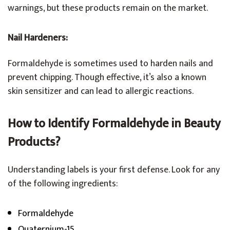
warnings, but these products remain on the market.
Nail Hardeners:
Formaldehyde is sometimes used to harden nails and
prevent chipping. Though effective, it’s also a known
skin sensitizer and can lead to allergic reactions.
How to Identify Formaldehyde in Beauty
Products?
Understanding labels is your first defense. Look for any
of the following ingredients:
Formaldehyde
Quaternium-15