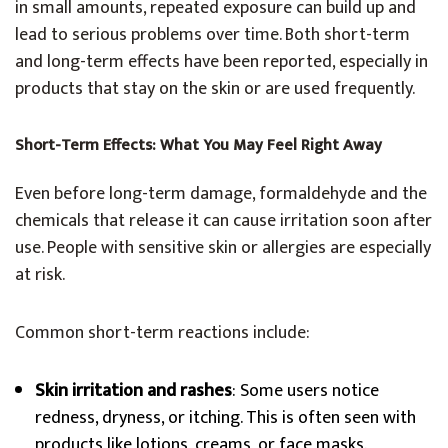
in small amounts, repeated exposure can build up and
lead to serious problems over time. Both short-term
and long-term effects have been reported, especially in
products that stay on the skin or are used frequently.
Short-Term Effects: What You May Feel Right Away
Even before long-term damage, formaldehyde and the
chemicals that release it can cause irritation soon after
use. People with sensitive skin or allergies are especially
at risk.
Common short-term reactions include:
Skin irritation and rashes
: Some users notice
redness, dryness, or itching. This is often seen with
products like lotions, creams, or face masks.