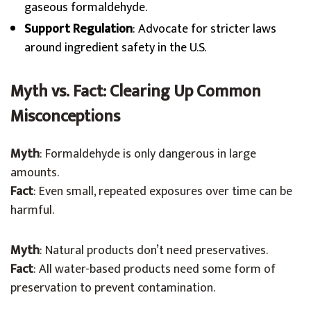
gaseous formaldehyde.
Support Regulation
: Advocate for stricter laws
around ingredient safety in the U.S.
Myth vs. Fact: Clearing Up Common
Misconceptions
Myth
: Formaldehyde is only dangerous in large
amounts.
Fact
: Even small, repeated exposures over time can be
harmful.
Myth
: Natural products don’t need preservatives.
Fact
: All water-based products need some form of
preservation to prevent contamination.