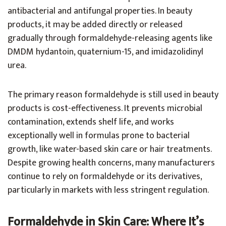
antibacterial and antifungal properties. In beauty
products, it may be added directly or released
gradually through formaldehyde-releasing agents like
DMDM hydantoin, quaternium-15, and imidazolidinyl
urea.
The primary reason formaldehyde is still used in beauty
products is cost-effectiveness. It prevents microbial
contamination, extends shelf life, and works
exceptionally well in formulas prone to bacterial
growth, like water-based skin care or hair treatments.
Despite growing health concerns, many manufacturers
continue to rely on formaldehyde or its derivatives,
particularly in markets with less stringent regulation.
Formaldehyde in Skin Care: Where It’s