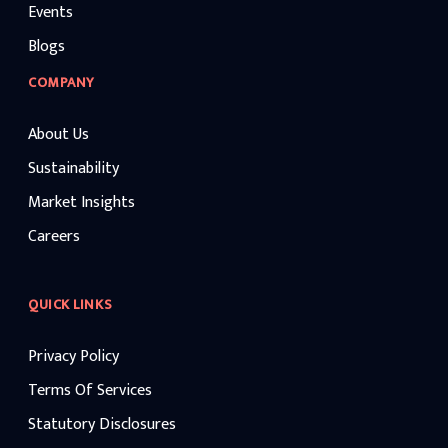
Events
Blogs
COMPANY
About Us
Sustainability
Market Insights
Careers
QUICK LINKS
Privacy Policy
Terms Of Services
Statutory Disclosures