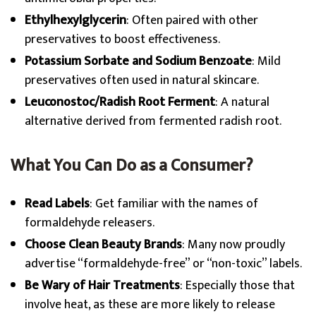
Ethylhexylglycerin
: Often paired with other
preservatives to boost effectiveness.
Potassium Sorbate and Sodium Benzoate
: Mild
preservatives often used in natural skincare.
Leuconostoc/Radish Root Ferment
: A natural
alternative derived from fermented radish root.
What You Can Do as a Consumer?
Read Labels
: Get familiar with the names of
formaldehyde releasers.
Choose Clean Beauty Brands
: Many now proudly
advertise “formaldehyde-free” or “non-toxic” labels.
Be Wary of Hair Treatments
: Especially those that
involve heat, as these are more likely to release