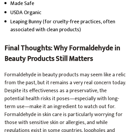
Made Safe
USDA Organic
Leaping Bunny (for cruelty-free practices, often
associated with clean products)
Final Thoughts: Why Formaldehyde in
Beauty Products Still Matters
Formaldehyde in beauty products may seem like a relic
from the past, but it remains a very real concern today.
Despite its effectiveness as a preservative, the
potential health risks it poses—especially with long-
term use—make it an ingredient to watch out for.
Formaldehyde in skin care is particularly worrying for
those with sensitive skin or allergies, and while
regulations exist in some countries, loopholes and