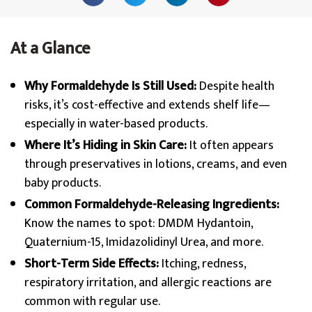
At a Glance
Why Formaldehyde Is Still Used:
Despite health
risks, it’s cost-effective and extends shelf life—
especially in water-based products.
Where It’s Hiding in Skin Care:
It often appears
through preservatives in lotions, creams, and even
baby products.
Common Formaldehyde-Releasing Ingredients:
Know the names to spot: DMDM Hydantoin,
Quaternium-15, Imidazolidinyl Urea, and more.
Short-Term Side Effects:
Itching, redness,
respiratory irritation, and allergic reactions are
common with regular use.