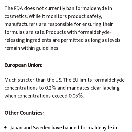
The FDA does not currently ban formaldehyde in
cosmetics. While it monitors product safety,
manufacturers are responsible for ensuring their
formulas are safe. Products with formaldehyde-
releasing ingredients are permitted as long as levels
remain within guidelines.
European Union:
Much stricter than the US. The EU limits formaldehyde
concentrations to 0.2% and mandates clear labeling
when concentrations exceed 0.05%.
Other Countries:
Japan and Sweden have banned formaldehyde in