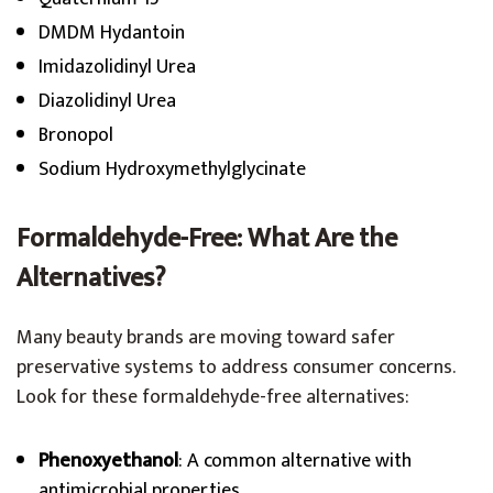
DMDM Hydantoin
Imidazolidinyl Urea
Diazolidinyl Urea
Bronopol
Sodium Hydroxymethylglycinate
Formaldehyde-Free: What Are the
Alternatives?
Many beauty brands are moving toward safer
preservative systems to address consumer concerns.
Look for these formaldehyde-free alternatives:
Phenoxyethanol
: A common alternative with
antimicrobial properties.