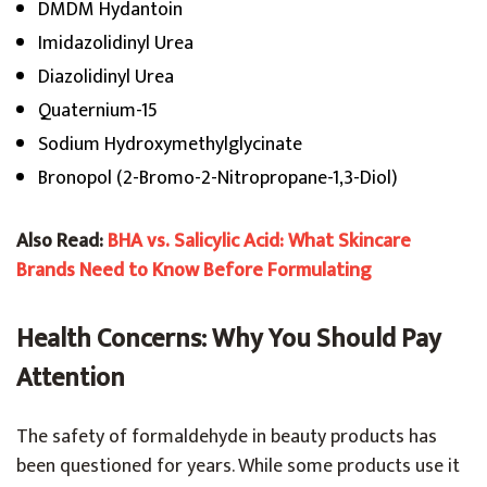
DMDM Hydantoin
Imidazolidinyl Urea
Diazolidinyl Urea
Quaternium-15
Sodium Hydroxymethylglycinate
Bronopol (2-Bromo-2-Nitropropane-1,3-Diol)
Also Read:
BHA vs. Salicylic Acid: What Skincare
Brands Need to Know Before Formulating
Health Concerns: Why You Should Pay
Attention
The safety of formaldehyde in beauty products has
been questioned for years. While some products use it