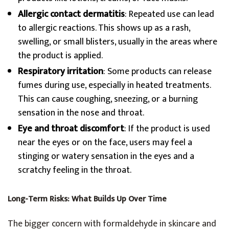
Allergic contact dermatitis
: Repeated use can lead
to allergic reactions. This shows up as a rash,
swelling, or small blisters, usually in the areas where
the product is applied.
Respiratory irritation
: Some products can release
fumes during use, especially in heated treatments.
This can cause coughing, sneezing, or a burning
sensation in the nose and throat.
Eye and throat discomfort
: If the product is used
near the eyes or on the face, users may feel a
stinging or watery sensation in the eyes and a
scratchy feeling in the throat.
Long-Term Risks: What Builds Up Over Time
The bigger concern with formaldehyde in skincare and