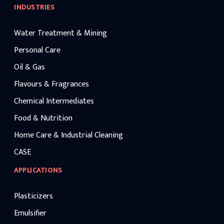
INDUSTRIES
Water Treatment & Mining
Personal Care
Oil & Gas
Flavours & Fragrances
Chemical Intermediates
Food & Nutrition
Home Care & Industrial Cleaning
CASE
APPLICATIONS
Plasticizers
Emulsifier