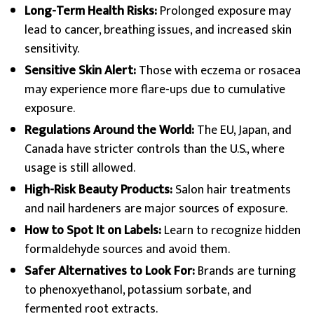
Long-Term Health Risks:
Prolonged exposure may
lead to cancer, breathing issues, and increased skin
sensitivity.
Sensitive Skin Alert:
Those with eczema or rosacea
may experience more flare-ups due to cumulative
exposure.
Regulations Around the World:
The EU, Japan, and
Canada have stricter controls than the U.S., where
usage is still allowed.
High-Risk Beauty Products:
Salon hair treatments
and nail hardeners are major sources of exposure.
How to Spot It on Labels:
Learn to recognize hidden
formaldehyde sources and avoid them.
Safer Alternatives to Look For:
Brands are turning
to phenoxyethanol, potassium sorbate, and
fermented root extracts.