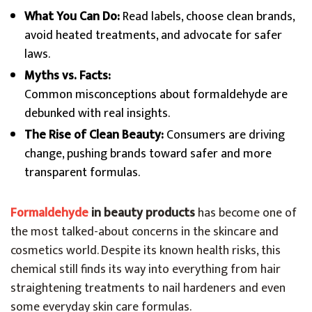
What You Can Do:
Read labels, choose clean brands,
avoid heated treatments, and advocate for safer
laws.
Myths vs. Facts:
Common misconceptions about formaldehyde are
debunked with real insights.
The Rise of Clean Beauty:
Consumers are driving
change, pushing brands toward safer and more
transparent formulas.
Formaldehyde
in beauty products
has become one of
the most talked-about concerns in the skincare and
cosmetics world. Despite its known health risks, this
chemical still finds its way into everything from hair
straightening treatments to nail hardeners and even
some everyday skin care formulas.