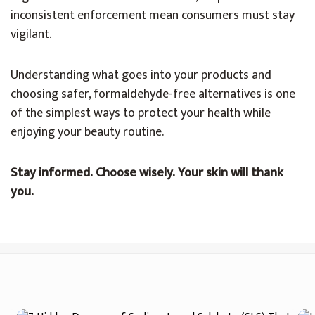
inconsistent enforcement mean consumers must stay
vigilant.
Understanding what goes into your products and
choosing safer, formaldehyde-free alternatives is one
of the simplest ways to protect your health while
enjoying your beauty routine.
Stay informed. Choose wisely. Your skin will thank
you.