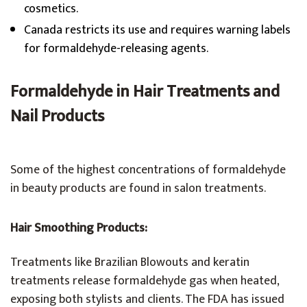
cosmetics.
Canada restricts its use and requires warning labels
for formaldehyde-releasing agents.
Formaldehyde in Hair Treatments and
Nail Products
Some of the highest concentrations of formaldehyde
in beauty products are found in salon treatments.
Hair Smoothing Products:
Treatments like Brazilian Blowouts and keratin
treatments release formaldehyde gas when heated,
exposing both stylists and clients. The FDA has issued