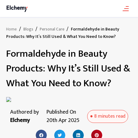
/
/
/
Formaldehyde in Beauty
Home
Blogs
Personal Care
Products: Why It’s Still Used & What You Need to Know?
Formaldehyde in Beauty
Products: Why It’s Still Used &
What You Need to Know?
Authored by
Published On
●
8 minutes
read
Elchemy
20th Apr 2025