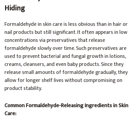
Hiding
Formaldehyde in skin care is less obvious than in hair or
nail products but still significant. It often appears in low
concentrations via preservatives that release
formaldehyde slowly over time. Such preservatives are
used to prevent bacterial and fungal growth in lotions,
creams, cleansers, and even baby products. Since they
release small amounts of formaldehyde gradually, they
allow for longer shelf lives without compromising on
product stability.
Common Formaldehyde-Releasing Ingredients in Skin
Care: