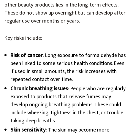
other beauty products lies in the long-term effects.
These do not show up overnight but can develop after
regular use over months or years.
Key risks include:
Risk of cancer
: Long exposure to formaldehyde has
been linked to some serious health conditions. Even
if used in small amounts, the risk increases with
repeated contact over time.
Chronic breathing issues
: People who are regularly
exposed to products that release fumes may
develop ongoing breathing problems. These could
include wheezing, tightness in the chest, or trouble
taking deep breaths.
Skin sensitivity
: The skin may become more