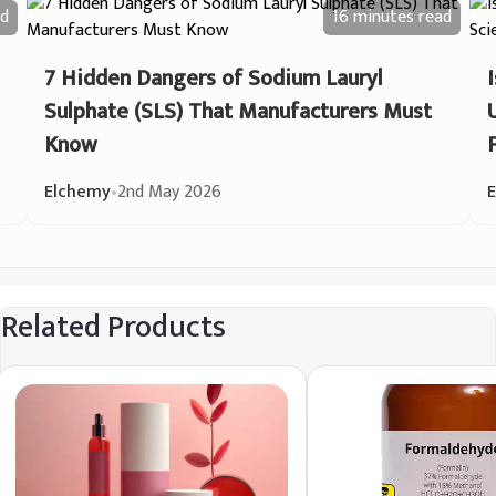
d
16 minutes
read
7 Hidden Dangers of Sodium Lauryl
Sulphate (SLS) That Manufacturers Must
Know
Elchemy
•
2nd May 2026
Related Products