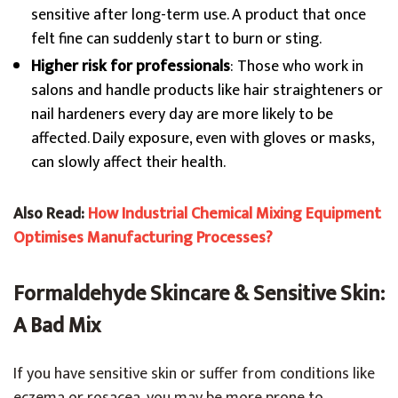
sensitive after long-term use. A product that once
felt fine can suddenly start to burn or sting.
Higher risk for professionals
: Those who work in
salons and handle products like hair straighteners or
nail hardeners every day are more likely to be
affected. Daily exposure, even with gloves or masks,
can slowly affect their health.
Also Read:
How Industrial Chemical Mixing Equipment
Optimises Manufacturing Processes?
Formaldehyde Skincare & Sensitive Skin:
A Bad Mix
If you have sensitive skin or suffer from conditions like