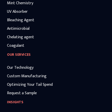
Mint Chemistry
UV Absorber
Bleaching Agent
Antimicrobial
Chelating agent
Coagulant
OUR SERVICES
Our Technology
Custom Manufacturing
Optimizing Your Tail Spend
Request a Sample
INSIGHTS