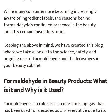
While many consumers are becoming increasingly
aware of ingredient labels, the reasons behind
formaldehyde’s continued presence in the beauty
industry remain misunderstood.
Keeping the above in mind, we have created this blog
where we take a look into the science, safety, and
ongoing use of formaldehyde and its derivatives in
your beauty cabinet.
Formaldehyde in Beauty Products: What
is it and Why is it Used?
Formaldehyde is a colorless, strong-smelling gas that
has been used for decades as a preservative due to its