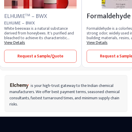
Formaldehyde
ELHUME
– BWX
TM
ELHUME – BWX
White beeswax is a natural substance
Formaldehyde is a colorles
derived from honeybees. It's purified and
strong odor, widely used 
bleached to achieve its characteristic
building materials, resins
color. Known for its emollient and
View Details
products like adhesives an
View Details
protective properties, white beeswax is
It’s also used as a preserva
widely used in cosmetics, skincare, and
laboratories and mortuar
Request a Sample/Quote
Request a Sampl
pharmaceuticals, providing a smooth
versatile in industrial appli
texture and acting as a binding agent in
formaldehyde is classified 
various formulations.
meaning long-term exposu
cancer risks. It’s important
formaldehyde carefully, esp
environments where ventila
to reduce health risks from
is your high-trust gateway to the Indian chemical
contact.
manufacturers. We offer best payment terms, seasoned chemical
consultants, fastest turnaround times, and minimum supply chain
risks.