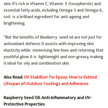
skin. It’s rich in Vitamin C, Vitamin E (tocopherols) and
essential fatty acids, including Omega-3 and Omega-6,
soit is a brilliant ingredient for anti-ageing and
brightening.
“But the benefits of blueberry seed oil are not just for
antioxidant defence. It assists with improving skin
elasticity while minimising fine lines and returning that
youthful glow. It is lightweight and non-greasy, making
it ideal for oily and combination skin.
Also Read:
UV Stabilizer for Epoxy: How to Extend
Lifespan of Outdoor Coatings and Adhesives
Raspberry Seed Oil: Anti-Inflammatory and UV-
Protective Properties