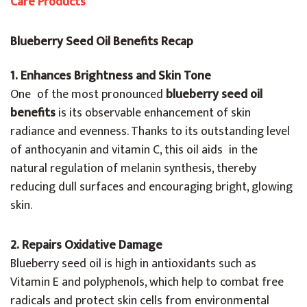
Care Products
Blueberry Seed Oil Benefits Recap
1. Enhances Brightness and Skin Tone
One of the most pronounced
blueberry seed oil
benefits
is its observable enhancement of skin
radiance and evenness. Thanks to its outstanding level
of anthocyanin and vitamin C, this oil aids in the
natural regulation of melanin synthesis, thereby
reducing dull surfaces and encouraging bright, glowing
skin.
2. Repairs Oxidative Damage
Blueberry seed oil is high in antioxidants such as
Vitamin E and polyphenols, which help to combat free
radicals and protect skin cells from environmental