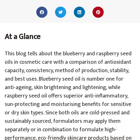
At a Glance
This blog tells about the blueberry and raspberry seed
oils in cosmetic care with a comparison of antioxidant
capacity, consistency, method of production, stability,
and best uses. Blueberry seed oil is number one for
anti-ageing, skin brightening and lightening, while
raspberry seed oil offers superior anti-inflammatory,
sun-protecting and moisturising benefits for sensitive
or dry skin types. Since both oils are cold-pressed and
sustainably sourced, formulators may apply them
separately or in combination to formulate high-
performance, eco-friendly skincare products based on