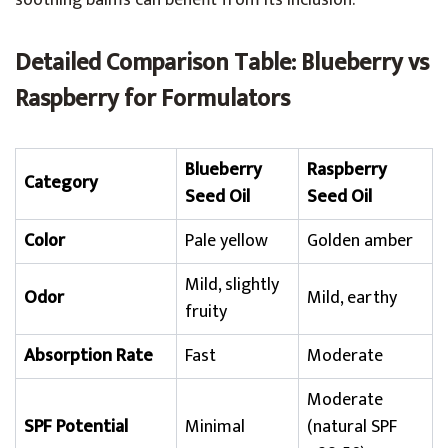
soothing balms can benefit from its inclusion.
Detailed Comparison Table: Blueberry vs
Raspberry for Formulators
Blueberry
Raspberry
Category
Seed Oil
Seed Oil
Color
Pale yellow
Golden amber
Mild, slightly
Odor
Mild, earthy
fruity
Absorption Rate
Fast
Moderate
Moderate
SPF Potential
Minimal
(natural SPF