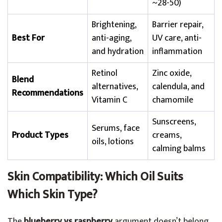
~28-50)
Brightening,
Barrier repair,
Best For
anti-aging,
UV care, anti-
and hydration
inflammation
Retinol
Zinc oxide,
Blend
alternatives,
calendula, and
Recommendations
Vitamin C
chamomile
Sunscreens,
Serums, face
Product Types
creams,
oils, lotions
calming balms
Skin Compatibility: Which Oil Suits
Which Skin Type?
The
blueberry vs raspberry
argument doesn’t belong