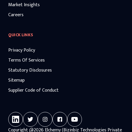
Market Insights
Careers
QUICK LINKS
Privacy Policy
Terms Of Services
Statutory Disclosures
Sitemap
Supplier Code of Conduct
Copyright
@2026
Elchemy (Bizinbiz Technologies Private