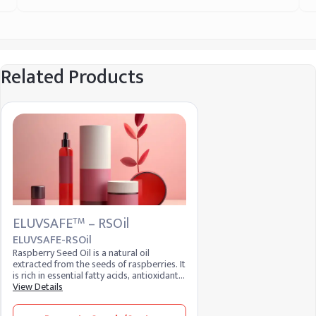
Related Products
ELUVSAFE
– RSOil
TM
ELUVSAFE-RSOil
Raspberry Seed Oil is a natural oil
extracted from the seeds of raspberries. It
is rich in essential fatty acids, antioxidants,
and vitamins, making it a popular
View Details
ingredient in skincare and cosmetic
formulations. Known for its moisturizing