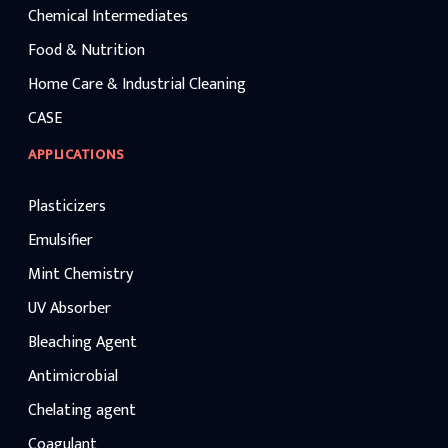
Chemical Intermediates
Food & Nutrition
Home Care & Industrial Cleaning
CASE
APPLICATIONS
Plasticizers
Emulsifier
Mint Chemistry
UV Absorber
Bleaching Agent
Antimicrobial
Chelating agent
Coagulant