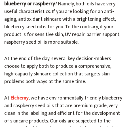
blueberry or raspberry
? Namely, both oils have very
useful characteristics. If you are looking for an anti-
aging, antioxidant skincare with a brightening effect,
blueberry seed oil is for you. To the contrary, if your
product is for sensitive skin, UV repair, barrier support,
raspberry seed oil is more suitable.
At the end of the day, several key decision-makers
choose to apply both to produce a comprehensive,
high-capacity skincare collection that targets skin
problems both ways at the same time.
At
Elchemy
, we have environmentally friendly blueberry
and raspberry seed oils that are premium grade, very
clean in the labelling and efficient for the development
of skincare products. Our oils are subjected to the