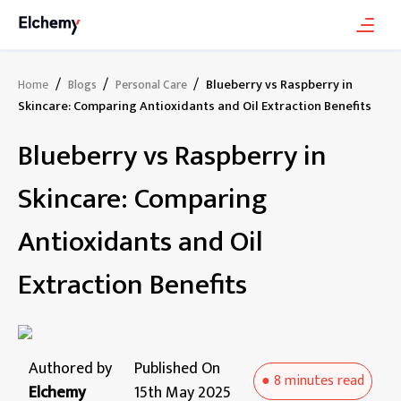
/
/
/
Blueberry vs Raspberry in
Home
Blogs
Personal Care
Skincare: Comparing Antioxidants and Oil Extraction Benefits
Blueberry vs Raspberry in
Skincare: Comparing
Antioxidants and Oil
Extraction Benefits
Authored by
Published On
●
8 minutes
read
Elchemy
15th May 2025