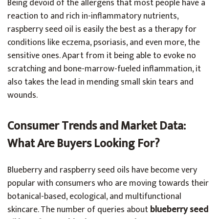
Being devoid of the allergens that most people have a
reaction to and rich in-inflammatory nutrients,
raspberry seed oil is easily the best as a therapy for
conditions like eczema, psoriasis, and even more, the
sensitive ones. Apart from it being able to evoke no
scratching and bone-marrow-fueled inflammation, it
also takes the lead in mending small skin tears and
wounds.
Consumer Trends and Market Data:
What Are Buyers Looking For?
Blueberry and raspberry seed oils have become very
popular with consumers who are moving towards their
botanical-based, ecological, and multifunctional
skincare. The number of queries about
blueberry seed