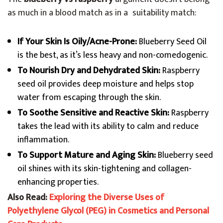
as much in a blood match as in a suitability match:
If Your Skin Is Oily/Acne-Prone:
Blueberry Seed Oil
is the best, as it’s less heavy and non-comedogenic.
To Nourish Dry and Dehydrated Skin:
Raspberry
seed oil provides deep moisture and helps stop
water from escaping through the skin.
To Soothe Sensitive and Reactive Skin:
Raspberry
takes the lead with its ability to calm and reduce
inflammation.
To Support Mature and Aging Skin:
Blueberry seed
oil shines with its skin-tightening and collagen-
enhancing properties.
Also Read:
Exploring the Diverse Uses of
Polyethylene Glycol (PEG) in Cosmetics and Personal