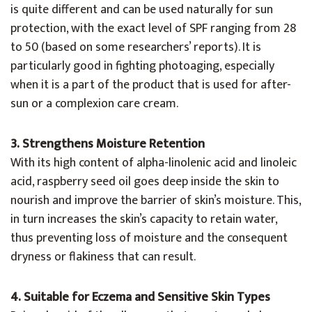
is quite different and can be used naturally for sun
protection, with the exact level of SPF ranging from 28
to 50 (based on some researchers’ reports). It is
particularly good in fighting photoaging, especially
when it is a part of the product that is used for after-
sun or a complexion care cream.
3. Strengthens Moisture Retention
With its high content of alpha-linolenic acid and linoleic
acid, raspberry seed oil goes deep inside the skin to
nourish and improve the barrier of skin’s moisture. This,
in turn increases the skin’s capacity to retain water,
thus preventing loss of moisture and the consequent
dryness or flakiness that can result.
4. Suitable for Eczema and Sensitive Skin Types