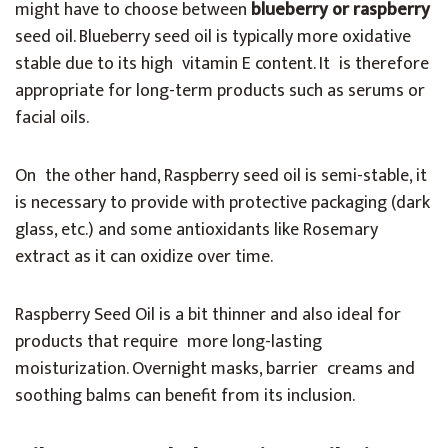
might have to choose between
blueberry or raspberry
seed oil. Blueberry seed oil is typically more oxidative
stable due to its high vitamin E content. It is therefore
appropriate for long-term products such as serums or
facial oils.
On the other hand, Raspberry seed oil is semi-stable, it
is necessary to provide with protective packaging (dark
glass, etc.) and some antioxidants like Rosemary
extract as it can oxidize over time.
Raspberry Seed Oil is a bit thinner and also ideal for
products that require more long-lasting
moisturization. Overnight masks, barrier creams and
soothing balms can benefit from its inclusion.