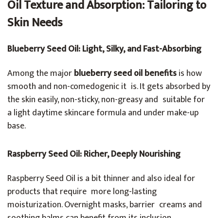
Oil Texture and Absorption: Tailoring to
Skin Needs
Blueberry Seed Oil: Light, Silky, and Fast-Absorbing
Among the major
blueberry seed oil benefits
is how
smooth and non-comedogenic it is. It gets absorbed by
the skin easily, non-sticky, non-greasy and suitable for
a light daytime skincare formula and under make-up
base.
Raspberry Seed Oil: Richer, Deeply Nourishing
Raspberry Seed Oil is a bit thinner and also ideal for
products that require more long-lasting
moisturization. Overnight masks, barrier creams and