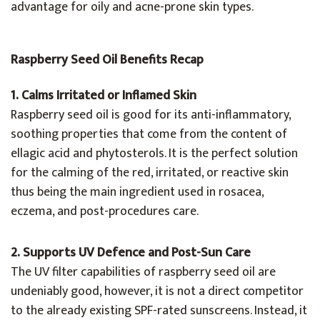
advantage for oily and acne-prone skin types.
Raspberry Seed Oil Benefits Recap
1. Calms Irritated or Inflamed Skin
Raspberry seed oil is good for its anti-inflammatory,
soothing properties that come from the content of
ellagic acid and phytosterols. It is the perfect solution
for the calming of the red, irritated, or reactive skin
thus being the main ingredient used in rosacea,
eczema, and post-procedures care.
2. Supports UV Defence and Post-Sun Care
The UV filter capabilities of raspberry seed oil are
undeniably good, however, it is not a direct competitor
to the already existing SPF-rated sunscreens. Instead, it