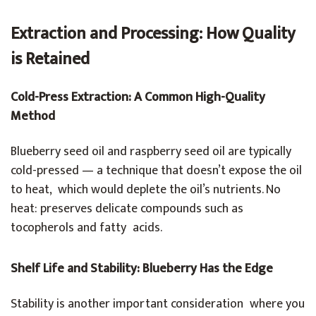
Extraction and Processing: How Quality
is Retained
Cold-Press Extraction: A Common High-Quality
Method
Blueberry seed oil and raspberry seed oil are typically
cold-pressed — a technique that doesn’t expose the oil
to heat, which would deplete the oil’s nutrients. No
heat: preserves delicate compounds such as
tocopherols and fatty acids.
Shelf Life and Stability: Blueberry Has the Edge
Stability is another important consideration where you