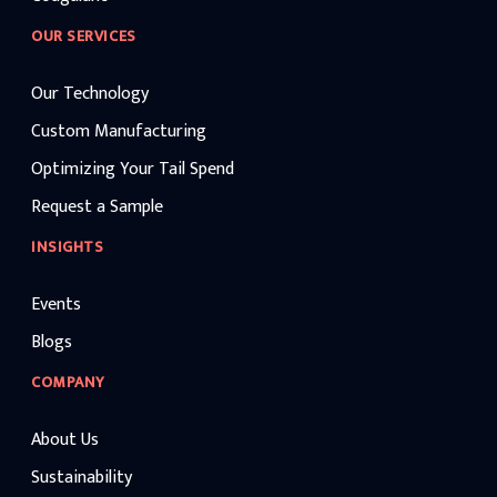
OUR SERVICES
Our Technology
Custom Manufacturing
Optimizing Your Tail Spend
Request a Sample
INSIGHTS
Events
Blogs
COMPANY
About Us
Sustainability