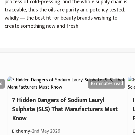
process of cold-pressing, and the whole supply chain is
traceable, thus the oils are purity and potency tested,
validly — the best fit for beauty brands wishing to
create something new and fresh
d
16 minutes
read
7 Hidden Dangers of Sodium Lauryl
Sulphate (SLS) That Manufacturers Must
Know
Elchemy
•
2nd May 2026