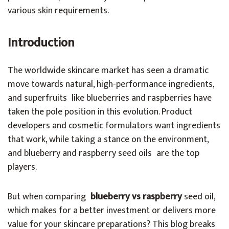
various skin requirements.
Introduction
The worldwide skincare market has seen a dramatic
move towards natural, high-performance ingredients,
and superfruits like blueberries and raspberries have
taken the pole position in this evolution. Product
developers and cosmetic formulators want ingredients
that work, while taking a stance on the environment,
and blueberry and raspberry seed oils are the top
players.
But when comparing
blueberry vs raspberry
seed oil,
which makes for a better investment or delivers more
value for your skincare preparations? This blog breaks