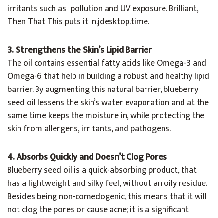
irritants such as pollution and UV exposure. Brilliant,
Then That This puts it in.jdesktop.time.
3. Strengthens the Skin’s Lipid Barrier
The oil contains essential fatty acids like Omega-3 and
Omega-6 that help in building a robust and healthy lipid
barrier. By augmenting this natural barrier, blueberry
seed oil lessens the skin’s water evaporation and at the
same time keeps the moisture in, while protecting the
skin from allergens, irritants, and pathogens.
4. Absorbs Quickly and Doesn’t Clog Pores
Blueberry seed oil is a quick-absorbing product, that
has a lightweight and silky feel, without an oily residue.
Besides being non-comedogenic, this means that it will
not clog the pores or cause acne; it is a significant