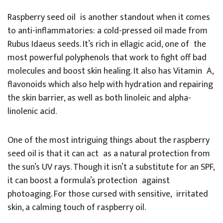
Raspberry seed oil is another standout when it comes
to anti-inflammatories: a cold-pressed oil made from
Rubus Idaeus seeds. It’s rich in ellagic acid, one of the
most powerful polyphenols that work to fight off bad
molecules and boost skin healing. It also has Vitamin A,
flavonoids which also help with hydration and repairing
the skin barrier, as well as both linoleic and alpha-
linolenic acid.
One of the most intriguing things about the raspberry
seed oil is that it can act as a natural protection from
the sun’s UV rays. Though it isn’t a substitute for an SPF,
it can boost a formula’s protection against
photoaging. For those cursed with sensitive, irritated
skin, a calming touch of raspberry oil.