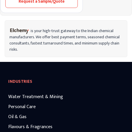
Request a Sample/Quote
and anti-inflammatory properties, it helps
improve skin elasticity and provides
protection against environmental
stressors.
is your high-trust gateway to the Indian chemical
manufacturers. We offer best payment terms, seasoned chemical
consultants, fastest turnaround times, and minimum supply chain
risks.
INDUSTRIES
Water Treatment & Mining
Personal Care
Oil & Gas
Flavours & Fragrances