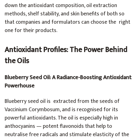
down the antioxidant composition, oil extraction
methods, shelf stability, and skin benefits of both so
that companies and formulators can choose the right
one for their products.
Antioxidant Profiles: The Power Behind
the Oils
Blueberry Seed Oil: A Radiance-Boosting Antioxidant
Powerhouse
Blueberry seed oil is extracted from the seeds of
Vaccinium Corymbosum, and is recognised for its
powerful antioxidants. The oil is especially high in
anthocyanins — potent flavonoids that help to
neutralise free radicals and stimulate elasticity of the