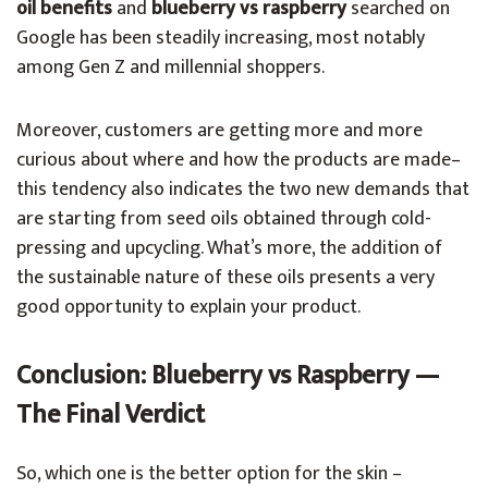
oil benefits
and
blueberry vs raspberry
searched on
Google has been steadily increasing, most notably
among Gen Z and millennial shoppers.
Moreover, customers are getting more and more
curious about where and how the products are made–
this tendency also indicates the two new demands that
are starting from seed oils obtained through cold-
pressing and upcycling. What’s more, the addition of
the sustainable nature of these oils presents a very
good opportunity to explain your product.
Conclusion: Blueberry vs Raspberry —
The Final Verdict
So, which one is the better option for the skin –