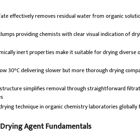
te effectively removes residual water from organic soluti
clumps providing chemists with clear visual indication of dry
ically inert properties make it suitable for drying diverse 
low 30°C delivering slower but more thorough drying comp
 structure simplifies removal through straightforward filtra
es
rying technique in organic chemistry laboratories globally 
 Drying Agent Fundamentals