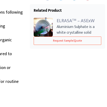
Related Product
ons following
ELRASA
– ASExW
TM
ing
Aluminium Sulphate is a
white crystalline solid
commonly use...
organic
Request Sample/Quote
ared to
tion or
for routine