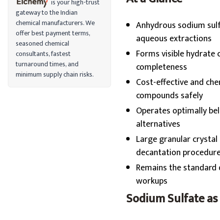
is your high-trust
gateway to the Indian
chemical manufacturers. We
Anhydrous sodium sulfa
offer best payment terms,
aqueous extractions
seasoned chemical
Forms visible hydrate 
consultants, fastest
turnaround times, and
completeness
minimum supply chain risks.
Cost-effective and chem
compounds safely
Operates optimally be
alternatives
Large granular crystal
decantation procedur
Remains the standard d
workups
Sodium Sulfate as