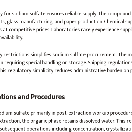
y for sodium sulfate ensures reliable supply. The compound
nts, glass manufacturing, and paper production. Chemical sup
s at competitive prices. Laboratories rarely experience suppl
vailability.
 restrictions simplifies sodium sulfate procurement. The ma
n requiring special handling or storage. Shipping regulations
his regulatory simplicity reduces administrative burden on 
ations and Procedures
odium sulfate primarily in post-extraction workup procedure
xtraction, the organic phase retains dissolved water. This re
subsequent operations including concentration, crystallizat