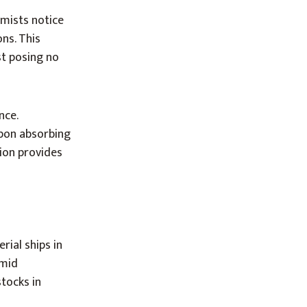
mists notice
ns. This
st posing no
nce.
Upon absorbing
tion provides
ial ships in
umid
tocks in