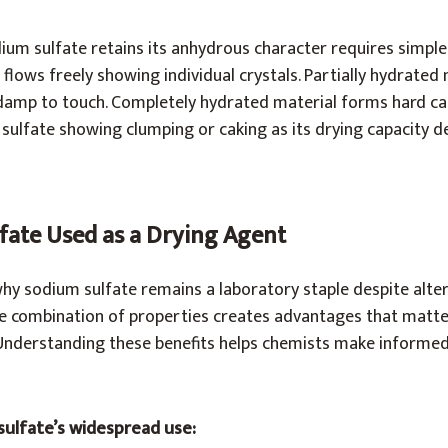
um sulfate retains its anhydrous character requires simple
flows freely showing individual crystals. Partially hydrated 
damp to touch. Completely hydrated material forms hard c
ulfate showing clumping or caking as its drying capacity de
fate Used as a Drying Agent
why sodium sulfate remains a laboratory staple despite alte
he combination of properties creates advantages that matter
Understanding these benefits helps chemists make informed
sulfate’s widespread use: