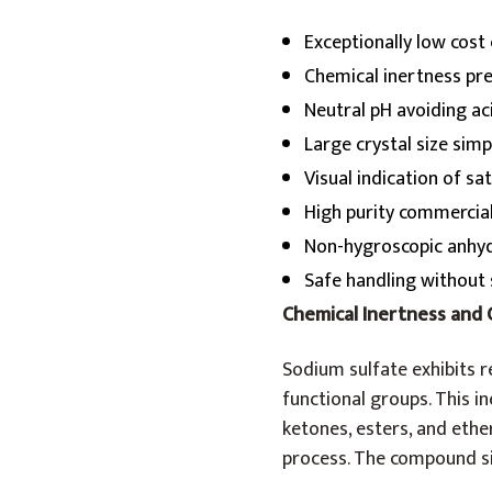
Exceptionally low cost
Chemical inertness pr
Neutral pH avoiding a
Large crystal size simp
Visual indication of s
High purity commercia
Non-hygroscopic anhyd
Safe handling without 
Chemical Inertness and 
Sodium sulfate exhibits r
functional groups. This i
ketones, esters, and ethe
process. The compound si