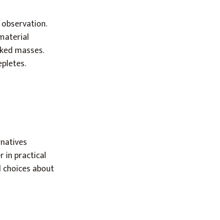
 observation.
material
aked masses.
pletes.
rnatives
 in practical
 choices about