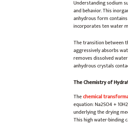
Understanding sodium sul
and behavior. This inorga
anhydrous form contains 
incorporates ten water mo
The transition between t
aggressively absorbs wat
removes dissolved water
anhydrous crystals conta
The Chemistry of Hydra
The
chemical transform
equation: Na2SO4 + 10H2
underlying the drying me
This high water-binding c