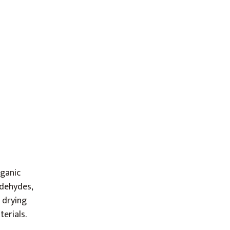
rganic
ldehydes,
 drying
erials.