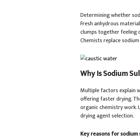
Determining whether sodi
Fresh anhydrous material 
clumps together feeling 
Chemists replace sodium s
Why Is Sodium Sul
Multiple factors explain 
offering faster drying. T
organic chemistry work. 
drying agent selection.
Key reasons for sodium 