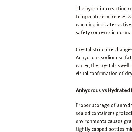
The hydration reaction r
temperature increases wh
warming indicates active
safety concerns in normal
Crystal structure change
Anhydrous sodium sulfate
water, the crystals swell
visual confirmation of dr
Anhydrous vs Hydrated
Proper storage of anhydr
sealed containers protec
environments causes grad
tightly capped bottles m