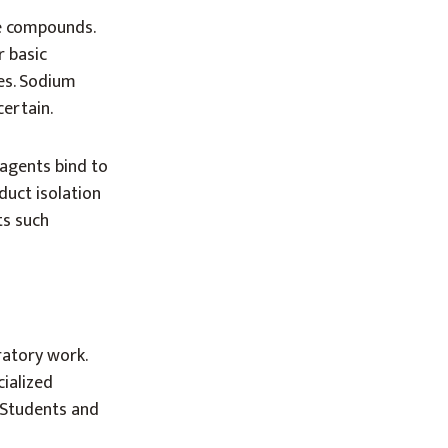
ve compounds.
r basic
es. Sodium
certain.
agents bind to
duct isolation
ts such
ratory work.
cialized
. Students and