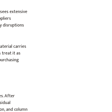
 sees extensive
pliers
y disruptions
terial carries
 treat it as
purchasing
s. After
sidual
ion, and column