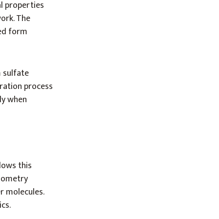
l properties
work. The
ted form
 sulfate
dration process
ly when
lows this
iometry
r molecules.
cs.