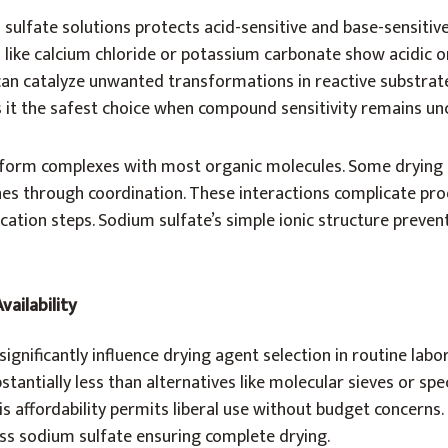
 sulfate solutions protects acid-sensitive and base-sensiti
 like calcium chloride or potassium carbonate show acidic o
can catalyze unwanted transformations in reactive substrat
s it the safest choice when compound sensitivity remains un
form complexes with most organic molecules. Some drying 
nes through coordination. These interactions complicate pro
ication steps. Sodium sulfate’s simple ionic structure preven
vailability
ignificantly influence drying agent selection in routine labo
stantially less than alternatives like molecular sieves or spe
s affordability permits liberal use without budget concerns
ss sodium sulfate ensuring complete drying.