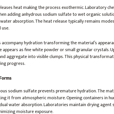
eleases heat making the process exothermic. Laboratory che
en adding anhydrous sodium sulfate to wet organic solutio
 water absorption. The heat release typically remains mode
 use.
s accompany hydration transforming the material’s appeara
 appears as fine white powder or small granular crystals. 
 and aggregate into visible clumps. This physical transforma
ying progress.
 Forms
ous sodium sulfate prevents premature hydration. The mater
ting it from atmospheric moisture. Opening containers in h
ual water absorption. Laboratories maintain drying agent s
inimizing moisture exposure.