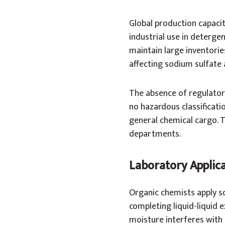
Global production capacit
industrial use in deterge
maintain large inventorie
affecting sodium sulfate a
The absence of regulatory
no hazardous classificatio
general chemical cargo. T
departments.
Laboratory Applic
Organic chemists apply s
completing liquid-liquid e
moisture interferes with 