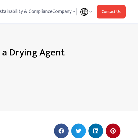
stainability & Compliance
Company
Contact Us
s a Drying Agent