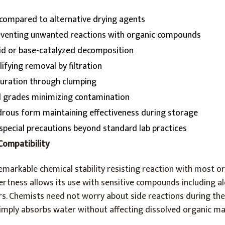
 compared to alternative drying agents
eventing unwanted reactions with organic compounds
cid or base-catalyzed decomposition
lifying removal by filtration
aturation through clumping
l grades minimizing contamination
rous form maintaining effectiveness during storage
special precautions beyond standard lab practices
Compatibility
emarkable chemical stability resisting reaction with most o
nertness allows its use with sensitive compounds including a
rs. Chemists need not worry about side reactions during the
mply absorbs water without affecting dissolved organic mat