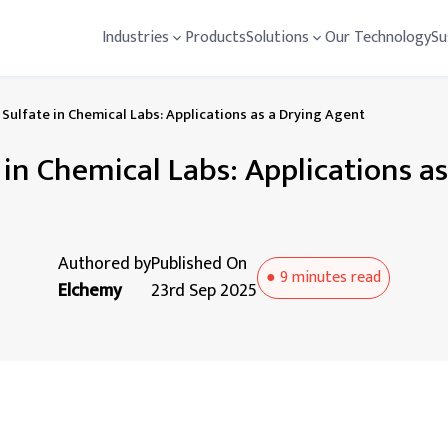
Industries
Products
Solutions
Our Technology
Su
Sulfate in Chemical Labs: Applications as a Drying Agent
in Chemical Labs: Applications a
Authored by
Published On
●
9 minutes
read
Elchemy
23rd Sep 2025