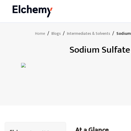
/
/
/
Sodium 
Home
Blogs
Intermediates & Solvents
Sodium Sulfate 
At a Glance