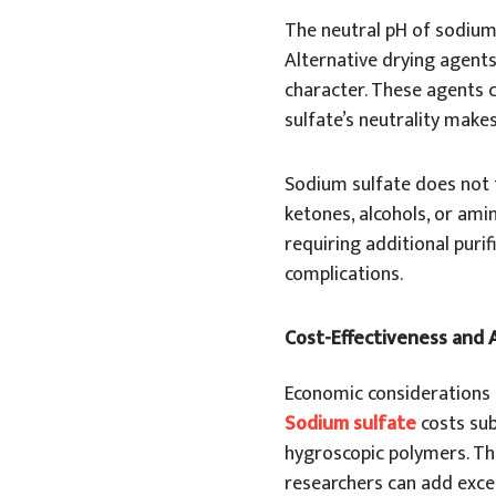
The neutral pH of sodium
Alternative drying agents
character. These agents 
sulfate’s neutrality make
Sodium sulfate does not 
ketones, alcohols, or ami
requiring additional purif
complications.
Cost-Effectiveness and A
Economic considerations s
Sodium sulfate
costs sub
hygroscopic polymers. Thi
researchers can add exce