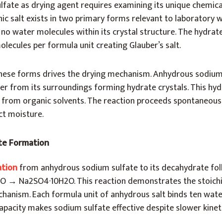
fate as drying agent requires examining its unique chemica
nic salt exists in two primary forms relevant to laboratory 
no water molecules within its crystal structure. The hydra
lecules per formula unit creating Glauber’s salt.
hese forms drives the drying mechanism. Anhydrous sodium
er from its surroundings forming hydrate crystals. This hy
 from organic solvents. The reaction proceeds spontaneous
ct moisture.
te Formation
ation
from anhydrous sodium sulfate to its decahydrate fol
O → Na2SO4·10H2O. This reaction demonstrates the stoich
chanism. Each formula unit of anhydrous salt binds ten wate
apacity makes sodium sulfate effective despite slower kineti