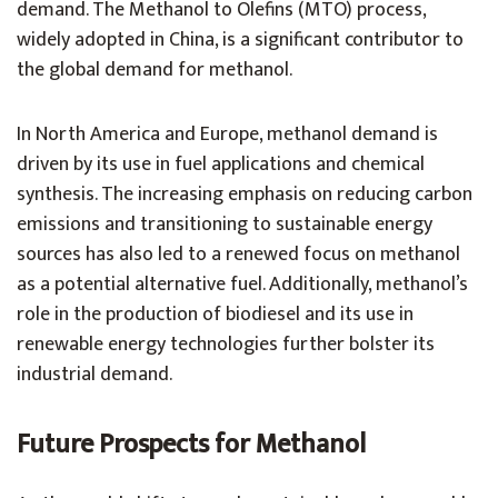
demand. The Methanol to Olefins (MTO) process,
widely adopted in China, is a significant contributor to
the global demand for methanol.
In North America and Europe, methanol demand is
driven by its use in fuel applications and chemical
synthesis. The increasing emphasis on reducing carbon
emissions and transitioning to sustainable energy
sources has also led to a renewed focus on methanol
as a potential alternative fuel. Additionally, methanol’s
role in the production of biodiesel and its use in
renewable energy technologies further bolster its
industrial demand.
Future Prospects for Methanol