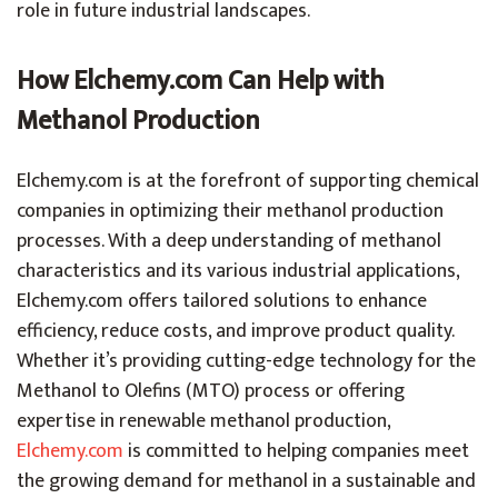
role in future industrial landscapes.
How Elchemy.com Can Help with
Methanol Production
Elchemy.com is at the forefront of supporting chemical
companies in optimizing their methanol production
processes. With a deep understanding of methanol
characteristics and its various industrial applications,
Elchemy.com offers tailored solutions to enhance
efficiency, reduce costs, and improve product quality.
Whether it’s providing cutting-edge technology for the
Methanol to Olefins (MTO) process or offering
expertise in renewable methanol production,
Elchemy.com
is committed to helping companies meet
the growing demand for methanol in a sustainable and