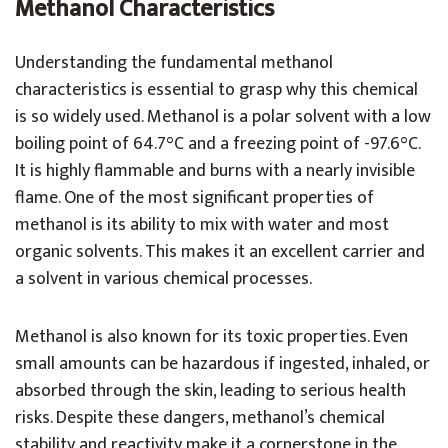
Methanol Characteristics
Understanding the fundamental methanol
characteristics is essential to grasp why this chemical
is so widely used. Methanol is a polar solvent with a low
boiling point of 64.7°C and a freezing point of -97.6°C.
It is highly flammable and burns with a nearly invisible
flame. One of the most significant properties of
methanol is its ability to mix with water and most
organic solvents. This makes it an excellent carrier and
a solvent in various chemical processes.
Methanol is also known for its toxic properties. Even
small amounts can be hazardous if ingested, inhaled, or
absorbed through the skin, leading to serious health
risks. Despite these dangers, methanol’s chemical
stability and reactivity make it a cornerstone in the