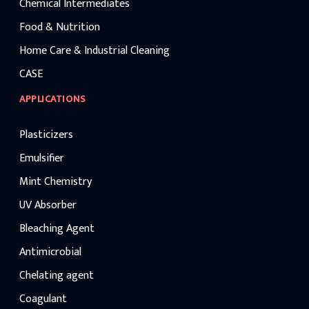
Chemical Intermediates
Food & Nutrition
Home Care & Industrial Cleaning
CASE
APPLICATIONS
Plasticizers
Emulsifier
Mint Chemistry
UV Absorber
Bleaching Agent
Antimicrobial
Chelating agent
Coagulant