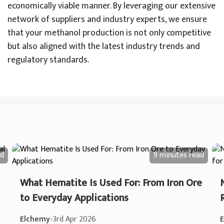
economically viable manner. By leveraging our extensive
network of suppliers and industry experts, we ensure
that your methanol production is not only competitive
but also aligned with the latest industry trends and
regulatory standards.
d
9 minutes
read
What Hematite Is Used For: From Iron Ore
to Everyday Applications
Elchemy
•
3rd Apr 2026