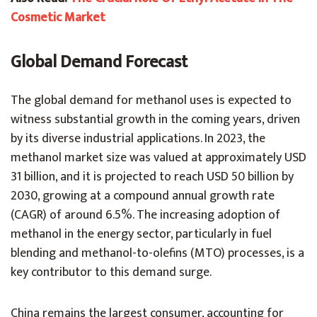
Cosmetic Market
Global Demand Forecast
The global demand for methanol uses is expected to
witness substantial growth in the coming years, driven
by its diverse industrial applications. In 2023, the
methanol market size was valued at approximately USD
31 billion, and it is projected to reach USD 50 billion by
2030, growing at a compound annual growth rate
(CAGR) of around 6.5%. The increasing adoption of
methanol in the energy sector, particularly in fuel
blending and methanol-to-olefins (MTO) processes, is a
key contributor to this demand surge.
China remains the largest consumer, accounting for