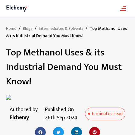
/
/
/
Top Methanol Uses
Home
Blogs
Intermediates & Solvents
& its Industrial Demand You Must Know!
Top Methanol Uses & its
Industrial Demand You Must
Know!
Authored by
Published On
●
6 minutes
read
Elchemy
26th Sep 2024