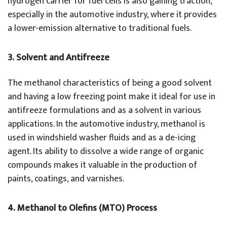
hydrogen carrier for fuel cells is also gaining traction,
especially in the automotive industry, where it provides
a lower-emission alternative to traditional fuels.
3. Solvent and Antifreeze
The methanol characteristics of being a good solvent
and having a low freezing point make it ideal for use in
antifreeze formulations and as a solvent in various
applications. In the automotive industry, methanol is
used in windshield washer fluids and as a de-icing
agent. Its ability to dissolve a wide range of organic
compounds makes it valuable in the production of
paints, coatings, and varnishes.
4. Methanol to Olefins (MTO) Process