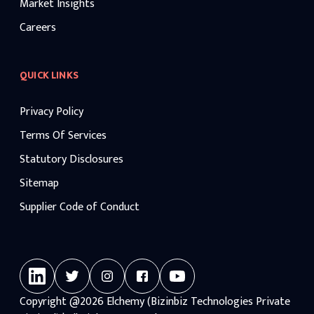
Market Insights
Careers
QUICK LINKS
Privacy Policy
Terms Of Services
Statutory Disclosures
Sitemap
Supplier Code of Conduct
Copyright
@2026
Elchemy (Bizinbiz Technologies Private