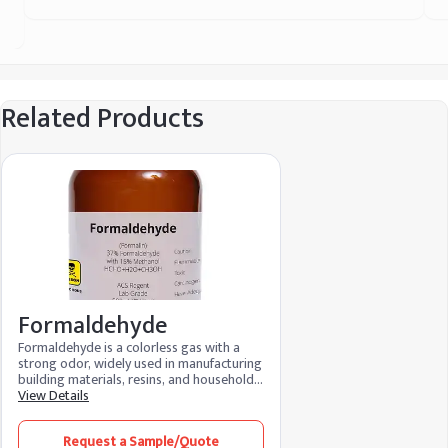
Related Products
Formaldehyde
Formaldehyde is a colorless gas with a
strong odor, widely used in manufacturing
building materials, resins, and household
products like adhesives and disinfectants.
View Details
It’s also used as a preservative in
laboratories and mortuaries. Though
Request a Sample/Quote
versatile in industrial applications,