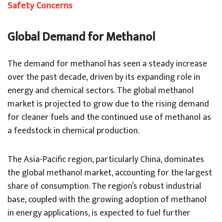
Safety Concerns
Global Demand for Methanol
The demand for methanol has seen a steady increase
over the past decade, driven by its expanding role in
energy and chemical sectors. The global methanol
market is projected to grow due to the rising demand
for cleaner fuels and the continued use of methanol as
a feedstock in chemical production.
The Asia-Pacific region, particularly China, dominates
the global methanol market, accounting for the largest
share of consumption. The region’s robust industrial
base, coupled with the growing adoption of methanol
in energy applications, is expected to fuel further