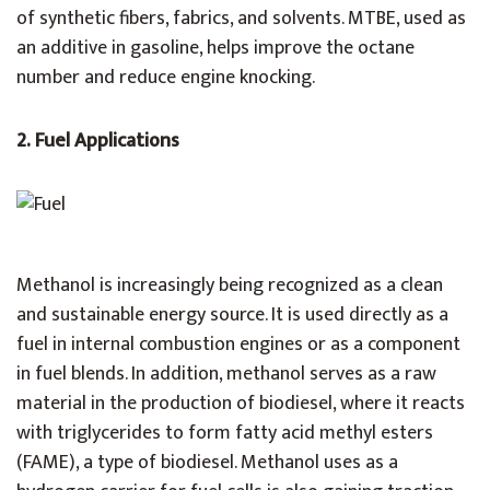
of synthetic fibers, fabrics, and solvents. MTBE, used as
an additive in gasoline, helps improve the octane
number and reduce engine knocking.
2. Fuel Applications
Methanol is increasingly being recognized as a clean
and sustainable energy source. It is used directly as a
fuel in internal combustion engines or as a component
in fuel blends. In addition, methanol serves as a raw
material in the production of biodiesel, where it reacts
with triglycerides to form fatty acid methyl esters
(FAME), a type of biodiesel. Methanol uses as a