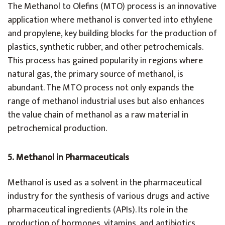
The Methanol to Olefins (MTO) process is an innovative
application where methanol is converted into ethylene
and propylene, key building blocks for the production of
plastics, synthetic rubber, and other petrochemicals.
This process has gained popularity in regions where
natural gas, the primary source of methanol, is
abundant. The MTO process not only expands the
range of methanol industrial uses but also enhances
the value chain of methanol as a raw material in
petrochemical production.
5. Methanol in Pharmaceuticals
Methanol is used as a solvent in the pharmaceutical
industry for the synthesis of various drugs and active
pharmaceutical ingredients (APIs). Its role in the
production of hormones, vitamins, and antibiotics