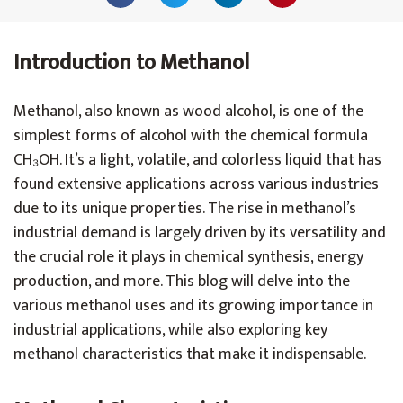
Introduction to Methanol
Methanol, also known as wood alcohol, is one of the
simplest forms of alcohol with the chemical formula
CH₃OH. It’s a light, volatile, and colorless liquid that has
found extensive applications across various industries
due to its unique properties. The rise in methanol’s
industrial demand is largely driven by its versatility and
the crucial role it plays in chemical synthesis, energy
production, and more. This blog will delve into the
various methanol uses and its growing importance in
industrial applications, while also exploring key
methanol characteristics that make it indispensable.