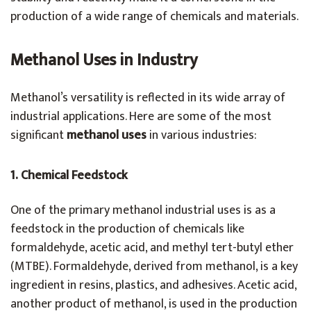
production of a wide range of chemicals and materials.
Methanol Uses in Industry
Methanol’s versatility is reflected in its wide array of
industrial applications. Here are some of the most
significant
methanol uses
in various industries:
1. Chemical Feedstock
One of the primary methanol industrial uses is as a
feedstock in the production of chemicals like
formaldehyde, acetic acid, and methyl tert-butyl ether
(MTBE). Formaldehyde, derived from methanol, is a key
ingredient in resins, plastics, and adhesives. Acetic acid,
another product of methanol, is used in the production