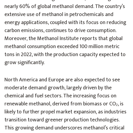
nearly 60% of global methanol demand. The country’s
extensive use of methanol in petrochemicals and
energy applications, coupled with its focus on reducing
carbon emissions, continues to drive consumption.
Moreover, the Methanol Institute reports that global
methanol consumption exceeded 100 million metric
tons in 2022, with the production capacity expected to
grow significantly.
North America and Europe are also expected to see
moderate demand growth, largely driven by the
chemical and fuel sectors. The increasing focus on
renewable methanol, derived from biomass or CO₂, is
likely to further propel market expansion, as industries
transition toward greener production technologies.
This growing demand underscores methanol’s critical