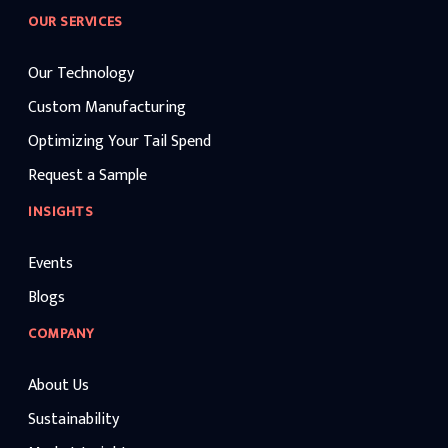
OUR SERVICES
Our Technology
Custom Manufacturing
Optimizing Your Tail Spend
Request a Sample
INSIGHTS
Events
Blogs
COMPANY
About Us
Sustainability