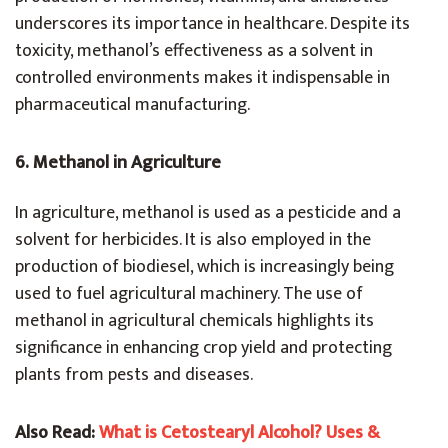
underscores its importance in healthcare. Despite its
toxicity, methanol’s effectiveness as a solvent in
controlled environments makes it indispensable in
pharmaceutical manufacturing.
6. Methanol in Agriculture
In agriculture, methanol is used as a pesticide and a
solvent for herbicides. It is also employed in the
production of biodiesel, which is increasingly being
used to fuel agricultural machinery. The use of
methanol in agricultural chemicals highlights its
significance in enhancing crop yield and protecting
plants from pests and diseases.
Also Read:
What is Cetostearyl Alcohol? Uses &