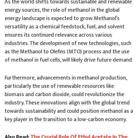
As the world shifts towards sustainable and renewable
energy sources, the role of methanol in the global
energy landscape is expected to grow. Methanol’s
versatility as a chemical feedstock, fuel, and solvent
ensures its continued relevance across various
industries. The development of new technologies, such
as the Methanol to Olefins (MTO) process and the use
of methanol in fuel cells, will likely drive future demand.
Furthermore, advancements in methanol production,
particularly the use of renewable resources like
biomass and carbon dioxide, could revolutionize the
industry. These innovations align with the global trend
towards sustainability and could position methanol as a
key player in the transition to a low-carbon economy.
Also Read:
The Crucial Role Of Ethyl Acetate In The