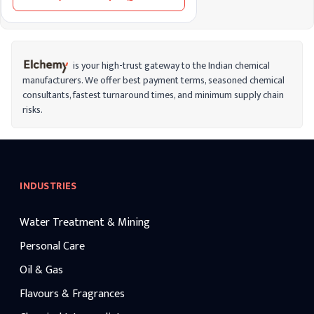
formaldehyde is classified as a carcinogen,
meaning long-term exposure can increase
cancer risks. It’s important to handle
formaldehyde carefully, especially in
environments where ventilation is limited,
to reduce health risks from inhalation or
is your high-trust gateway to the Indian chemical
contact.
manufacturers. We offer best payment terms, seasoned chemical
consultants, fastest turnaround times, and minimum supply chain
risks.
INDUSTRIES
Water Treatment & Mining
Personal Care
Oil & Gas
Flavours & Fragrances