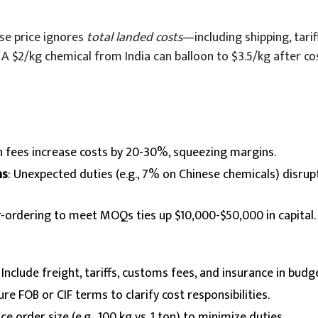
se price ignores
total landed costs
—including shipping, tarif
. A $2/kg chemical from India can balloon to $3.5/kg after co
n fees increase costs by 20-30%, squeezing margins.
ns
: Unexpected duties (e.g., 7% on Chinese chemicals) disrupt
r-ordering to meet MOQs ties up $10,000-$50,000 in capital.
: Include freight, tariffs, customs fees, and insurance in budg
ure FOB or CIF terms to clarify cost responsibilities.
nce order size (e.g., 100 kg vs. 1 ton) to minimize duties.