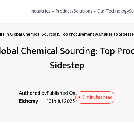
Industries
Products
Solutions
Our Technology
Su
alls in Global Chemical Sourcing: Top Procurement Mistakes to Sidest
 Global Chemical Sourcing: Top Pr
Sidestep
Authored by
Published On
●
8 minutes
read
Elchemy
10th Jul 2025