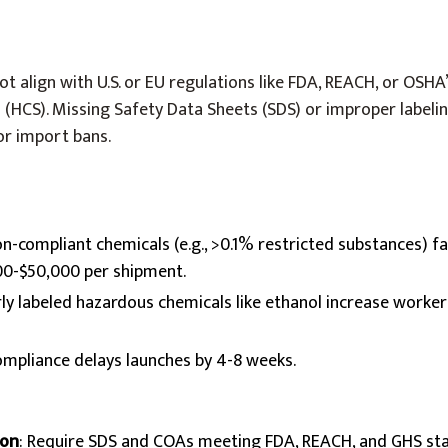
t align with U.S. or EU regulations like FDA, REACH, or OSHA
HCS). Missing Safety Data Sheets (SDS) or improper labelin
or import bans.
on-compliant chemicals (e.g., >0.1% restricted substances) 
000-$50,000 per shipment.
rly labeled hazardous chemicals like ethanol increase worke
ompliance delays launches by 4-8 weeks.
on
: Require SDS and COAs meeting FDA, REACH, and GHS st