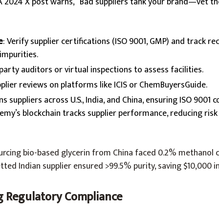
 A 2024 X post warns, “Bad suppliers tank your brand—vet th
e
: Verify supplier certifications (ISO 9001, GMP) and track re
mpurities.
-party auditors or virtual inspections to assess facilities.
pplier reviews on platforms like ICIS or ChemBuyersGuide.
ens suppliers across U.S., India, and China, ensuring ISO 9001
hemy’s blockchain tracks supplier performance, reducing risk
ourcing bio-based glycerin from China faced 0.2% methanol 
tted Indian supplier ensured >99.5% purity, saving $10,000 i
ng Regulatory Compliance