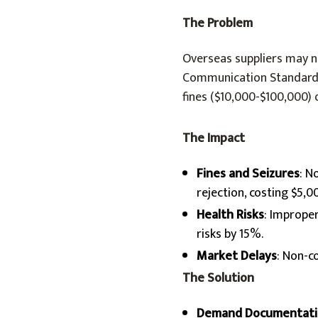
The Problem
Overseas suppliers may no
Communication Standard (
fines ($10,000-$100,000) 
The Impact
Fines and Seizures
: N
rejection, costing $5,
Health Risks
: Imprope
risks by 15%.
Market Delays
: Non-c
The Solution
Demand Documentati