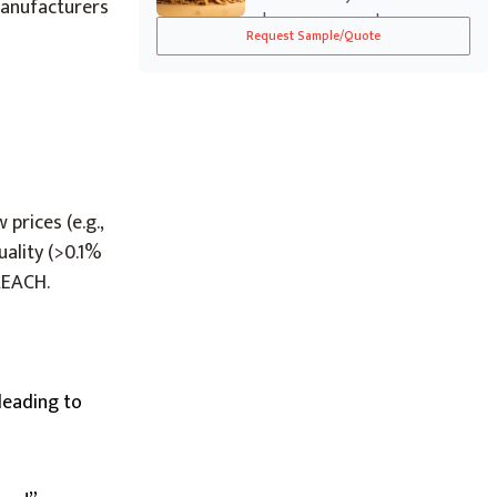
manufacturers
known as smect...
Request Sample/Quote
prices (e.g.,
uality (>0.1%
REACH.
 leading to