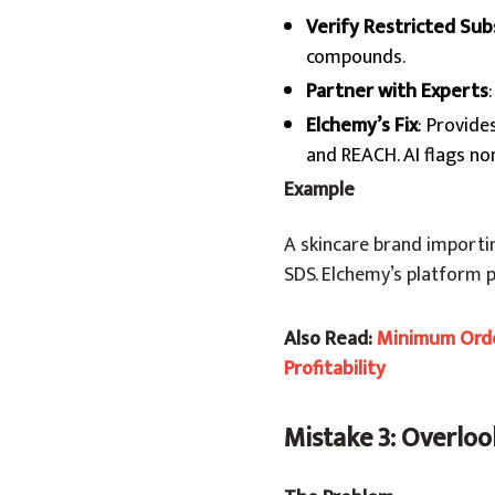
Verify Restricted Su
compounds.
Partner with Experts
Elchemy’s Fix
: Provide
and REACH. AI flags no
Example
A skincare brand importi
SDS. Elchemy’s platform 
Also Read:
Minimum Orde
Profitability
Mistake 3: Overloo