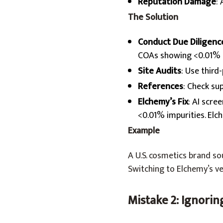
Reputation Damage
:
The Solution
Conduct Due Diligenc
COAs showing <0.01% i
Site Audits
: Use third
References
: Check su
Elchemy’s Fix
: AI scre
<0.01% impurities. Elc
Example
A U.S. cosmetics brand s
Switching to Elchemy’s ve
Mistake 2: Ignori