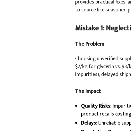
provides practical fixes
to source like seasoned p
Mistake 1: Neglect
The Problem
Choosing unverified suppli
$2/kg for glycerin vs. $3
impurities), delayed ship
The Impact
Quality Risks
: Impurit
product recalls costin
Delays
: Unreliable sup