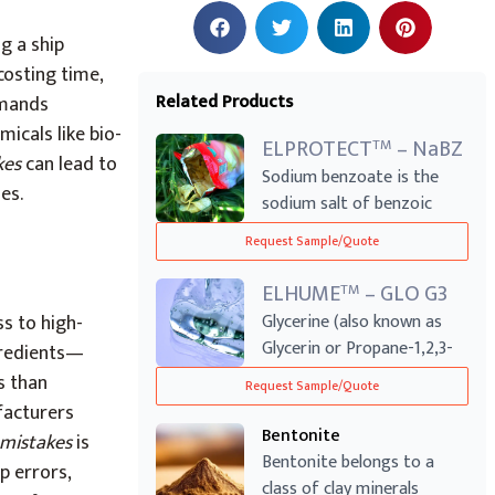
g a ship
costing time,
Related Products
emands
micals like bio-
ELPROTECT
– NaBZ
TM
kes
can lead to
Sodium benzoate is the
es.
sodium salt of benzoic
acid, which ex...
Request Sample/Quote
ELHUME
– GLO G3
TM
ss to high-
Glycerine (also known as
Glycerin or Propane-1,2,3-
ngredients—
triol) is...
s than
Request Sample/Quote
ufacturers
Bentonite
mistakes
is
Bentonite belongs to a
p errors,
class of clay minerals