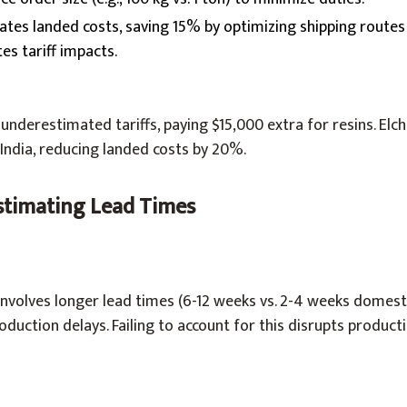
ulates landed costs, saving 15% by optimizing shipping rout
es tariff impacts.
nderestimated tariffs, paying $15,000 extra for resins. Elc
India, reducing landed costs by 20%.
stimating Lead Times
nvolves longer lead times (6-12 weeks vs. 2-4 weeks domesti
oduction delays. Failing to account for this disrupts product