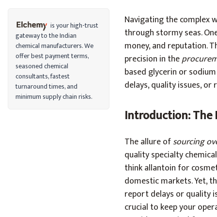
Navigating the complex wo
is your high-trust
through stormy seas. One 
gateway to the Indian
money, and reputation. Th
chemical manufacturers. We
offer best payment terms,
precision in the
procurem
seasoned chemical
based glycerin or sodium 
consultants, fastest
delays, quality issues, or
turnaround times, and
minimum supply chain risks.
Introduction: The
The allure of
sourcing ov
quality specialty chemical
think allantoin for cosm
domestic markets. Yet, th
report delays or quality 
crucial to keep your oper