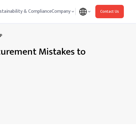
stainability & Compliance
Company
Contact Us
ep
ocurement Mistakes to