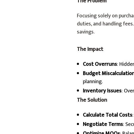
The Problem
Focusing solely on purcha
duties, and handling fees
savings.
The Impact
Cost Overruns
: Hidde
Budget Miscalculatio
planning.
Inventory Issues
: Ove
The Solution
Calculate Total Costs
Negotiate Terms
: Sec
Optimize MOQs
: Bala