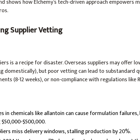
, and shows how Elchemy’s tech-driven approach empowers 
ros.
ing Supplier Vetting
ers is a recipe for disaster. Overseas suppliers may offer low 
/kg domestically), but poor vetting can lead to substandard q
ments (8-12 weeks), or non-compliance with regulations like 
ies in chemicals like allantoin can cause formulation failures,
g $50,000-$500,000.
pliers miss delivery windows, stalling production by 20%.