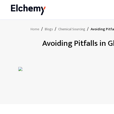
/
/
/
Avoiding Pitf
Home
Blogs
Chemical Sourcing
Avoiding Pitfalls in