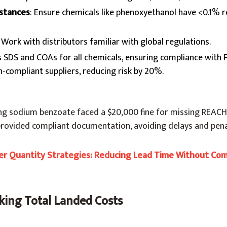
bstances
: Ensure chemicals like phenoxyethanol have <0.1% r
: Work with distributors familiar with global regulations.
s SDS and COAs for all chemicals, ensuring compliance with 
n-compliant suppliers, reducing risk by 20%.
ng sodium benzoate faced a $20,000 fine for missing REAC
provided compliant documentation, avoiding delays and pena
r Quantity Strategies: Reducing Lead Time Without Co
king Total Landed Costs