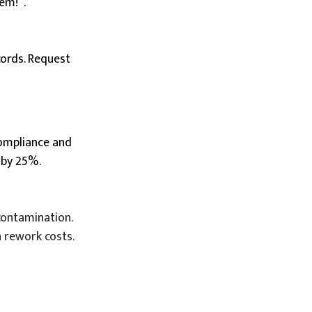
em!”.
cords. Request
 compliance and
 by 25%.
contamination.
n rework costs.