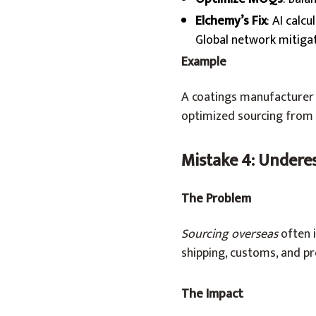
Elchemy’s Fix
: AI calc
Global network mitigat
Example
A coatings manufacturer u
optimized sourcing from 
Mistake 4: Undere
The Problem
Sourcing overseas
often i
shipping, customs, and pr
The Impact