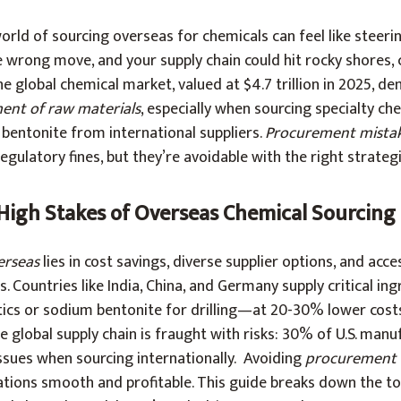
rld of sourcing overseas for chemicals can feel like steerin
wrong move, and your supply chain could hit rocky shores, 
e global chemical market, valued at $4.7 trillion in 2025, d
ent of raw materials
, especially when sourcing specialty che
bentonite from international suppliers.
Procurement mista
 regulatory fines, but they’re avoidable with the right strategi
 High Stakes of Overseas Chemical Sourcing
erseas
lies in cost savings, diverse supplier options, and acce
s. Countries like India, China, and Germany supply critical i
etics or sodium bentonite for drilling—at 20-30% lower cost
e global supply chain is fraught with risks: 30% of U.S. man
issues when sourcing internationally. Avoiding
procurement 
ations smooth and profitable. This guide breaks down the to