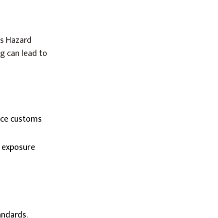
’s Hazard
g can lead to
face customs
r exposure
andards.