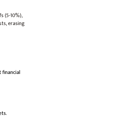
fs (5-10%),
sts, erasing
 financial
ets.