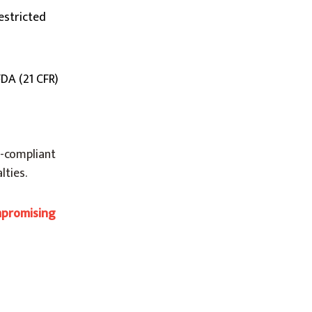
estricted
FDA (21 CFR)
H-compliant
lties.
mpromising