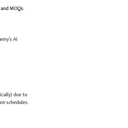
es and MOQs.
hemy’s AI
cally) due to
ion schedules.