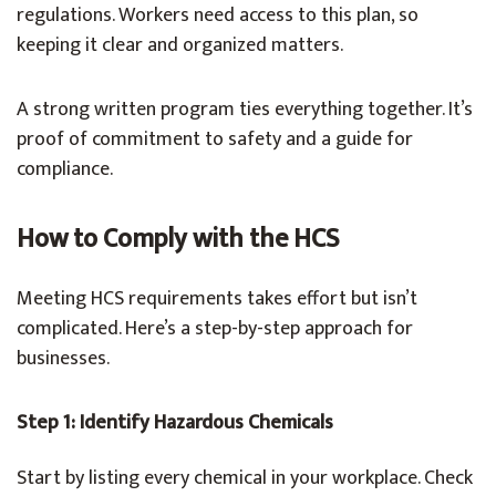
regulations. Workers need access to this plan, so
keeping it clear and organized matters.
A strong written program ties everything together. It’s
proof of commitment to safety and a guide for
compliance.
How to Comply with the HCS
Meeting HCS requirements takes effort but isn’t
complicated. Here’s a step-by-step approach for
businesses.
Step 1: Identify Hazardous Chemicals
Start by listing every chemical in your workplace. Check