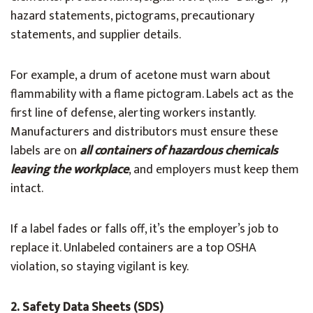
hazard statements, pictograms, precautionary
statements, and supplier details.
For example, a drum of acetone must warn about
flammability with a flame pictogram. Labels act as the
first line of defense, alerting workers instantly.
Manufacturers and distributors must ensure these
labels are on
all containers of hazardous chemicals
leaving the workplace
, and employers must keep them
intact.
If a label fades or falls off, it’s the employer’s job to
replace it. Unlabeled containers are a top OSHA
violation, so staying vigilant is key.
2. Safety Data Sheets (SDS)