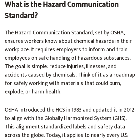
What is the Hazard Communication
Standard?
The Hazard Communication Standard, set by OSHA,
ensures workers know about chemical hazards in their
workplace. It requires employers to inform and train
employees on safe handling of hazardous substances.
The goal is simple: reduce injuries, illnesses, and
accidents caused by chemicals. Think of it as a roadmap
for safely working with materials that could burn,
explode, or harm health.
OSHA introduced the HCS in 1983 and updated it in 2012
to align with the Globally Harmonized System (GHS).
This alignment standardized labels and safety data
across the globe. Today, it applies to nearly every U.S.