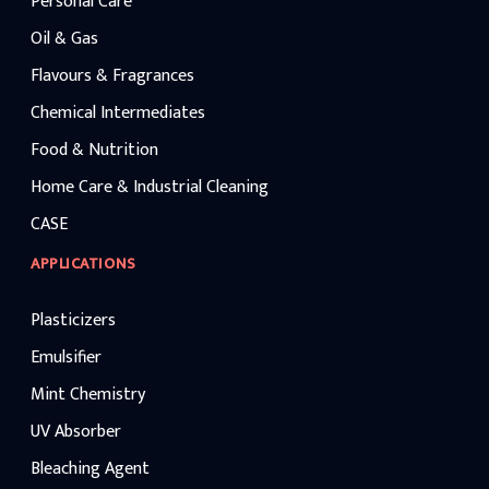
Personal Care
Oil & Gas
Flavours & Fragrances
Chemical Intermediates
Food & Nutrition
Home Care & Industrial Cleaning
CASE
APPLICATIONS
Plasticizers
Emulsifier
Mint Chemistry
UV Absorber
Bleaching Agent