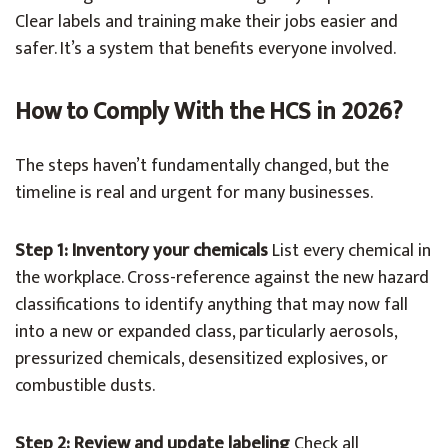
Clear labels and training make their jobs easier and
safer. It’s a system that benefits everyone involved.
How to Comply With the HCS in 2026?
The steps haven’t fundamentally changed, but the
timeline is real and urgent for many businesses.
Step 1: Inventory your chemicals
List every chemical in
the workplace. Cross-reference against the new hazard
classifications to identify anything that may now fall
into a new or expanded class, particularly aerosols,
pressurized chemicals, desensitized explosives, or
combustible dusts.
Step 2: Review and update labeling
Check all