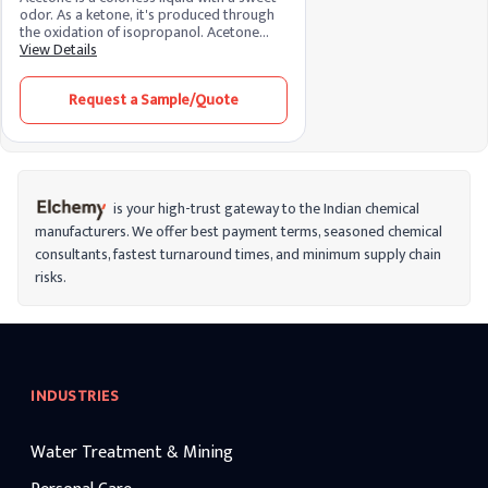
odor. As a ketone, it's produced through
the oxidation of isopropanol. Acetone
acts as a solvent, dissolving various
View Details
substances. Its chemistry involves a three-
carbon structure, and its versatile nature
Request a Sample/Quote
finds application in nail polish removers,
paints, and industrial processes.
is your high-trust gateway to the Indian chemical
manufacturers. We offer best payment terms, seasoned chemical
consultants, fastest turnaround times, and minimum supply chain
risks.
INDUSTRIES
Water Treatment & Mining