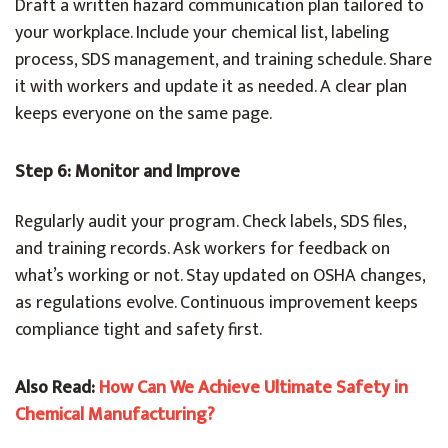
Draft a written hazard communication plan tailored to
your workplace. Include your chemical list, labeling
process, SDS management, and training schedule. Share
it with workers and update it as needed. A clear plan
keeps everyone on the same page.
Step 6: Monitor and Improve
Regularly audit your program. Check labels, SDS files,
and training records. Ask workers for feedback on
what’s working or not. Stay updated on OSHA changes,
as regulations evolve. Continuous improvement keeps
compliance tight and safety first.
Also Read:
How Can We Achieve Ultimate Safety in
Chemical Manufacturing?