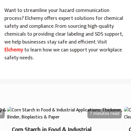
Want to streamline your hazard communication
process? Elchemy offers expert solutions for chemical
safety and compliance. From sourcing high-quality
chemicals to providing clear labeling and SDS support,
we help businesses stay safe and efficient. Visit
Elchemy
to learn how we can support your workplace
safety needs.
d
7 minutes
read
Corn Starch in Food & Industrial