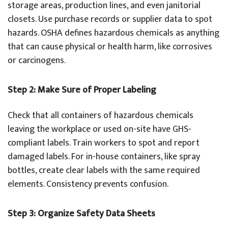
storage areas, production lines, and even janitorial
closets. Use purchase records or supplier data to spot
hazards. OSHA defines hazardous chemicals as anything
that can cause physical or health harm, like corrosives
or carcinogens.
Step 2: Make Sure of Proper Labeling
Check that all containers of hazardous chemicals
leaving the workplace or used on-site have GHS-
compliant labels. Train workers to spot and report
damaged labels. For in-house containers, like spray
bottles, create clear labels with the same required
elements. Consistency prevents confusion.
Step 3: Organize Safety Data Sheets