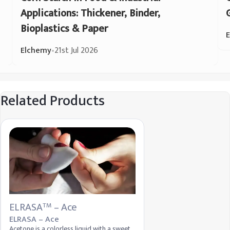
Applications: Thickener, Binder,
Bioplastics & Paper
Elchemy
•
21st Jul 2026
Related Products
ELRASA
– Ace
TM
ELRASA – Ace
Acetone is a colorless liquid with a sweet