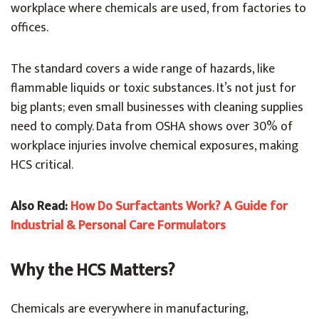
workplace where chemicals are used, from factories to
offices.
The standard covers a wide range of hazards, like
flammable liquids or toxic substances. It’s not just for
big plants; even small businesses with cleaning supplies
need to comply. Data from OSHA shows over 30% of
workplace injuries involve chemical exposures, making
HCS critical.
Also Read:
How Do Surfactants Work? A Guide for
Industrial & Personal Care Formulators
Why the HCS Matters?
Chemicals are everywhere in manufacturing,