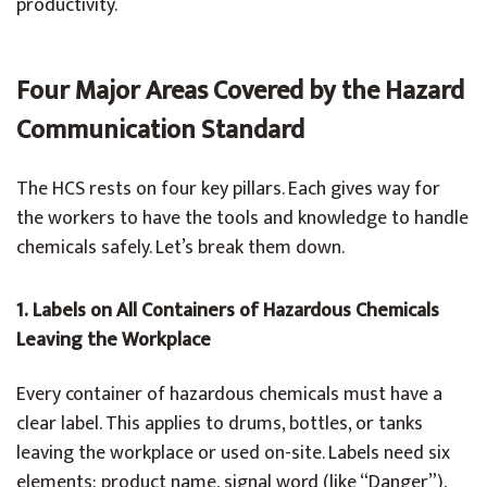
productivity.
Four Major Areas Covered by the Hazard
Communication Standard
The HCS rests on four key pillars. Each gives way for
the workers to have the tools and knowledge to handle
chemicals safely. Let’s break them down.
1. Labels on All Containers of Hazardous Chemicals
Leaving the Workplace
Every container of hazardous chemicals must have a
clear label. This applies to drums, bottles, or tanks
leaving the workplace or used on-site. Labels need six
elements: product name, signal word (like “Danger”),