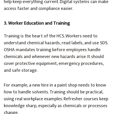
help keep everything current. Digital systems can make
access faster and compliance easier.
3. Worker Education and Training
Training is the heart of the HCS. Workers need to
understand chemical hazards, read labels, and use SDS.
OSHA mandates training before employees handle
chemicals and whenever new hazards arise. It should
cover protective equipment, emergency procedures,
and safe storage.
For example, a new hire in a paint shop needs to know
how to handle solvents. Training should be practical,
using real workplace examples. Refresher courses keep
knowledge sharp, especially as chemicals or processes
change.