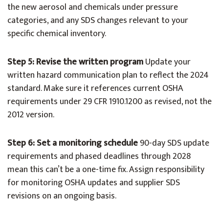
the new aerosol and chemicals under pressure
categories, and any SDS changes relevant to your
specific chemical inventory.
Step 5: Revise the written program
Update your
written hazard communication plan to reflect the 2024
standard. Make sure it references current OSHA
requirements under 29 CFR 1910.1200 as revised, not the
2012 version.
Step 6: Set a monitoring schedule
90-day SDS update
requirements and phased deadlines through 2028
mean this can’t be a one-time fix. Assign responsibility
for monitoring OSHA updates and supplier SDS
revisions on an ongoing basis.