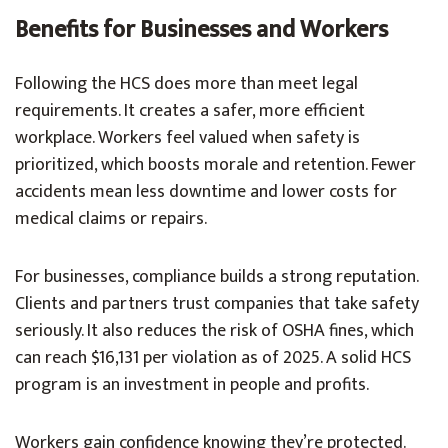
Benefits for Businesses and Workers
Following the HCS does more than meet legal
requirements. It creates a safer, more efficient
workplace. Workers feel valued when safety is
prioritized, which boosts morale and retention. Fewer
accidents mean less downtime and lower costs for
medical claims or repairs.
For businesses, compliance builds a strong reputation.
Clients and partners trust companies that take safety
seriously. It also reduces the risk of OSHA fines, which
can reach $16,131 per violation as of 2025. A solid HCS
program is an investment in people and profits.
Workers gain confidence knowing they’re protected.