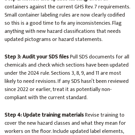
containers against the current GHS Rev. 7 requirements.
Small container labeling rules are now clearly codified
so this is a good time to fix any inconsistencies. Flag
anything with new hazard classifications that needs
updated pictograms or hazard statements.
Step 3: Audit your SDS files
Pull SDS documents for all
chemicals and check which sections have been updated
under the 2024 rule. Sections 3, 8, 9, and 11 are most
likely to need revisions. If any SDS hasn’t been reviewed
since 2022 or earlier, treat it as potentially non-
compliant with the current standard.
Step 4: Update training materials
Revise training to
cover the new hazard classes and what they mean for
workers on the floor. Include updated label elements,