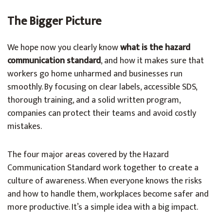
The Bigger Picture
We hope now you clearly know
what is the hazard
communication standard
, and how it makes sure that
workers go home unharmed and businesses run
smoothly. By focusing on clear labels, accessible SDS,
thorough training, and a solid written program,
companies can protect their teams and avoid costly
mistakes.
The four major areas covered by the Hazard
Communication Standard work together to create a
culture of awareness. When everyone knows the risks
and how to handle them, workplaces become safer and
more productive. It’s a simple idea with a big impact.