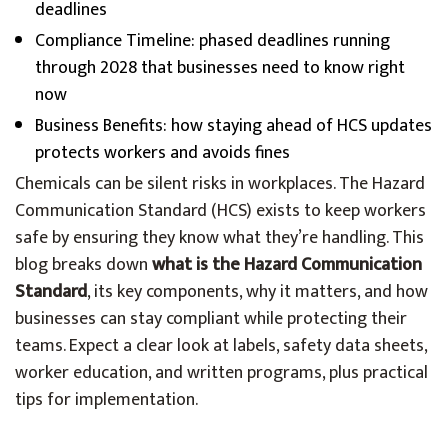
deadlines
Compliance Timeline: phased deadlines running
through 2028 that businesses need to know right
now
Business Benefits: how staying ahead of HCS updates
protects workers and avoids fines
Chemicals can be silent risks in workplaces. The Hazard
Communication Standard (HCS) exists to keep workers
safe by ensuring they know what they’re handling. This
blog breaks down
what is the Hazard Communication
Standard
, its key components, why it matters, and how
businesses can stay compliant while protecting their
teams. Expect a clear look at labels, safety data sheets,
worker education, and written programs, plus practical
tips for implementation.