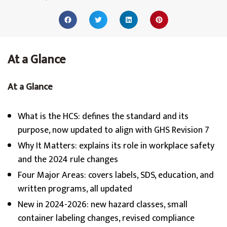
At a Glance
At a Glance
What is the HCS: defines the standard and its
purpose, now updated to align with GHS Revision 7
Why It Matters: explains its role in workplace safety
and the 2024 rule changes
Four Major Areas: covers labels, SDS, education, and
written programs, all updated
New in 2024-2026: new hazard classes, small
container labeling changes, revised compliance