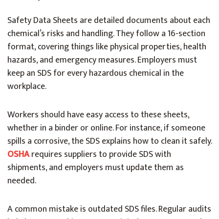
Safety Data Sheets are detailed documents about each
chemical’s risks and handling. They follow a 16-section
format, covering things like physical properties, health
hazards, and emergency measures. Employers must
keep an SDS for every hazardous chemical in the
workplace.
Workers should have easy access to these sheets,
whether in a binder or online. For instance, if someone
spills a corrosive, the SDS explains how to clean it safely.
OSHA
requires suppliers to provide SDS with
shipments, and employers must update them as
needed.
A common mistake is outdated SDS files. Regular audits