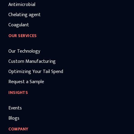
Antimicrobial
Chelating agent
Coagulant
OUR SERVICES
Our Technology
Custom Manufacturing
Optimizing Your Tail Spend
Request a Sample
INSIGHTS
Events
Blogs
COMPANY