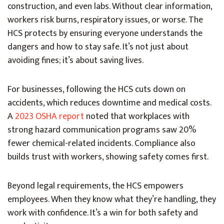
construction, and even labs. Without clear information,
workers risk burns, respiratory issues, or worse. The
HCS protects by ensuring everyone understands the
dangers and how to stay safe. It’s not just about
avoiding fines; it’s about saving lives.
For businesses, following the HCS cuts down on
accidents, which reduces downtime and medical costs.
A
2023 OSHA report
noted that workplaces with
strong hazard communication programs saw 20%
fewer chemical-related incidents. Compliance also
builds trust with workers, showing safety comes first.
Beyond legal requirements, the HCS empowers
employees. When they know what they’re handling, they
work with confidence. It’s a win for both safety and