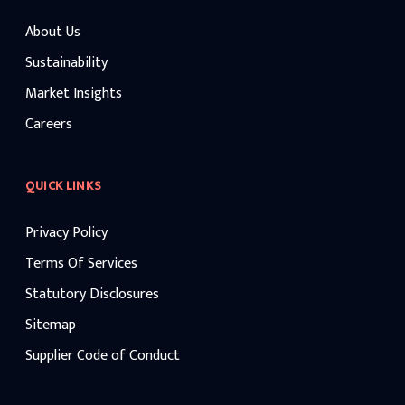
About Us
Sustainability
Market Insights
Careers
QUICK LINKS
Privacy Policy
Terms Of Services
Statutory Disclosures
Sitemap
Supplier Code of Conduct