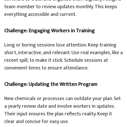
team member to review updates monthly. This keeps
everything accessible and current.
Challenge: Engaging Workers in Training
Long or boring sessions lose attention. Keep training
short, interactive, and relevant. Use real examples, like a
recent spill, to make it stick. Schedule sessions at
convenient times to ensure attendance.
Challenge: Updating the Written Program
New chemicals or processes can outdate your plan. Set
a yearly review date and involve workers in updates.
Their input ensures the plan reflects reality. Keep it
clear and concise for easy use.