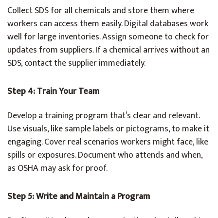
Collect SDS for all chemicals and store them where
workers can access them easily. Digital databases work
well for large inventories. Assign someone to check for
updates from suppliers. If a chemical arrives without an
SDS, contact the supplier immediately.
Step 4: Train Your Team
Develop a training program that’s clear and relevant.
Use visuals, like sample labels or pictograms, to make it
engaging. Cover real scenarios workers might face, like
spills or exposures. Document who attends and when,
as OSHA may ask for proof.
Step 5: Write and Maintain a Program