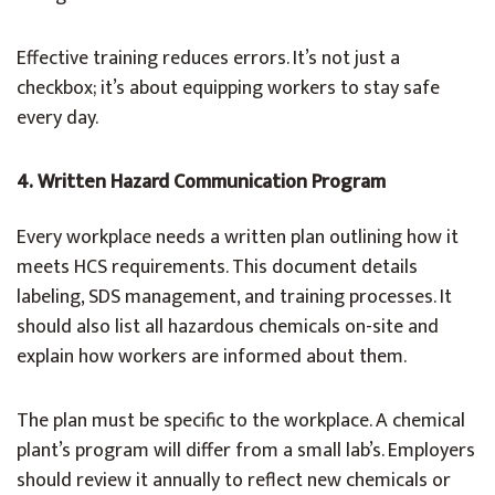
Effective training reduces errors. It’s not just a
checkbox; it’s about equipping workers to stay safe
every day.
4. Written Hazard Communication Program
Every workplace needs a written plan outlining how it
meets HCS requirements. This document details
labeling, SDS management, and training processes. It
should also list all hazardous chemicals on-site and
explain how workers are informed about them.
The plan must be specific to the workplace. A chemical
plant’s program will differ from a small lab’s. Employers
should review it annually to reflect new chemicals or