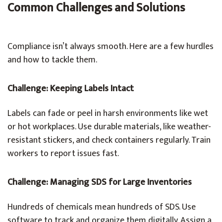
Common Challenges and Solutions
Compliance isn’t always smooth. Here are a few hurdles
and how to tackle them.
Challenge: Keeping Labels Intact
Labels can fade or peel in harsh environments like wet
or hot workplaces. Use durable materials, like weather-
resistant stickers, and check containers regularly. Train
workers to report issues fast.
Challenge: Managing SDS for Large Inventories
Hundreds of chemicals mean hundreds of SDS. Use
software to track and organize them digitally. Assign a