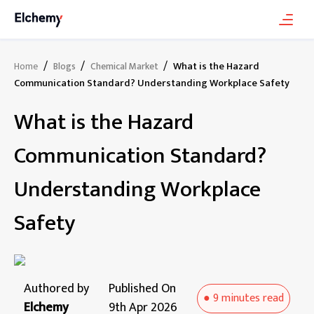
/
/
/
What is the Hazard
Home
Blogs
Chemical Market
Communication Standard? Understanding Workplace Safety
What is the Hazard
Communication Standard?
Understanding Workplace
Safety
Authored by
Published On
●
9 minutes
read
Elchemy
9th Apr 2026