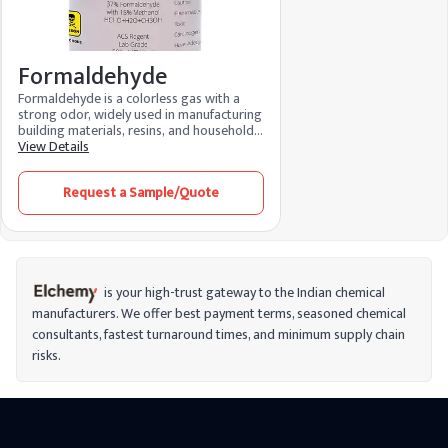
Formaldehyde
Formaldehyde is a colorless gas with a
strong odor, widely used in manufacturing
building materials, resins, and household
products like adhesives and disinfectants.
View Details
It’s also used as a preservative in
laboratories and mortuaries. Though
Request a Sample/Quote
versatile in industrial applications,
formaldehyde is classified as a carcinogen,
meaning long-term exposure can increase
cancer risks. It’s important to handle
formaldehyde carefully, especially in
environments where ventilation is limited,
to reduce health risks from inhalation or
is your high-trust gateway to the Indian chemical
contact.
manufacturers. We offer best payment terms, seasoned chemical
consultants, fastest turnaround times, and minimum supply chain
risks.