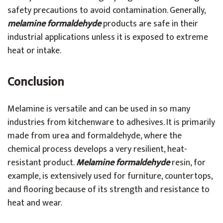
safety precautions to avoid contamination. Generally,
melamine formaldehyde
products are safe in their
industrial applications unless it is exposed to extreme
heat or intake.
Conclusion
Melamine is versatile and can be used in so many
industries from kitchenware to adhesives. It is primarily
made from urea and formaldehyde, where the
chemical process develops a very resilient, heat-
resistant product.
Melamine formaldehyde
resin, for
example, is extensively used for furniture, countertops,
and flooring because of its strength and resistance to
heat and wear.