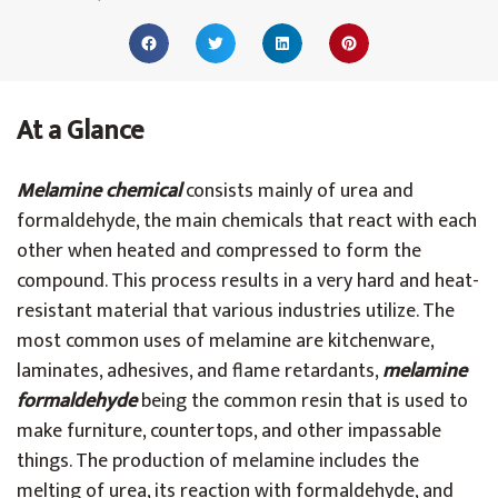
At a Glance
Melamine chemical
consists mainly of urea and
formaldehyde, the main chemicals that react with each
other when heated and compressed to form the
compound. This process results in a very hard and heat-
resistant material that various industries utilize. The
most common uses of melamine are kitchenware,
laminates, adhesives, and flame retardants,
melamine
formaldehyde
being the common resin that is used to
make furniture, countertops, and other impassable
things. The production of melamine includes the
melting of urea, its reaction with formaldehyde, and