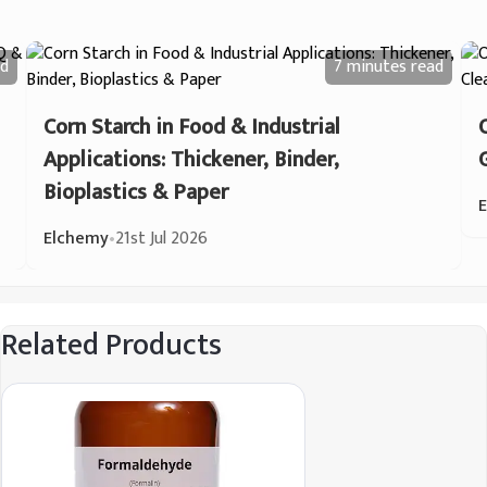
d
7 minutes
read
Corn Starch in Food & Industrial
Applications: Thickener, Binder,
Bioplastics & Paper
Elchemy
•
21st Jul 2026
Related Products