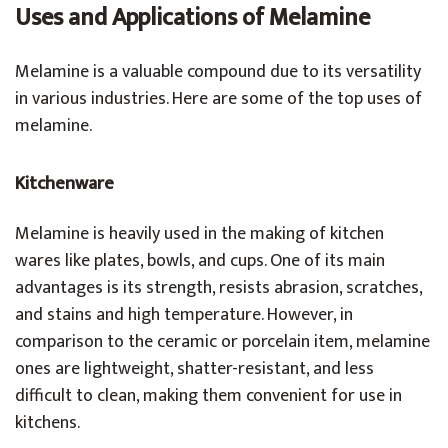
Uses and Applications of Melamine
Melamine is a valuable compound due to its versatility
in various industries. Here are some of the top uses of
melamine.
Kitchenware
Melamine is heavily used in the making of kitchen
wares like plates, bowls, and cups. One of its main
advantages is its strength, resists abrasion, scratches,
and stains and high temperature. However, in
comparison to the ceramic or porcelain item, melamine
ones are lightweight, shatter-resistant, and less
difficult to clean, making them convenient for use in
kitchens.