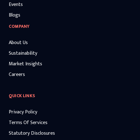
Events
Blogs
COMPANY
About Us
Sustainability
Market Insights
Careers
QUICK LINKS
Privacy Policy
Terms Of Services
Statutory Disclosures