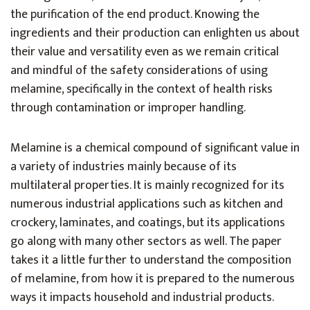
the purification of the end product. Knowing the
ingredients and their production can enlighten us about
their value and versatility even as we remain critical
and mindful of the safety considerations of using
melamine, specifically in the context of health risks
through contamination or improper handling.
Melamine is a chemical compound of significant value in
a variety of industries mainly because of its
multilateral properties. It is mainly recognized for its
numerous industrial applications such as kitchen and
crockery, laminates, and coatings, but its applications
go along with many other sectors as well. The paper
takes it a little further to understand the composition
of melamine, from how it is prepared to the numerous
ways it impacts household and industrial products.