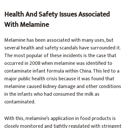
Health And Safety Issues Associated
With Melamine
Melamine has been associated with many uses, but
several health and safety scandals have surrounded it.
The most popular of these incidents is the case that
occurred in 2008 when melamine was identified to
contaminate infant formula within China. This led to a
major public health crisis because it was found that
melamine caused kidney damage and other conditions
in the infants who had consumed the milk as
contaminated.
With this, melamine’s application in food products is
closely monitored and tightly regulated with stringent