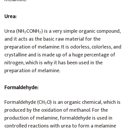
Urea
:
Urea (NH₂CONH₂) is a very simple organic compound,
and it acts as the basic raw material for the
preparation of melamine. It is odorless, colorless, and
crystalline and is made up of a huge percentage of
nitrogen, which is why it has been used in the
preparation of melamine.
Formaldehyde:
Formaldehyde (CH₂O) is an organic chemical, which is
produced by the oxidation of methanol. For the
production of melamine, formaldehyde is used in
controlled reactions with urea to form a melamine