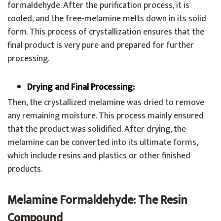
formaldehyde. After the purification process, it is
cooled, and the free-melamine melts down in its solid
form. This process of crystallization ensures that the
final product is very pure and prepared for further
processing.
Drying and Final Processing:
Then, the crystallized melamine was dried to remove
any remaining moisture. This process mainly ensured
that the product was solidified. After drying, the
melamine can be converted into its ultimate forms,
which include resins and plastics or other finished
products.
Melamine Formaldehyde: The Resin
Compound