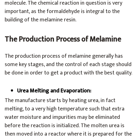
molecule. The chemical reaction in question is very
important, as the formaldehyde is integral to the
building of the melamine resin.
The Production Process of Melamine
The production process of melamine generally has
some key stages, and the control of each stage should
be done in order to get a product with the best quality.
Urea Melting and Evaporation:
The manufacture starts by heating urea, in fact
melting, to a very high temperature such that extra
water moisture and impurities may be eliminated
before the reaction is initialized. The molten urea is
then moved into a reactor where it is prepared for the