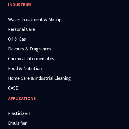
INDUSTRIES
Water Treatment & Mining
Personal Care
Oil & Gas
Flavours & Fragrances
Chemical Intermediates
Food & Nutrition
Home Care & Industrial Cleaning
CASE
APPLICATIONS
Plasticizers
Emulsifier