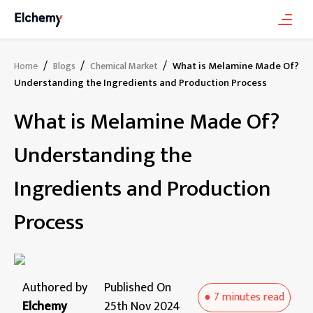
/
/
/
What is Melamine Made Of?
Home
Blogs
Chemical Market
Understanding the Ingredients and Production Process
What is Melamine Made Of?
Understanding the
Ingredients and Production
Process
Authored by
Published On
●
7 minutes
read
Elchemy
25th Nov 2024