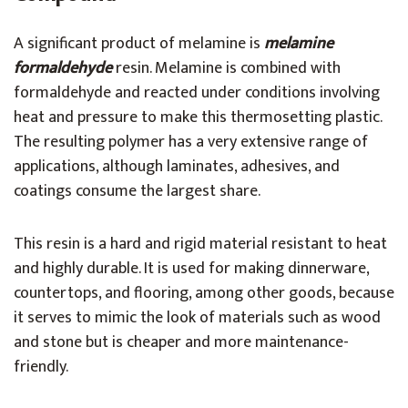
A significant product of melamine is
melamine
formaldehyde
resin. Melamine is combined with
formaldehyde and reacted under conditions involving
heat and pressure to make this thermosetting plastic.
The resulting polymer has a very extensive range of
applications, although laminates, adhesives, and
coatings consume the largest share.
This resin is a hard and rigid material resistant to heat
and highly durable. It is used for making dinnerware,
countertops, and flooring, among other goods, because
it serves to mimic the look of materials such as wood
and stone but is cheaper and more maintenance-
friendly.