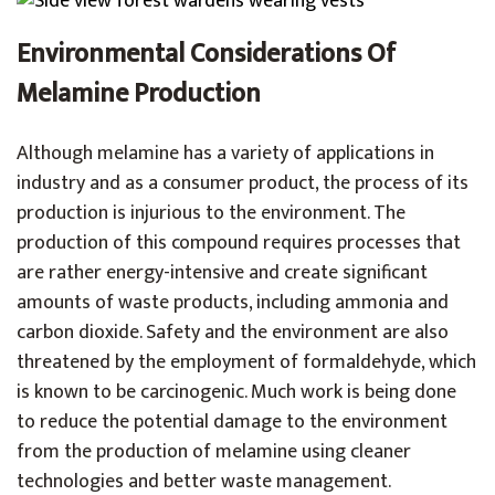
Environmental Considerations Of
Melamine Production
Although melamine has a variety of applications in
industry and as a consumer product, the process of its
production is injurious to the environment. The
production of this compound requires processes that
are rather energy-intensive and create significant
amounts of waste products, including ammonia and
carbon dioxide. Safety and the environment are also
threatened by the employment of formaldehyde, which
is known to be carcinogenic. Much work is being done
to reduce the potential damage to the environment
from the production of melamine using cleaner
technologies and better waste management.