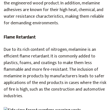
the engineered wood product. In addition, melamine
adhesives are known for their high heat, chemical, and
water resistance characteristics, making them reliable
for demanding environments.
Flame Retardant
Due to its rich content of nitrogen, melamine is an
efficient flame retardant. It is commonly added to
plastics, foams, and coatings to make them less
flammable and more fire-resistant. The inclusion of
melamine in products by manufacturers leads to safer
applications of the end products in cases where the risk
of fire is high, such as the construction and automotive
industries.