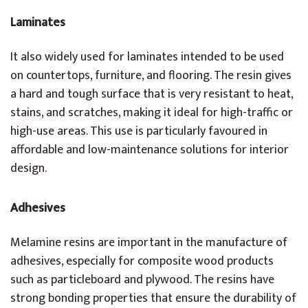
Laminates
It also widely used for laminates intended to be used
on countertops, furniture, and flooring. The resin gives
a hard and tough surface that is very resistant to heat,
stains, and scratches, making it ideal for high-traffic or
high-use areas. This use is particularly favoured in
affordable and low-maintenance solutions for interior
design.
Adhesives
Melamine resins are important in the manufacture of
adhesives, especially for composite wood products
such as particleboard and plywood. The resins have
strong bonding properties that ensure the durability of