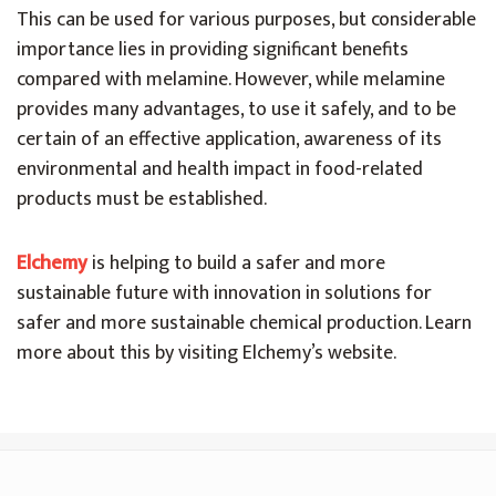
This can be used for various purposes, but considerable
importance lies in providing significant benefits
compared with melamine. However, while melamine
provides many advantages, to use it safely, and to be
certain of an effective application, awareness of its
environmental and health impact in food-related
products must be established.
El
chemy
is helping to build a safer and more
sustainable future with innovation in solutions for
safer and more sustainable chemical production. Learn
more about this by visiting Elchemy’s website.