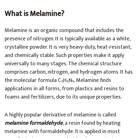
What is Melamine?
Melamine is an organic compound that includes the
presence of nitrogen. It is typically available as a white,
crystalline powder. It is very heavy-duty, heat-resistant,
and chemically stable. Such properties make it apply
universally to many stages. The chemical structure
comprises carbon, nitrogen, and hydrogen atoms. It has
the molecular formula C₃H₆N₆. Melamine finds
applications in all forms, from plastics and resins to
foams and fertilizers, due to its unique properties.
A highly popular derivative of melamine is called
melamine formaldehyde
, a resin found by heating
melamine with formaldehyde. It is applied in most