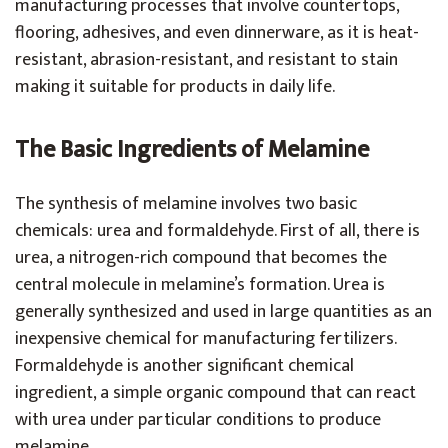
manufacturing processes that involve countertops,
flooring, adhesives, and even dinnerware, as it is heat-
resistant, abrasion-resistant, and resistant to stain
making it suitable for products in daily life.
The Basic Ingredients of Melamine
The synthesis of melamine involves two basic
chemicals: urea and formaldehyde. First of all, there is
urea, a nitrogen-rich compound that becomes the
central molecule in melamine’s formation. Urea is
generally synthesized and used in large quantities as an
inexpensive chemical for manufacturing fertilizers.
Formaldehyde is another significant chemical
ingredient, a simple organic compound that can react
with urea under particular conditions to produce
melamine.