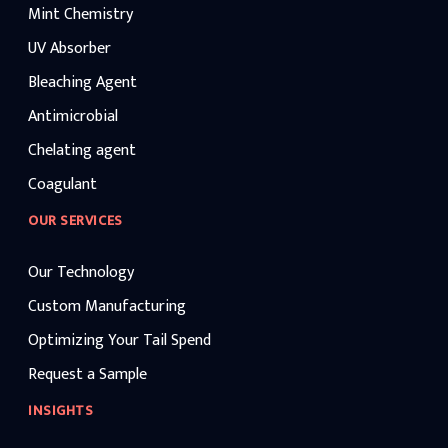
Mint Chemistry
UV Absorber
Bleaching Agent
Antimicrobial
Chelating agent
Coagulant
OUR SERVICES
Our Technology
Custom Manufacturing
Optimizing Your Tail Spend
Request a Sample
INSIGHTS