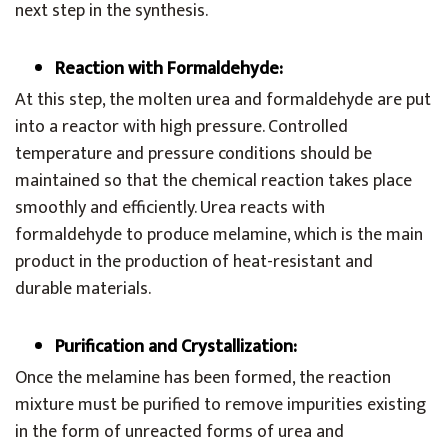
next step in the synthesis.
Reaction with Formaldehyde:
At this step, the molten urea and formaldehyde are put
into a reactor with high pressure. Controlled
temperature and pressure conditions should be
maintained so that the chemical reaction takes place
smoothly and efficiently. Urea reacts with
formaldehyde to produce melamine, which is the main
product in the production of heat-resistant and
durable materials.
Purification and Crystallization:
Once the melamine has been formed, the reaction
mixture must be purified to remove impurities existing
in the form of unreacted forms of urea and