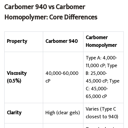
Carbomer 940 vs Carbomer
Homopolymer: Core Differences
Carbomer
Property
Carbomer 940
Homopolymer
Type A: 4,000-
11,000 cP; Type
Viscosity
40,000-60,000
B: 25,000-
(0.5%)
cP
45,000 cP; Type
C: 45,000-
65,000 cP
Varies (Type C
Clarity
High (clear gels)
closest to 940)