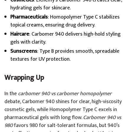
Cosmetics
: Elchemy’s Carbomer 940 creates clear,
hydrating gels for skincare.
Pharmaceuticals
: Homopolymer Type C stabilizes
topical creams, ensuring drug delivery.
Haircare
: Carbomer 940 delivers high-hold styling
gels with clarity.
Sunscreens
: Type B provides smooth, spreadable
textures for UV protection.
Wrapping Up
In the
carbomer 940 vs carbomer homopolymer
debate, Carbomer 940 shines for clear, high-viscosity
cosmetic gels, while Homopolymer Type C excels in
pharmaceutical gels with long flow.
Carbomer 940 vs
980
favors 980 for salt-tolerant formulas, but 940’s