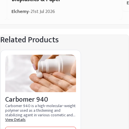
Elchemy
•
21st Jul 2026
Related Products
Carbomer 940
Carbomer 940 is a high-molecular-weight
polymer used as a thickening and
stabilizing agent in various cosmetic and
pharmaceutical products, creating gels
View Details
and improving product texture and
consistency.