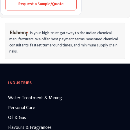
Request a Sample/Quote
is your high-trust gateway to the Indian chemical
manufacturers. We offer best payment terms, seasoned chemical
consultants, fastest turnaround times, and minimum supply chain
risks.
INDUSTRIES
Water Treatment & Mining
Personal Care
Oil & Gas
Flavours & Fragrances