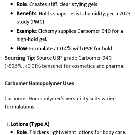
Role
: Creates stiff, clear styling gels.
Benefits
: Holds shape, resists humidity, per a 2023
study (PMC).
Example
: Elchemy supplies Carbomer 940 for a
high-hold gel.
How
: Formulate at 0.4% with PVP for hold.
Sourcing Tip
: Source USP-grade Carbomer 940
(>99.5%, <0.01% benzene) for cosmetics and pharma.
Carbomer Homopolymer Uses
Carbomer Homopolymer’s versatility suits varied
formulations:
Lotions (Type A)
:
Role
: Thickens lightweight lotions for body care.