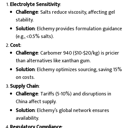
Electrolyte Sensitivity
:
Challenge
: Salts reduce viscosity, affecting gel
stability.
Solution
: Elchemy provides formulation guidance
(e.g., <0.5% salts).
Cost
:
Challenge
: Carbomer 940 ($10-$20/kg) is pricier
than alternatives like xanthan gum.
Solution
: Elchemy optimizes sourcing, saving 15%
on costs.
Supply Chain
:
Challenge
: Tariffs (5-10%) and disruptions in
China affect supply.
Solution
: Elchemy’s global network ensures
availability.
Regulatory Compliance
: