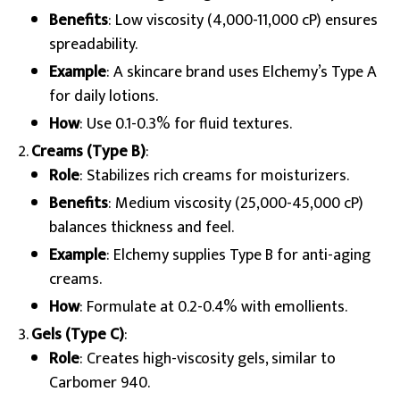
Benefits
: Low viscosity (4,000-11,000 cP) ensures
spreadability.
Example
: A skincare brand uses Elchemy’s Type A
for daily lotions.
How
: Use 0.1-0.3% for fluid textures.
Creams (Type B)
:
Role
: Stabilizes rich creams for moisturizers.
Benefits
: Medium viscosity (25,000-45,000 cP)
balances thickness and feel.
Example
: Elchemy supplies Type B for anti-aging
creams.
How
: Formulate at 0.2-0.4% with emollients.
Gels (Type C)
:
Role
: Creates high-viscosity gels, similar to
Carbomer 940.