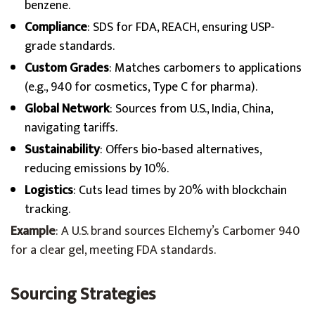
benzene.
Compliance
: SDS for FDA, REACH, ensuring USP-
grade standards.
Custom Grades
: Matches carbomers to applications
(e.g., 940 for cosmetics, Type C for pharma).
Global Network
: Sources from U.S., India, China,
navigating tariffs.
Sustainability
: Offers bio-based alternatives,
reducing emissions by 10%.
Logistics
: Cuts lead times by 20% with blockchain
tracking.
Example
: A U.S. brand sources Elchemy’s Carbomer 940
for a clear gel, meeting FDA standards.
Sourcing Strategies