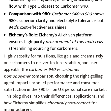
flow, with Type C closest to Carbomer 940.
Comparison with 980
:
Carbomer 940 vs 980
shows
980’s superior clarity and electrolyte tolerance, but
940’s cost-effectiveness shines.
Elchemy’s Role
: Elchemy’s AI-driven platform
ensures high-purity
procurement of raw materials
,
streamlining sourcing for carbomers.
High-viscosity formulations, like gels and creams, rely
on carbomers to deliver texture, stability, and user
appeal. In the
carbomer 940 vs carbomer
homopolymer
comparison, choosing the right gelling
agent impacts product performance and consumer
satisfaction in the $90 billion U.S. personal care market .
This blog dives into their differences, applications, and
how Elchemy simplifies
chemical procurement
for
manufacturers