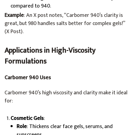
compared to 940.
Example
: An X post notes, “Carbomer 940’s clarity is
great, but 980 handles salts better for complex gels!”
(X Post).
Applications in High-Viscosity
Formulations
Carbomer 940 Uses
Carbomer 940’s high viscosity and clarity make it ideal
for:
Cosmetic Gels
:
Role
: Thickens clear face gels, serums, and
sunscreens.