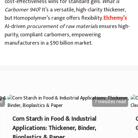
cost-effectiveness wins for standard gels.
What is
Carbomer 940
? It’s a versatile, high-clarity thickener,
but Homopolymer’s range offers flexibility.
Elchemy’s
AI-driven
procurement of raw materials
ensures high-
purity, compliant carbomers, empowering
manufacturers in a $90 billion market.
d
7 minutes
read
Corn Starch in Food & Industrial
Applications: Thickener, Binder,
Bioplastics & Paper