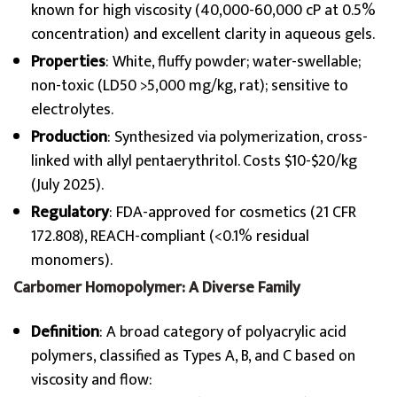
known for high viscosity (40,000-60,000 cP at 0.5%
concentration) and excellent clarity in aqueous gels.
Properties
: White, fluffy powder; water-swellable;
non-toxic (LD50 >5,000 mg/kg, rat); sensitive to
electrolytes.
Production
: Synthesized via polymerization, cross-
linked with allyl pentaerythritol. Costs $10-$20/kg
(July 2025).
Regulatory
: FDA-approved for cosmetics (21 CFR
172.808), REACH-compliant (<0.1% residual
monomers).
Carbomer Homopolymer: A Diverse Family
Definition
: A broad category of polyacrylic acid
polymers, classified as Types A, B, and C based on
viscosity and flow: