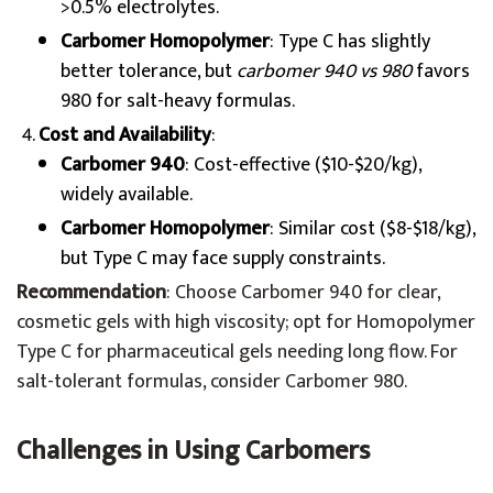
>0.5% electrolytes.
Carbomer Homopolymer
: Type C has slightly
better tolerance, but
carbomer 940 vs 980
favors
980 for salt-heavy formulas.
Cost and Availability
:
Carbomer 940
: Cost-effective ($10-$20/kg),
widely available.
Carbomer Homopolymer
: Similar cost ($8-$18/kg),
but Type C may face supply constraints.
Recommendation
: Choose Carbomer 940 for clear,
cosmetic gels with high viscosity; opt for Homopolymer
Type C for pharmaceutical gels needing long flow. For
salt-tolerant formulas, consider Carbomer 980.
Challenges in Using Carbomers