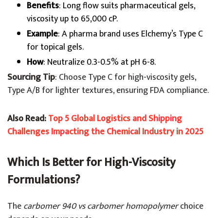
Benefits
: Long flow suits pharmaceutical gels,
viscosity up to 65,000 cP.
Example
: A pharma brand uses Elchemy’s Type C
for topical gels.
How
: Neutralize 0.3-0.5% at pH 6-8.
Sourcing Tip
: Choose Type C for high-viscosity gels,
Type A/B for lighter textures, ensuring FDA compliance.
Also Read:
Top 5 Global Logistics and Shipping
Challenges Impacting the Chemical Industry in 2025
Which Is Better for High-Viscosity
Formulations?
The
carbomer 940 vs carbomer homopolymer
choice