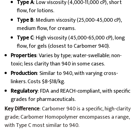
Type A
: Low viscosity (4,000-11,000 cP), short
flow, for lotions.
Type B
: Medium viscosity (25,000-45,000 cP),
medium flow, for creams.
Type C
: High viscosity (45,000-65,000 cP), long
flow, for gels (closest to Carbomer 940).
Properties
: Varies by type; water-swellable; non-
toxic; less clarity than 940 in some cases.
Production
: Similar to 940, with varying cross-
linkers. Costs $8-$18/kg.
Regulatory
: FDA and REACH-compliant, with specific
grades for pharmaceuticals.
Key Difference
: Carbomer 940 is a specific, high-clarity
grade; Carbomer Homopolymer encompasses a range,
with Type C most similar to 940.