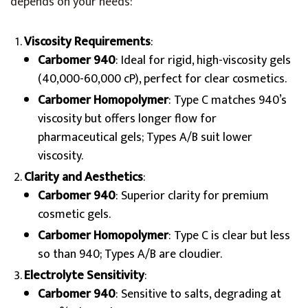
depends on your needs:
Viscosity Requirements
:
Carbomer 940
: Ideal for rigid, high-viscosity gels
(40,000-60,000 cP), perfect for clear cosmetics.
Carbomer Homopolymer
: Type C matches 940’s
viscosity but offers longer flow for
pharmaceutical gels; Types A/B suit lower
viscosity.
Clarity and Aesthetics
:
Carbomer 940
: Superior clarity for premium
cosmetic gels.
Carbomer Homopolymer
: Type C is clear but less
so than 940; Types A/B are cloudier.
Electrolyte Sensitivity
:
Carbomer 940
: Sensitive to salts, degrading at