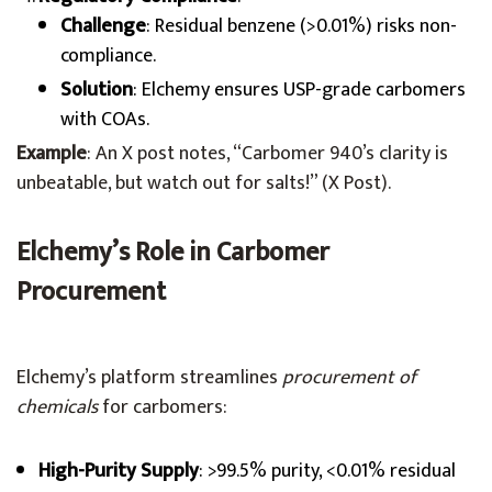
Challenge
: Residual benzene (>0.01%) risks non-
compliance.
Solution
: Elchemy ensures USP-grade carbomers
with COAs.
Example
: An X post notes, “Carbomer 940’s clarity is
unbeatable, but watch out for salts!” (X Post).
Elchemy’s Role in Carbomer
Procurement
Elchemy’s platform streamlines
procurement of
chemicals
for carbomers:
High-Purity Supply
: >99.5% purity, <0.01% residual