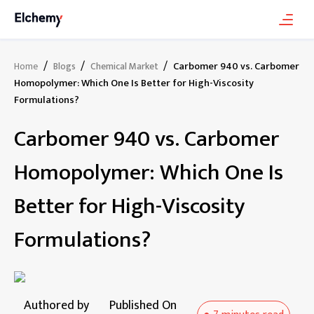
/
/
/
Carbomer 940 vs. Carbomer
Home
Blogs
Chemical Market
Homopolymer: Which One Is Better for High-Viscosity
Formulations?
Carbomer 940 vs. Carbomer
Homopolymer: Which One Is
Better for High-Viscosity
Formulations?
Authored by
Published On