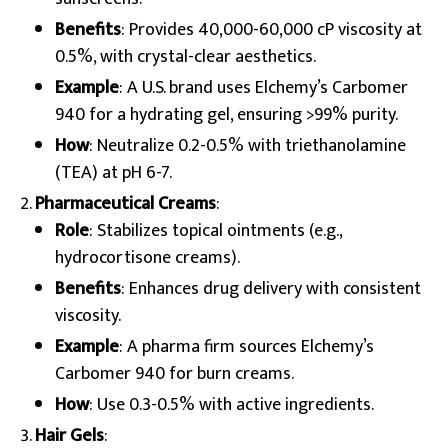
Benefits
: Provides 40,000-60,000 cP viscosity at
0.5%, with crystal-clear aesthetics.
Example
: A U.S. brand uses Elchemy’s Carbomer
940 for a hydrating gel, ensuring >99% purity.
How
: Neutralize 0.2-0.5% with triethanolamine
(TEA) at pH 6-7.
Pharmaceutical Creams
:
Role
: Stabilizes topical ointments (e.g.,
hydrocortisone creams).
Benefits
: Enhances drug delivery with consistent
viscosity.
Example
: A pharma firm sources Elchemy’s
Carbomer 940 for burn creams.
How
: Use 0.3-0.5% with active ingredients.
Hair Gels
: