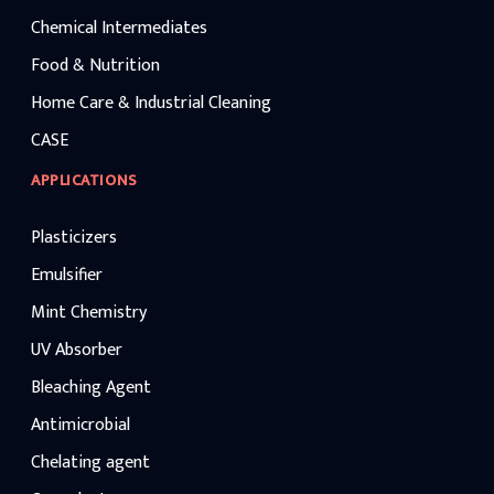
Chemical Intermediates
Food & Nutrition
Home Care & Industrial Cleaning
CASE
APPLICATIONS
Plasticizers
Emulsifier
Mint Chemistry
UV Absorber
Bleaching Agent
Antimicrobial
Chelating agent