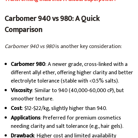
Carbomer 940 vs 980: A Quick
Comparison
Carbomer 940 vs 980
is another key consideration:
Carbomer 980
: A newer grade, cross-linked with a
different allyl ether, offering higher clarity and better
electrolyte tolerance (stable with <0.5% salts).
Viscosity
: Similar to 940 (40,000-60,000 cP), but
smoother texture.
Cost
: $12-$22/kg, slightly higher than 940.
Applications
: Preferred for premium cosmetics
needing clarity and salt tolerance (e.g., hair gels).
Drawback
: Higher cost and limited availability