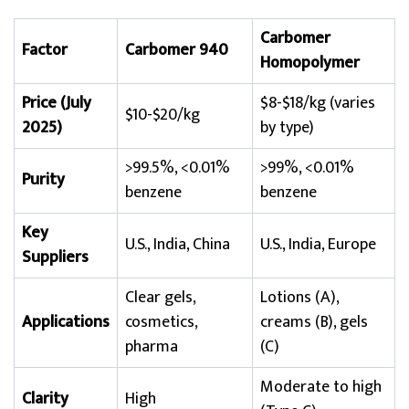
Carbomer
Factor
Carbomer 940
Homopolymer
Price (July
$8-$18/kg (varies
$10-$20/kg
2025)
by type)
>99.5%, <0.01%
>99%, <0.01%
Purity
benzene
benzene
Key
U.S., India, China
U.S., India, Europe
Suppliers
Clear gels,
Lotions (A),
Applications
cosmetics,
creams (B), gels
pharma
(C)
Moderate to high
Clarity
High