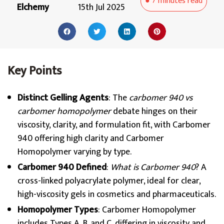
●
7 minutes
read
Elchemy
15th Jul 2025
Key Points
Distinct Gelling Agents
: The
carbomer 940 vs
carbomer homopolymer
debate hinges on their
viscosity, clarity, and formulation fit, with Carbomer
940 offering high clarity and Carbomer
Homopolymer varying by type.
Carbomer 940 Defined
:
What is Carbomer 940
? A
cross-linked polyacrylate polymer, ideal for clear,
high-viscosity gels in cosmetics and pharmaceuticals.
Homopolymer Types
: Carbomer Homopolymer
includes Types A, B, and C, differing in viscosity and