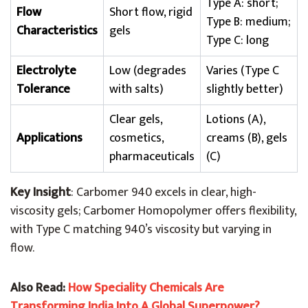
Type A: short;
Flow
Short flow, rigid
Type B: medium;
Characteristics
gels
Type C: long
Electrolyte
Low (degrades
Varies (Type C
Tolerance
with salts)
slightly better)
Clear gels,
Lotions (A),
Applications
cosmetics,
creams (B), gels
pharmaceuticals
(C)
Key Insight
: Carbomer 940 excels in clear, high-
viscosity gels; Carbomer Homopolymer offers flexibility,
with Type C matching 940’s viscosity but varying in
flow.
Also Read:
How Speciality Chemicals Are
Transforming India Into A Global Superpower?