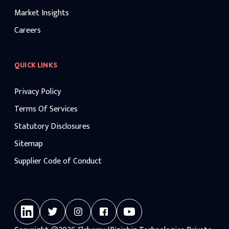
Market Insights
Careers
QUICK LINKS
Privacy Policy
Terms Of Services
Statutory Disclosures
Sitemap
Supplier Code of Conduct