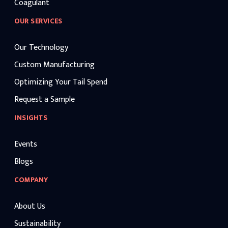
Coagulant
OUR SERVICES
Our Technology
Custom Manufacturing
Optimizing Your Tail Spend
Request a Sample
INSIGHTS
Events
Blogs
COMPANY
About Us
Sustainability