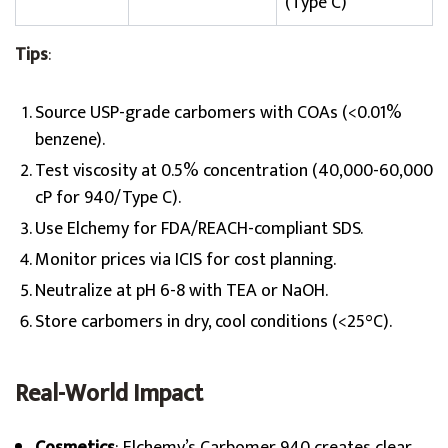
(Type C)
Tips
:
Source USP-grade carbomers with COAs (<0.01%
benzene).
Test viscosity at 0.5% concentration (40,000-60,000
cP for 940/Type C).
Use Elchemy for FDA/REACH-compliant SDS.
Monitor prices via ICIS for cost planning.
Neutralize at pH 6-8 with TEA or NaOH.
Store carbomers in dry, cool conditions (<25°C).
Real-World Impact