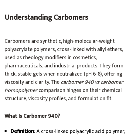
Understanding Carbomers
Carbomers are synthetic, high-molecular-weight
polyacrylate polymers, cross-linked with allyl ethers,
used as rheology modifiers in cosmetics,
pharmaceuticals, and industrial products. They form
thick, stable gels when neutralized (pH 6-8), offering
viscosity and clarity. The
carbomer 940 vs carbomer
homopolymer
comparison hinges on their chemical
structure, viscosity profiles, and formulation fit.
What Is Carbomer 940?
Definition
: A cross-linked polyacrylic acid polymer,