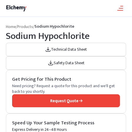
Sodium Hypochlorite
Home
/
Products
/
Sodium Hypochlorite
Technical Data Sheet
Safety Data Sheet
Get Pricing for This Product
Need pricing? Request a quote for this product and we'll get
back to you shortly.
Request Quote
Speed Up Your Sample Testing Process
Express Delivery in 24–48 Hours