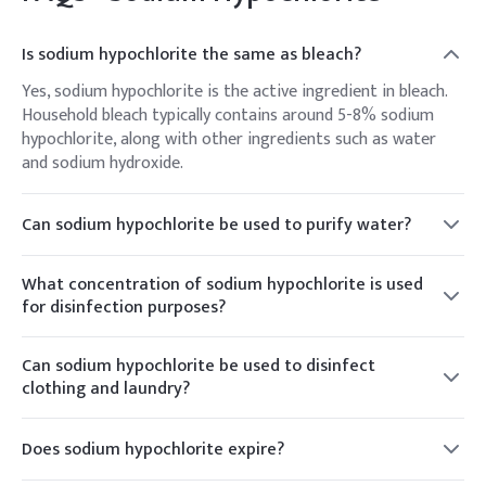
Is sodium hypochlorite the same as bleach?
Yes, sodium hypochlorite is the active ingredient in bleach.
Household bleach typically contains around 5-8% sodium
hypochlorite, along with other ingredients such as water
and sodium hydroxide.
Can sodium hypochlorite be used to purify water?
Yes, sodium hypochlorite is commonly used in water
treatment plants to disinfect drinking water and kill
What concentration of sodium hypochlorite is used
harmful microorganisms such as bacteria and viruses. It is
for disinfection purposes?
effective in destroying pathogens and ensuring water
The concentration of sodium hypochlorite used for
safety.
disinfection purposes can vary depending on the application.
Can sodium hypochlorite be used to disinfect
For household cleaning and disinfection, a typical
clothing and laundry?
concentration of household bleach is around 5-8% sodium
Yes, sodium hypochlorite can be used as a bleach to
hypochlorite. In water treatment, higher concentrations
disinfect and whiten clothing and laundry. It is effective in
Does sodium hypochlorite expire?
may be used, typically ranging from 0.5% to 10%.
removing stains, killing bacteria, and neutralizing odors.
Sodium hypochlorite gradually loses its potency over time,
However, it's important to follow the instructions on the