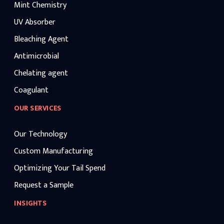
Mint Chemistry
UV Absorber
Bleaching Agent
Antimicrobial
Chelating agent
Coagulant
OUR SERVICES
Our Technology
Custom Manufacturing
Optimizing Your Tail Spend
Request a Sample
INSIGHTS