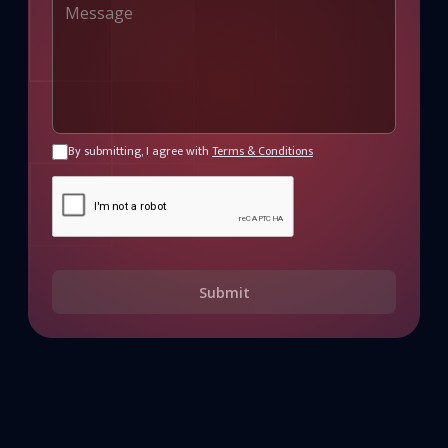
By submitting, I agree with
Terms & Conditions
Submit