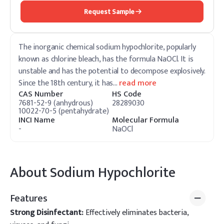
Request Sample
The inorganic chemical sodium hypochlorite, popularly
known as chlorine bleach, has the formula NaOCl. It is
unstable and has the potential to decompose explosively.
Since the 18th century, it has
…
read more
CAS Number
HS Code
7681-52-9 (anhydrous)
28289030
10022-70-5 (pentahydrate)
INCI Name
Molecular Formula
-
NaOCl
About
Sodium Hypochlorite
Features
Strong Disinfectant:
Effectively eliminates bacteria,