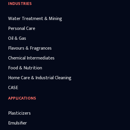
INDUSTRIES
Water Treatment & Mining
Personal Care
Oil & Gas
Flavours & Fragrances
Chemical Intermediates
Food & Nutrition
Home Care & Industrial Cleaning
CASE
APPLICATIONS
Plasticizers
Emulsifier