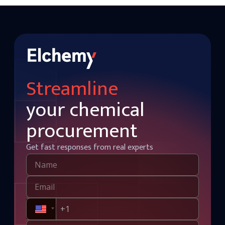
Streamline
your chemical
procurement
Get fast responses from real experts