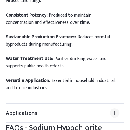
viruses, and fungi.
Consistent Potency:
Produced to maintain
concentration and effectiveness over time.
Sustainable Production Practices:
Reduces harmful
byproducts during manufacturing.
Water Treatment Use:
Purifies drinking water and
supports public health efforts.
Versatile Application:
Essential in household, industrial,
and textile industries.
Applications
FAQs -
Sodium Hypochlorite