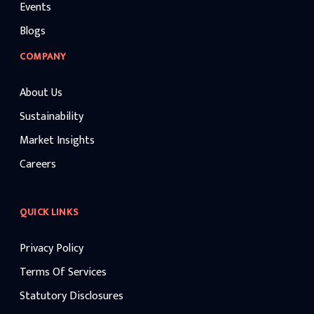
Events
Blogs
COMPANY
About Us
Sustainability
Market Insights
Careers
QUICK LINKS
Privacy Policy
Terms Of Services
Statutory Disclosures