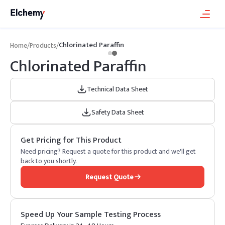
Chlorinated Paraffin
Home
/
Products
/
Chlorinated Paraffin
Technical Data Sheet
Safety Data Sheet
Get Pricing for This Product
Need pricing? Request a quote for this product and we'll get
back to you shortly.
Request Quote
Speed Up Your Sample Testing Process