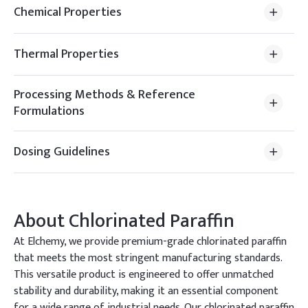
Chemical Properties
Thermal Properties
Processing Methods & Reference
Formulations
Dosing Guidelines
About
Chlorinated Paraffin
At Elchemy, we provide premium-grade chlorinated paraffin
that meets the most stringent manufacturing standards.
This versatile product is engineered to offer unmatched
stability and durability, making it an essential component
for a wide range of industrial needs. Our chlorinated paraffin