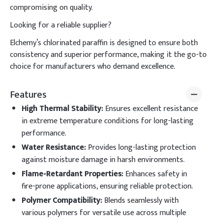
compromising on quality.
Looking for a reliable supplier?
Elchemy’s chlorinated paraffin is designed to ensure both
consistency and superior performance, making it the go-to
choice for manufacturers who demand excellence.
Features
High Thermal Stability
:
Ensures excellent resistance
in extreme temperature conditions for long-lasting
performance.
Water Resistance
:
Provides long-lasting protection
against moisture damage in harsh environments.
Flame-Retardant Properties
:
Enhances safety in
fire-prone applications, ensuring reliable protection.
Polymer Compatibility
:
Blends seamlessly with
various polymers for versatile use across multiple