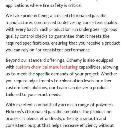
applications where fire safety is critical.
We take pride in being a trusted chlorinated paraffin
manufacturer, committed to delivering consistent quality
with every batch. Each production run undergoes rigorous
quality control checks to guarantee that it meets the
required specifications, ensuring that you receive a product
you can rely on for consistent performance.
Beyond our standard offerings, Elchemy is also equipped
with
custom chemical manufacturing
capabilities, allowing
us to meet the specific demands of your project. Whether
you require adjustments to chlorination levels or other
customized solutions, our team can deliver a product
tailored to your exact needs.
With excellent compatibility across a range of polymers,
Elchemy’s chlorinated paraffin simplifies the production
process. It blends effortlessly, offering a smooth and
consistent output that helps increase efficiency without