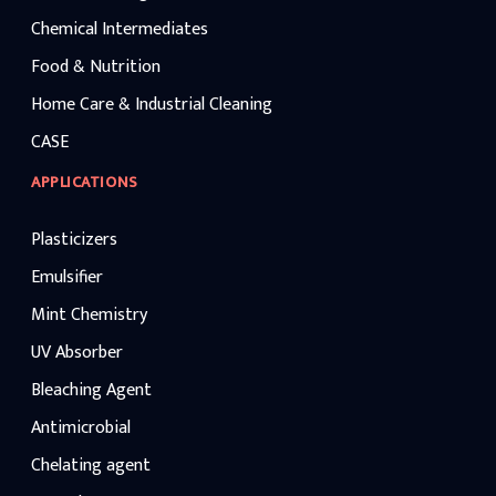
Chemical Intermediates
Food & Nutrition
Home Care & Industrial Cleaning
CASE
APPLICATIONS
Plasticizers
Emulsifier
Mint Chemistry
UV Absorber
Bleaching Agent
Antimicrobial
Chelating agent