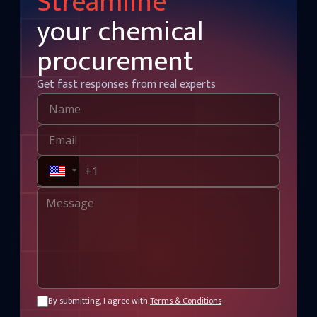
Streamline
your chemical
procurement
Get fast responses from real experts
By submitting, I agree with
Terms & Conditions