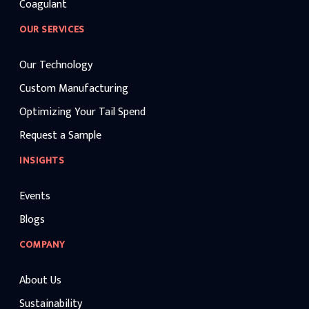
Coagulant
OUR SERVICES
Our Technology
Custom Manufacturing
Optimizing Your Tail Spend
Request a Sample
INSIGHTS
Events
Blogs
COMPANY
About Us
Sustainability