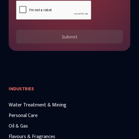
Submit
INDUSTRIES
Water Treatment & Mining
Personal Care
Oil & Gas
Flavours & Fragrances