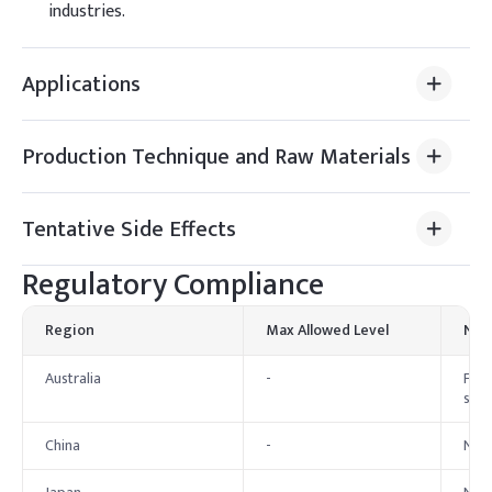
industries.
Applications
Production Technique and Raw Materials
Tentative Side Effects
Regulatory Compliance
Region
Max Allowed Level
Not
Australia
-
For 
set.
China
-
No s