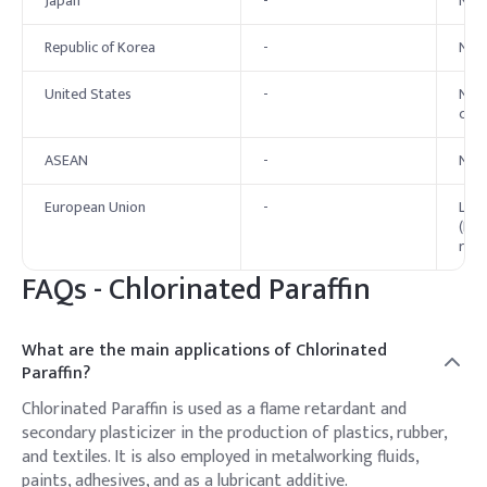
Japan
-
No s
Republic of Korea
-
No e
United States
-
No f
chai
ASEAN
-
No s
European Union
-
Long
(LCC
restr
FAQs -
Chlorinated Paraffin
What are the main applications of Chlorinated
Paraffin?
Chlorinated Paraffin is used as a flame retardant and
secondary plasticizer in the production of plastics, rubber,
and textiles. It is also employed in metalworking fluids,
paints, adhesives, and as a lubricant additive.