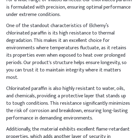
is formulated with precision, ensuring optimal performance
under extreme conditions.
One of the standout characteristics of Elchemy’s
chlorinated paraffin is its high resistance to thermal
degradation. This makes it an excellent choice for
environments where temperatures fluctuate, as it retains
its properties even when exposed to heat over prolonged
periods. Our product's structure helps ensure longevity, so
you can trust it to maintain integrity where it matters
most.
Chlorinated paraffin is also highly resistant to water, oils,
and chemicals, providing a protective layer that stands up
to tough conditions. This resistance significantly minimizes
the risk of corrosion and breakdown, ensuring long-lasting
performance in demanding environments.
Additionally, the material exhibits excellent flame-retardant
properties, which adds another layer of security in