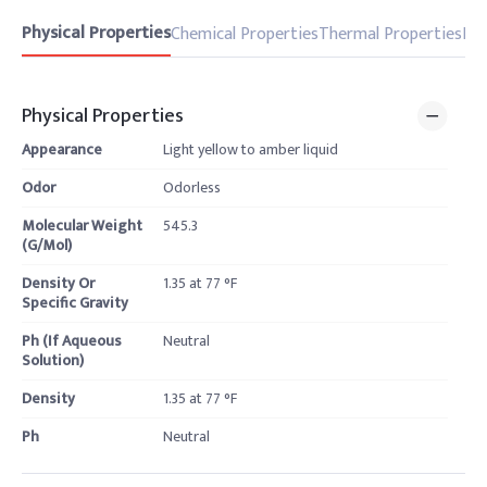
Physical Properties
Chemical Properties
Thermal Properties
Pro
Physical Properties
Appearance
Light yellow to amber liquid
Odor
Odorless
Molecular Weight
545.3
(G/Mol)
Density Or
1.35 at 77 °F
Specific Gravity
Ph (If Aqueous
Neutral
Solution)
Density
1.35 at 77 °F
Ph
Neutral