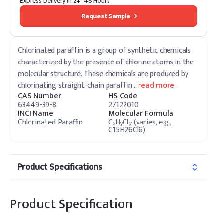
Express Delivery in 24–48 Hours
Request Sample
Chlorinated paraffin is a group of synthetic chemicals
characterized by the presence of chlorine atoms in the
molecular structure. These chemicals are produced by
chlorinating straight-chain paraffin
…
read more
CAS Number
HS Code
63449-39-8
27122010
INCI Name
Molecular Formula
Chlorinated Paraffin
CₓHᵧCl𝓏 (varies, e.g.,
C15H26Cl6)
Product Specifications
Product Specification