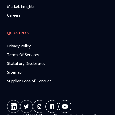
Market Insights
Careers
QUICK LINKS
Privacy Policy
Terms Of Services
Statutory Disclosures
Sitemap
Supplier Code of Conduct