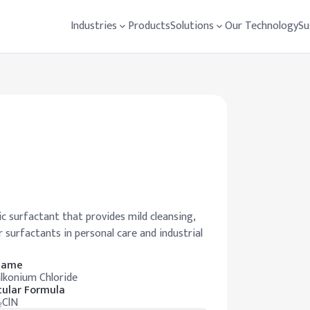
Industries
Products
Solutions
Our Technology
Su
surfactant that provides mild cleansing,
r surfactants in personal care and industrial
 Name
lkonium Chloride
ular Formula
₂ClN