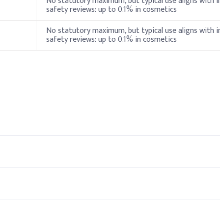
No statutory maximum, but typical use aligns with i
safety reviews: up to 0.1% in cosmetics
Vitamin E)
0.5%
No statutory maximum, but typical use aligns with i
safety reviews: up to 0.1% in cosmetics
2%
0.5%
ylhexylglycerin
1%
ion)
0.4%
ers
add Benzalkonium Chloride during the final formulation stage at t
nts.
eal for baby care formulations.
0