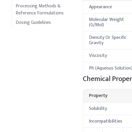
Processing Methods &
Appearance
Reference Formulations
Molecular Weight
Dosing Guidelines
(G/Mol)
Density Or Specific
Gravity
Viscosity
Ph (Aqueous Solution
Chemical Proper
Property
Solubility
Incompatibilities