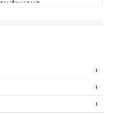
use contact dermatitis
void destabilization. Typical concentration is 0.1–0.2%,