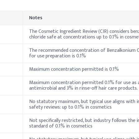
Indi
Notes
70%
5%
The Cosmetic Ingredient Review (CIR) considers be
chloride safe at concentrations up to 0.1% in cosme
4%
The recommended concentration of Benzalkonium Ch
for use preparation is 0.1%
ceride
6%
Maximum concentration permitted is 0.1%
3%
Maximum concentration permitted 0.1% for use as a
2%
antimicrobial and 3% in rinse-off hair care products.
)
0.8%
No statutory maximum, but typical use aligns with i
safety reviews: up to 0.1% in cosmetics
e (50% sol.)
0.2%
Not specifically restricted, but industry follows the 
0.5%
standard of 0.1% in cosmetics
in B5)
1%