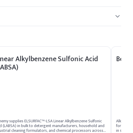
~0.8%
70-80%
hase to maintain its antimicrobial efficacy.
inear Alkylbenzene Sulfonic Acid
Benza
Indicative Dosage (% w/w)
LABSA)
0.5%
96.85%
0.2%
1%
hemy supplies ELSURFAC™-LSA Linear Alkylbenzene Sulfonic
Alkyldim
0.8%
d (LABSA) in bulk to detergent manufacturers, household and
for benzoa
ustrial cleaning formulators, and chemical processors across
in skin a