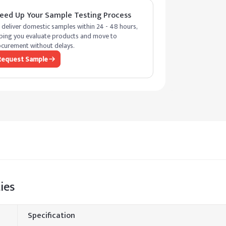
eed Up Your Sample Testing Process
deliver domestic samples within 24 - 48 hours,
ping you evaluate products and move to
curement without delays.
Request Sample
ies
Specification