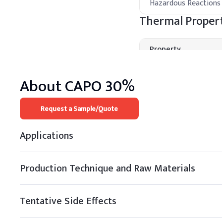
Hazardous Reactions
Thermal Propert
Property
Boiling Point
About
CAPO 30%
Melting Point
Request a Sample/Quote
Decomposition
Temperature
Applications
Thermal Stability
Processing Met
Production Technique and Raw Materials
A
.
Cosmetic cream
Tentative Side Effects
Add BZK during the cool-
and ensure the preserva