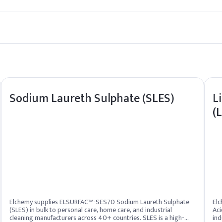
erall user experience.
rs, Surfactants etc.
 Chloride (BKC) to shampoo, incorporate it during the cool-down p
Sodium Laureth Sulphate (SLES)
L
(
e
h-10 Hydroxypropyldimonium Chloride
 Fruit Extract
Elchemy supplies ELSURFAC™-SES70 Sodium Laureth Sulphate
Elc
(SLES) in bulk to personal care, home care, and industrial
Aci
cleaning manufacturers across 40+ countries. SLES is a high-
ind