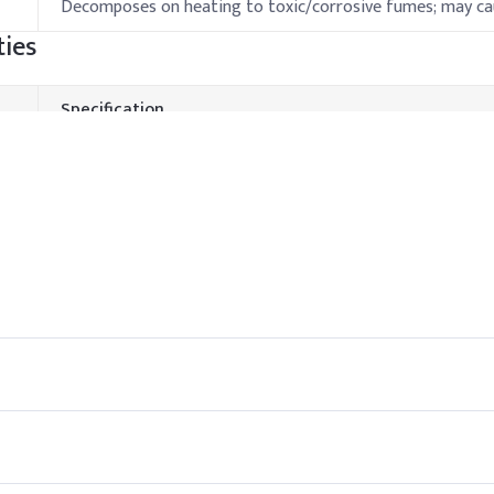
Decomposes on heating to toxic/corrosive fumes; may ca
ies
Specification
100°C
-5°C
Decomposes on heating
Stable below 30°C; decomposes at high temperature
hods & Reference Formulations
down phase to prevent degradation. Use compatible emulsifiers to a
tive system complements BZK’s antimicrobial spectrum.