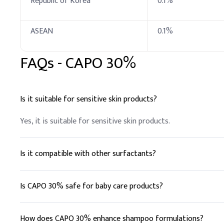
Republic of Korea
0.1%
Tocopheryl Acetate (
ASEAN
0.1%
Dimethicone
FAQs -
CAPO 30%
Fragrance
Phenoxyethanol & Eth
Is it suitable for sensitive skin products?
Citric Acid (10% solut
Yes, it is suitable for sensitive skin products.
B
.
Cosmetic cleans
For cosmetic cleansers, 
activity.
Is it compatible with other surfactants?
Key Ingredients
Yes, it is compatible with both anionic and nonionic surfacta
Is CAPO 30% safe for baby care products?
Emollients
Yes, it is gentle and suitable for sensitive skin, making it id
Preservatives (BKC)
How does CAPO 30% enhance shampoo formulations?