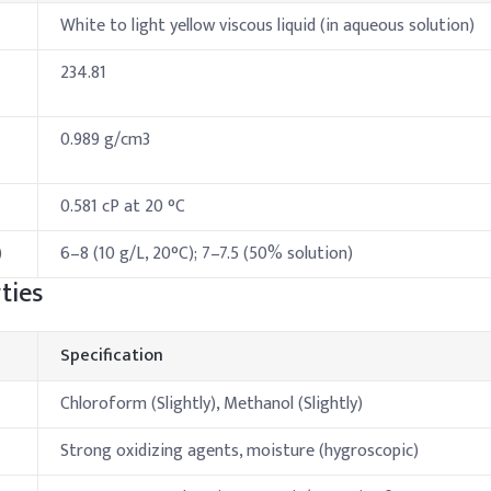
White to light yellow viscous liquid (in aqueous solution)
234.81
0.989 g/cm3
0.581 cP at 20 °C
)
6–8 (10 g/L, 20°C); 7–7.5 (50% solution)
ties
Specification
Chloroform (Slightly), Methanol (Slightly)
Strong oxidizing agents, moisture (hygroscopic)