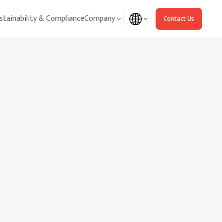
stainability & Compliance
Company
Contact Us