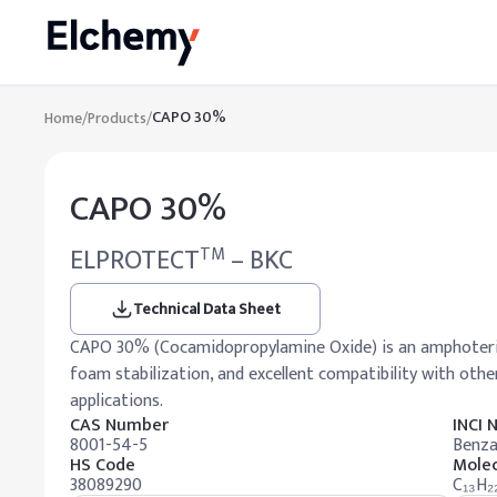
CAPO 30%
Home
/
Products
/
CAPO 30%
ELPROTECT
– BKC
TM
Technical Data Sheet
CAPO 30% (Cocamidopropylamine Oxide) is an amphoteric 
foam stabilization, and excellent compatibility with othe
applications.
CAS Number
INCI
8001-54-5
Benza
HS Code
Molec
38089290
C₁₃H₂