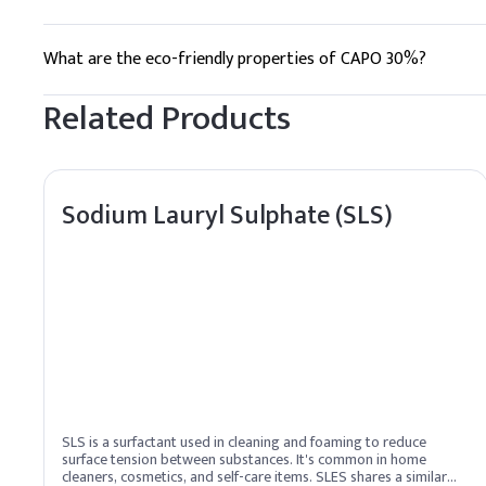
Humectants
It stabilizes foam and minimizes irritation, improving the ov
What are the eco-friendly properties of CAPO 30%?
Water
It is biodegradable and derived from sustainable coconut oil.
Related Products
Fragrance, pH Adjuste
C
.
Shampoo
When adding Benzalkonium
Sodium Lauryl Sulphate (SLS)
Key Ingredients
Benzalkonium chlorid
Aqua
Lauryl Methyl Glucet
Glycerin, Rosa Canina
SLS is a surfactant used in cleaning and foaming to reduce
Hexylene Glycol
surface tension between substances. It's common in home
cleaners, cosmetics, and self-care items. SLES shares a similar