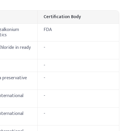
cative Dosage (% w/w)
Certification Body
nzalkonium
FDA
tics
loride in ready
-
-
 preservative
-
nternational
-
international
-