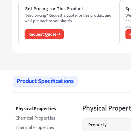
Get Pricing for This Product
Sp
Need pricing? Request a quote for this product and
We 
we'll get back to you shortly.
hel
pro
Request Quote
Product Specifications
Physical Propert
Physical Properties
Chemical Properties
Property
Thermal Properties