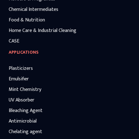
Chemical Intermediates
Food & Nutrition
Home Care & Industrial Cleaning
CASE
APPLICATIONS
Plasticizers
Emulsifier
Mint Chemistry
UV Absorber
Bleaching Agent
Antimicrobial
Chelating agent