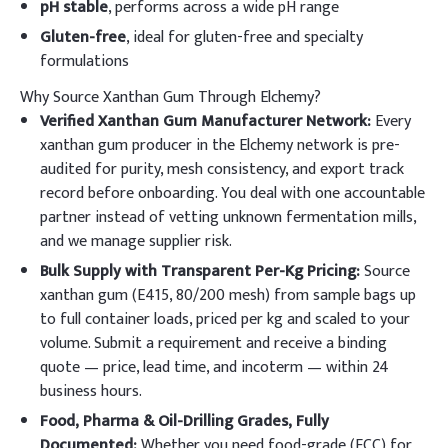
pH stable
, performs across a wide pH range
Gluten-free
, ideal for gluten-free and specialty
formulations
Why Source Xanthan Gum Through Elchemy?
Verified Xanthan Gum Manufacturer Network:
Every
xanthan gum producer in the Elchemy network is pre-
audited for purity, mesh consistency, and export track
record before onboarding. You deal with one accountable
partner instead of vetting unknown fermentation mills,
and we manage supplier risk.
Bulk Supply with Transparent Per-Kg Pricing:
Source
xanthan gum (E415, 80/200 mesh) from sample bags up
to full container loads, priced per kg and scaled to your
volume. Submit a requirement and receive a binding
quote — price, lead time, and incoterm — within 24
business hours.
Food, Pharma & Oil-Drilling Grades, Fully
Documented:
Whether you need food-grade (FCC) for