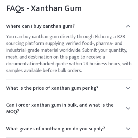
FAQs -
Xanthan Gum
Where can I buy xanthan gum?
You can buy xanthan gum directly through Elchemy, a B2B
sourcing platform supplying verified food-, pharma- and
industrial-grade material worldwide. Submit your quantity,
mesh, and destination on this page to receive a
documentation-backed quote within 24 business hours, with
samples available before bulk orders.
What is the price of xanthan gum per kg?
Xanthan gum is priced per kilogram, varying with grade
(food, pharma, oil-drilling), mesh, order volume, and
Can I order xanthan gum in bulk, and what is the
destination. Because pricing moves with market conditions,
MOQ?
Elchemy issues a live per-kg quote against your specification
Yes. Elchemy supplies xanthan gum from small trial
rather than a fixed list price.
quantities up to bulk bag and container-load volumes. MOQ
What grades of xanthan gum do you supply?
depends on grade and packaging; share your target quantity
Elchemy supplies food-grade (FCC, E415), pharmaceutical-