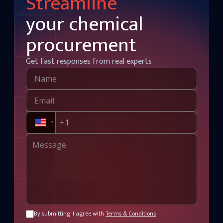
Streamline
your chemical
procurement
Get fast responses from real experts
By submitting, I agree with
Terms & Conditions