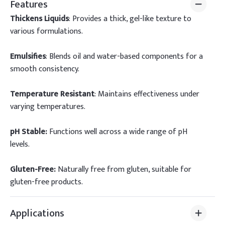
Features
Thickens Liquids
: Provides a thick, gel-like texture to
various formulations.
Emulsifies
: Blends oil and water-based components for a
smooth consistency.
Temperature Resistant
: Maintains effectiveness under
varying temperatures.
pH Stable:
Functions well across a wide range of pH
levels.
Gluten-Free:
Naturally free from gluten, suitable for
gluten-free products.
Applications