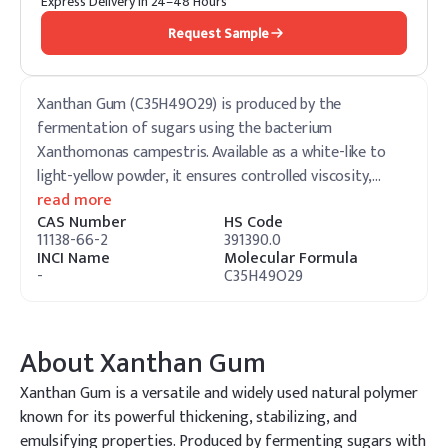
Express Delivery in 24–48 Hours
Request Sample
Xanthan Gum (C35H49O29) is produced by the
fermentation of sugars using the bacterium
Xanthomonas campestris. Available as a white-like to
light-yellow powder, it ensures controlled viscosity,
…
read more
CAS Number
HS Code
11138-66-2
391390.0
INCI Name
Molecular Formula
-
C35H49O29
About
Xanthan Gum
Xanthan Gum is a versatile and widely used natural polymer
known for its powerful thickening, stabilizing, and
emulsifying properties. Produced by fermenting sugars with