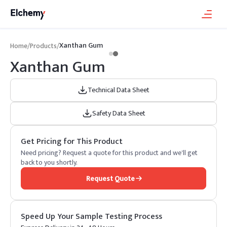
Xanthan Gum
Home
/
Products
/
Xanthan Gum
Technical Data Sheet
Safety Data Sheet
Get Pricing for This Product
Need pricing? Request a quote for this product and we'll get
back to you shortly.
Request Quote
Speed Up Your Sample Testing Process