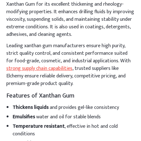
Xanthan Gum for its excellent thickening and rheology-
modifying properties. It enhances drilling fluids by improving
viscosity, suspending solids, and maintaining stability under
extreme conditions. It is also used in coatings, detergents,
adhesives, and cleaning agents.
Leading xanthan gum manufacturers ensure high purity,
strict quality control, and consistent performance suited
for food-grade, cosmetic, and industrial applications. With
strong supply chain capabilities
, trusted suppliers like
Elchemy ensure reliable delivery, competitive pricing, and
premium-grade product quality.
Features of Xanthan Gum
Thickens liquids
and provides gel-like consistency
Emulsifies
water and oil for stable blends
Temperature resistant
, effective in hot and cold
conditions