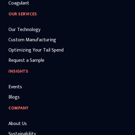
Coagulant
OUR SERVICES
Our Technology
Custom Manufacturing
Optimizing Your Tail Spend
Request a Sample
INSIGHTS
Events
Blogs
COMPANY
About Us
Sustainability