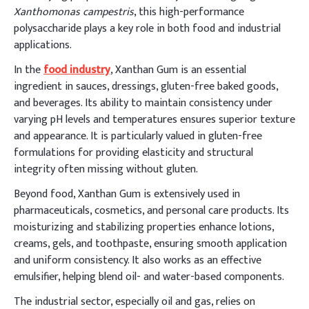
Xanthomonas campestris
, this high-performance
polysaccharide plays a key role in both food and industrial
applications.
In the
food industry
, Xanthan Gum is an essential
ingredient in sauces, dressings, gluten-free baked goods,
and beverages. Its ability to maintain consistency under
varying pH levels and temperatures ensures superior texture
and appearance. It is particularly valued in gluten-free
formulations for providing elasticity and structural
integrity often missing without gluten.
Beyond food, Xanthan Gum is extensively used in
pharmaceuticals, cosmetics, and personal care products. Its
moisturizing and stabilizing properties enhance lotions,
creams, gels, and toothpaste, ensuring smooth application
and uniform consistency. It also works as an effective
emulsifier, helping blend oil- and water-based components.
The industrial sector, especially oil and gas, relies on