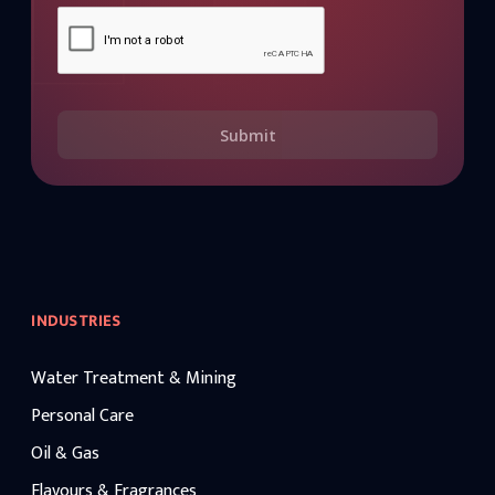
Submit
INDUSTRIES
Water Treatment & Mining
Personal Care
Oil & Gas
Flavours & Fragrances