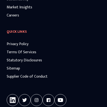
Market Insights
Careers
QUICK LINKS
Privacy Policy
Terms Of Services
Statutory Disclosures
Sitemap
Supplier Code of Conduct