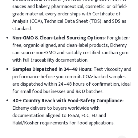
sauces and bakery, pharmaceutical, cosmetic, or oilfield-
grade material, every order ships with Certificate of
Analysis (COA), Technical Data Sheet (TDS), and SDS as
standard.
Non-GMO & Clean-Label Sourcing Options:
For gluten-
free, organic-aligned, and clean-label products, Elchemy
can source non-GMO and suitably certified xanthan gum
with full traceability documentation.
Samples Dispatched in 24–48 Hours:
Test viscosity and
performance before you commit. COA-backed samples
are dispatched within 24–48 hours of confirmation, ideal
for small food businesses and R&D batches.
40+ Country Reach with Food-Safety Compliance:
Elchemy delivers to buyers worldwide with
documentation aligned to FSSAI, FCC, EU, and
Halal/Kosher requirements for food applications.