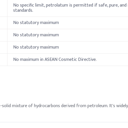
No specific limit, petrolatum is permitted if safe, pure, and
servative
standards.
No statutory maximum
, add Petrolatum during the oil phase melting stage to enhance glid
la) for desired firmness and shape retention. Avoid overheating to 
No statutory maximum
Indicati
No statutory maximum
9.2%
No maximum in ASEAN Cosmetic Directive.
9.2%
4.5%
9.2%
cohol
7%
-solid mixture of hydrocarbons derived from petroleum. It's widely
otein
0.25%