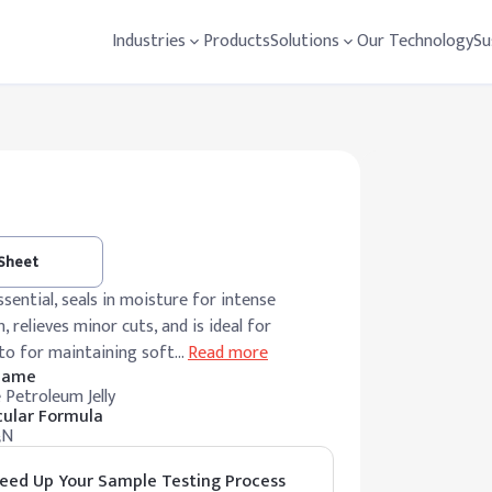
Industries
Products
Solutions
Our Technology
Su
 Sheet
ssential, seals in moisture for intense
, relieves minor cuts, and is ideal for
-to for maintaining soft
…
Read more
 Name
 Petroleum Jelly
ular Formula
₅N
eed Up Your Sample Testing Process