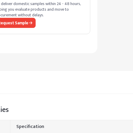
deliver domestic samples within 24 - 48 hours,
ping you evaluate products and move to
curement without delays.
Request Sample
ies
Specification