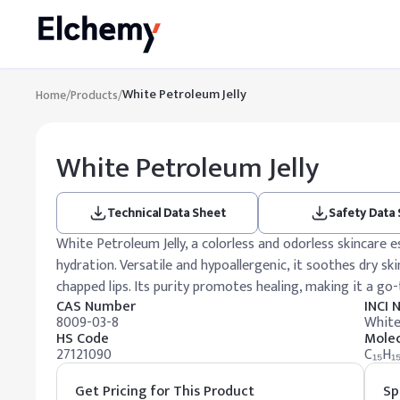
White Petroleum Jelly
Home
/
Products
/
White Petroleum Jelly
Technical Data Sheet
Safety Data
White Petroleum Jelly, a colorless and odorless skincare e
hydration. Versatile and hypoallergenic, it soothes dry skin
chapped lips. Its purity promotes healing, making it a go
CAS Number
INCI
8009-03-8
White
HS Code
Molec
27121090
C₁₅H₁
Get Pricing for This Product
Sp