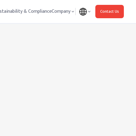
stainability & Compliance
Company
Contact Us