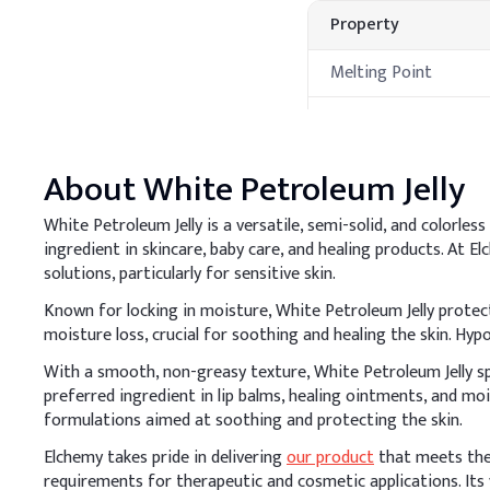
Property
Melting Point
Boiling Point
Flash Point
About
White Petroleum Jelly
Autoignition
White Petroleum Jelly is a versatile, semi-solid, and colorles
Temperature
ingredient in skincare, baby care, and healing products. At E
Processing Met
solutions, particularly for sensitive skin.
Known for locking in moisture, White Petroleum Jelly protect
A
.
Cosmetic cream
moisture loss, crucial for soothing and healing the skin. Hypo
Add Petrolatum to the oi
With a smooth, non-greasy texture, White Petroleum Jelly spr
smooth cream with effec
preferred ingredient in lip balms, healing ointments, and mo
formulations aimed at soothing and protecting the skin.
Key Ingredients
Elchemy takes pride in delivering
our product
that meets the 
Water (Purified)
requirements for therapeutic and cosmetic applications. Its v