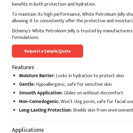
benefits in both protection and hydration.
Petrolatum
To maintain its high performance, White Petroleum Jelly shou
Mineral Oil
allowing it to consistently offer the protective and moisturiz
Elchemy’s White Petroleum Jelly is trusted by manufacturers w
Stearic Acid
formulations.
Glyceryl Monostearat
Request a Sample/Quote
Cetyl Alcohol
Features
Glycerin
Moisture Barrier
:
Locks in hydration to protect skin.
Triethanolamine
Gentle
:
Hypoallergenic, safe for sensitive skin.
Smooth Application
:
Glides on without discomfort.
Methylparaben
Non-Comedogenic
:
Won’t clog pores, safe for facial use
Propylparaben
Long-Lasting Protection
:
Shields skin from environment
Fragrance
Applications