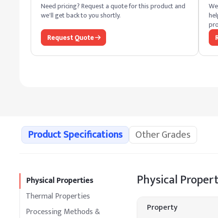
Need pricing? Request a quote for this product and
We 
we'll get back to you shortly.
hel
pro
Request Quote
Product Specifications
Other Grades
Physical Propert
Physical Properties
Thermal Properties
Property
Processing Methods &