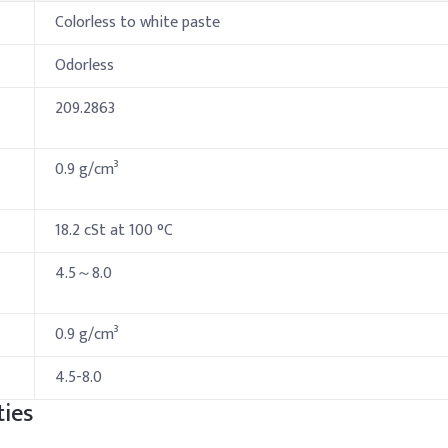
Colorless to white paste
Odorless
209.2863
0.9 g/cm³
18.2 cSt at 100 °C
4.5～8.0
0.9 g/cm³
4.5-8.0
ies