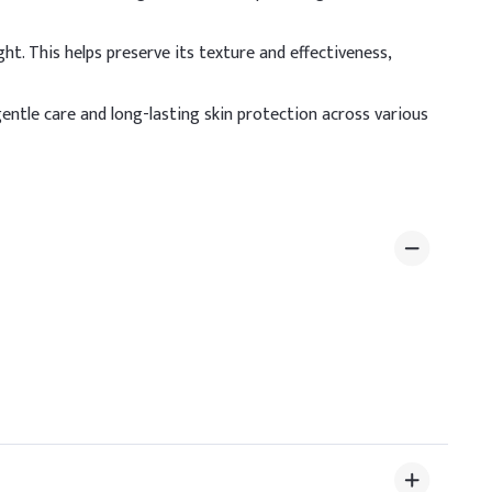
%
t. This helps preserve its texture and effectiveness,
%
 gentle care and long-lasting skin protection across various
%
%
%