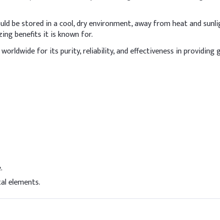
15.00
ld be stored in a cool, dry environment, away from heat and sunligh
5.00
ing benefits it is known for.
orldwide for its purity, reliability, and effectiveness in providing
3.00%
e
3.00%
3.00%
5.00
1.00%
0.20
.
0.10%
al elements.
0.20