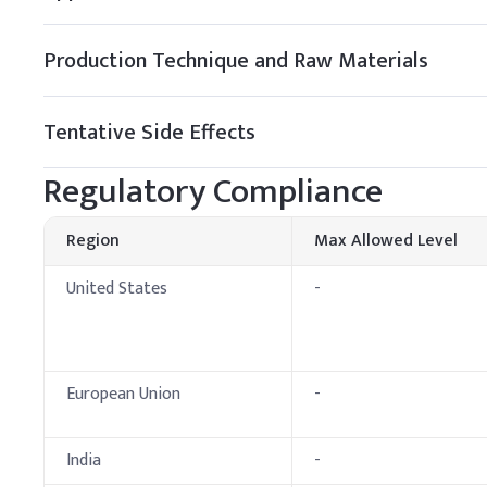
Preservative (e.g., P
B
.
Lip balm
Production Technique and Raw Materials
Add Petrolatum to the oi
blending with waxes and o
Tentative Side Effects
Key Ingredients
Regulatory Compliance
Petrolatum
Beeswax
Region
Max Allowed Level
Castor Oil
United States
-
Sweet Almond Oil
Vitamin E
European Union
-
Fragrance
India
-
Tocopherol (Vitamin 