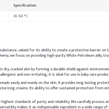
Specification
36-60 °C
302 °C
182-221 °C
>290 °C
s substance, valued for its ability to create a protective barrier on 
lchemy, we focus on providing high-purity White Petroleum Jelly, tr
hods & Reference Formulations
s dry, cracked skin by forming a durable shield against environment
allergenic and non-irritating, it is ideal for use in baby care produ
l phase and heat until fully melted and uniform. It acts as an occlu
eads easily and evenly on the skin. It provides long-lasting protec
tive moisture barrier properties.
isturizing creams. Its ability to offer sustained protection from 
Indic
highest standards of purity and reliability. We carefully process a
65.0
ersatility makes it an indispensable ingredient in a wide range of 