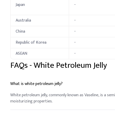
Japan
-
Deionized Water, Pre
C
.
Lipstick
Australia
-
In lipstick formulations
(like beeswax or candelil
China
-
Key Ingredients
Republic of Korea
-
Petrolatum (White)
ASEAN
-
Candelilla Wax
FAQs -
White Petroleum Jelly
Ozokerite
Lanolin Alcohol
What is white petroleum jelly?
Acetylated Lanolin Al
White petroleum jelly, commonly known as Vaseline, is a semi
moisturizing properties.
Hydrolyzed Animal Pr