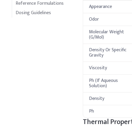
Reference Formulations
Appearance
Dosing Guidelines
Odor
Molecular Weight
(G/Mol)
Density Or Specific
Gravity
Viscosity
Ph (If Aqueous
Solution)
Density
Ph
Thermal Propert