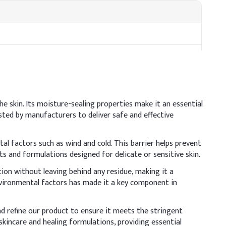
the skin. Its moisture-sealing properties make it an essential
usted by manufacturers to deliver safe and effective
al factors such as wind and cold. This barrier helps prevent
cts and formulations designed for delicate or sensitive skin.
sive agent, so ensure thorough blending to create a stable,
tion without leaving behind any residue, making it a
environmental factors has made it a key component in
ative Dosage (% w/w)
nd refine our product to ensure it meets the stringent
0%
skincare and healing formulations, providing essential