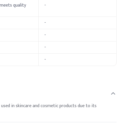
 meets quality
-
-
e, shine, and moisture retention. Balance with harder waxes
preserve texture and prevent discoloration.
-
ve Dosage (% w/w)
-
-
 used in skincare and cosmetic products due to its