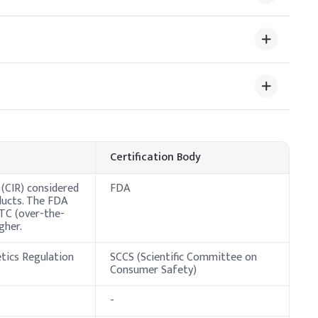
%
rovides occlusivity and a smooth glide, so ensure even
e Dosage (% w/w)
Certification Body
 (CIR) considered
FDA
ducts. The FDA
OTC (over-the-
gher.
etics Regulation
SCCS (Scientific Committee on
Consumer Safety)
-