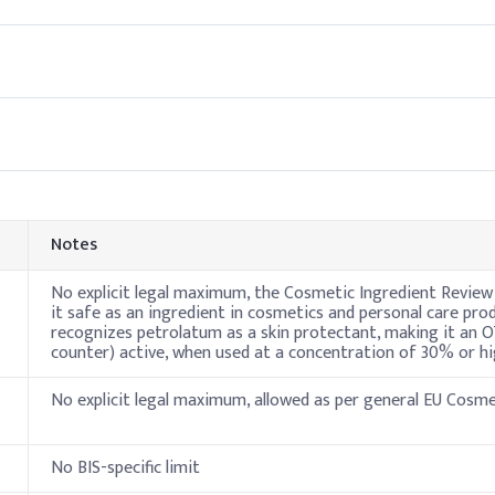
henoxyethanol)
0.50
l phase and heat it gently until fully melted and homogeneous. It p
ils for a stable, and uniform lip balm texture.
Indicativ
45%
20%
Notes
15%
No explicit legal maximum, the Cosmetic Ingredient Review
it safe as an ingredient in cosmetics and personal care pro
recognizes petrolatum as a skin protectant, making it an 
10%
counter) active, when used at a concentration of 30% or hi
1%
No explicit legal maximum, allowed as per general EU Cosm
0.5%
No BIS-specific limit
E)
0.5%