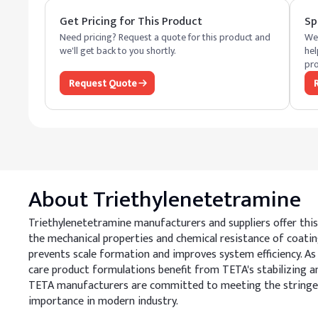
Get Pricing for This Product
Sp
Need pricing? Request a quote for this product and
We 
we'll get back to you shortly.
hel
pro
Request Quote
About
Triethylenetetramine
Triethylenetetramine manufacturers and suppliers offer this 
the mechanical properties and chemical resistance of coatin
prevents scale formation and improves system efficiency. As 
care product formulations benefit from TETA's stabilizing an
TETA manufacturers are committed to meeting the stringent 
importance in modern industry.