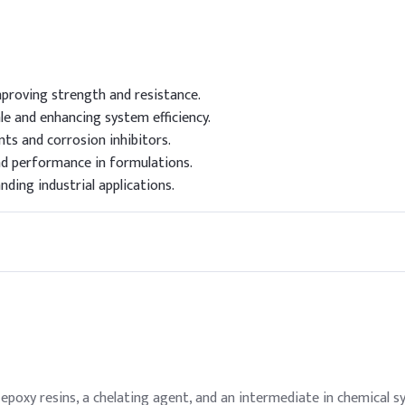
proving strength and resistance.
le and enhancing system efficiency.
nts and corrosion inhibitors.
d performance in formulations.
ding industrial applications.
epoxy resins, a chelating agent, and an intermediate in chemical sy