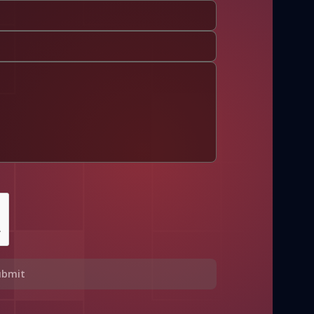
ubmit