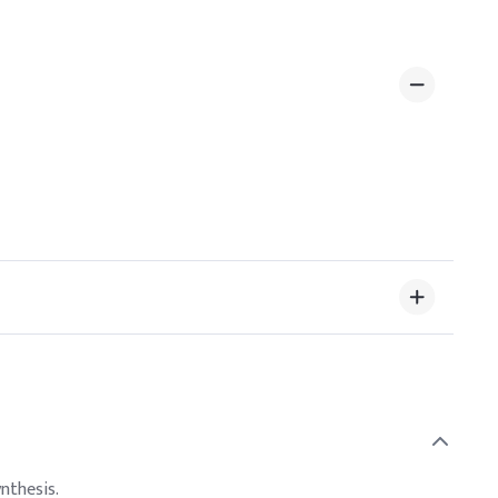
nthesis.