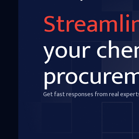
Streamli
your che
procure
Get fast responses from real expert