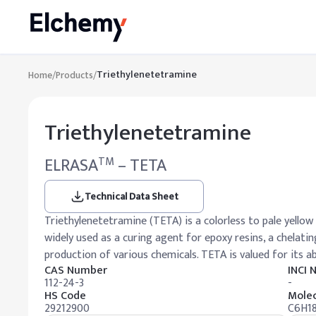
Triethylenetetramine
Home
/
Products
/
Triethylenetetramine
ELRASA
– TETA
TM
Technical Data Sheet
Triethylenetetramine (TETA) is a colorless to pale yellow 
widely used as a curing agent for epoxy resins, a chelati
production of various chemicals. TETA is valued for its a
CAS Number
INCI
112-24-3
-
HS Code
Molec
29212900
C6H1