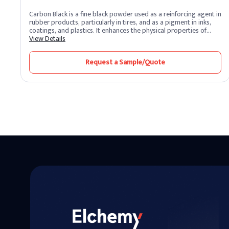
Carbon Black is a fine black powder used as a reinforcing agent in
rubber products, particularly in tires, and as a pigment in inks,
coatings, and plastics. It enhances the physical properties of
materials, providing increased strength, durability, and
View Details
resistance to wear and tear.
Request a Sample/Quote