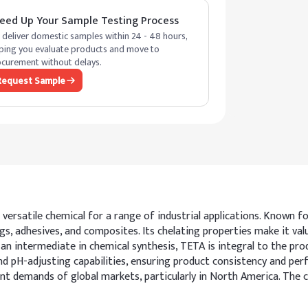
eed Up Your Sample Testing Process
deliver domestic samples within 24 - 48 hours,
ping you evaluate products and move to
curement without delays.
Request Sample
versatile chemical for a range of industrial applications. Known f
gs, adhesives, and composites. Its chelating properties make it va
an intermediate in chemical synthesis, TETA is integral to the pro
d pH-adjusting capabilities, ensuring product consistency and perf
demands of global markets, particularly in North America. The che