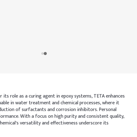
or its role as a curing agent in epoxy systems, TETA enhances
luable in water treatment and chemical processes, where it
duction of surfactants and corrosion inhibitors. Personal
ormance. With a focus on high purity and consistent quality,
mical's versatility and effectiveness underscore its