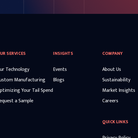
UR SERVICES
INSIGHTS
COMPANY
ur Technology
Events
About Us
ustom Manufacturing
Blogs
Sustainability
ptimizing Your Tail Spend
Market Insights
equest a Sample
Careers
QUICK LINKS
Privacy Policy