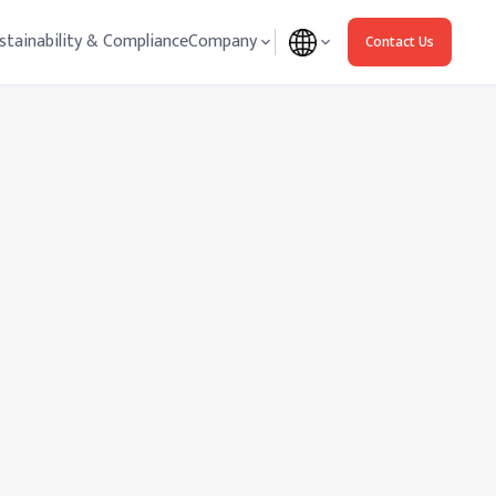
stainability & Compliance
Company
Contact Us