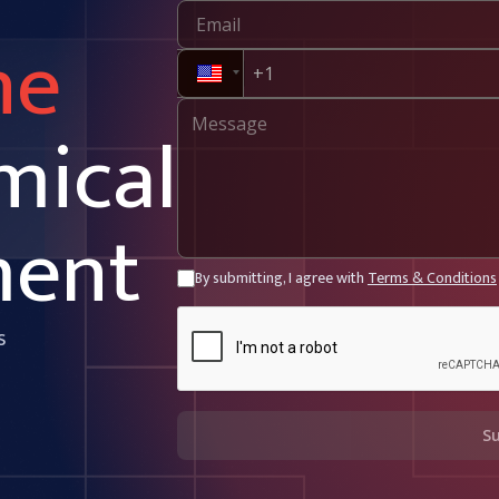
ne
mical
ment
By submitting, I agree with
Terms & Conditions
s
S