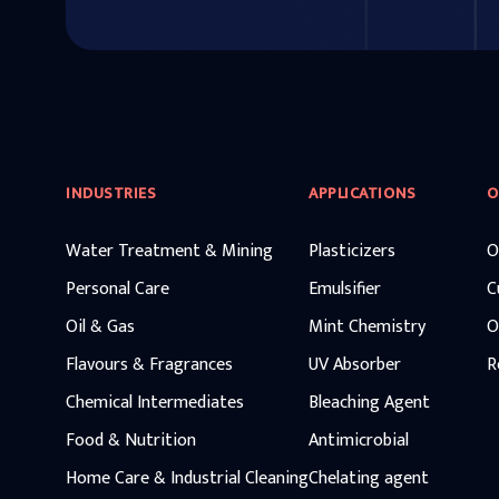
INDUSTRIES
APPLICATIONS
O
Water Treatment & Mining
Plasticizers
O
Personal Care
Emulsifier
C
Oil & Gas
Mint Chemistry
O
Flavours & Fragrances
UV Absorber
R
Chemical Intermediates
Bleaching Agent
Food & Nutrition
Antimicrobial
Home Care & Industrial Cleaning
Chelating agent