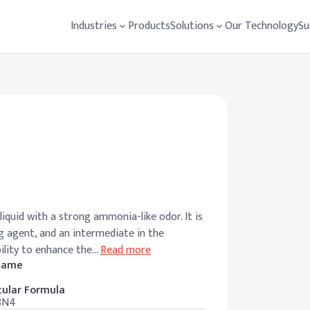
Industries
Products
Solutions
Our Technology
Su
liquid with a strong ammonia-like odor. It is
ng agent, and an intermediate in the
bility to enhance the
…
Read more
 Name
ular Formula
8N4