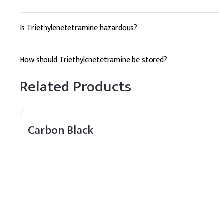
Is Triethylenetetramine hazardous?
Yes, TETA can be hazardous. It is corrosive and can cause s
How should Triethylenetetramine be stored?
TETA should be stored in a cool, dry place, away from incomp
Related Products
Carbon Black