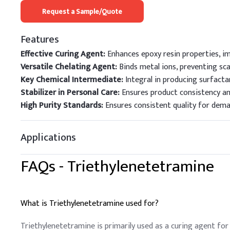
Request a Sample/Quote
Features
Effective Curing Agent:
Enhances epoxy resin properties, im
Versatile Chelating Agent:
Binds metal ions, preventing sca
Key Chemical Intermediate:
Integral in producing surfacta
Stabilizer in Personal Care:
Ensures product consistency an
High Purity Standards:
Ensures consistent quality for deman
Applications
FAQs -
Triethylenetetramine
What is Triethylenetetramine used for?
Triethylenetetramine is primarily used as a curing agent for 