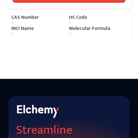
CAS Number
HS Code
-
-
INCI Name
Molecular Formula
-
-
Streamline