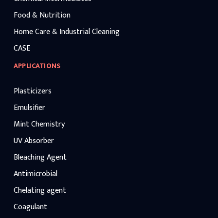
Food & Nutrition
Home Care & Industrial Cleaning
CASE
APPLICATIONS
Plasticizers
Emulsifier
Mint Chemistry
UV Absorber
Bleaching Agent
Antimicrobial
Chelating agent
Coagulant