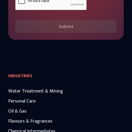
Submit
INDUSTRIES
Water Treatment & Mining
Personal Care
Oil & Gas
Flavours & Fragrances
Chemical Intermediates