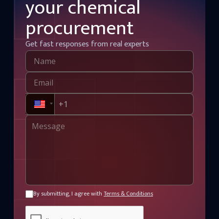
your chemical
procurement
Get fast responses from real experts
By submitting, I agree with
Terms & Conditions