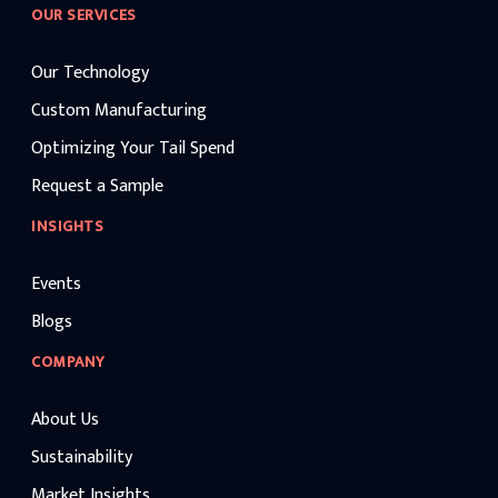
OUR SERVICES
Our Technology
Custom Manufacturing
Optimizing Your Tail Spend
Request a Sample
INSIGHTS
Events
Blogs
COMPANY
About Us
Sustainability
Market Insights