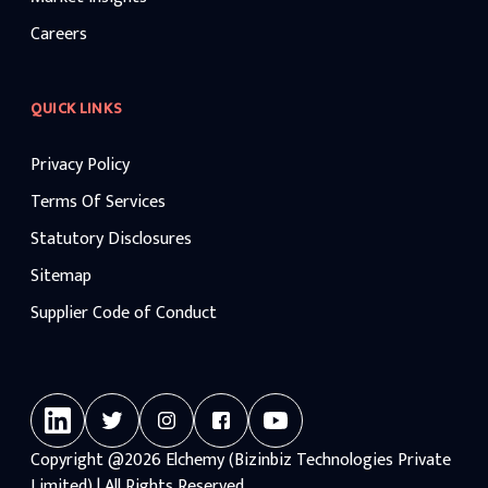
Careers
QUICK LINKS
Privacy Policy
Terms Of Services
Statutory Disclosures
Sitemap
Supplier Code of Conduct
Copyright
@2026
Elchemy (Bizinbiz Technologies Private
Limited) | All Rights Reserved