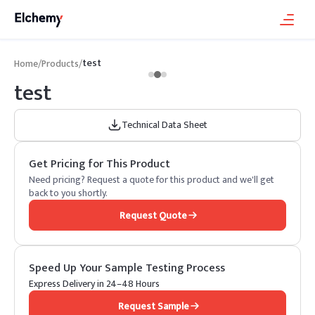
test
Home
/
Products
/
test
Technical Data Sheet
Get Pricing for This Product
Need pricing? Request a quote for this product and we'll get
back to you shortly.
Request Quote
Speed Up Your Sample Testing Process
Express Delivery in 24–48 Hours
Request Sample