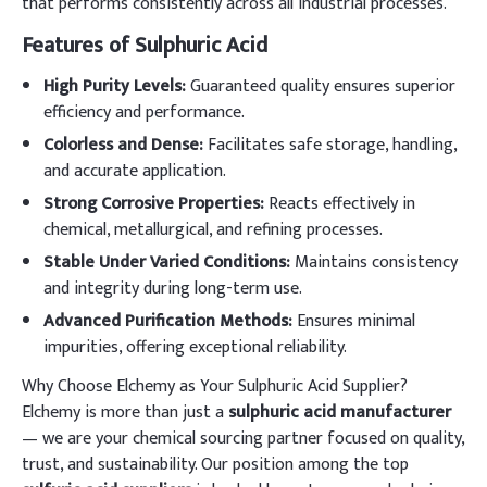
that performs consistently across all industrial processes.
Features of Sulphuric Acid
High Purity Levels:
Guaranteed quality ensures superior
efficiency and performance.
Colorless and Dense:
Facilitates safe storage, handling,
and accurate application.
Strong Corrosive Properties:
Reacts effectively in
chemical, metallurgical, and refining processes.
Stable Under Varied Conditions:
Maintains consistency
and integrity during long-term use.
Advanced Purification Methods:
Ensures minimal
impurities, offering exceptional reliability.
Why Choose Elchemy as Your Sulphuric Acid Supplier?
Elchemy is more than just a
sulphuric acid manufacturer
— we are your chemical sourcing partner focused on quality,
trust, and sustainability. Our position among the top