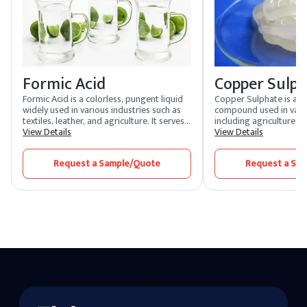
Formic Acid
Copper Sulp
Formic Acid is a colorless, pungent liquid
Copper Sulphate is a ve
widely used in various industries such as
compound used in vario
textiles, leather, and agriculture. It serves
including agriculture, 
as a preservative, antibacterial agent, and
View Details
manufacturing. It serves
View Details
pH regulator. Its versatility makes it
herbicide, and pesticide
essential in the production of rubber,
is also used in the mini
Request a Sample/Quote
Request a Sa
dyes, and as a coagulant in rubber
flotation. In chemical m
manufacturing.
acts as a catalyst and i
processes.