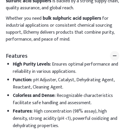
sulfuric acid suppliers
is backed by a strong supply chain,
quality assurance, and global reach.
Whether you need
bulk sulphuric acid suppliers
for
industrial applications or consistent chemical sourcing
support, Elchemy delivers products that combine purity,
performance, and peace of mind.
Features
High Purity Levels
:
Ensures optimal performance and
reliability in various applications.
Function
:
pH Adjuster, Catalyst, Dehydrating Agent,
Reactant, Cleaning Agent.
Colorless and Dense
:
Recognizable characteristics
facilitate safe handling and assessment.
Features
:
High concentration (98% assay), high
density, strong acidity (pH <1), powerful oxidizing and
dehydrating properties.