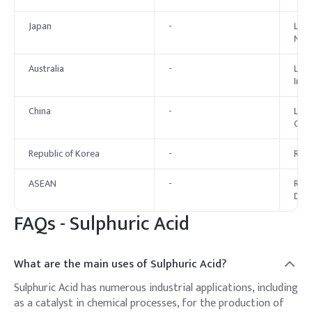
Japan
-
List
New 
Australia
-
List
Indu
China
-
List
Chem
Republic of Korea
-
Regi
ASEAN
-
Regu
Dire
FAQs -
Sulphuric Acid
What are the main uses of Sulphuric Acid?
Sulphuric Acid has numerous industrial applications, including
as a catalyst in chemical processes, for the production of