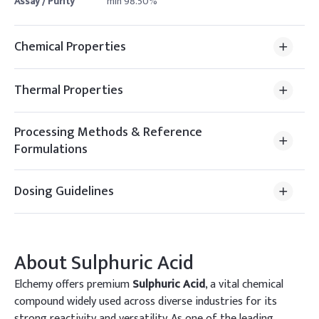
Assay / Purity
min 98.50%
Chemical Properties
Thermal Properties
Processing Methods & Reference
Formulations
Dosing Guidelines
About
Sulphuric Acid
Elchemy offers premium
Sulphuric Acid
, a vital chemical
compound widely used across diverse industries for its
strong reactivity and versatility. As one of the leading