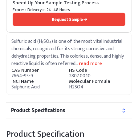
Speed Up Your Sample Testing Process
Express Delivery in 24–48 Hours
Request Sample
Sulfuric acid (H₂SO₄) is one of the most vital industrial
chemicals, recognized for its strong corrosive and
dehydrating properties. This colorless, dense, and highly
reactive liquid is often referred
…
read more
CAS Number
HS Code
7664-93-9
2807.00.10
INCI Name
Molecular Formula
Sulphuric Acid
H2SO4
Product Specifications
Product Specification