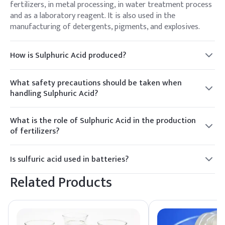
fertilizers, in metal processing, in water treatment process
and as a laboratory reagent. It is also used in the
manufacturing of detergents, pigments, and explosives.
How is Sulphuric Acid produced?
The production of Sulphuric Acid involves the contact
process, where sulfur dioxide (SO₂) is oxidized to sulfur
What safety precautions should be taken when
trioxide (SO₃) with the help of a catalyst. The resulting SO₃
handling Sulphuric Acid?
is then dissolved in water to produce Sulphuric Acid.
When handling Sulphuric Acid, appropriate safety
precautions should include wearing protective gear such as
What is the role of Sulphuric Acid in the production
gloves and goggles, working in a well-ventilated area, and
of fertilizers?
having access to emergency equipment like eyewash
Sulphuric Acid is a key component in the production of
stations.
phosphate fertilizers. It is used to convert phosphate rock
Is sulfuric acid used in batteries?
into water-soluble phosphate compounds that plants can
Yes, sulfuric acid is commonly used as the electrolyte in
absorb.
Related Products
lead-acid batteries, which are used in automobiles, forklifts,
uninterruptible power supplies (UPS), and other applications
requiring a reliable source of electrical energy.