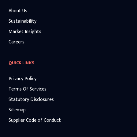
About Us
Sustainability
Market Insights
Careers
QUICK LINKS
Privacy Policy
Terms Of Services
Statutory Disclosures
Sitemap
Supplier Code of Conduct