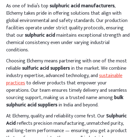
As one of India’s top
sulphuric acid manufacturers
,
Elchemy takes pride in offering solutions that align with
global environmental and safety standards. Our production
facilities operate under strict quality protocols, ensuring
that our
sulphuric acid
maintains exceptional strength and
chemical consistency even under varying industrial
conditions.
Choosing Elchemy means partnering with one of the most
reliable
sulfuric acid suppliers
in the market. We combine
industry expertise, advanced technology, and
sustainable
practices
to deliver products that empower your
operations. Our team ensures timely delivery and seamless
sourcing support, making us a trusted name among
bulk
sulphuric acid suppliers
in India and beyond.
At Elchemy, quality and reliability come first. Our
Sulphuric
Acid
reflects precision manufacturing, unmatched purity,
and long-term performance — ensuring you get a product