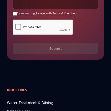
By submitting, I agree with
Terms & Conditions
Submit
INDUSTRIES
Water Treatment & Mining