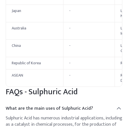
Japan
-
List
New 
Australia
-
List
Indu
China
-
List
Chem
Republic of Korea
-
Regi
ASEAN
-
Regu
Dire
FAQs -
Sulphuric Acid
What are the main uses of Sulphuric Acid?
Sulphuric Acid has numerous industrial applications, including
as a catalyst in chemical processes, for the production of