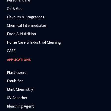
Personal Care
Oil & Gas
Flavours & Fragrances
Chemical Intermediates
Food & Nutrition
Home Care & Industrial Cleaning
CASE
APPLICATIONS
Plasticizers
Emulsifier
Mint Chemistry
UV Absorber
Bleaching Agent