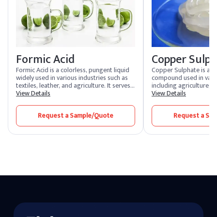
Formic Acid
Copper Sulp
Formic Acid is a colorless, pungent liquid
Copper Sulphate is a ve
widely used in various industries such as
compound used in vario
textiles, leather, and agriculture. It serves
including agriculture, 
as a preservative, antibacterial agent, and
View Details
manufacturing. It serves
View Details
pH regulator. Its versatility makes it
herbicide, and pesticide
essential in the production of rubber,
is also used in the mini
Request a Sample/Quote
Request a Sa
dyes, and as a coagulant in rubber
flotation. In chemical m
manufacturing.
acts as a catalyst and i
processes.