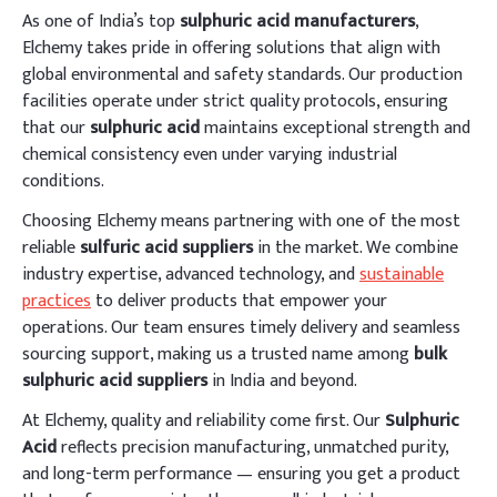
As one of India’s top
sulphuric acid manufacturers
,
Elchemy takes pride in offering solutions that align with
global environmental and safety standards. Our production
facilities operate under strict quality protocols, ensuring
that our
sulphuric acid
maintains exceptional strength and
chemical consistency even under varying industrial
conditions.
Choosing Elchemy means partnering with one of the most
reliable
sulfuric acid suppliers
in the market. We combine
industry expertise, advanced technology, and
sustainable
practices
to deliver products that empower your
operations. Our team ensures timely delivery and seamless
sourcing support, making us a trusted name among
bulk
sulphuric acid suppliers
in India and beyond.
At Elchemy, quality and reliability come first. Our
Sulphuric
Acid
reflects precision manufacturing, unmatched purity,
and long-term performance — ensuring you get a product