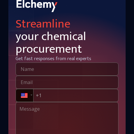
Streamline
your chemical
procurement
Get fast responses from real experts