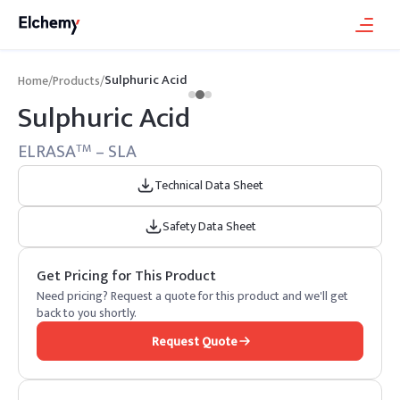
Sulphuric Acid
Home
/
Products
/
Sulphuric Acid
ELRASA
– SLA
TM
Technical Data Sheet
Safety Data Sheet
Get Pricing for This Product
Need pricing? Request a quote for this product and we'll get
back to you shortly.
Request Quote