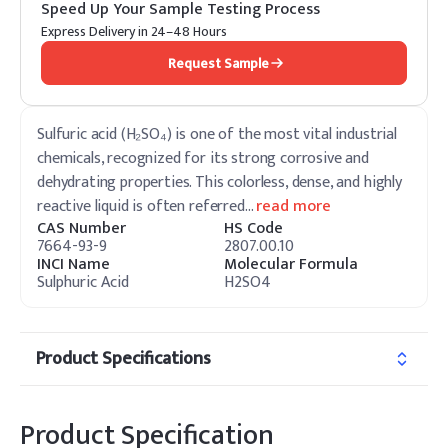
Speed Up Your Sample Testing Process
Express Delivery in 24–48 Hours
Request Sample
Sulfuric acid (H₂SO₄) is one of the most vital industrial
chemicals, recognized for its strong corrosive and
dehydrating properties. This colorless, dense, and highly
reactive liquid is often referred
…
read more
CAS Number
HS Code
7664-93-9
2807.00.10
INCI Name
Molecular Formula
Sulphuric Acid
H2SO4
Product Specifications
Product Specification