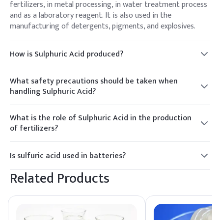
fertilizers, in metal processing, in water treatment process
and as a laboratory reagent. It is also used in the
manufacturing of detergents, pigments, and explosives.
How is Sulphuric Acid produced?
The production of Sulphuric Acid involves the contact
process, where sulfur dioxide (SO₂) is oxidized to sulfur
What safety precautions should be taken when
trioxide (SO₃) with the help of a catalyst. The resulting SO₃
handling Sulphuric Acid?
is then dissolved in water to produce Sulphuric Acid.
When handling Sulphuric Acid, appropriate safety
precautions should include wearing protective gear such as
What is the role of Sulphuric Acid in the production
gloves and goggles, working in a well-ventilated area, and
of fertilizers?
having access to emergency equipment like eyewash
Sulphuric Acid is a key component in the production of
stations.
phosphate fertilizers. It is used to convert phosphate rock
Is sulfuric acid used in batteries?
into water-soluble phosphate compounds that plants can
Yes, sulfuric acid is commonly used as the electrolyte in
absorb.
Related Products
lead-acid batteries, which are used in automobiles, forklifts,
uninterruptible power supplies (UPS), and other applications
requiring a reliable source of electrical energy.