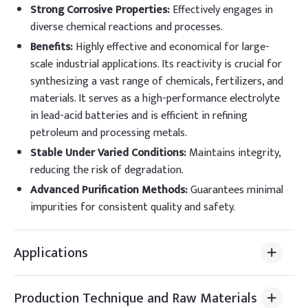
Strong Corrosive Properties
:
Effectively engages in
diverse chemical reactions and processes.
Benefits
:
Highly effective and economical for large-
scale industrial applications. Its reactivity is crucial for
synthesizing a vast range of chemicals, fertilizers, and
materials. It serves as a high-performance electrolyte
in lead-acid batteries and is efficient in refining
petroleum and processing metals.
Stable Under Varied Conditions
:
Maintains integrity,
reducing the risk of degradation.
Advanced Purification Methods
:
Guarantees minimal
impurities for consistent quality and safety.
Applications
Production Technique and Raw Materials