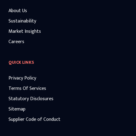
About Us
Sustainability
Market Insights
Careers
QUICK LINKS
Privacy Policy
Terms Of Services
Statutory Disclosures
Sitemap
Supplier Code of Conduct