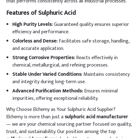
that performs consistently across all industrial processes.
Features of Sulphuric Acid
High Purity Levels:
Guaranteed quality ensures superior
efficiency and performance.
Colorless and Dense:
Facilitates safe storage, handling,
and accurate application.
Strong Corrosive Properties:
Reacts effectively in
chemical, metallurgical, and refining processes.
Stable Under Varied Conditions:
Maintains consistency
and integrity during long-term use.
Advanced Purification Methods:
Ensures minimal
impurities, offering exceptional reliability.
Why Choose Elchemy as Your Sulphuric Acid Supplier?
Elchemy is more than just a
sulphuric acid manufacturer
— we are your chemical sourcing partner focused on quality,
trust, and sustainability. Our position among the top