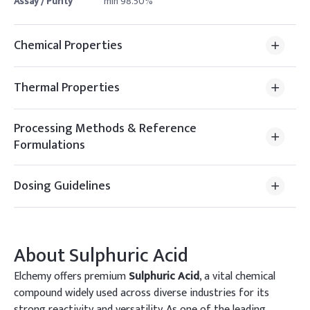
Assay / Purity
min 98.50%
Chemical Properties
Thermal Properties
Processing Methods & Reference
Formulations
Dosing Guidelines
About
Sulphuric Acid
Elchemy offers premium
Sulphuric Acid
, a vital chemical
compound widely used across diverse industries for its
strong reactivity and versatility. As one of the leading