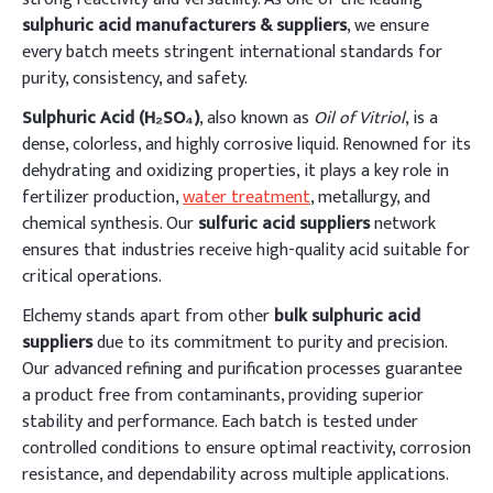
sulphuric acid manufacturers & suppliers
, we ensure
every batch meets stringent international standards for
purity, consistency, and safety.
Sulphuric Acid (H₂SO₄)
, also known as
Oil of Vitriol
, is a
dense, colorless, and highly corrosive liquid. Renowned for its
dehydrating and oxidizing properties, it plays a key role in
fertilizer production,
water treatment
, metallurgy, and
chemical synthesis. Our
sulfuric acid suppliers
network
ensures that industries receive high-quality acid suitable for
critical operations.
Elchemy stands apart from other
bulk sulphuric acid
suppliers
due to its commitment to purity and precision.
Our advanced refining and purification processes guarantee
a product free from contaminants, providing superior
stability and performance. Each batch is tested under
controlled conditions to ensure optimal reactivity, corrosion
resistance, and dependability across multiple applications.