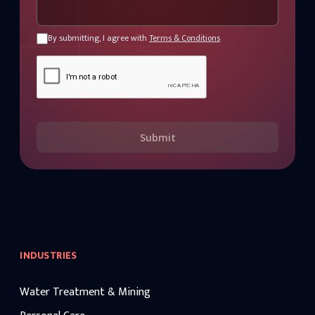
By submitting, I agree with
Terms & Conditions
Submit
INDUSTRIES
Water Treatment & Mining