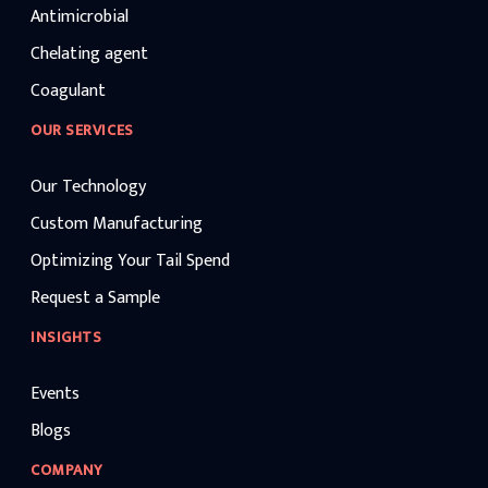
Antimicrobial
Chelating agent
Coagulant
OUR SERVICES
Our Technology
Custom Manufacturing
Optimizing Your Tail Spend
Request a Sample
INSIGHTS
Events
Blogs
COMPANY