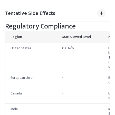
Tentative Side Effects
Regulatory Compliance
Region
Max Allowed Level
Not
United States
0.014%
List
by O
TWA 
(Gen
spec
European Union
-
Regi
clas
Canada
-
List
(DSL
India
-
Regu
Stan