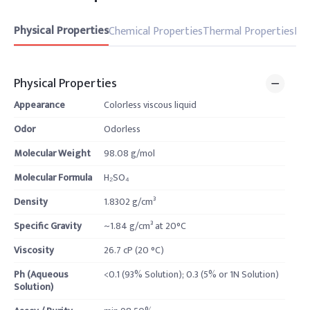
Physical Properties
Chemical Properties
Thermal Properties
Pro
Physical Properties
Appearance
Colorless viscous liquid
Odor
Odorless
Molecular Weight
98.08 g/mol
Molecular Formula
H₂SO₄
Density
1.8302 g/cm³
Specific Gravity
~1.84 g/cm³ at 20°C
Viscosity
26.7 cP (20 °C)
Ph (Aqueous
<0.1 (93% Solution); 0.3 (5% or 1N Solution)
Solution)