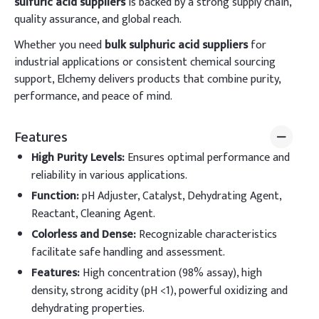
sulfuric acid suppliers
is backed by a strong supply chain,
quality assurance, and global reach.
Whether you need
bulk sulphuric acid suppliers
for
industrial applications or consistent chemical sourcing
support, Elchemy delivers products that combine purity,
performance, and peace of mind.
Features
High Purity Levels
:
Ensures optimal performance and
reliability in various applications.
Function
:
pH Adjuster, Catalyst, Dehydrating Agent,
Reactant, Cleaning Agent.
Colorless and Dense
:
Recognizable characteristics
facilitate safe handling and assessment.
Features
:
High concentration (98% assay), high
density, strong acidity (pH <1), powerful oxidizing and
dehydrating properties.