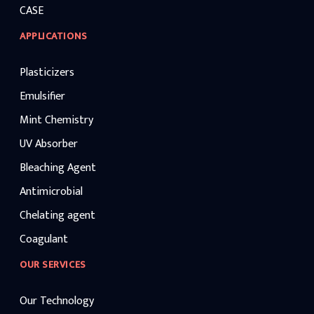
CASE
APPLICATIONS
Plasticizers
Emulsifier
Mint Chemistry
UV Absorber
Bleaching Agent
Antimicrobial
Chelating agent
Coagulant
OUR SERVICES
Our Technology