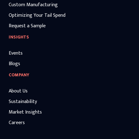
Custom Manufacturing
Optimizing Your Tail Spend
Request a Sample
INSIGHTS
Events
Blogs
COMPANY
About Us
Sustainability
Market Insights
Careers