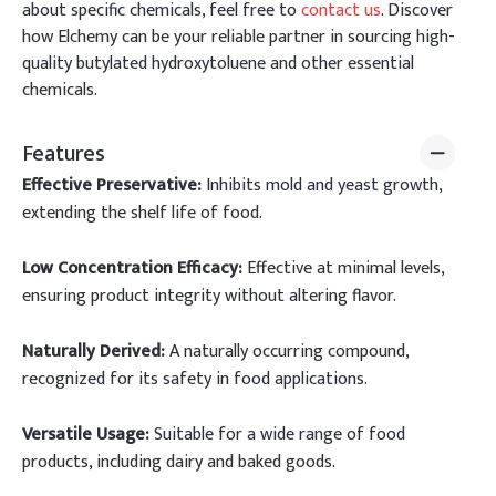
about specific chemicals, feel free to
contact us
. Discover
how Elchemy can be your reliable partner in sourcing high-
quality butylated hydroxytoluene and other essential
chemicals.
Features
Effective Preservative:
Inhibits mold and yeast growth,
extending the shelf life of food.
Low Concentration Efficacy:
Effective at minimal levels,
ensuring product integrity without altering flavor.
Naturally Derived:
A naturally occurring compound,
recognized for its safety in food applications.
Versatile Usage:
Suitable for a wide range of food
products, including dairy and baked goods.