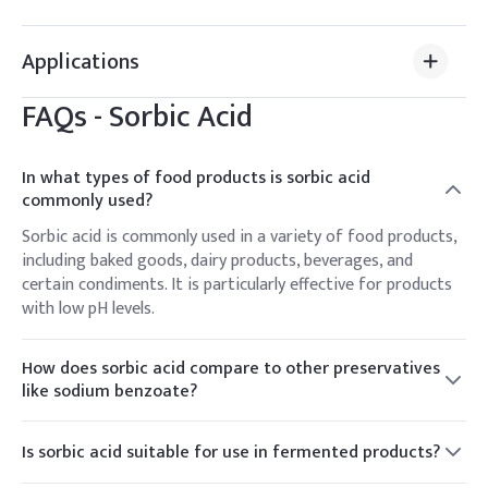
Applications
FAQs -
Sorbic Acid
In what types of food products is sorbic acid
commonly used?
Sorbic acid is commonly used in a variety of food products,
including baked goods, dairy products, beverages, and
certain condiments. It is particularly effective for products
with low pH levels.
How does sorbic acid compare to other preservatives
like sodium benzoate?
Sorbic acid and sodium benzoate are both effective
preservatives but differ in their spectrum of activity. Sorbic
Is sorbic acid suitable for use in fermented products?
acid is more effective against molds and yeasts, especially in
Sorbic acid is generally effective in controlling the growth
acidic conditions, while sodium benzoate is effective in a