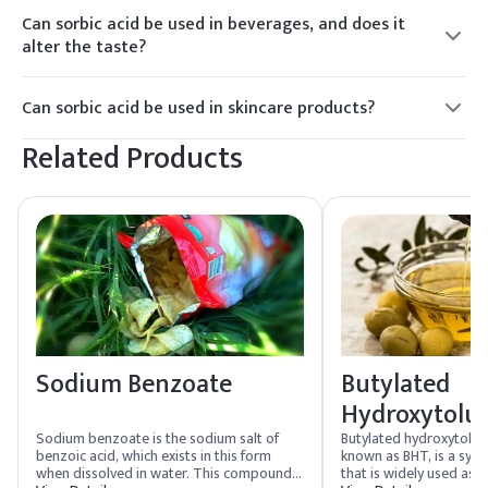
of molds and yeasts, making it suitable for use in
broader pH range.
Can sorbic acid be used in beverages, and does it
fermented products. However, its efficacy can vary, and the
alter the taste?
specific requirements of each product should be considered.
Yes, sorbic acid is commonly used in beverages, such as fruit
juices and soft drinks, to inhibit the growth of
Can sorbic acid be used in skincare products?
microorganisms. When used within recommended limits, it
Yes, sorbic acid is commonly used in skincare products such
typically does not significantly alter the taste of the
Related Products
as creams, lotions, and cosmetics as a preservative to
product.
prevent microbial contamination and spoilage.
Sodium Benzoate
Butylated
Hydroxytolu
Sodium benzoate is the sodium salt of
Butylated hydroxytolu
benzoic acid, which exists in this form
known as BHT, is a synt
when dissolved in water. This compound
that is widely used as a 