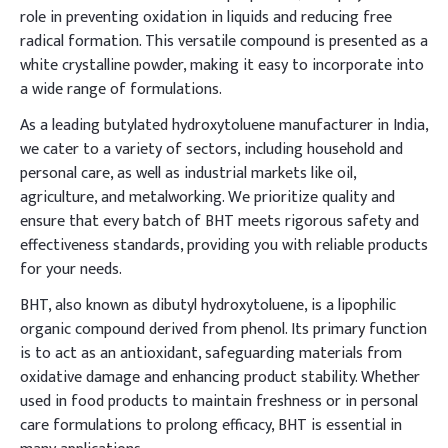
role in preventing oxidation in liquids and reducing free
radical formation. This versatile compound is presented as a
white crystalline powder, making it easy to incorporate into
a wide range of formulations.
As a leading butylated hydroxytoluene manufacturer in India,
we cater to a variety of sectors, including household and
personal care, as well as industrial markets like oil,
agriculture, and metalworking. We prioritize quality and
ensure that every batch of BHT meets rigorous safety and
effectiveness standards, providing you with reliable products
for your needs.
BHT, also known as dibutyl hydroxytoluene, is a lipophilic
organic compound derived from phenol. Its primary function
is to act as an antioxidant, safeguarding materials from
oxidative damage and enhancing product stability. Whether
used in food products to maintain freshness or in personal
care formulations to prolong efficacy, BHT is essential in