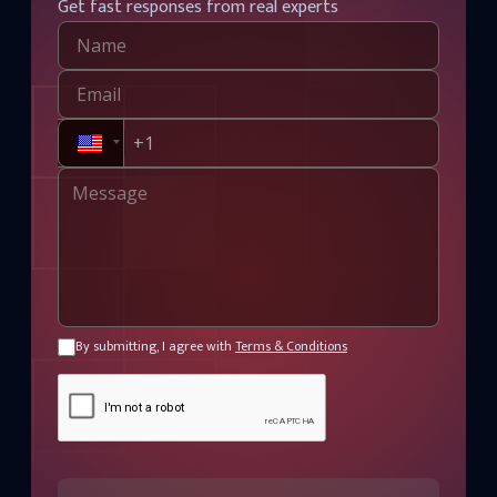
Get fast responses from real experts
By submitting, I agree with
Terms & Conditions