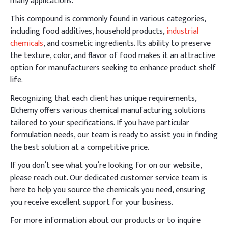
many applications.
This compound is commonly found in various categories,
including food additives, household products,
industrial
chemicals
, and cosmetic ingredients. Its ability to preserve
the texture, color, and flavor of food makes it an attractive
option for manufacturers seeking to enhance product shelf
life.
Recognizing that each client has unique requirements,
Elchemy offers various chemical manufacturing solutions
tailored to your specifications. If you have particular
formulation needs, our team is ready to assist you in finding
the best solution at a competitive price.
If you don’t see what you’re looking for on our website,
please reach out. Our dedicated customer service team is
here to help you source the chemicals you need, ensuring
you receive excellent support for your business.
For more information about our products or to inquire