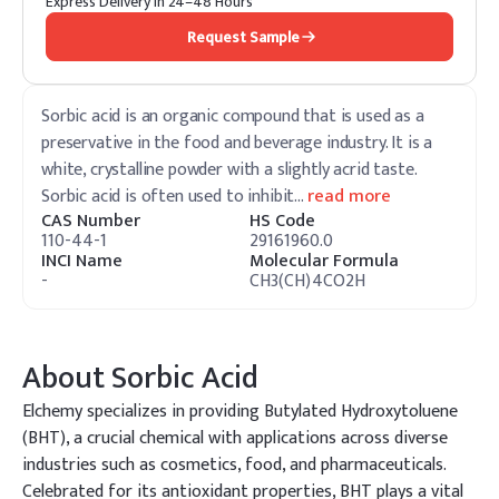
Express Delivery in 24–48 Hours
Request Sample
Sorbic acid is an organic compound that is used as a
preservative in the food and beverage industry. It is a
white, crystalline powder with a slightly acrid taste.
Sorbic acid is often used to inhibit
…
read more
CAS Number
HS Code
110-44-1
29161960.0
INCI Name
Molecular Formula
-
CH3(CH)4CO2H
About
Sorbic Acid
Elchemy specializes in providing Butylated Hydroxytoluene
(BHT), a crucial chemical with applications across diverse
industries such as cosmetics, food, and pharmaceuticals.
Celebrated for its antioxidant properties, BHT plays a vital