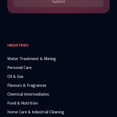
Submit
INDUSTRIES
Water Treatment & Mining
Personal Care
Oil & Gas
Flavours & Fragrances
Chemical Intermediates
Food & Nutrition
Home Care & Industrial Cleaning