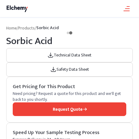
Sorbic Acid
Home
/
Products
/
Sorbic Acid
Technical Data Sheet
Safety Data Sheet
Get Pricing for This Product
Need pricing? Request a quote for this product and we'll get
back to you shortly.
Request Quote
Speed Up Your Sample Testing Process