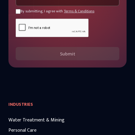
By submitting, I agree with
Terms & Conditions
Submit
INDUSTRIES
Water Treatment & Mining
Personal Care