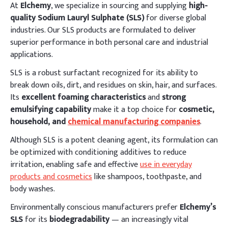
At
Elchemy
, we specialize in sourcing and supplying
high-
quality Sodium Lauryl Sulphate (SLS)
for diverse global
industries. Our SLS products are formulated to deliver
superior performance in both personal care and industrial
applications.
SLS is a robust surfactant recognized for its ability to
break down oils, dirt, and residues on skin, hair, and surfaces.
Its
excellent foaming characteristics
and
strong
emulsifying capability
make it a top choice for
cosmetic,
household, and
chemical manufacturing companies
.
Although SLS is a potent cleaning agent, its formulation can
be optimized with conditioning additives to reduce
irritation, enabling safe and effective
use in everyday
products and cosmetics
like shampoos, toothpaste, and
body washes.
Environmentally conscious manufacturers prefer
Elchemy’s
SLS
for its
biodegradability
— an increasingly vital