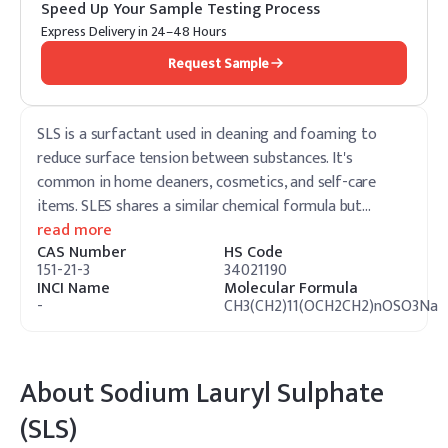
Speed Up Your Sample Testing Process
Express Delivery in 24–48 Hours
Request Sample
SLS is a surfactant used in cleaning and foaming to
reduce surface tension between substances. It's
common in home cleaners, cosmetics, and self-care
items. SLES shares a similar chemical formula but
…
read more
CAS Number
HS Code
151-21-3
34021190
INCI Name
Molecular Formula
-
CH3(CH2)11(OCH2CH2)nOSO3Na
About
Sodium Lauryl Sulphate
(SLS)