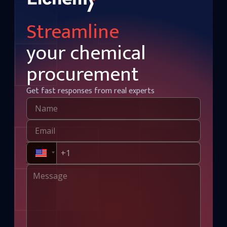
Streamline
your chemical
procurement
Get fast responses from real experts