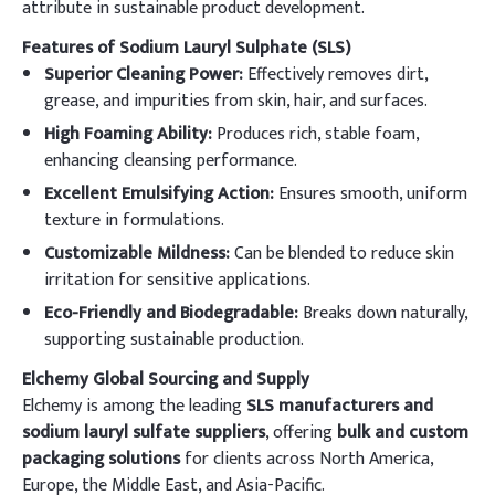
attribute in sustainable product development.
Features of Sodium Lauryl Sulphate (SLS)
Superior Cleaning Power:
Effectively removes dirt,
grease, and impurities from skin, hair, and surfaces.
High Foaming Ability:
Produces rich, stable foam,
enhancing cleansing performance.
Excellent Emulsifying Action:
Ensures smooth, uniform
texture in formulations.
Customizable Mildness:
Can be blended to reduce skin
irritation for sensitive applications.
Eco-Friendly and Biodegradable:
Breaks down naturally,
supporting sustainable production.
Elchemy Global Sourcing and Supply
Elchemy is among the leading
SLS manufacturers and
sodium lauryl sulfate suppliers
, offering
bulk and custom
packaging solutions
for clients across North America,
Europe, the Middle East, and Asia-Pacific.