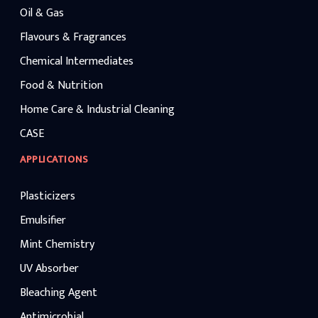
Oil & Gas
Flavours & Fragrances
Chemical Intermediates
Food & Nutrition
Home Care & Industrial Cleaning
CASE
APPLICATIONS
Plasticizers
Emulsifier
Mint Chemistry
UV Absorber
Bleaching Agent
Antimicrobial