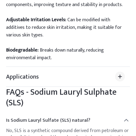
components, improving texture and stability in products.
Adjustable Irritation Levels:
Can be modified with
additives to reduce skin irritation, making it suitable for
various skin types.
Biodegradable:
Breaks down naturally, reducing
environmental impact.
Applications
FAQs - Sodium Lauryl Sulphate
(SLS)
Is Sodium Lauryl Sulfate (SLS) natural?
No, SLS is a synthetic compound derived from petroleum or