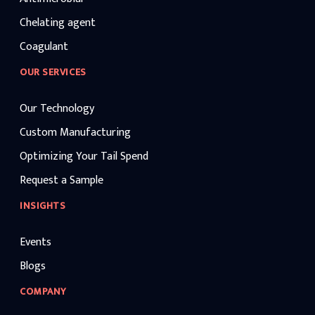
Chelating agent
Coagulant
OUR SERVICES
Our Technology
Custom Manufacturing
Optimizing Your Tail Spend
Request a Sample
INSIGHTS
Events
Blogs
COMPANY