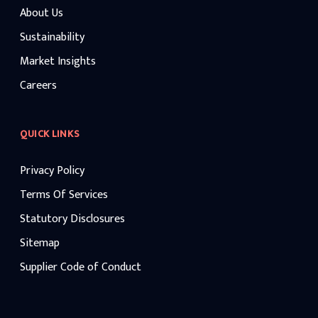
About Us
Sustainability
Market Insights
Careers
QUICK LINKS
Privacy Policy
Terms Of Services
Statutory Disclosures
Sitemap
Supplier Code of Conduct