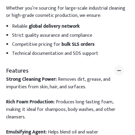
Whether you’re sourcing for large-scale industrial cleaning
or high-grade cosmetic production, we ensure:
Reliable
global delivery network
Strict quality assurance and compliance
Competitive pricing for
bulk SLS orders
Technical documentation and SDS support
Features
Strong Cleaning Power:
Removes dirt, grease, and
impurities from skin, hair, and surfaces.
Rich Foam Production:
Produces long-lasting foam,
making it ideal for shampoos, body washes, and other
cleansers.
Emulsifying Agent:
Helps blend oil and water