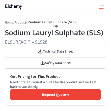
Sodium Lauryl Sulphate (SLS)
Home
/
Products
/
Sodium Lauryl Sulphate (SLS)
ELSURFAC
– SLS28
TM
Technical Data Sheet
Safety Data Sheet
Get Pricing for This Product
Need pricing? Request a quote for this product and we'll get
back to you shortly.
Request Quote