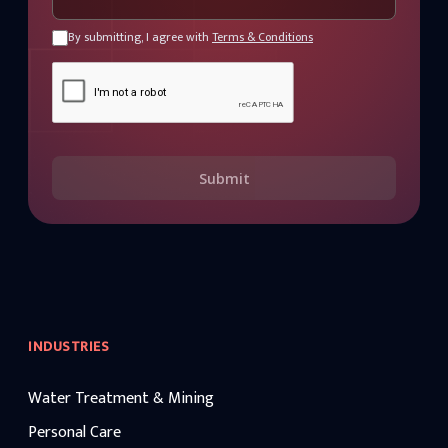
By submitting, I agree with
Terms & Conditions
Submit
INDUSTRIES
Water Treatment & Mining
Personal Care