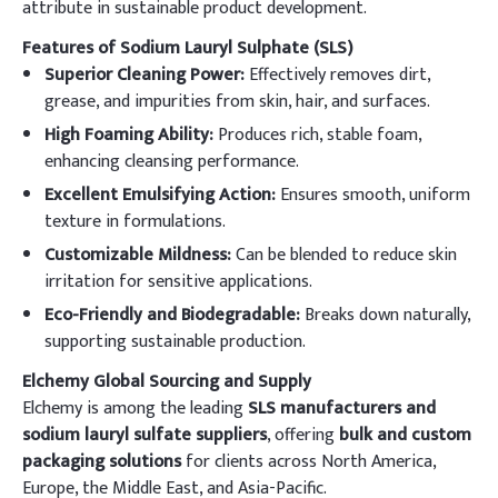
attribute in sustainable product development.
Features of Sodium Lauryl Sulphate (SLS)
Superior Cleaning Power:
Effectively removes dirt,
grease, and impurities from skin, hair, and surfaces.
High Foaming Ability:
Produces rich, stable foam,
enhancing cleansing performance.
Excellent Emulsifying Action:
Ensures smooth, uniform
texture in formulations.
Customizable Mildness:
Can be blended to reduce skin
irritation for sensitive applications.
Eco-Friendly and Biodegradable:
Breaks down naturally,
supporting sustainable production.
Elchemy Global Sourcing and Supply
Elchemy is among the leading
SLS manufacturers and
sodium lauryl sulfate suppliers
, offering
bulk and custom
packaging solutions
for clients across North America,
Europe, the Middle East, and Asia-Pacific.