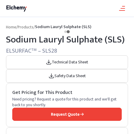
Sodium Lauryl Sulphate (SLS)
Home
/
Products
/
Sodium Lauryl Sulphate (SLS)
ELSURFAC
– SLS28
TM
Technical Data Sheet
Safety Data Sheet
Get Pricing for This Product
Need pricing? Request a quote for this product and we'll get
back to you shortly.
Request Quote