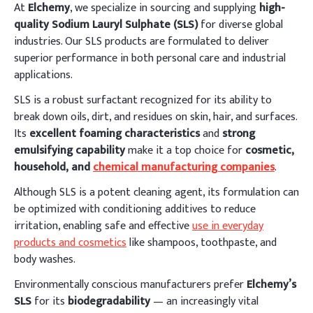
At
Elchemy
, we specialize in sourcing and supplying
high-
quality Sodium Lauryl Sulphate (SLS)
for diverse global
industries. Our SLS products are formulated to deliver
superior performance in both personal care and industrial
applications.
SLS is a robust surfactant recognized for its ability to
break down oils, dirt, and residues on skin, hair, and surfaces.
Its
excellent foaming characteristics
and
strong
emulsifying capability
make it a top choice for
cosmetic,
household, and
chemical manufacturing companies
.
Although SLS is a potent cleaning agent, its formulation can
be optimized with conditioning additives to reduce
irritation, enabling safe and effective
use in everyday
products and cosmetics
like shampoos, toothpaste, and
body washes.
Environmentally conscious manufacturers prefer
Elchemy’s
SLS
for its
biodegradability
— an increasingly vital