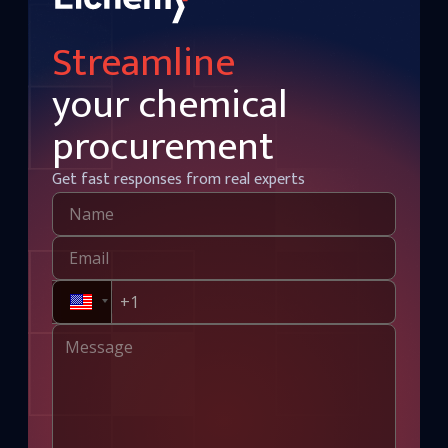
Streamline
your chemical
procurement
Get fast responses from real experts