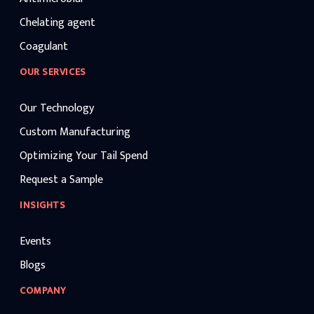
Chelating agent
Coagulant
OUR SERVICES
Our Technology
Custom Manufacturing
Optimizing Your Tail Spend
Request a Sample
INSIGHTS
Events
Blogs
COMPANY