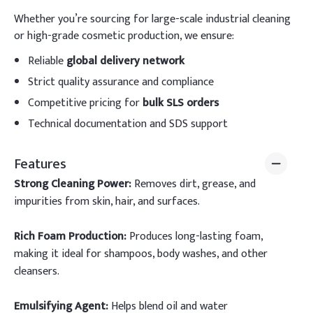
Whether you’re sourcing for large-scale industrial cleaning
or high-grade cosmetic production, we ensure:
Reliable
global delivery network
Strict quality assurance and compliance
Competitive pricing for
bulk SLS orders
Technical documentation and SDS support
Features
Strong Cleaning Power:
Removes dirt, grease, and
impurities from skin, hair, and surfaces.
Rich Foam Production:
Produces long-lasting foam,
making it ideal for shampoos, body washes, and other
cleansers.
Emulsifying Agent:
Helps blend oil and water