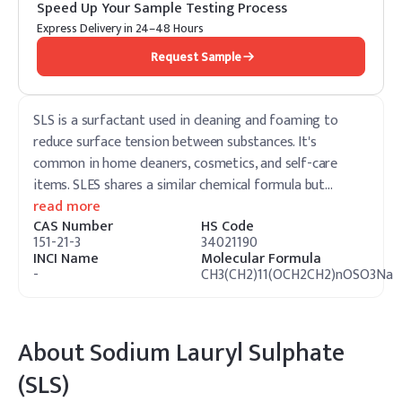
Speed Up Your Sample Testing Process
Express Delivery in 24–48 Hours
Request Sample
SLS is a surfactant used in cleaning and foaming to
reduce surface tension between substances. It's
common in home cleaners, cosmetics, and self-care
items. SLES shares a similar chemical formula but
…
read more
CAS Number
HS Code
151-21-3
34021190
INCI Name
Molecular Formula
-
CH3(CH2)11(OCH2CH2)nOSO3Na
About
Sodium Lauryl Sulphate
(SLS)