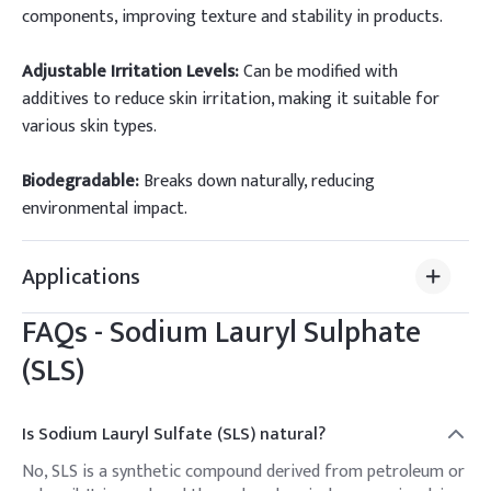
components, improving texture and stability in products.
Adjustable Irritation Levels:
Can be modified with
additives to reduce skin irritation, making it suitable for
various skin types.
Biodegradable:
Breaks down naturally, reducing
environmental impact.
Applications
FAQs -
Sodium Lauryl Sulphate
(SLS)
Is Sodium Lauryl Sulfate (SLS) natural?
No, SLS is a synthetic compound derived from petroleum or