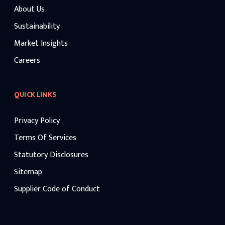
About Us
Sustainability
Market Insights
Careers
QUICK LINKS
Privacy Policy
Terms Of Services
Statutory Disclosures
Sitemap
Supplier Code of Conduct