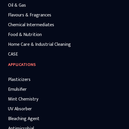
Oil & Gas
Flavours & Fragrances
Chemical Intermediates
Food & Nutrition
Home Care & Industrial Cleaning
CASE
APPLICATIONS
Plasticizers
Emulsifier
Mint Chemistry
UV Absorber
Bleaching Agent
Antimicrobial