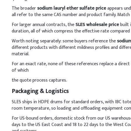
Key Ingredients
The broader
sodium lauryl ether sulfate price
appears unde
Sodium Lauryl Ether 
all refer to the same CAS number and product family. Match
For larger annual contracts, the
SLES wholesale price
built
Cocamidopropyl Beta
duration, all of which compress the effective rate compared
Glycerin
Worth noting separately: some buyers reference the
sodium
different products with different mildness profiles and dif
Sodium Chloride
material.
For an exact rate, none of these references replace a direct 
Preservative (e.g., P
of which
Fragrance
the quote process captures.
Citric Acid (to adjust
Packaging & Logistics
SLES ships in HDPE drums for standard orders, with IBC tote
Demineralized Water
room temperature, so loading and offloading equipment comp
C
.
Laundry Deterge
For US-bound orders, domestic stock from our US warehouses s
In detergent production,
days to the US East Coast and 18 to 22 days to the West Co
it slowly under gentle s