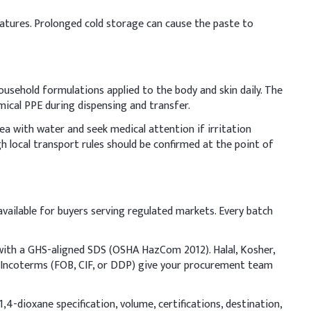
Indicative Dosage (% w/w)
eratures. Prolonged cold storage can cause the paste to
9-10%
3-6.2%
household formulations applied to the body and skin daily. The
mical PPE during dispensing and transfer.
0.2-0.83%
rea with water and seek medical attention if irritation
1-2%
 local transport rules should be confirmed at the point of
1-4%
0.2-0.5%
ailable for buyers serving regulated markets. Every batch
50-60%
 with a GHS-aligned SDS (OSHA HazCom 2012). Halal, Kosher,
le Incoterms (FOB, CIF, or DDP) give your procurement team
g mixing. In liquid soap production, add Sodium Lauryl
,4-dioxane specification, volume, certifications, destination,