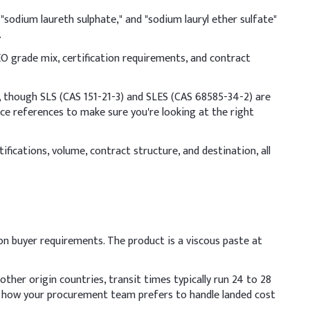
ndicative Dosage (% w/w)
"sodium laureth sulphate," and "sodium lauryl ether sulfate"
0.00%
.
O grade mix, certification requirements, and contract
.00%
.00%
though SLS (CAS 151-21-3) and SLES (CAS 68585-34-2) are
ce references to make sure you're looking at the right
.00%
fications, volume, contract structure, and destination, all
.50%
.50%
.50%
on buyer requirements. The product is a viscous paste at
9.50%
ther origin countries, transit times typically run 24 to 28
er before adding to the batch to prevent gel formation. Add
n how your procurement team prefers to handle landed cost