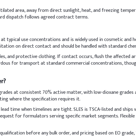
ventilated area, away from direct sunlight, heat, and freezing temp
ard dispatch follows agreed contract terms.
ulfate (SLES)
ts at typical use concentrations and is widely used in cosmetic and 
itation on direct contact and should be handled with standard che
s, and protective clothing. If contact occurs, flush the affected a
ardous for transport at standard commercial concentrations, though
er?
rades at consistent 70% active matter, with low-dioxane grades av
ting where the specification requires it.
lead time when timelines are tight. SLES is TSCA-listed and ships
vatives, Salt (NaCl)
n request for formulators serving specific market segments. Flexib
th deionized water to ease incorporation and reduce foaming durin
ualification before any bulk order, and pricing based on EO grade, 1