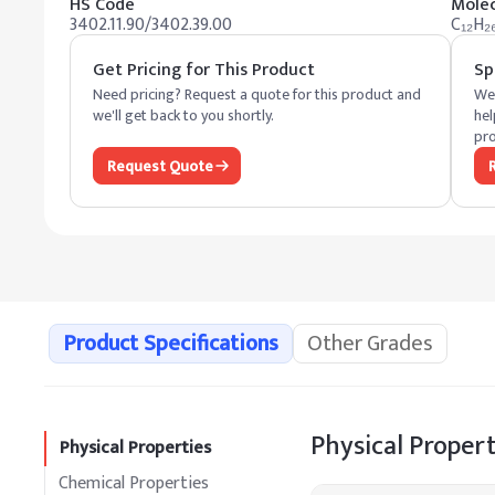
HS Code
Molec
3402.11.90/3402.39.00
C₁₂H₂
Get Pricing for This Product
Sp
Need pricing? Request a quote for this product and
We 
we'll get back to you shortly.
hel
pro
Request Quote
Product Specifications
Other Grades
Physical Propert
Physical Properties
Chemical Properties