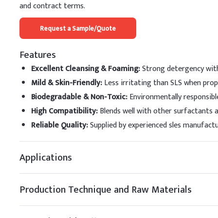
Ether Sulfate (SLES) slo
and contract terms.
enhance foam and skin fe
Request a Sample/Quote
Key Ingredients
Features
Sodium Laureth Sulf
Excellent Cleansing & Foaming
:
Strong detergency with
Sodium Lauryl Sulfat
Mild & Skin-Friendly
:
Less irritating than SLS when prop
Cocamidopropyl Beta
Biodegradable & Non-Toxic
:
Environmentally responsibl
High Compatibility
:
Blends well with other surfactants 
Cocamide DEA (CDEA
Reliable Quality
:
Supplied by experienced sles manufactur
Glycerin
Applications
EDTA-2Na
Salt
Production Technique and Raw Materials
Deionized Water