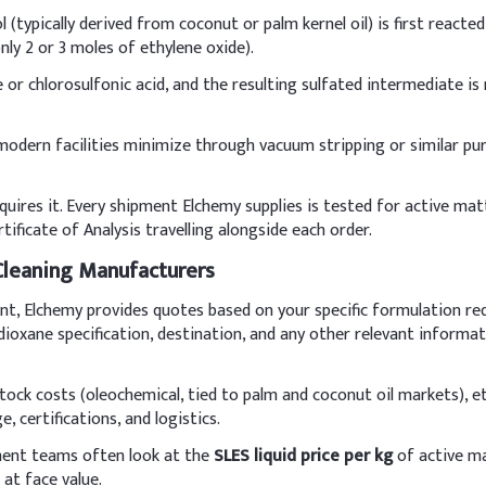
 (typically derived from coconut or palm kernel oil) is first react
I
ly 2 or 3 moles of ethylene oxide).
Sulfate (SLES, 70%)
8
e or chlorosulfonic acid, and the resulting sulfated intermediate is
ine
5
 modern facilities minimize through vacuum stripping or similar pu
3
uires it. Every shipment Elchemy supplies is tested for active mat
s)
0
ificate of Analysis travelling alongside each order.
ervative)
0
 Cleaning Manufacturers
ent, Elchemy provides quotes based on your specific formulation re
0
-dioxane specification, destination, and any other relevant inform
8
dstock costs (oleochemical, tied to palm and coconut oil markets), e
 certifications, and logistics.
 a milder co-surfactant like Cocamidopropyl Betaine (CAPB) to red
 avoid excessive foaming. Adjust pH to 5.0–5.5 for skin compatibil
ement teams often look at the
SLES liquid price per kg
of active ma
 at face value.