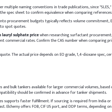
I
r multiple naming conventions in trade publications, since "SLES," 
Sulfate (SLES, 70%)
1
 the spec sheet to confirm equivalence when comparing references
 into procurement budgets typically reflects volume commitment, E
ine
5
 to spot quotes.
3
 lauryl sulphate price
when researching surfactant procurement, 
ferent commercial rates. Confirm the CAS number when comparing pri
1
quote. The actual price depends on EO grade, 1,4-dioxane spec, certi
henoxyethanol)
0
0
 pH)
0
s and bulk tankers available for larger commercial volumes, based 
7
atibility should be confirmed in advance for tanker shipments.
nt Liquid
upports faster fulfillment. If sourcing is required from India or o
 pre-dilute Sodium Lauryl Ether Sulfate (SLES) with deionized wat
ast. Elchemy offers FOB, CIF US port, and DDP terms, depending o
tirring to maintain smooth consistency and avoid air entrapment.