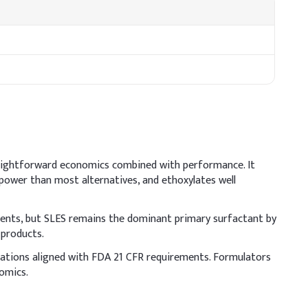
traightforward economics combined with performance. It
 power than most alternatives, and ethoxylates well
ments, but SLES remains the dominant primary surfactant by
 products.
lations aligned with FDA 21 CFR requirements. Formulators
clude moisturizing agents to offset potential dryness and
nomics.
aintain formulation pH between 5.5–6.5 for scalp