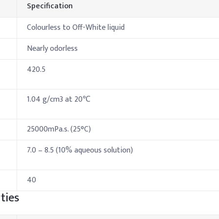
Specification
Colourless to Off-White liquid
Nearly odorless
420.5
1.04 g/cm3 at 20℃
25000mPa.s. (25°C)
7.0 – 8.5 (10% aqueous solution)
40
ties