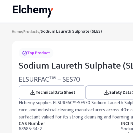
Sodium Laureth Sulphate (SLES)
Home
/
Products
/
Top Product
Sodium Laureth Sulphate (S
ELSURFAC
– SES70
TM
Technical Data Sheet
Safety Data
Elchemy supplies ELSURFAC™-SES70 Sodium Laureth Sulpha
care, and industrial cleaning manufacturers across 40+ c
surfactant valued for its strong cleansing and foaming 
CAS Number
INCI
68585-34-2
Sodiu