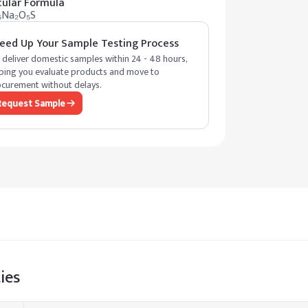
ular Formula
₆Na₂O₅S
eed Up Your Sample Testing Process
deliver domestic samples within 24 - 48 hours,
ping you evaluate products and move to
curement without delays.
Request Sample
ies