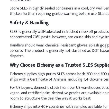
and customs.
Key Ingredients
Store SLES in tightly sealed containers in a cool, dry, well-
thicken further, requiring gentle warming before use. Stand
Sodium Lauryl Ether S
Safety & Handling
LABSA (96%)
SLES is generally well-tolerated in finished rinse-off produc
concentrated 70% paste, however, can cause skin and eye irr
Caustic soda
Handlers should wear chemical-resistant gloves, splash goggle
CDEA (70%)
persists. The product is generally not classified as DOT haz
dispatch.
AEO-9
Why Choose Elchemy as a Trusted SLES Suppli
EDTA-2Na
Elchemy supplies high-purity SLES across both 2EO and 3EO g
ships with a Certificate of Analysis, including 1,4-dioxane tes
Deionized water,
For US buyers, domestic stock from our US warehouses cuts 
Fragrance, Dye, Preser
vegan, and certified palm-derivative grades are available o
D
.
Liquid Soap
room to structure the deal the way it works best.
Pre-dilute SLES (70%) wi
Elchemy ships into 40+ countries with samples available for q