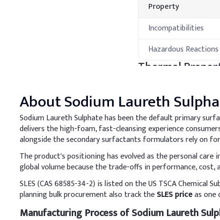
Property
Incompatibilities
Hazardous Reactions
Thermal Propert
Property
About
Sodium Laureth Sulpha
Melting Point
Sodium Laureth Sulphate has been the default primary surfa
delivers the high-foam, fast-cleansing experience consumers 
Boiling Point
alongside the secondary surfactants formulators rely on for
Processing Met
The product's positioning has evolved as the personal care
global volume because the trade-offs in performance, cost, a
A
.
Shampoo
SLES (CAS 68585-34-2) is listed on the US TSCA Chemical Su
Optimize SLES concentrat
planning bulk procurement also track the
SLES price
as one o
enhance scalp comfort. A
Manufacturing Process of Sodium Laureth Sulp
compatibility and stabilit