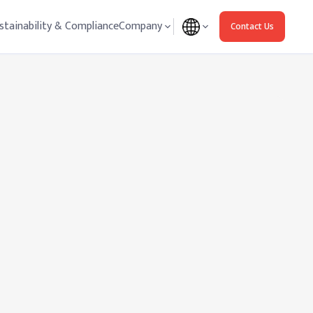
stainability & Compliance
Company
Contact Us