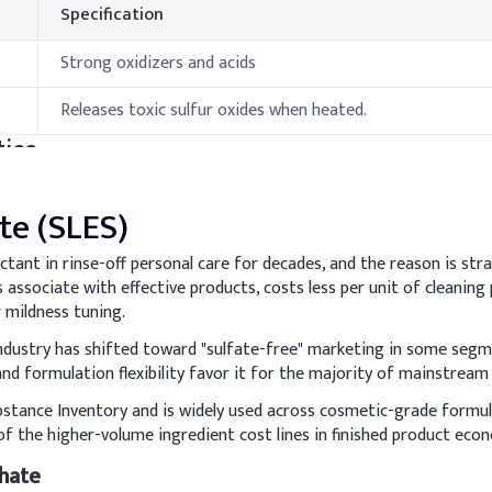
Specification
Strong oxidizers and acids
Releases toxic sulfur oxides when heated.
ies
Specification
te (SLES)
10-15 °C
ctant in rinse-off personal care for decades, and the reason is s
associate with effective products, costs less per unit of cleaning
>100°C
 mildness tuning.
hods & Reference Formulations
 industry has shifted toward "sulfate-free" marketing in some seg
nd formulation flexibility favor it for the majority of mainstream
bstance Inventory and is widely used across cosmetic-grade formu
ion for effective cleansing while minimizing irritation, and to in
f the higher-volume ingredient cost lines in finished product eco
dd it slowly under gentle stirring to minimize foam generation. M
hate
y.