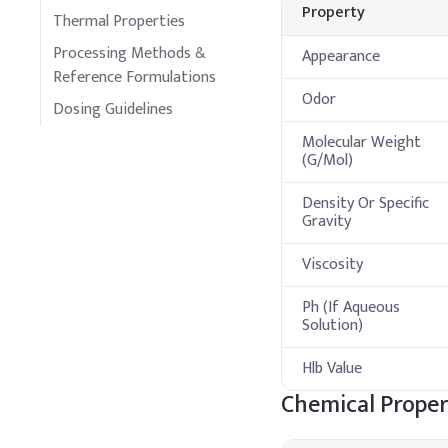
Property
Thermal Properties
Processing Methods &
Appearance
Reference Formulations
Odor
Dosing Guidelines
Molecular Weight
(G/Mol)
Density Or Specific
Gravity
Viscosity
Ph (If Aqueous
Solution)
Hlb Value
Chemical Proper