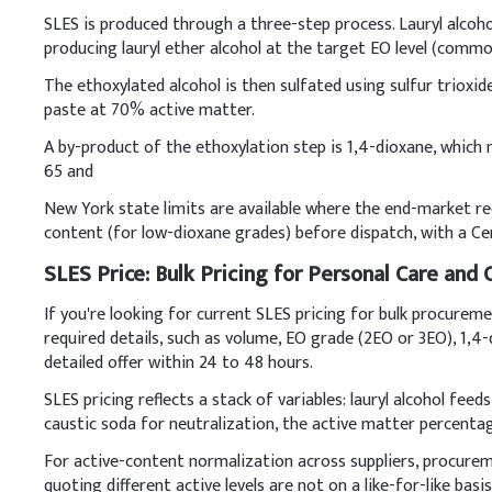
SLES is produced through a three-step process. Lauryl alcohol
Key Ingredients
producing lauryl ether alcohol at the target EO level (common
Sodium Lauryl Ether 
The ethoxylated alcohol is then sulfated using sulfur trioxid
paste at 70% active matter.
Cocamidopropyl Beta
A by-product of the ethoxylation step is 1,4-dioxane, which
65 and
Glycerin
New York state limits are available where the end-market req
Citric Acid (Anhydrou
content (for low-dioxane grades) before dispatch, with a Cert
Phenoxyethanol (Pres
SLES Price: Bulk Pricing for Personal Care and
If you're looking for current SLES pricing for bulk procurem
Fragrance
required details, such as volume, EO grade (2EO or 3EO), 1,4
Demineralized Water
detailed offer within 24 to 48 hours.
B
.
Body Wash
SLES pricing reflects a stack of variables: lauryl alcohol fee
caustic soda for neutralization, the active matter percentage,
Always combine SLES with
under gentle stirring to
For active-content normalization across suppliers, procur
quoting different active levels are not on a like-for-like basis