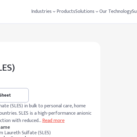
Industries
Products
Solutions
Our Technology
Su
LES)
 Sheet
te (SLES) in bulk to personal care, home
ountries. SLES is a high-performance anionic
action with reduced
…
Read more
 Name
m Laureth Sulfate (SLES)