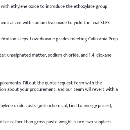
ed with ethylene oxide to introduce the ethoxylate group,
ndicative Dosage (% w/w)
.00%
 neutralized with sodium hydroxide to yield the final SLES
.00%
rification steps. Low-dioxane grades meeting California Prop
.00%
ter, unsulphated matter, sodium chloride, and 1,4-dioxane
.50%
.50%
quirements. Fill out the quote request form with the
.50%
ation about your procurement, and our team will revert with a
2.50%
thylene oxide costs (petrochemical, tied to energy prices),
uce skin irritation and boost foam quality. Add slowly
ity and optimal product performance.
tter rather than gross paste weight, since two suppliers