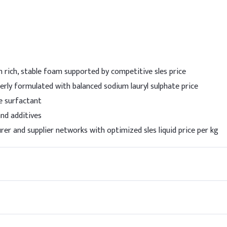
wly to the water phase under gentle stirring to avoid excessive fo
el.
Indic
ate (SLES 70%)
5%
 rich, stable foam supported by competitive sles price
e (SLS 92%)
1.5%
erly formulated with balanced sodium lauryl sulphate price
ine
5%
e surfactant
and additives
)
1%
er and supplier networks with optimized sles liquid price per kg
1%
0.1%
2%
70-8