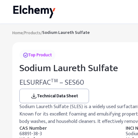
Sodium Laureth Sulfate
Home
/
Products
/
Top Product
Sodium Laureth Sulfate
ELSURFAC
– SES60
TM
Technical Data Sheet
Sodium Laureth Sulfate (SLES) is a widely used surfactant
Known for its excellent foaming and emulsifying properti
body washes, and household cleaners. It effectively remove
CAS Number
INCI
68891-38-3
Sodiu