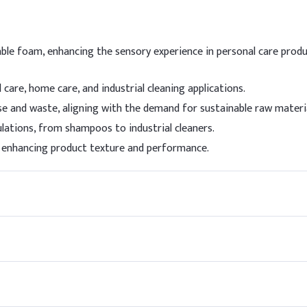
I
Sulfate (SLES, 70%)
8
able foam, enhancing the sensory experience in personal care produ
ine
5
care, home care, and industrial cleaning applications.
3
e and waste, aligning with the demand for sustainable raw materia
ulations, from shampoos to industrial cleaners.
s)
0
r, enhancing product texture and performance.
ervative)
0
0
8
 a milder co-surfactant like Cocamidopropyl Betaine (CAPB) to red
 avoid excessive foaming. Adjust pH to 5.0–5.5 for skin compatibil