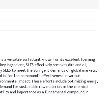
 is a versatile surfactant known for its excellent foaming
ey ingredient, SLES effectively removes dirt and oil,
ity SLES to meet the stringent demands of global markets,
ntial for the compound's effectiveness in various
ironmental impact. These efforts include optimizing energy
demand for sustainable raw materials in the chemical
versatility and importance as a fundamental compound in
clude moisturizing agents to offset potential dryness and
aintain formulation pH between 5.5–6.5 for scalp