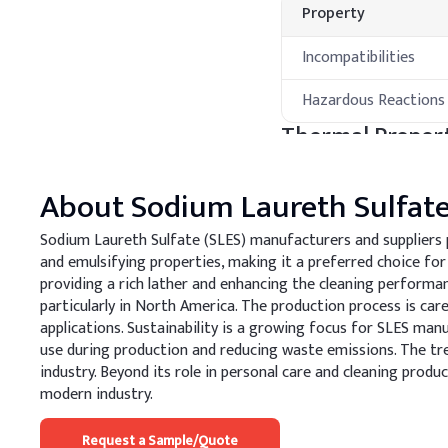
Property
Incompatibilities
Hazardous Reactions
Thermal Propert
Property
About
Sodium Laureth Sulfat
Melting Point
Sodium Laureth Sulfate (SLES) manufacturers and suppliers pla
and emulsifying properties, making it a preferred choice for
Boiling Point
providing a rich lather and enhancing the cleaning perform
particularly in North America. The production process is care
Processing Met
applications. Sustainability is a growing focus for SLES ma
use during production and reducing waste emissions. The tr
A
.
Shampoo
industry. Beyond its role in personal care and cleaning produ
Optimize SLES concentrat
modern industry.
enhance scalp comfort. A
compatibility and stabilit
Request a Sample/Quote