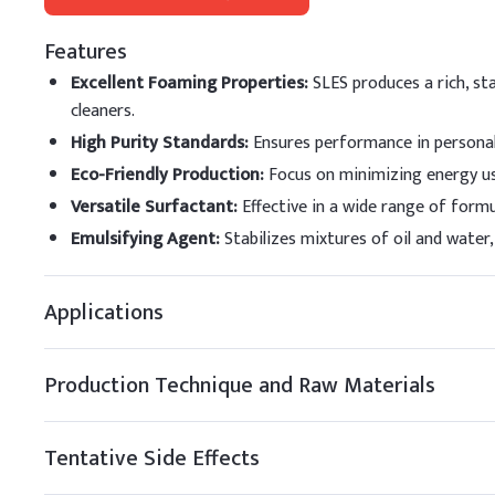
Key Ingredients
Features
Sodium Lauryl Ether 
Excellent Foaming Properties
:
SLES produces a rich, st
cleaners.
Cocamidopropyl Beta
High Purity Standards
:
Ensures performance in personal 
Glycerin
Eco-Friendly Production
:
Focus on minimizing energy us
Versatile Surfactant
:
Effective in a wide range of form
Citric Acid (Anhydrou
Emulsifying Agent
:
Stabilizes mixtures of oil and wate
Phenoxyethanol (Pres
Applications
Fragrance
Demineralized Water
Production Technique and Raw Materials
B
.
Body Wash
Always combine SLES with
Tentative Side Effects
under gentle stirring to