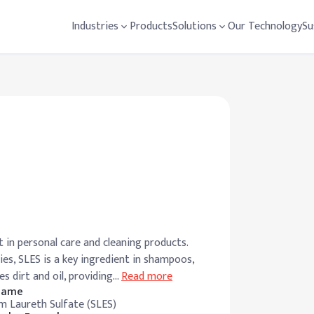
Industries
Products
Solutions
Our Technology
Su
 in personal care and cleaning products.
es, SLES is a key ingredient in shampoos,
s dirt and oil, providing
…
Read more
 Name
m Laureth Sulfate (SLES)