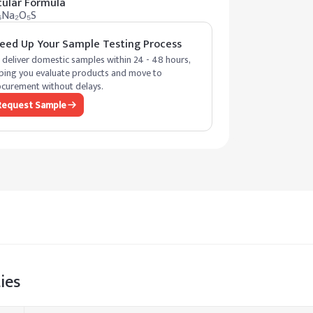
ular Formula
₆Na₂O₅S
eed Up Your Sample Testing Process
deliver domestic samples within 24 - 48 hours,
ping you evaluate products and move to
curement without delays.
Request Sample
ies