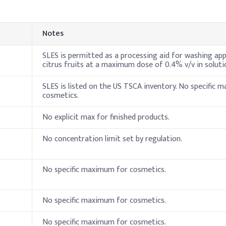
I
Sulfate (SLES, 70%)
1
Notes
ine
5
SLES is permitted as a processing aid for washing app
citrus fruits at a maximum dose of 0.4% v/v in soluti
3
SLES is listed on the US TSCA inventory. No specific 
1
cosmetics.
henoxyethanol)
0
No explicit max for finished products.
0
No concentration limit set by regulation.
 pH)
0
No specific maximum for cosmetics.
7
nt Liquid
No specific maximum for cosmetics.
 pre-dilute Sodium Lauryl Ether Sulfate (SLES) with deionized wat
tirring to maintain smooth consistency and avoid air entrapment.
No specific maximum for cosmetics.