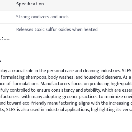
Specification
Strong oxidizers and acids
Releases toxic sulfur oxides when heated.
ies
Specification
e
10-15 °C
y a crucial role in the personal care and cleaning industries. SLES
 formulating shampoos, body washes, and household cleaners. As a k
>100°C
ance of formulations. Manufacturers focus on producing high-qual
fully controlled to ensure consistency and stability, which are esse
hods & Reference Formulations
nufacturers, with many adopting greener practices to minimize env
end toward eco-friendly manufacturing aligns with the increasing 
cts, SLES is also used in industrial applications, highlighting its 
ion for effective cleansing while minimizing irritation, and to in
dd it slowly under gentle stirring to minimize foam generation. M
y.