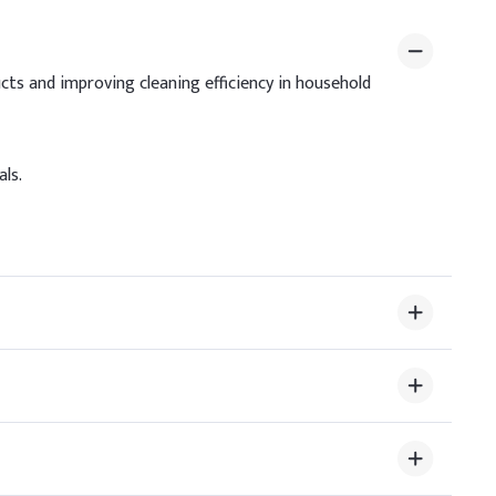
ndicative Dosage (% w/w)
.00%
cts and improving cleaning efficiency in household
.00%
.00%
ls.
.50%
.50%
.50%
2.50%
uce skin irritation and boost foam quality. Add slowly
ity and optimal product performance.