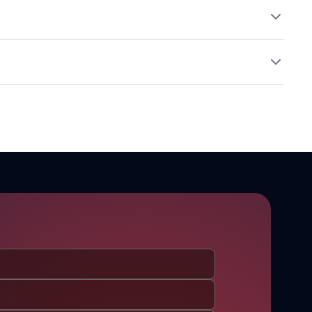
aming. Combine with mild co-surfactants (e.g., CAPB) to
ative Dosage (% w/w)
osmetic formulations.
0%