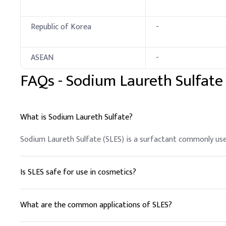
Key Ingredients
Republic of Korea
-
Sodium Lauryl Ether S
LABSA (96%)
ASEAN
-
FAQs -
Sodium Laureth Sulfate
Caustic soda
CDEA (70%)
What is Sodium Laureth Sulfate?
AEO-9
Sodium Laureth Sulfate (SLES) is a surfactant commonly used
EDTA-2Na
Deionized water,
Is SLES safe for use in cosmetics?
Fragrance, Dye, Preser
Yes, SLES is considered safe for use in cosmetics and person
D
.
Liquid Soap
What are the common applications of SLES?
Pre-dilute SLES (70%) wi
SLES is used in shampoos, body washes, and household cleaner