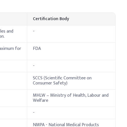
ndicative Dosage (% w/w)
0.00%
Certification Body
.00%
les and
-
on.
.00%
maximum for
FDA
.00%
.50%
-
.50%
SCCS (Scientific Committee on
Consumer Safety)
.50%
MHLW – Ministry of Health, Labour and
9.50%
Welfare
-
er before adding to the batch to prevent gel formation. Add
NMPA - National Medical Products