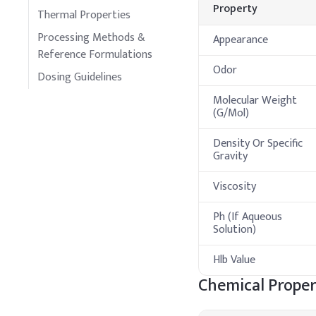
Property
Thermal Properties
Processing Methods &
Appearance
Reference Formulations
Odor
Dosing Guidelines
Molecular Weight
(G/Mol)
Density Or Specific
Gravity
Viscosity
Ph (If Aqueous
Solution)
Hlb Value
Chemical Proper