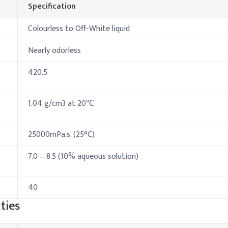
Specification
Colourless to Off-White liquid
Nearly odorless
420.5
1.04 g/cm3 at 20℃
25000mPa.s. (25°C)
7.0 – 8.5 (10% aqueous solution)
40
ties