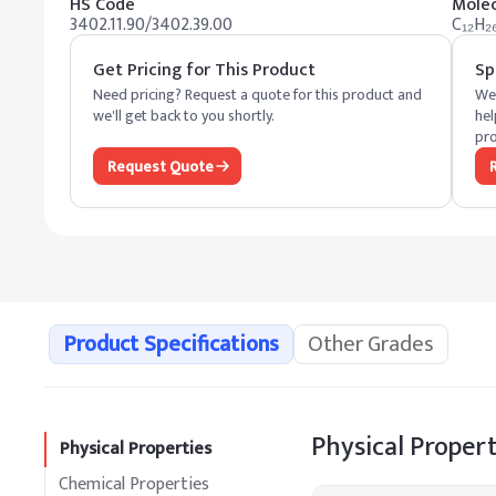
HS Code
Molec
3402.11.90/3402.39.00
C₁₂H₂
Get Pricing for This Product
Sp
Need pricing? Request a quote for this product and
We 
we'll get back to you shortly.
hel
pro
Request Quote
Product Specifications
Other Grades
Physical Propert
Physical Properties
Chemical Properties