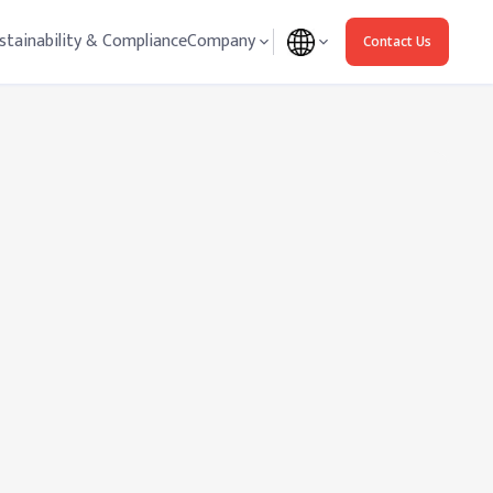
stainability & Compliance
Company
Contact Us