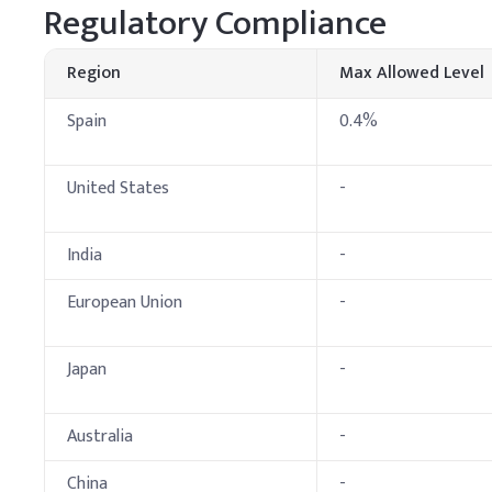
Key Ingredients
Regulatory Compliance
Sodium Lauryl Ether 
Region
Max Allowed Level
Cocamidopropyl Beta
Spain
0.4%
Glycerin
United States
-
Sodium Chloride
Preservative (e.g., P
India
-
Fragrance
European Union
-
Citric Acid (to adjust
Japan
-
Demineralized Water
C
.
Laundry Deterge
Australia
-
In detergent production,
it slowly under gentle s
China
-