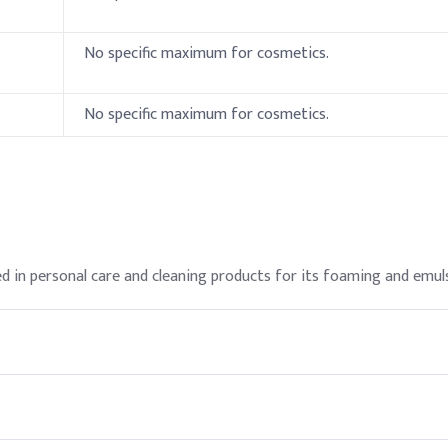
No specific maximum for cosmetics.
ulfate (SLES)
No specific maximum for cosmetics.
 in personal care and cleaning products for its foaming and emuls
vatives, Salt (NaCl)
al care products when formulated to avoid irritation.
th deionized water to ease incorporation and reduce foaming durin
s for its ability to create foam and emulsify oils.