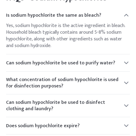
Is sodium hypochlorite the same as bleach?
Yes, sodium hypochlorite is the active ingredient in bleach.
Household bleach typically contains around 5-8% sodium
hypochlorite, along with other ingredients such as water
and sodium hydroxide.
Can sodium hypochlorite be used to purify water?
Yes, sodium hypochlorite is commonly used in water
treatment plants to disinfect drinking water and kill
What concentration of sodium hypochlorite is used
harmful microorganisms such as bacteria and viruses. It is
for disinfection purposes?
effective in destroying pathogens and ensuring water
The concentration of sodium hypochlorite used for
safety.
disinfection purposes can vary depending on the application.
Can sodium hypochlorite be used to disinfect
For household cleaning and disinfection, a typical
clothing and laundry?
concentration of household bleach is around 5-8% sodium
Yes, sodium hypochlorite can be used as a bleach to
hypochlorite. In water treatment, higher concentrations
disinfect and whiten clothing and laundry. It is effective in
Does sodium hypochlorite expire?
may be used, typically ranging from 0.5% to 10%.
removing stains, killing bacteria, and neutralizing odors.
Sodium hypochlorite gradually loses its potency over time,
However, it's important to follow the instructions on the