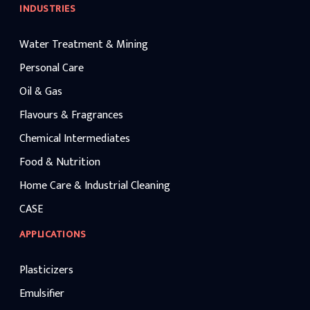
INDUSTRIES
Water Treatment & Mining
Personal Care
Oil & Gas
Flavours & Fragrances
Chemical Intermediates
Food & Nutrition
Home Care & Industrial Cleaning
CASE
APPLICATIONS
Plasticizers
Emulsifier