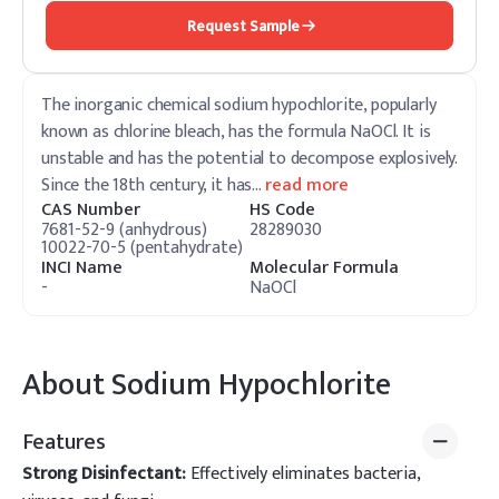
Request Sample
The inorganic chemical sodium hypochlorite, popularly
known as chlorine bleach, has the formula NaOCl. It is
unstable and has the potential to decompose explosively.
Since the 18th century, it has
…
read more
CAS Number
HS Code
7681-52-9 (anhydrous)
28289030
10022-70-5 (pentahydrate)
INCI Name
Molecular Formula
-
NaOCl
About
Sodium Hypochlorite
Features
Strong Disinfectant:
Effectively eliminates bacteria,