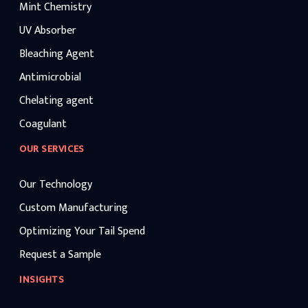
Mint Chemistry
UV Absorber
Bleaching Agent
Antimicrobial
Chelating agent
Coagulant
OUR SERVICES
Our Technology
Custom Manufacturing
Optimizing Your Tail Spend
Request a Sample
INSIGHTS