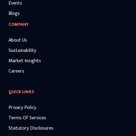
Events
Blogs
COMPANY
About Us
Sustainability
Market Insights
Careers
QUICK LINKS
Privacy Policy
Terms Of Services
Statutory Disclosures