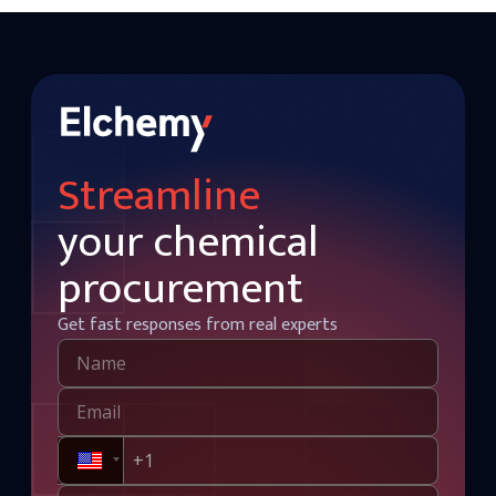
Streamline
your chemical
procurement
Get fast responses from real experts