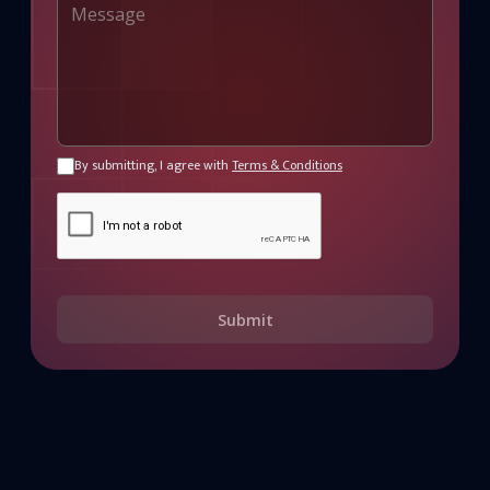
By submitting, I agree with
Terms & Conditions
Submit