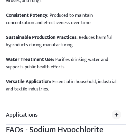
viruses, and fungi.
Consistent Potency:
Produced to maintain
concentration and effectiveness over time.
Sustainable Production Practices:
Reduces harmful
byproducts during manufacturing.
Water Treatment Use:
Purifies drinking water and
supports public health efforts.
Versatile Application:
Essential in household, industrial,
and textile industries.
Applications
FAQs -
Sodium Hypochlorite