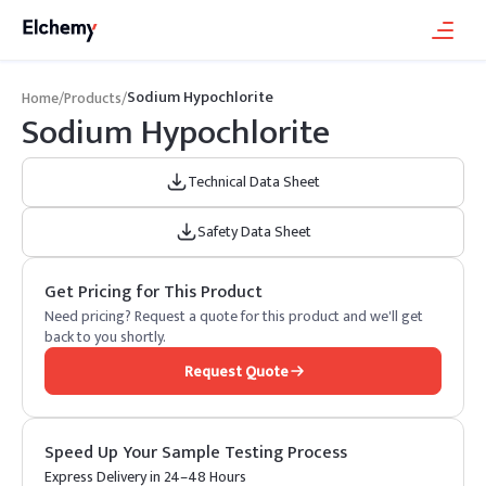
Sodium Hypochlorite
Home
/
Products
/
Sodium Hypochlorite
Technical Data Sheet
Safety Data Sheet
Get Pricing for This Product
Need pricing? Request a quote for this product and we'll get
back to you shortly.
Request Quote
Speed Up Your Sample Testing Process
Express Delivery in 24–48 Hours