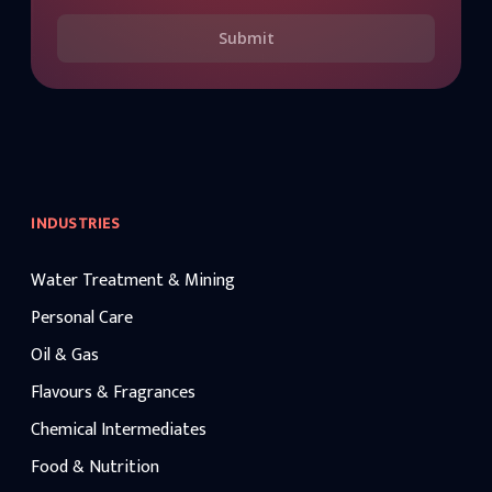
Submit
INDUSTRIES
Water Treatment & Mining
Personal Care
Oil & Gas
Flavours & Fragrances
Chemical Intermediates
Food & Nutrition