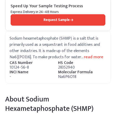
Speed Up Your Sample Testing Process
Express Delivery in 24–48 Hours
Request Sample
Sodium hexametaphosphate (SHMP) is a salt that is
primarily used as a sequestrant in food additives and
other industries. It is made up of the elements
Na6[(PO3)6]. To make products for water
…
read more
CAS Number
HS Code
10124-56-8
28352940
INCI Name
Molecular Formula
-
Na6P6O18
About
Sodium
Hexametaphosphate (SHMP)