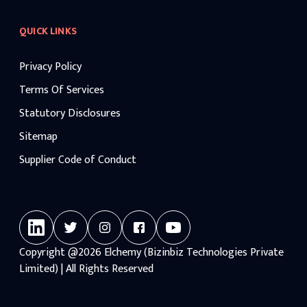
QUICK LINKS
Privacy Policy
Terms Of Services
Statutory Disclosures
Sitemap
Supplier Code of Conduct
Copyright
@2026
Elchemy (Bizinbiz Technologies Private
Limited) | All Rights Reserved