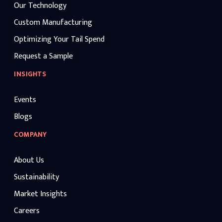
Our Technology
Custom Manufacturing
Optimizing Your Tail Spend
Request a Sample
INSIGHTS
Events
Blogs
COMPANY
About Us
Sustainability
Market Insights
Careers