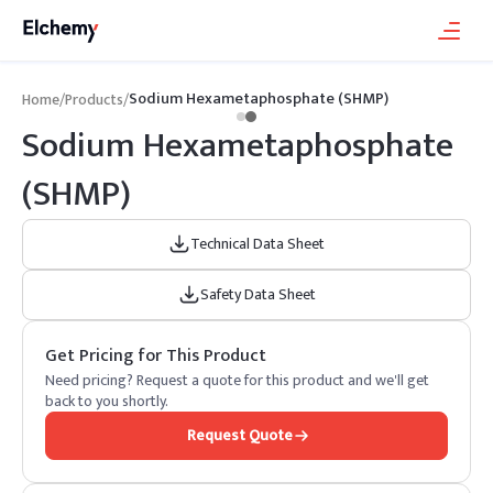
Sodium Hexametaphosphate (SHMP)
Home
/
Products
/
Sodium Hexametaphosphate
(SHMP)
Technical Data Sheet
Safety Data Sheet
Get Pricing for This Product
Need pricing? Request a quote for this product and we'll get
back to you shortly.
Request Quote