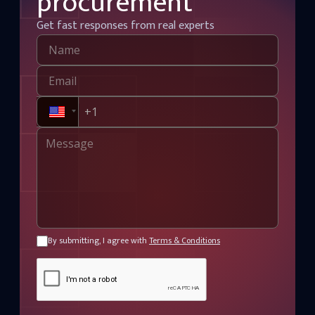
procurement
Get fast responses from real experts
By submitting, I agree with
Terms & Conditions