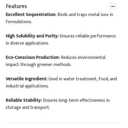
Features
Excellent Sequestration:
Binds and traps metal ions in
formulations.
High Solubility and Purity:
Ensures reliable performance
in diverse applications.
Eco-Conscious Production:
Reduces environmental
impact through greener methods.
Versatile Ingredient:
Used in water treatment, food, and
industrial applications.
Reliable Stability:
Ensures long-term effectiveness in
storage and transport.