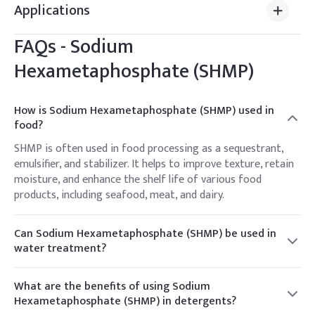
Applications
FAQs -
Sodium
Hexametaphosphate (SHMP)
How is Sodium Hexametaphosphate (SHMP) used in
food?
SHMP is often used in food processing as a sequestrant,
emulsifier, and stabilizer. It helps to improve texture, retain
moisture, and enhance the shelf life of various food
products, including seafood, meat, and dairy.
Can Sodium Hexametaphosphate (SHMP) be used in
water treatment?
Yes, SHMP is commonly employed in water treatment
processes, particularly as a water softener and scale
What are the benefits of using Sodium
inhibitor. It helps to prevent the buildup of scale and
Hexametaphosphate (SHMP) in detergents?
deposits in pipes, boilers, and other water systems.