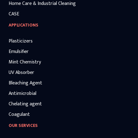
Home Care & Industrial Cleaning
CASE
APPLICATIONS
Plasticizers
Emulsifier
Mint Chemistry
UV Absorber
Bleaching Agent
Antimicrobial
Chelating agent
Coagulant
OUR SERVICES