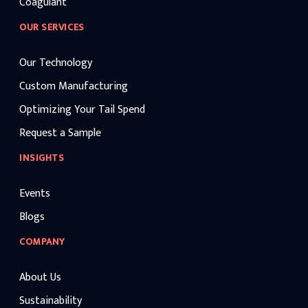
Coagulant
OUR SERVICES
Our Technology
Custom Manufacturing
Optimizing Your Tail Spend
Request a Sample
INSIGHTS
Events
Blogs
COMPANY
About Us
Sustainability