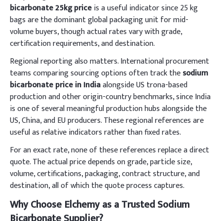
bicarbonate 25kg price
is a useful indicator since 25 kg
bags are the dominant global packaging unit for mid-
volume buyers, though actual rates vary with grade,
certification requirements, and destination.
Regional reporting also matters. International procurement
teams comparing sourcing options often track the
sodium
bicarbonate price in India
alongside US trona-based
production and other origin-country benchmarks, since India
is one of several meaningful production hubs alongside the
US, China, and EU producers. These regional references are
useful as relative indicators rather than fixed rates.
For an exact rate, none of these references replace a direct
quote. The actual price depends on grade, particle size,
volume, certifications, packaging, contract structure, and
destination, all of which the quote process captures.
Why Choose Elchemy as a Trusted Sodium
Bicarbonate Supplier?