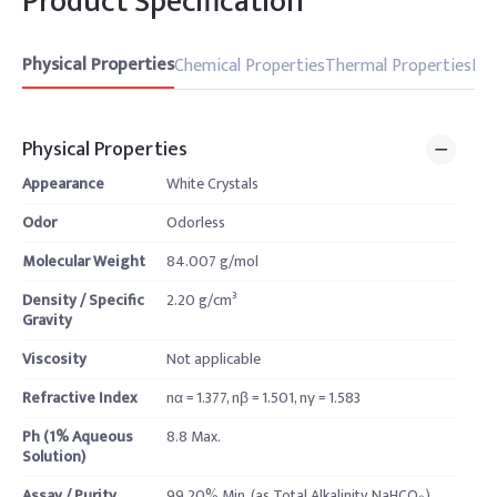
Product Specification
Physical Properties
Chemical Properties
Thermal Properties
Pro
Physical Properties
Appearance
White Crystals
Odor
Odorless
Molecular Weight
84.007 g/mol
Density / Specific
2.20 g/cm³
Gravity
Viscosity
Not applicable
Refractive Index
nα = 1.377, nβ = 1.501, nγ = 1.583
Ph (1% Aqueous
8.8 Max.
Solution)
Assay / Purity
99.20% Min. (as Total Alkalinity, NaHCO₃)