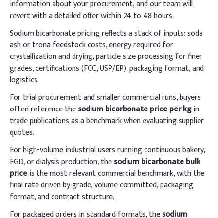
information about your procurement, and our team will
revert with a detailed offer within 24 to 48 hours.
Sodium bicarbonate pricing reflects a stack of inputs: soda
ash or trona feedstock costs, energy required for
crystallization and drying, particle size processing for finer
grades, certifications (FCC, USP/EP), packaging format, and
logistics.
For trial procurement and smaller commercial runs, buyers
often reference the
sodium bicarbonate price per kg
in
trade publications as a benchmark when evaluating supplier
quotes.
For high-volume industrial users running continuous bakery,
FGD, or dialysis production, the
sodium bicarbonate bulk
price
is the most relevant commercial benchmark, with the
final rate driven by grade, volume committed, packaging
format, and contract structure.
For packaged orders in standard formats, the
sodium