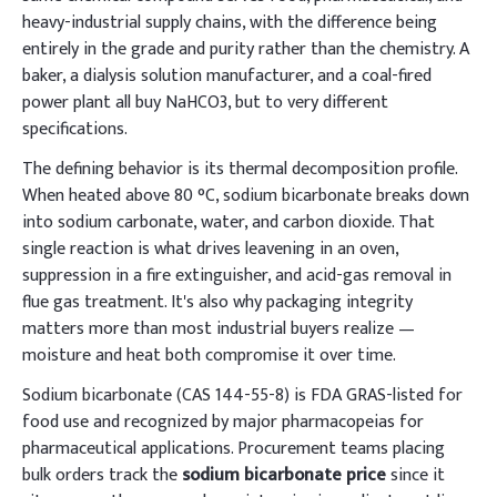
heavy-industrial supply chains, with the difference being
entirely in the grade and purity rather than the chemistry. A
baker, a dialysis solution manufacturer, and a coal-fired
power plant all buy NaHCO3, but to very different
specifications.
The defining behavior is its thermal decomposition profile.
When heated above 80 °C, sodium bicarbonate breaks down
into sodium carbonate, water, and carbon dioxide. That
single reaction is what drives leavening in an oven,
suppression in a fire extinguisher, and acid-gas removal in
flue gas treatment. It's also why packaging integrity
matters more than most industrial buyers realize —
moisture and heat both compromise it over time.
Sodium bicarbonate (CAS 144-55-8) is FDA GRAS-listed for
food use and recognized by major pharmacopeias for
pharmaceutical applications. Procurement teams placing
bulk orders track the
sodium bicarbonate price
since it