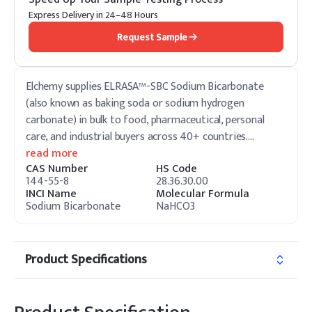
Express Delivery in 24–48 Hours
Request Sample
Elchemy supplies ELRASA™-SBC Sodium Bicarbonate
(also known as baking soda or sodium hydrogen
carbonate) in bulk to food, pharmaceutical, personal
care, and industrial buyers across 40+ countries.
…
read more
CAS Number
HS Code
144-55-8
28.36.30.00
INCI Name
Molecular Formula
Sodium Bicarbonate
NaHCO3
Product Specifications