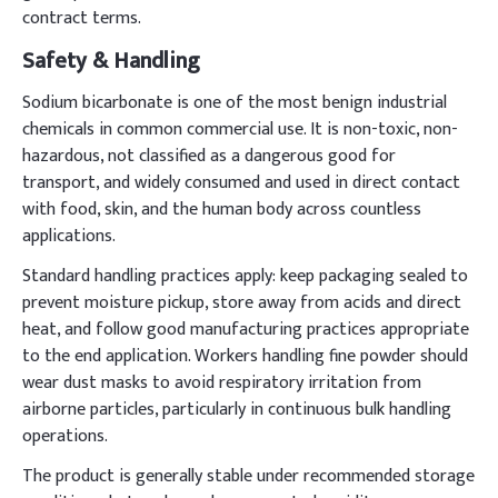
contract terms.
Safety & Handling
Sodium bicarbonate is one of the most benign industrial
chemicals in common commercial use. It is non-toxic, non-
hazardous, not classified as a dangerous good for
transport, and widely consumed and used in direct contact
with food, skin, and the human body across countless
applications.
Standard handling practices apply: keep packaging sealed to
prevent moisture pickup, store away from acids and direct
heat, and follow good manufacturing practices appropriate
to the end application. Workers handling fine powder should
wear dust masks to avoid respiratory irritation from
airborne particles, particularly in continuous bulk handling
operations.
The product is generally stable under recommended storage