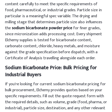
content carefully to meet the specific requirements of
food, pharmaceutical, or industrial grades. Particle size in
particular is a meaningful spec variable. The drying and
milling stage that determines particle size also influences
the
sodium bicarbonate powder price
for finer grades,
since micronization adds processing cost. Every shipment
Elchemy supplies is tested for bicarbonate content,
carbonate content, chloride, heavy metals, and moisture
against the grade specification before dispatch, with a
Certificate of Analysis travelling alongside each order.
Sodium Bicarbonate Price: Bulk Pricing for
Industrial Buyers
If you're looking for current sodium bicarbonate pricing for
bulk procurement, Elchemy provides quotes based on your
specific requirements. Fill out the quote request form with
the required details, such as volume, grade (food, pharma, or
industrial), particle size, destination, and any other relevant