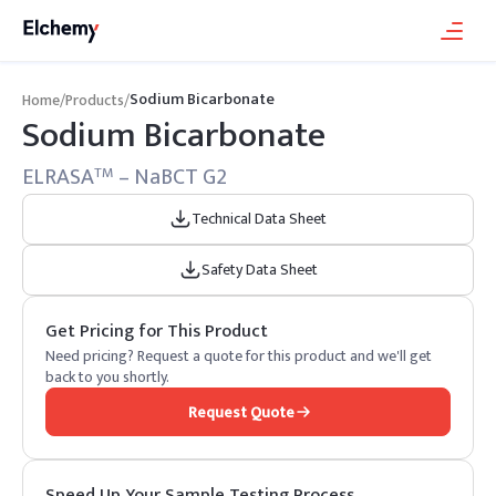
Sodium Bicarbonate
Home
/
Products
/
Sodium Bicarbonate
ELRASA
– NaBCT G2
TM
Technical Data Sheet
Safety Data Sheet
Get Pricing for This Product
Need pricing? Request a quote for this product and we'll get
back to you shortly.
Request Quote
Speed Up Your Sample Testing Process