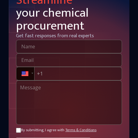
Streamline
your chemical
procurement
Get fast responses from real experts
By submitting, I agree with
Terms & Conditions