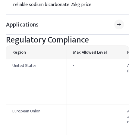
reliable sodium bicarbonate 25kg price
Applications
Regulatory Compliance
Region
Max Allowed Level
Not
United States
-
Affi
(GRA
European Union
-
Appr
as E
regu