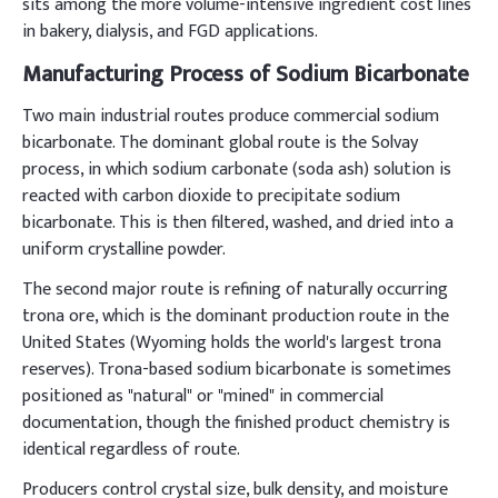
sits among the more volume-intensive ingredient cost lines
in bakery, dialysis, and FGD applications.
Manufacturing Process of Sodium Bicarbonate
Two main industrial routes produce commercial sodium
bicarbonate. The dominant global route is the Solvay
process, in which sodium carbonate (soda ash) solution is
reacted with carbon dioxide to precipitate sodium
bicarbonate. This is then filtered, washed, and dried into a
uniform crystalline powder.
The second major route is refining of naturally occurring
trona ore, which is the dominant production route in the
United States (Wyoming holds the world's largest trona
reserves). Trona-based sodium bicarbonate is sometimes
positioned as "natural" or "mined" in commercial
documentation, though the finished product chemistry is
identical regardless of route.
Producers control crystal size, bulk density, and moisture