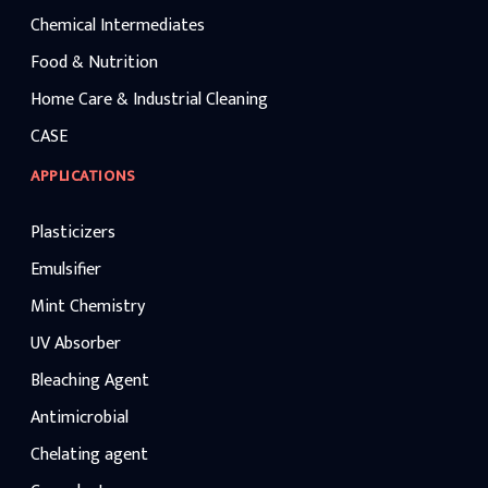
Chemical Intermediates
Food & Nutrition
Home Care & Industrial Cleaning
CASE
APPLICATIONS
Plasticizers
Emulsifier
Mint Chemistry
UV Absorber
Bleaching Agent
Antimicrobial
Chelating agent