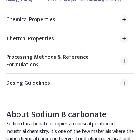
Chemical Properties
Thermal Properties
Processing Methods & Reference
Formulations
Dosing Guidelines
About
Sodium Bicarbonate
Sodium bicarbonate occupies an unusual position in
industrial chemistry: it's one of the few materials where the
same chemical compound serves food, pharmaceutical, and