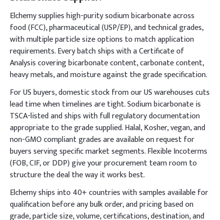
Elchemy supplies high-purity sodium bicarbonate across
food (FCC), pharmaceutical (USP/EP), and technical grades,
with multiple particle size options to match application
requirements. Every batch ships with a Certificate of
Analysis covering bicarbonate content, carbonate content,
heavy metals, and moisture against the grade specification.
For US buyers, domestic stock from our US warehouses cuts
lead time when timelines are tight. Sodium bicarbonate is
TSCA-listed and ships with full regulatory documentation
appropriate to the grade supplied. Halal, Kosher, vegan, and
non-GMO compliant grades are available on request for
buyers serving specific market segments. Flexible Incoterms
(FOB, CIF, or DDP) give your procurement team room to
structure the deal the way it works best.
Elchemy ships into 40+ countries with samples available for
qualification before any bulk order, and pricing based on
grade, particle size, volume, certifications, destination, and