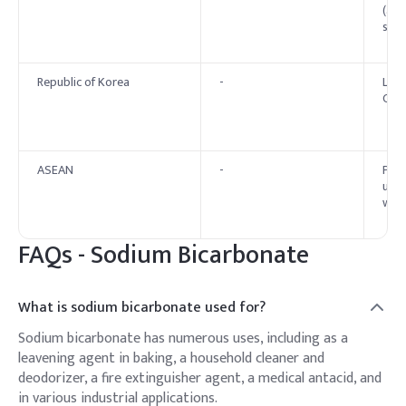
(aci
stan
Republic of Korea
-
List
Cod
ASEAN
-
Perm
unde
with
FAQs -
Sodium Bicarbonate
What is sodium bicarbonate used for?
Sodium bicarbonate has numerous uses, including as a
leavening agent in baking, a household cleaner and
deodorizer, a fire extinguisher agent, a medical antacid, and
in various industrial applications.