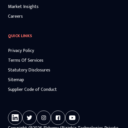
Market Insights
Careers
QUICK LINKS
Privacy Policy
Terms Of Services
Statutory Disclosures
Sitemap
Supplier Code of Conduct