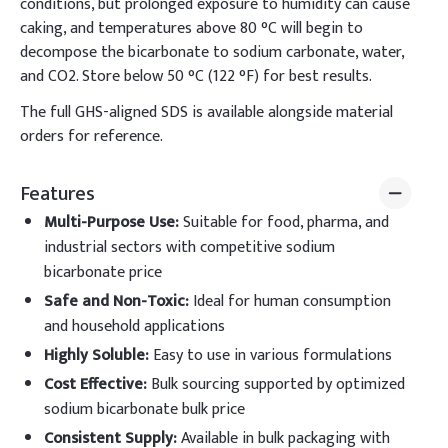
conditions, but prolonged exposure to humidity can cause
caking, and temperatures above 80 °C will begin to
decompose the bicarbonate to sodium carbonate, water,
and CO2. Store below 50 °C (122 °F) for best results.
The full GHS-aligned SDS is available alongside material
orders for reference.
Features
Multi-Purpose Use
:
Suitable for food, pharma, and
industrial sectors with competitive sodium
bicarbonate price
Safe and Non-Toxic
:
Ideal for human consumption
and household applications
Highly Soluble
:
Easy to use in various formulations
Cost Effective
:
Bulk sourcing supported by optimized
sodium bicarbonate bulk price
Consistent Supply
:
Available in bulk packaging with