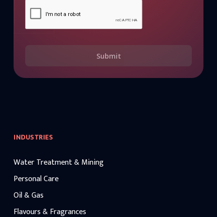
Submit
INDUSTRIES
Water Treatment & Mining
Personal Care
Oil & Gas
Flavours & Fragrances