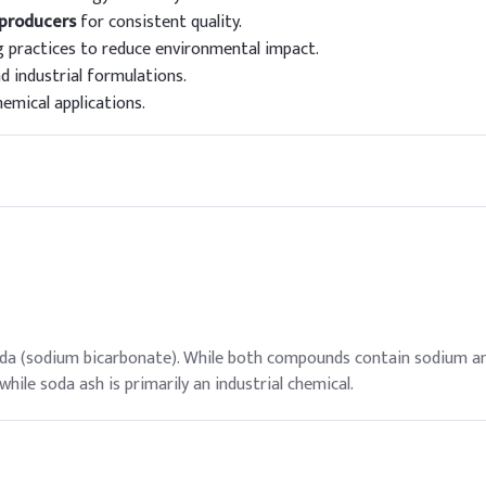
 producers
for consistent quality.
 practices to reduce environmental impact.
d industrial formulations.
hemical applications.
oda (sodium bicarbonate). While both compounds contain sodium an
hile soda ash is primarily an industrial chemical.