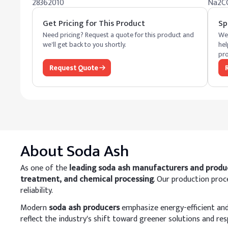
28362010
Na2C
Get Pricing for This Product
Sp
Need pricing? Request a quote for this product and
We 
we'll get back to you shortly.
hel
pro
Request Quote
About
Soda Ash
As one of the
leading soda ash manufacturers and produ
treatment, and chemical processing
. Our production pro
reliability.
Modern
soda ash producers
emphasize energy-efficient and 
reflect the industry's shift toward greener solutions and re