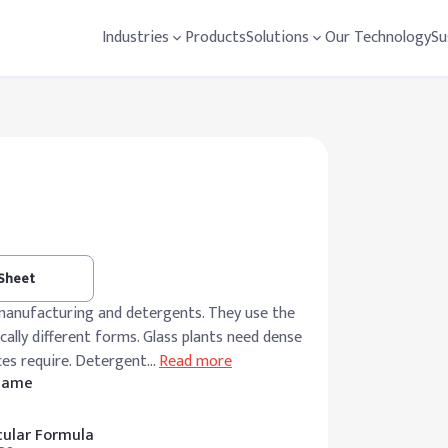
Industries
Products
Solutions
Our Technology
Su
 Sheet
manufacturing and detergents. They use the
lly different forms. Glass plants need dense
ces require. Detergent
…
Read more
 Name
ular Formula