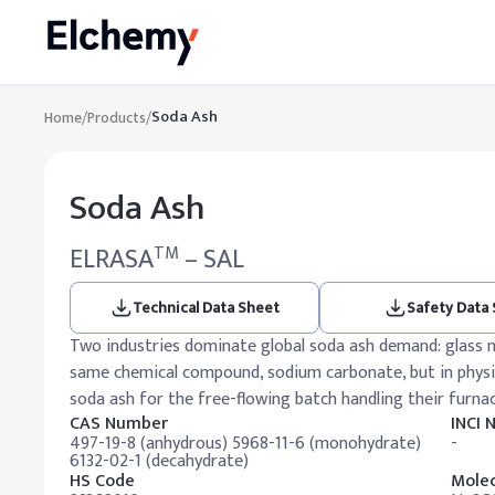
Soda Ash
Home
/
Products
/
Soda Ash
ELRASA
– SAL
TM
Technical Data Sheet
Safety Data
Two industries dominate global soda ash demand: glass 
same chemical compound, sodium carbonate, but in physica
soda ash for the free-flowing batch handling their furna
CAS Number
INCI
497-19-8 (anhydrous) 5968-11-6 (monohydrate)
-
6132-02-1 (decahydrate)
HS Code
Molec