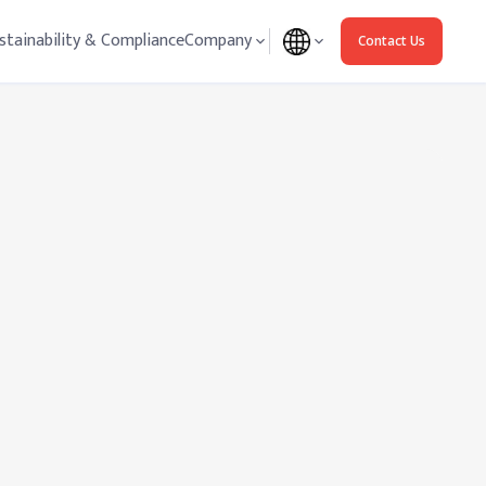
stainability & Compliance
Company
Contact Us