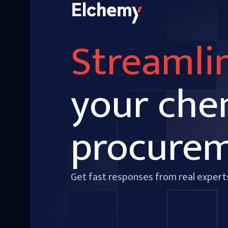
Streamli
your che
procure
Get fast responses from real expert