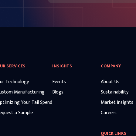
UR SERVICES
INSIGHTS
COMPANY
ur Technology
Events
About Us
ustom Manufacturing
Blogs
Sustainability
ptimizing Your Tail Spend
Market Insights
equest a Sample
Careers
QUICK LINKS