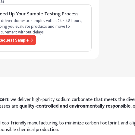
O3
eed Up Your Sample Testing Process
deliver domestic samples within 24 - 48 hours,
ping you evaluate products and move to
curement without delays.
Request Sample
cers
, we deliver high-purity sodium carbonate that meets the dive
cesses are
quality-controlled and environmentally responsible
, 
eco-friendly manufacturing to minimize carbon footprint and align
sponsible chemical production.