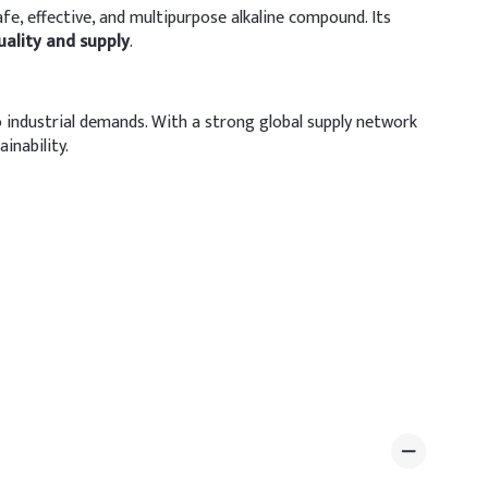
safe, effective, and multipurpose alkaline compound. Its
uality and supply
.
industrial demands. With a strong global supply network
inability.