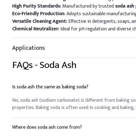
High Purity Standards:
Manufactured by trusted
soda ash
Eco-Friendly Production:
Adopts sustainable manufacturing
Versatile Cleaning Agent:
Effective in detergents, soaps, an
Chemical Neutralizer:
Ideal for pH regulation and diverse c
Applications
FAQs -
Soda Ash
Is soda ash the same as baking soda?
No, soda ash (sodium carbonate) is different from baking s
properties. Baking soda is often used in cooking and baking, w
Where does soda ash come from?