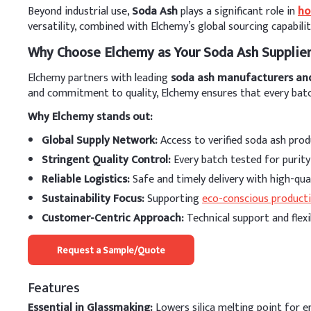
Beyond industrial use,
Soda Ash
plays a significant role in
ho
versatility, combined with Elchemy’s global sourcing capabili
Why Choose Elchemy as Your Soda Ash Supplie
Elchemy partners with leading
soda ash manufacturers an
and commitment to quality, Elchemy ensures that every batch
Why Elchemy stands out:
Global Supply Network:
Access to verified soda ash produ
Stringent Quality Control:
Every batch tested for purit
Reliable Logistics:
Safe and timely delivery with high-qu
Sustainability Focus:
Supporting
eco-conscious product
Customer-Centric Approach:
Technical support and flexi
Request a Sample/Quote
Features
Essential in Glassmaking:
Lowers silica melting point for e