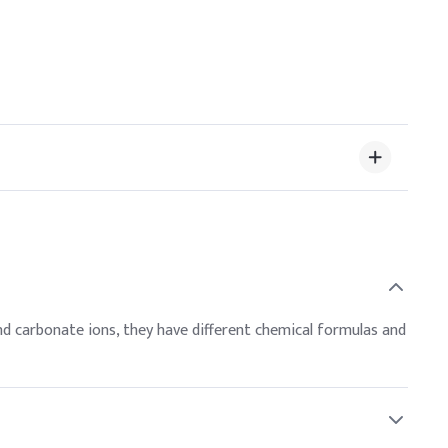
d carbonate ions, they have different chemical formulas and