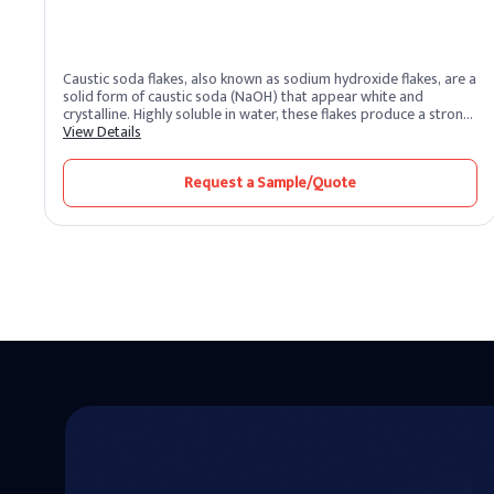
Caustic soda flakes, also known as sodium hydroxide flakes, are a
solid form of caustic soda (NaOH) that appear white and
crystalline. Highly soluble in water, these flakes produce a strong
alkaline solution. As one of the most potent alkalis, caustic soda
View Details
is extremely corrosive and widely recognized for its versatility
across industrial sectors. It remains one of the most essential
Request a Sample/Quote
chemical compounds produced and supplied by leading caustic
soda producers worldwide.