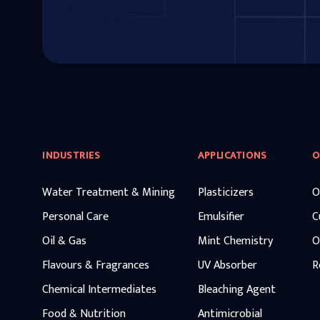
INDUSTRIES
APPLICATIONS
O
Water Treatment & Mining
Plasticizers
O
Personal Care
Emulsifier
C
Oil & Gas
Mint Chemistry
O
Flavours & Fragrances
UV Absorber
R
Chemical Intermediates
Bleaching Agent
Food & Nutrition
Antimicrobial