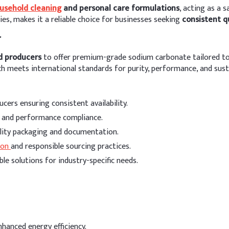
usehold cleaning
and personal care formulations
, acting as a 
ties, makes it a reliable choice for businesses seeking
consistent q
r
d producers
to offer premium-grade sodium carbonate tailored to 
 meets international standards for purity, performance, and susta
cers ensuring consistent availability.
y and performance compliance.
ality packaging and documentation.
ion
and responsible sourcing practices.
ble solutions for industry-specific needs.
nhanced energy efficiency.