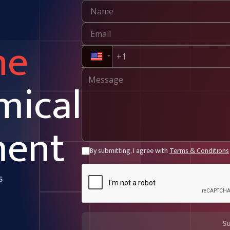
ne
mical
ment
By submitting, I agree with
Terms & Conditions
s
S