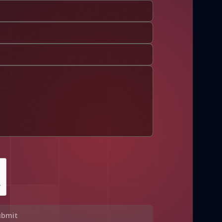
ubmit