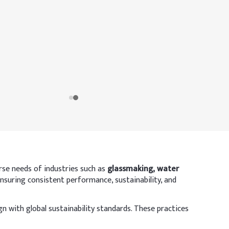
rse needs of industries such as
glassmaking, water
ensuring consistent performance, sustainability, and
 with global sustainability standards. These practices