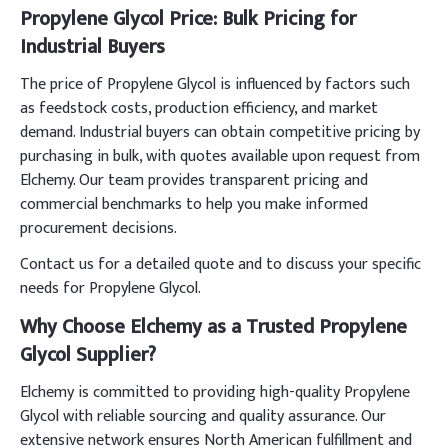
Propylene Glycol Price: Bulk Pricing for
Industrial Buyers
The price of Propylene Glycol is influenced by factors such
as feedstock costs, production efficiency, and market
demand. Industrial buyers can obtain competitive pricing by
purchasing in bulk, with quotes available upon request from
Elchemy. Our team provides transparent pricing and
commercial benchmarks to help you make informed
procurement decisions.
Contact us for a detailed quote and to discuss your specific
needs for Propylene Glycol.
Why Choose Elchemy as a Trusted Propylene
Glycol Supplier?
Elchemy is committed to providing high-quality Propylene
Glycol with reliable sourcing and quality assurance. Our
extensive network ensures North American fulfillment and