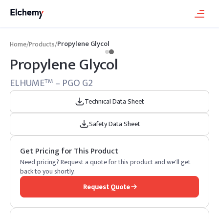
Propylene Glycol
Home
/
Products
/
Propylene Glycol
ELHUME
– PGO G2
TM
Technical Data Sheet
Safety Data Sheet
Get Pricing for This Product
Need pricing? Request a quote for this product and we'll get
back to you shortly.
Request Quote