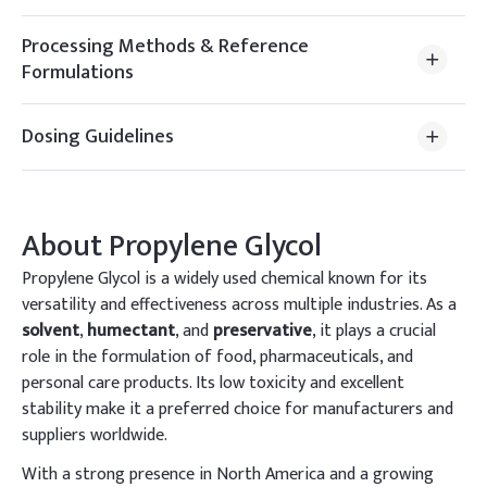
Processing Methods & Reference
Formulations
Dosing Guidelines
About
Propylene Glycol
Propylene Glycol is a widely used chemical known for its
versatility and effectiveness across multiple industries. As a
solvent
,
humectant
, and
preservative
, it plays a crucial
role in the formulation of food, pharmaceuticals, and
personal care products. Its low toxicity and excellent
stability make it a preferred choice for manufacturers and
suppliers worldwide.
With a strong presence in North America and a growing