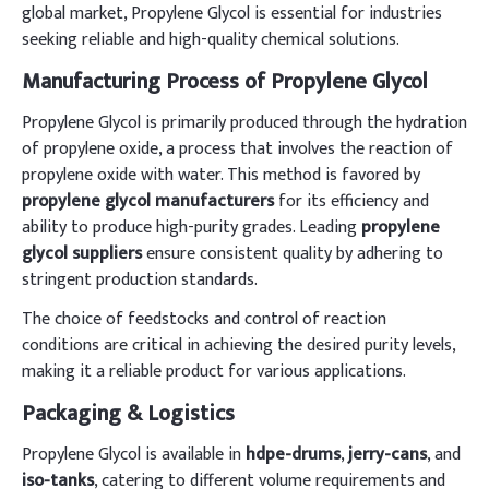
global market, Propylene Glycol is essential for industries
seeking reliable and high-quality chemical solutions.
Manufacturing Process of Propylene Glycol
Propylene Glycol is primarily produced through the hydration
of propylene oxide, a process that involves the reaction of
propylene oxide with water. This method is favored by
propylene glycol manufacturers
for its efficiency and
ability to produce high-purity grades. Leading
propylene
glycol suppliers
ensure consistent quality by adhering to
stringent production standards.
The choice of feedstocks and control of reaction
conditions are critical in achieving the desired purity levels,
making it a reliable product for various applications.
Packaging & Logistics
Propylene Glycol is available in
hdpe-drums
,
jerry-cans
, and
iso-tanks
, catering to different volume requirements and