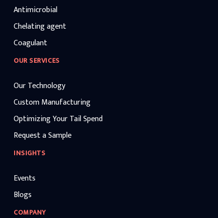
Antimicrobial
Chelating agent
Coagulant
OUR SERVICES
Our Technology
Custom Manufacturing
Optimizing Your Tail Spend
Request a Sample
INSIGHTS
Events
Blogs
COMPANY