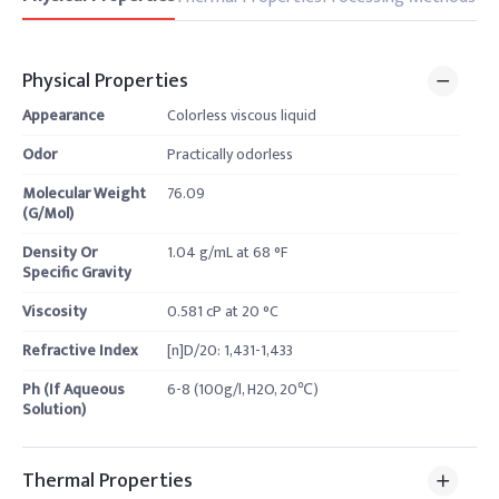
Physical Properties
Appearance
Colorless viscous liquid
Odor
Practically odorless
Molecular Weight
76.09
(G/Mol)
Density Or
1.04 g/mL at 68 °F
Specific Gravity
Viscosity
0.581 cP at 20 °C
Refractive Index
[n]D/20: 1,431-1,433
Ph (If Aqueous
6-8 (100g/l, H2O, 20℃)
Solution)
Thermal Properties