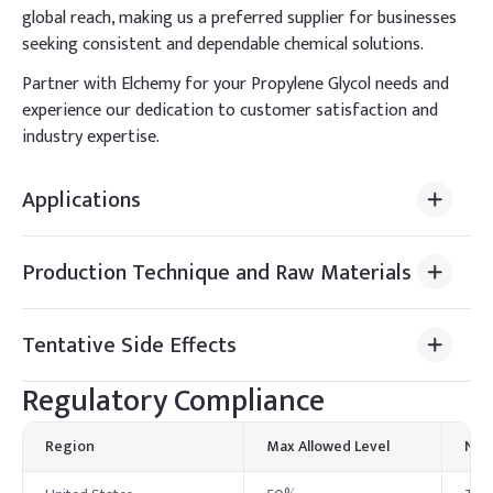
global reach, making us a preferred supplier for businesses
seeking consistent and dependable chemical solutions.
Partner with Elchemy for your Propylene Glycol needs and
experience our dedication to customer satisfaction and
industry expertise.
Applications
Production Technique and Raw Materials
Tentative Side Effects
Regulatory Compliance
Region
Max Allowed Level
Not