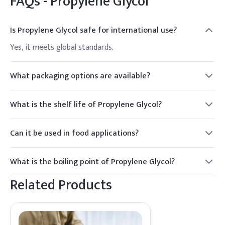
FAQs -
Propylene Glycol
Is Propylene Glycol safe for international use?
Yes, it meets global standards.
What packaging options are available?
Drums, IBC tanks.
What is the shelf life of Propylene Glycol?
2 years.
Can it be used in food applications?
Yes, it is approved for food use in certain concentrations.
What is the boiling point of Propylene Glycol?
188.2°C.
Related Products