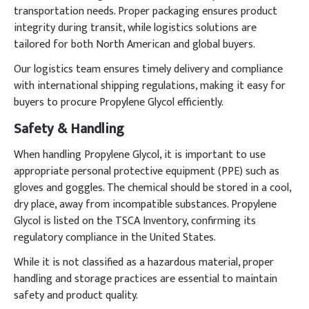
transportation needs. Proper packaging ensures product
integrity during transit, while logistics solutions are
tailored for both North American and global buyers.
Our logistics team ensures timely delivery and compliance
with international shipping regulations, making it easy for
buyers to procure Propylene Glycol efficiently.
Safety & Handling
When handling Propylene Glycol, it is important to use
appropriate personal protective equipment (PPE) such as
gloves and goggles. The chemical should be stored in a cool,
dry place, away from incompatible substances. Propylene
Glycol is listed on the TSCA Inventory, confirming its
regulatory compliance in the United States.
While it is not classified as a hazardous material, proper
handling and storage practices are essential to maintain
safety and product quality.