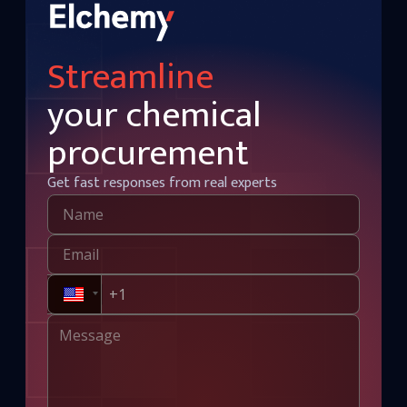
Streamline
your chemical
procurement
Get fast responses from real experts