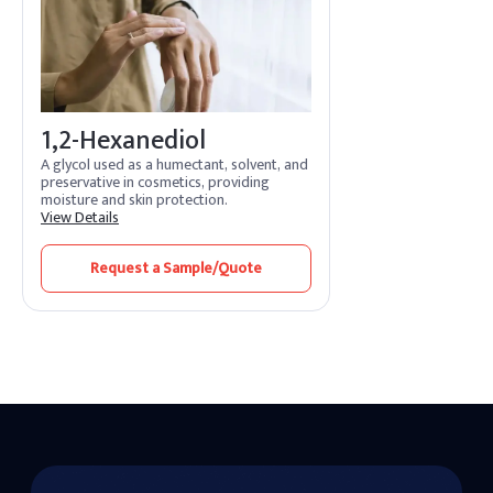
1,2-Hexanediol
A glycol used as a humectant, solvent, and
preservative in cosmetics, providing
moisture and skin protection.
View Details
Request a Sample/Quote