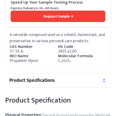
Speed Up Your Sample Testing Process
Express Delivery in 24–48 Hours
Request Sample
A versatile compound used as a solvent, humectant, and
preservative in various personal care products.
CAS Number
HS Code
57-55-6
2905.32.00
INCI Name
Molecular Formula
Propylene Glycol
C₃H₈O₂
Product Specifications
Product Specification
Physical Properties
Thermal Properties
Processing Methods
Do