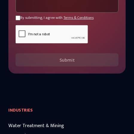
By submitting, I agree with
Terms & Conditions
Submit
INDUSTRIES
Water Treatment & Mining