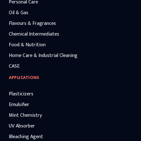
Personal Care
Oil & Gas
Flavours & Fragrances
Chemical Intermediates
Food & Nutrition
Home Care & Industrial Cleaning
CASE
APPLICATIONS
Plasticizers
Emulsifier
Mint Chemistry
UV Absorber
Bleaching Agent