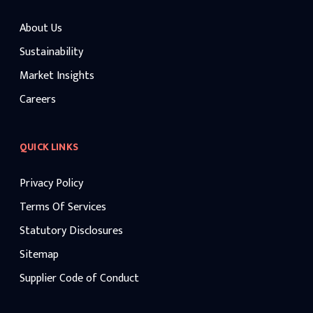
About Us
Sustainability
Market Insights
Careers
QUICK LINKS
Privacy Policy
Terms Of Services
Statutory Disclosures
Sitemap
Supplier Code of Conduct