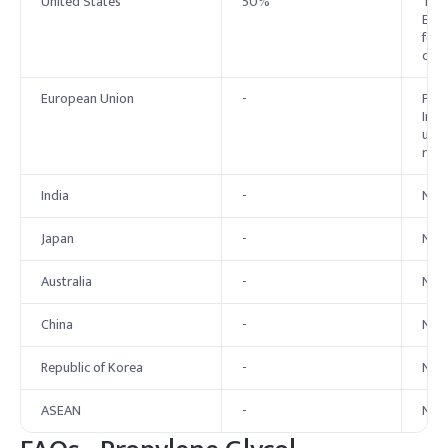
United States
50%
The 
Expe
for 
conc
European Union
-
Prop
Inve
use 
rest
India
-
No e
Japan
-
No 
Australia
-
No 
China
-
No 
Republic of Korea
-
No 
ASEAN
-
No 