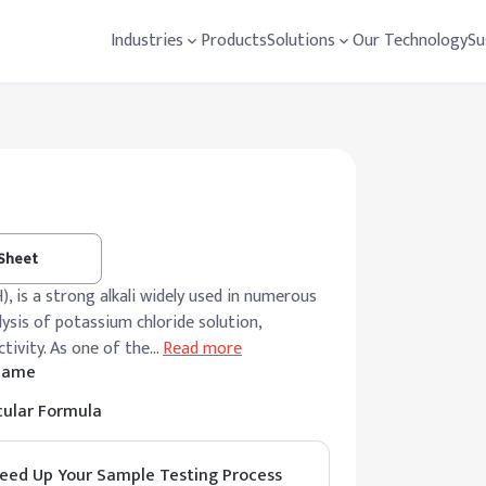
Industries
Products
Solutions
Our Technology
Su
 Sheet
 is a strong alkali widely used in numerous
lysis of potassium chloride solution,
ctivity. As one of the
…
Read more
 Name
ular Formula
eed Up Your Sample Testing Process