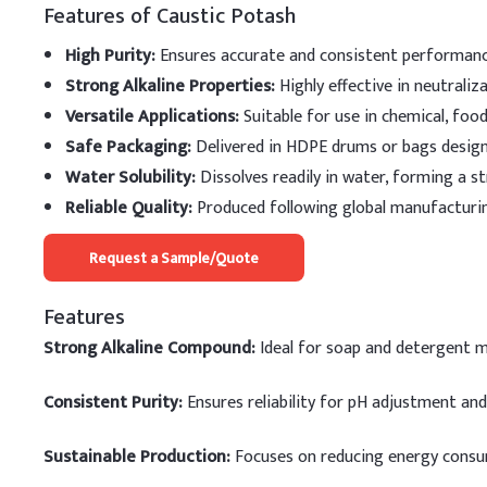
Features of Caustic Potash
High Purity:
Ensures accurate and consistent performance
Strong Alkaline Properties:
Highly effective in neutraliz
Versatile Applications:
Suitable for use in chemical, food
Safe Packaging:
Delivered in HDPE drums or bags designe
Water Solubility:
Dissolves readily in water, forming a st
Reliable Quality:
Produced following global manufacturin
Request a Sample/Quote
Features
Strong Alkaline Compound:
Ideal for soap and detergent 
Consistent Purity:
Ensures reliability for pH adjustment and
Sustainable Production:
Focuses on reducing energy consu