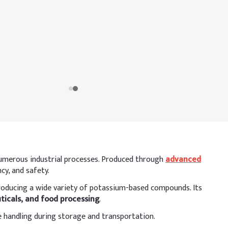
n numerous industrial processes. Produced through
advanced
cy, and safety.
r producing a wide variety of potassium-based compounds. Its
ticals, and food processing
.
e handling during storage and transportation.