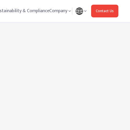
stainability & Compliance
Company
Contact Us