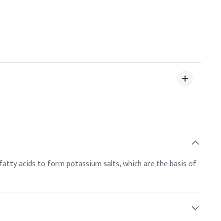
fatty acids to form potassium salts, which are the basis of