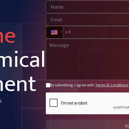
ne
mical
ment
By submitting, I agree with
Terms & Conditions
s
S