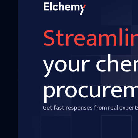
Streamli
your che
procure
Get fast responses from real expert