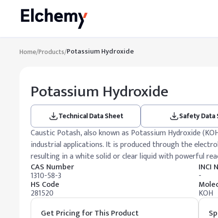
Potassium Hydroxide
Home
/
Products
/
Potassium Hydroxide
Technical Data Sheet
Safety Data
Caustic Potash, also known as Potassium Hydroxide (KOH),
industrial applications. It is produced through the electro
resulting in a white solid or clear liquid with powerful rea
CAS Number
INCI
1310-58-3
-
HS Code
Molec
281520
KOH
Get Pricing for This Product
Sp