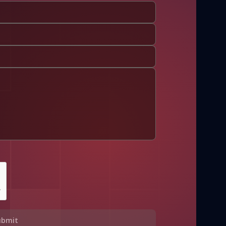
ubmit