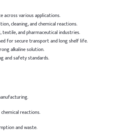
 across various applications.
ation, cleaning, and chemical reactions.
, textile, and pharmaceutical industries.
d for secure transport and long shelf life.
rong alkaline solution.
g and safety standards.
manufacturing.
 chemical reactions.
mption and waste.