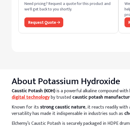
Need pricing? Request a quote for this product and
We 
we'll get back to you shortly.
hel
pro
Request Quote
About
Potassium Hydroxide
Caustic Potash (KOH)
is a powerful alkaline compound with h
digital technology
by trusted
caustic potash manufacture
Known for its
strong caustic nature
, it reacts readily wit
versatility has made it indispensable in industries such as
ch
Elchemy’s Caustic Potash is securely packaged in HDPE drums