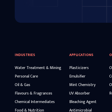
INDUSTRIES
APPLICATIONS
O
Water Treatment & Mining
Plasticizers
O
Personal Care
Emulsifier
C
Oil & Gas
Mint Chemistry
O
Flavours & Fragrances
UV Absorber
R
Chemical Intermediates
Bleaching Agent
Food & Nutrition
Antimicrobial