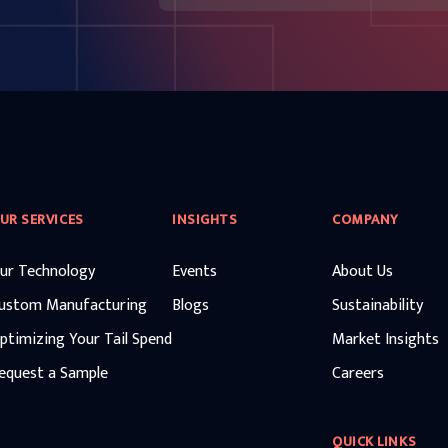
UR SERVICES
INSIGHTS
COMPANY
ur Technology
Events
About Us
ustom Manufacturing
Blogs
Sustainability
ptimizing Your Tail Spend
Market Insights
equest a Sample
Careers
QUICK LINKS