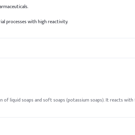
armaceuticals.
ial processes with high reactivity.
 of liquid soaps and soft soaps (potassium soaps). It reacts with 