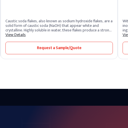
Caustic soda flakes, also known as sodium hydroxide flakes, are a
Wit
solid form of caustic soda (NaOH) that appear white and
ino
crystalline. Highly soluble in water, these flakes produce a strong
ing
alkaline solution. As one of the most potent alkalis, caustic soda
View Details
awa
Vie
is extremely corrosive and widely recognized for its versatility
org
across industrial sectors. It remains one of the most essential
pho
Request a Sample/Quote
chemical compounds produced and supplied by leading caustic
tre
soda producers worldwide.
mic
sem
emp