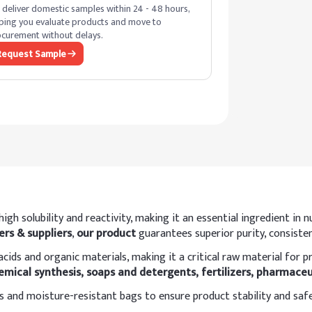
deliver domestic samples within 24 - 48 hours,
ping you evaluate products and move to
curement without delays.
Request Sample
igh solubility and reactivity, making it an essential ingredient i
rs & suppliers
,
our product
guarantees superior purity, consisten
h acids and organic materials, making it a critical raw material fo
emical synthesis, soaps and detergents, fertilizers, pharmaceu
 and moisture-resistant bags to ensure product stability and saf