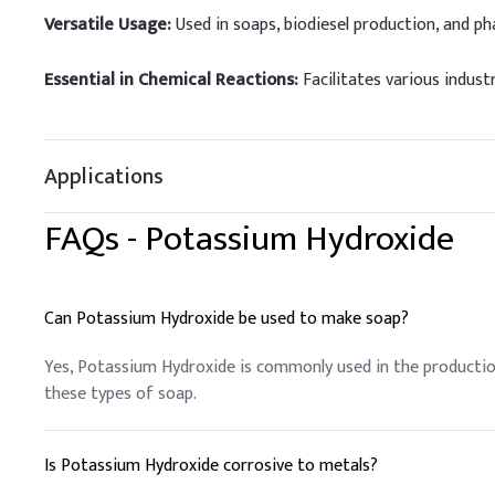
Versatile Usage:
Used in soaps, biodiesel production, and ph
Essential in Chemical Reactions:
Facilitates various industr
Applications
FAQs -
Potassium Hydroxide
Can Potassium Hydroxide be used to make soap?
Yes, Potassium Hydroxide is commonly used in the production
these types of soap.
Is Potassium Hydroxide corrosive to metals?