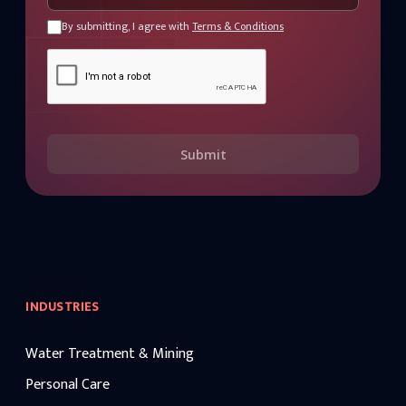
By submitting, I agree with
Terms & Conditions
Submit
INDUSTRIES
Water Treatment & Mining
Personal Care