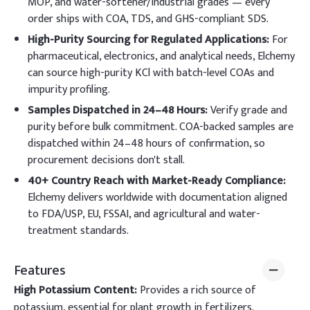
MOP, and water-softener/industrial grades — every
order ships with COA, TDS, and GHS-compliant SDS.
High-Purity Sourcing for Regulated Applications:
For
pharmaceutical, electronics, and analytical needs, Elchemy
can source high-purity KCl with batch-level COAs and
impurity profiling.
Samples Dispatched in 24–48 Hours:
Verify grade and
purity before bulk commitment. COA-backed samples are
dispatched within 24–48 hours of confirmation, so
procurement decisions don't stall.
40+ Country Reach with Market-Ready Compliance:
Elchemy delivers worldwide with documentation aligned
to FDA/USP, EU, FSSAI, and agricultural and water-
treatment standards.
Features
High Potassium Content:
Provides a rich source of
potassium, essential for plant growth in fertilizers.