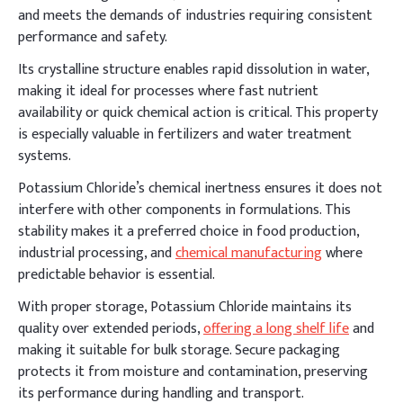
and meets the demands of industries requiring consistent
performance and safety.
Its crystalline structure enables rapid dissolution in water,
making it ideal for processes where fast nutrient
availability or quick chemical action is critical. This property
is especially valuable in fertilizers and water treatment
systems.
Potassium Chloride’s chemical inertness ensures it does not
interfere with other components in formulations. This
stability makes it a preferred choice in food production,
industrial processing, and
chemical manufacturing
where
predictable behavior is essential.
With proper storage, Potassium Chloride maintains its
quality over extended periods,
offering a long shelf life
and
making it suitable for bulk storage. Secure packaging
protects it from moisture and contamination, preserving
its performance during handling and transport.