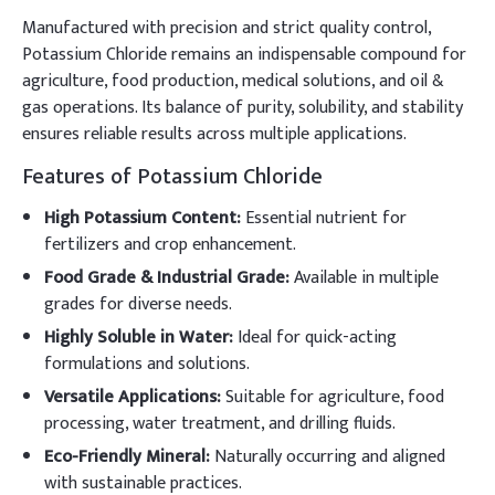
Manufactured with precision and strict quality control,
Potassium Chloride remains an indispensable compound for
agriculture, food production, medical solutions, and oil &
gas operations. Its balance of purity, solubility, and stability
ensures reliable results across multiple applications.
Features of Potassium Chloride
High Potassium Content:
Essential nutrient for
fertilizers and crop enhancement.
Food Grade & Industrial Grade:
Available in multiple
grades for diverse needs.
Highly Soluble in Water:
Ideal for quick-acting
formulations and solutions.
Versatile Applications:
Suitable for agriculture, food
processing, water treatment, and drilling fluids.
Eco-Friendly Mineral:
Naturally occurring and aligned
with sustainable practices.