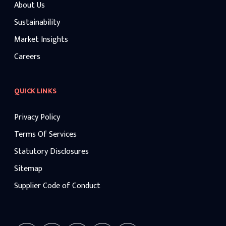
About Us
Sustainability
Market Insights
Careers
QUICK LINKS
Privacy Policy
Terms Of Services
Statutory Disclosures
Sitemap
Supplier Code of Conduct