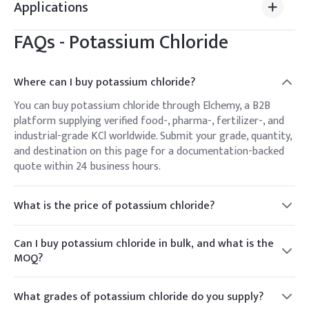
Applications
FAQs -
Potassium Chloride
Where can I buy potassium chloride?
You can buy potassium chloride through Elchemy, a B2B
platform supplying verified food-, pharma-, fertilizer-, and
industrial-grade KCl worldwide. Submit your grade, quantity,
and destination on this page for a documentation-backed
quote within 24 business hours.
What is the price of potassium chloride?
Potassium chloride is priced per kg or per metric ton
depending on grade, volume, packaging, and destination.
Can I buy potassium chloride in bulk, and what is the
Elchemy provides a live quote against your specification
MOQ?
rather than a fixed list price, since potash and chemical
Yes. Elchemy supplies KCl from trial quantities up to bulk
pricing move with the market.
bag and container-load volumes for food, agricultural, and
What grades of potassium chloride do you supply?
industrial buyers. MOQ varies by grade and packaging —