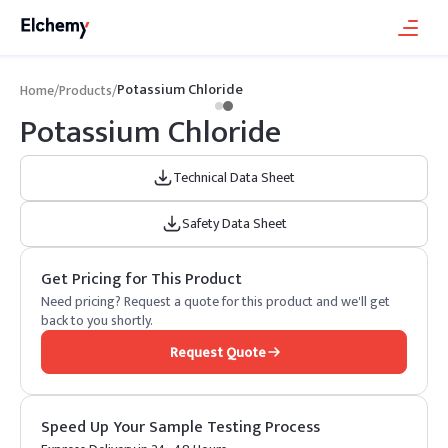
Potassium Chloride
Home
/
Products
/
Potassium Chloride
Technical Data Sheet
Safety Data Sheet
Get Pricing for This Product
Need pricing? Request a quote for this product and we'll get
back to you shortly.
Request Quote
Speed Up Your Sample Testing Process