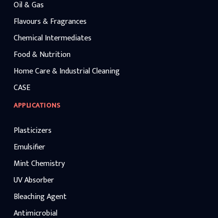
Oil & Gas
Flavours & Fragrances
Chemical Intermediates
Food & Nutrition
Home Care & Industrial Cleaning
CASE
APPLICATIONS
Plasticizers
Emulsifier
Mint Chemistry
UV Absorber
Bleaching Agent
Antimicrobial