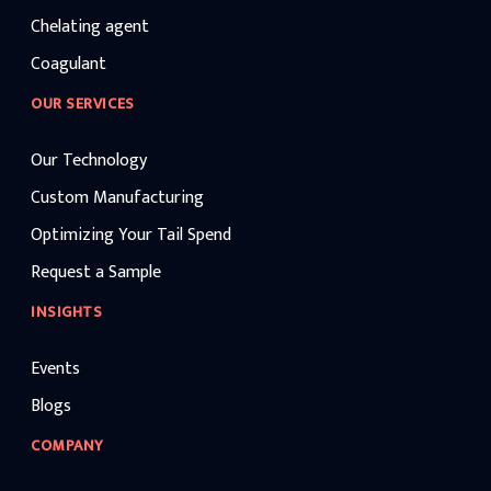
Chelating agent
Coagulant
OUR SERVICES
Our Technology
Custom Manufacturing
Optimizing Your Tail Spend
Request a Sample
INSIGHTS
Events
Blogs
COMPANY