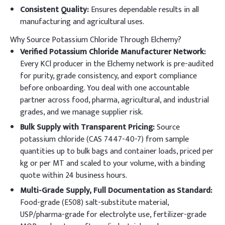
Consistent Quality:
Ensures dependable results in all
manufacturing and agricultural uses.
Why Source Potassium Chloride Through Elchemy?
Verified Potassium Chloride Manufacturer Network:
Every KCl producer in the Elchemy network is pre-audited
for purity, grade consistency, and export compliance
before onboarding. You deal with one accountable
partner across food, pharma, agricultural, and industrial
grades, and we manage supplier risk.
Bulk Supply with Transparent Pricing:
Source
potassium chloride (CAS 7447-40-7) from sample
quantities up to bulk bags and container loads, priced per
kg or per MT and scaled to your volume, with a binding
quote within 24 business hours.
Multi-Grade Supply, Full Documentation as Standard:
Food-grade (E508) salt-substitute material,
USP/pharma-grade for electrolyte use, fertilizer-grade