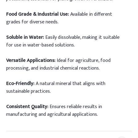
Food Grade & Industrial Use:
Available in different
grades for diverse needs.
Soluble in Water:
Easily dissolvable, making it suitable
for use in water-based solutions.
Versatile Applications:
Ideal for agriculture, food
processing, and industrial chemical reactions.
Eco-Friendly:
A natural mineral that aligns with
sustainable practices.
Consistent Quality:
Ensures reliable results in
manufacturing and agricultural applications.