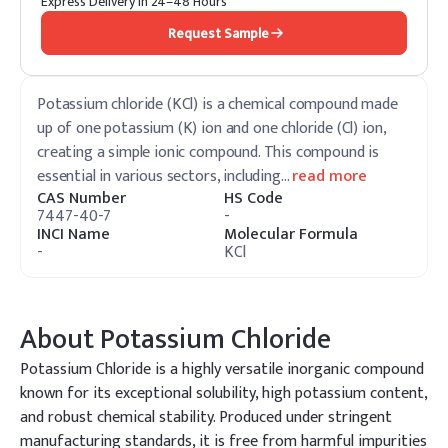
Express Delivery in 24–48 Hours
Request Sample
Potassium chloride (KCl) is a chemical compound made
up of one potassium (K) ion and one chloride (Cl) ion,
creating a simple ionic compound. This compound is
essential in various sectors, including
…
read more
CAS Number
HS Code
7447-40-7
-
INCI Name
Molecular Formula
-
KCl
About
Potassium Chloride
Potassium Chloride is a highly versatile inorganic compound
known for its exceptional solubility, high potassium content,
and robust chemical stability. Produced under stringent
manufacturing standards, it is free from harmful impurities