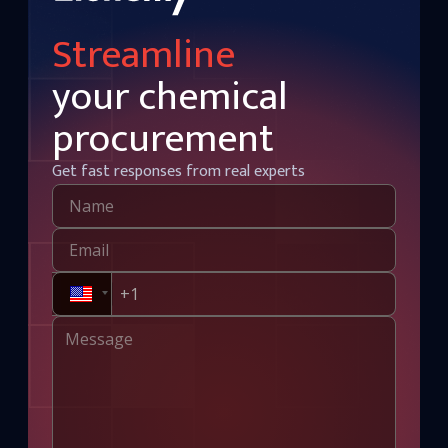
Streamline
your chemical
procurement
Get fast responses from real experts