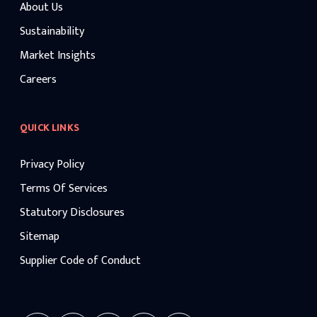
About Us
Sustainability
Market Insights
Careers
QUICK LINKS
Privacy Policy
Terms Of Services
Statutory Disclosures
Sitemap
Supplier Code of Conduct