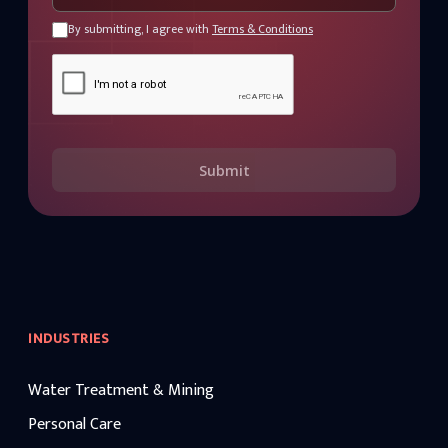
By submitting, I agree with
Terms & Conditions
Submit
INDUSTRIES
Water Treatment & Mining
Personal Care