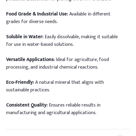
Food Grade & Industrial Use:
Available in different
grades for diverse needs.
Soluble in Water:
Easily dissolvable, making it suitable
for use in water-based solutions.
Versatile Applications:
Ideal for agriculture, food
processing, and industrial chemical reactions.
Eco-Friendly:
A natural mineral that aligns with
sustainable practices.
Consistent Quality:
Ensures reliable results in
manufacturing and agricultural applications.