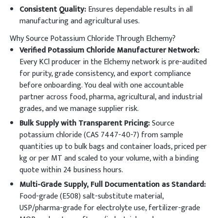
Consistent Quality:
Ensures dependable results in all
manufacturing and agricultural uses.
Why Source Potassium Chloride Through Elchemy?
Verified Potassium Chloride Manufacturer Network:
Every KCl producer in the Elchemy network is pre-audited
for purity, grade consistency, and export compliance
before onboarding. You deal with one accountable
partner across food, pharma, agricultural, and industrial
grades, and we manage supplier risk.
Bulk Supply with Transparent Pricing:
Source
potassium chloride (CAS 7447-40-7) from sample
quantities up to bulk bags and container loads, priced per
kg or per MT and scaled to your volume, with a binding
quote within 24 business hours.
Multi-Grade Supply, Full Documentation as Standard:
Food-grade (E508) salt-substitute material,
USP/pharma-grade for electrolyte use, fertilizer-grade