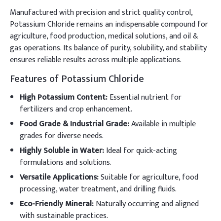
Manufactured with precision and strict quality control,
Potassium Chloride remains an indispensable compound for
agriculture, food production, medical solutions, and oil &
gas operations. Its balance of purity, solubility, and stability
ensures reliable results across multiple applications.
Features of Potassium Chloride
High Potassium Content:
Essential nutrient for
fertilizers and crop enhancement.
Food Grade & Industrial Grade:
Available in multiple
grades for diverse needs.
Highly Soluble in Water:
Ideal for quick-acting
formulations and solutions.
Versatile Applications:
Suitable for agriculture, food
processing, water treatment, and drilling fluids.
Eco-Friendly Mineral:
Naturally occurring and aligned
with sustainable practices.