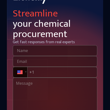
Streamline
your chemical
procurement
Get fast responses from real experts