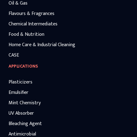
Oil & Gas
Flavours & Fragrances
Chemical Intermediates
Food & Nutrition
Home Care & Industrial Cleaning
CASE
APPLICATIONS
Plasticizers
Emulsifier
Mint Chemistry
UV Absorber
Bleaching Agent
Antimicrobial