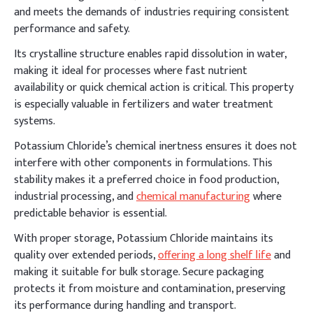
and meets the demands of industries requiring consistent
performance and safety.
Its crystalline structure enables rapid dissolution in water,
making it ideal for processes where fast nutrient
availability or quick chemical action is critical. This property
is especially valuable in fertilizers and water treatment
systems.
Potassium Chloride’s chemical inertness ensures it does not
interfere with other components in formulations. This
stability makes it a preferred choice in food production,
industrial processing, and
chemical manufacturing
where
predictable behavior is essential.
With proper storage, Potassium Chloride maintains its
quality over extended periods,
offering a long shelf life
and
making it suitable for bulk storage. Secure packaging
protects it from moisture and contamination, preserving
its performance during handling and transport.