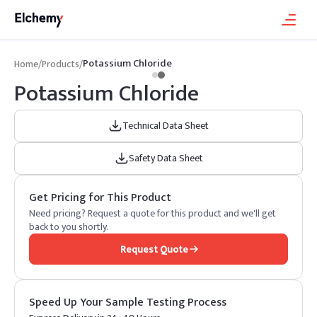
Potassium Chloride
Home
/
Products
/
Potassium Chloride
Technical Data Sheet
Safety Data Sheet
Get Pricing for This Product
Need pricing? Request a quote for this product and we'll get
back to you shortly.
Request Quote
Speed Up Your Sample Testing Process