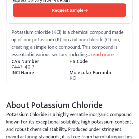
Express Delivery in 24–48 Hours
Request Sample
Potassium chloride (KCl) is a chemical compound made
up of one potassium (K) ion and one chloride (Cl) ion,
creating a simple ionic compound. This compound is
essential in various sectors, including
…
read more
CAS Number
HS Code
7447-40-7
-
INCI Name
Molecular Formula
-
KCl
About
Potassium Chloride
Potassium Chloride is a highly versatile inorganic compound
known for its exceptional solubility, high potassium content,
and robust chemical stability. Produced under stringent
manufacturing standards, it is free from harmful impurities