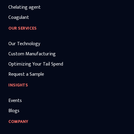
Chelating agent
Coagulant
OUR SERVICES
Our Technology
Custom Manufacturing
Optimizing Your Tail Spend
Request a Sample
INSIGHTS
Events
Blogs
COMPANY