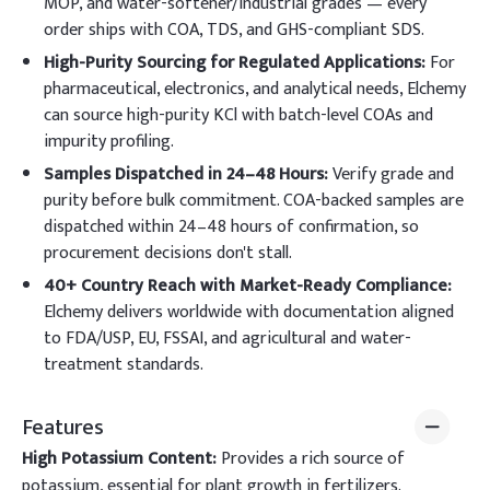
MOP, and water-softener/industrial grades — every
order ships with COA, TDS, and GHS-compliant SDS.
High-Purity Sourcing for Regulated Applications:
For
pharmaceutical, electronics, and analytical needs, Elchemy
can source high-purity KCl with batch-level COAs and
impurity profiling.
Samples Dispatched in 24–48 Hours:
Verify grade and
purity before bulk commitment. COA-backed samples are
dispatched within 24–48 hours of confirmation, so
procurement decisions don't stall.
40+ Country Reach with Market-Ready Compliance:
Elchemy delivers worldwide with documentation aligned
to FDA/USP, EU, FSSAI, and agricultural and water-
treatment standards.
Features
High Potassium Content:
Provides a rich source of
potassium, essential for plant growth in fertilizers.