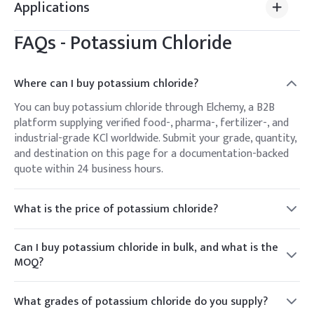
Applications
FAQs -
Potassium Chloride
Where can I buy potassium chloride?
You can buy potassium chloride through Elchemy, a B2B
platform supplying verified food-, pharma-, fertilizer-, and
industrial-grade KCl worldwide. Submit your grade, quantity,
and destination on this page for a documentation-backed
quote within 24 business hours.
What is the price of potassium chloride?
Potassium chloride is priced per kg or per metric ton
depending on grade, volume, packaging, and destination.
Can I buy potassium chloride in bulk, and what is the
Elchemy provides a live quote against your specification
MOQ?
rather than a fixed list price, since potash and chemical
Yes. Elchemy supplies KCl from trial quantities up to bulk
pricing move with the market.
bag and container-load volumes for food, agricultural, and
What grades of potassium chloride do you supply?
industrial buyers. MOQ varies by grade and packaging —