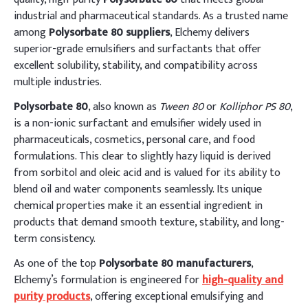
industrial and pharmaceutical standards. As a trusted name
among
Polysorbate 80 suppliers
, Elchemy delivers
superior-grade emulsifiers and surfactants that offer
excellent solubility, stability, and compatibility across
multiple industries.
Polysorbate 80
, also known as
Tween 80
or
Kolliphor PS 80
,
is a non-ionic surfactant and emulsifier widely used in
pharmaceuticals, cosmetics, personal care, and food
formulations. This clear to slightly hazy liquid is derived
from sorbitol and oleic acid and is valued for its ability to
blend oil and water components seamlessly. Its unique
chemical properties make it an essential ingredient in
products that demand smooth texture, stability, and long-
term consistency.
As one of the top
Polysorbate 80 manufacturers
,
Elchemy’s formulation is engineered for
high-quality and
purity products
, offering exceptional emulsifying and