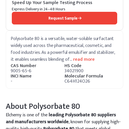
Speed Up Your Sample Testing Process
Express Delivery in 24–48 Hours
Request Sample
Polysorbate 80 is a versatile, water-soluble surfactant
widely used across the pharmaceutical, cosmetic, and
food industries. As a powerful emulsifier and stabilizer,
it enables seamless blending of
…
read more
CAS Number
HS Code
9005-65-6
34021900
INCI Name
Molecular Formula
-
C64H124O26
About
Polysorbate 80
Elchemy is one of the
leading Polysorbate 80 suppliers
and manufacturers worldwide
, known for supplying high-
quality, high-purity
Polysorbate 80
that meets global