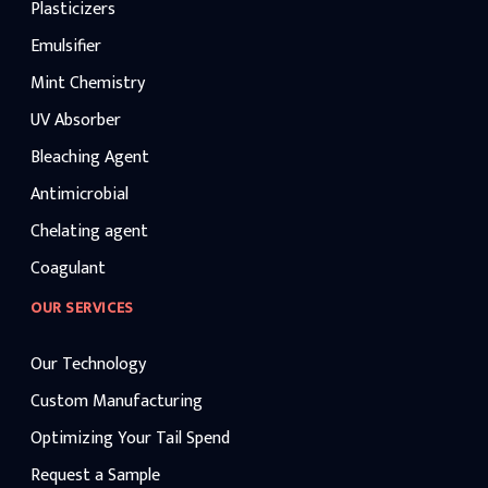
Plasticizers
Emulsifier
Mint Chemistry
UV Absorber
Bleaching Agent
Antimicrobial
Chelating agent
Coagulant
OUR SERVICES
Our Technology
Custom Manufacturing
Optimizing Your Tail Spend
Request a Sample