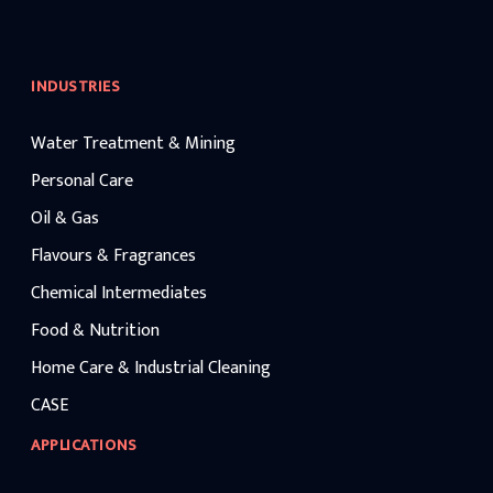
INDUSTRIES
Water Treatment & Mining
Personal Care
Oil & Gas
Flavours & Fragrances
Chemical Intermediates
Food & Nutrition
Home Care & Industrial Cleaning
CASE
APPLICATIONS