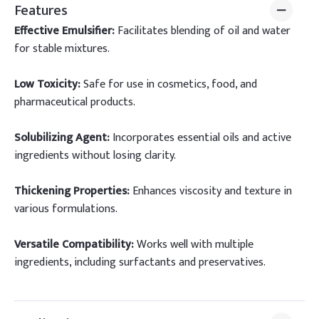
Features
Effective Emulsifier:
Facilitates blending of oil and water
for stable mixtures.
Low Toxicity:
Safe for use in cosmetics, food, and
pharmaceutical products.
Solubilizing Agent:
Incorporates essential oils and active
ingredients without losing clarity.
Thickening Properties:
Enhances viscosity and texture in
various formulations.
Versatile Compatibility:
Works well with multiple
ingredients, including surfactants and preservatives.