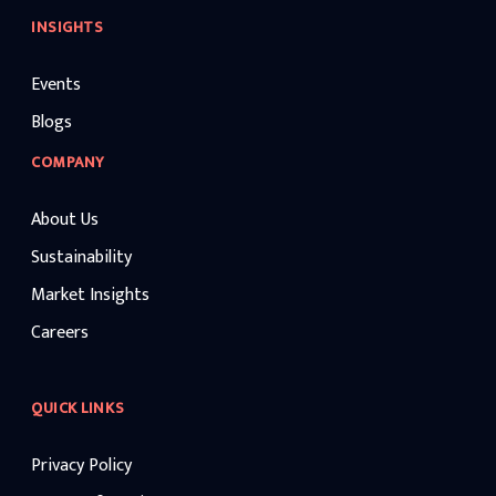
INSIGHTS
Events
Blogs
COMPANY
About Us
Sustainability
Market Insights
Careers
QUICK LINKS
Privacy Policy