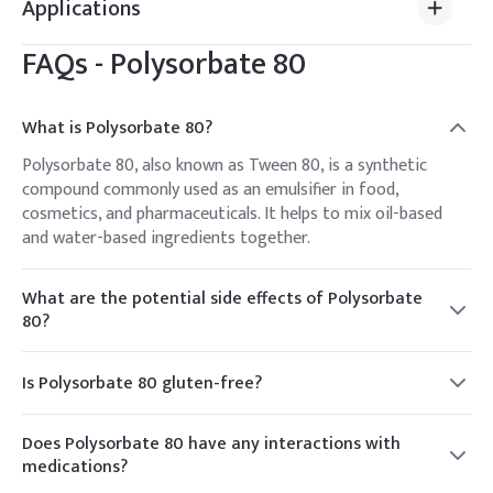
Applications
FAQs -
Polysorbate 80
What is Polysorbate 80?
Polysorbate 80, also known as Tween 80, is a synthetic
compound commonly used as an emulsifier in food,
cosmetics, and pharmaceuticals. It helps to mix oil-based
and water-based ingredients together.
What are the potential side effects of Polysorbate
80?
Common side effects of Polysorbate 80 consumption are
rare but can include gastrointestinal issues such as nausea
Is Polysorbate 80 gluten-free?
or diarrhea. However, these effects are usually mild and
Yes, Polysorbate 80 is typically considered gluten-free as it
transient.
is not derived from gluten-containing grains. However,
Does Polysorbate 80 have any interactions with
individuals with gluten sensitivities or celiac disease should
medications?
verify this with the manufacturer, as cross-contamination
There are no known significant interactions between