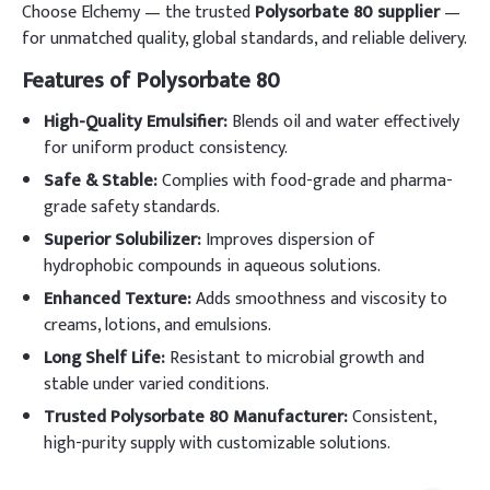
Choose Elchemy — the trusted
Polysorbate 80 supplier
—
for unmatched quality, global standards, and reliable delivery.
Features of Polysorbate 80
High-Quality Emulsifier:
Blends oil and water effectively
for uniform product consistency.
Safe & Stable:
Complies with food-grade and pharma-
grade safety standards.
Superior Solubilizer:
Improves dispersion of
hydrophobic compounds in aqueous solutions.
Enhanced Texture:
Adds smoothness and viscosity to
creams, lotions, and emulsions.
Long Shelf Life:
Resistant to microbial growth and
stable under varied conditions.
Trusted Polysorbate 80 Manufacturer:
Consistent,
high-purity supply with customizable solutions.