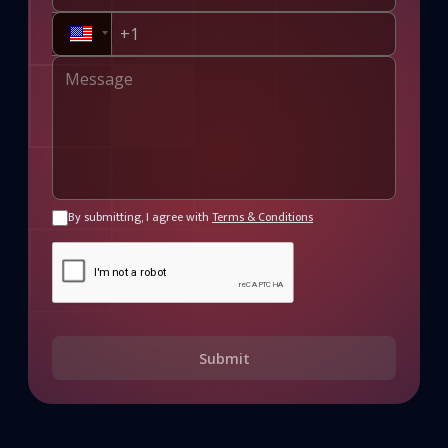
By submitting, I agree with
Terms & Conditions
Submit