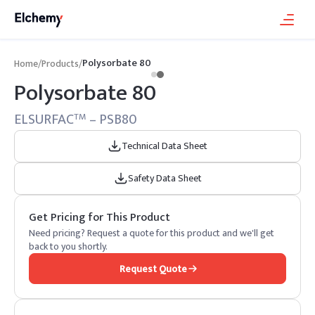
Polysorbate 80
Home
/
Products
/
Polysorbate 80
ELSURFAC
– PSB80
TM
Technical Data Sheet
Safety Data Sheet
Get Pricing for This Product
Need pricing? Request a quote for this product and we'll get
back to you shortly.
Request Quote