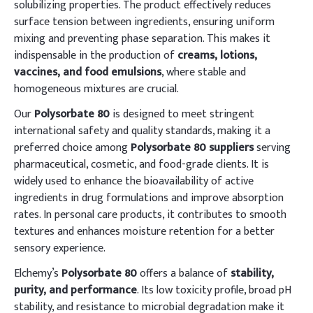
solubilizing properties. The product effectively reduces
surface tension between ingredients, ensuring uniform
mixing and preventing phase separation. This makes it
indispensable in the production of
creams, lotions,
vaccines, and food emulsions
, where stable and
homogeneous mixtures are crucial.
Our
Polysorbate 80
is designed to meet stringent
international safety and quality standards, making it a
preferred choice among
Polysorbate 80 suppliers
serving
pharmaceutical, cosmetic, and food-grade clients. It is
widely used to enhance the bioavailability of active
ingredients in drug formulations and improve absorption
rates. In personal care products, it contributes to smooth
textures and enhances moisture retention for a better
sensory experience.
Elchemy’s
Polysorbate 80
offers a balance of
stability,
purity, and performance
. Its low toxicity profile, broad pH
stability, and resistance to microbial degradation make it