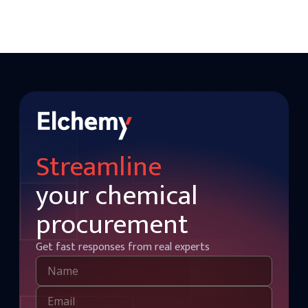
Streamline
your chemical
procurement
Get fast responses from real experts