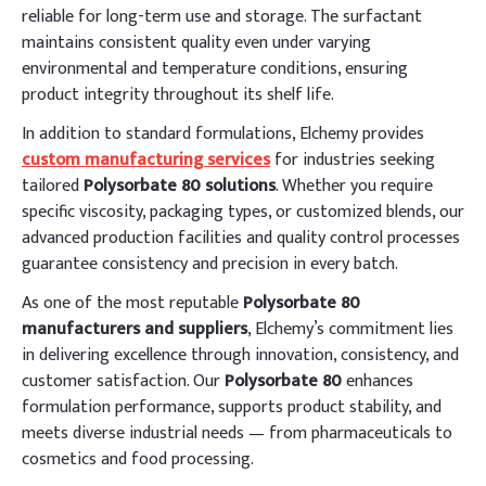
reliable for long-term use and storage. The surfactant
maintains consistent quality even under varying
environmental and temperature conditions, ensuring
product integrity throughout its shelf life.
In addition to standard formulations, Elchemy provides
custom manufacturing services
for industries seeking
tailored
Polysorbate 80 solutions
. Whether you require
specific viscosity, packaging types, or customized blends, our
advanced production facilities and quality control processes
guarantee consistency and precision in every batch.
As one of the most reputable
Polysorbate 80
manufacturers and suppliers
, Elchemy’s commitment lies
in delivering excellence through innovation, consistency, and
customer satisfaction. Our
Polysorbate 80
enhances
formulation performance, supports product stability, and
meets diverse industrial needs — from pharmaceuticals to
cosmetics and food processing.