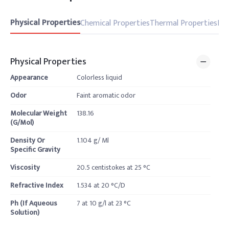
Physical Properties
Chemical Properties
Thermal Properties
Pro
Physical Properties
Appearance
Colorless liquid
Odor
Faint aromatic odor
Molecular Weight
138.16
(G/Mol)
Density Or
1.104 g/ Ml
Specific Gravity
Viscosity
20.5 centistokes at 25 °C
Refractive Index
1.534 at 20 °C/D
Ph (If Aqueous
7 at 10 g/l at 23 °C
Solution)