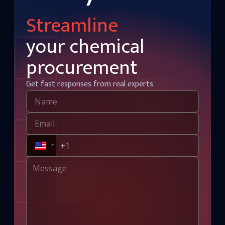
Streamline
your chemical
procurement
Get fast responses from real experts