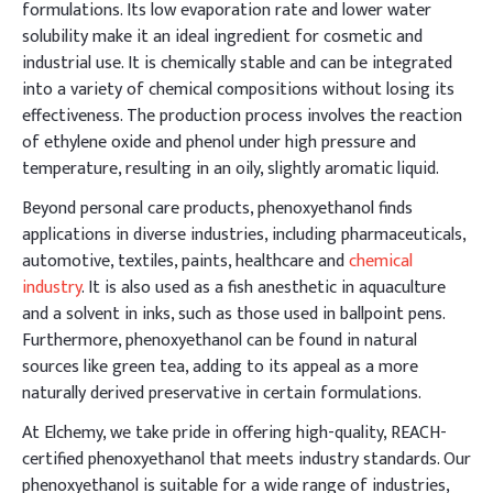
formulations. Its low evaporation rate and lower water
solubility make it an ideal ingredient for cosmetic and
industrial use. It is chemically stable and can be integrated
into a variety of chemical compositions without losing its
effectiveness. The production process involves the reaction
of ethylene oxide and phenol under high pressure and
temperature, resulting in an oily, slightly aromatic liquid.
Beyond personal care products, phenoxyethanol finds
applications in diverse industries, including pharmaceuticals,
automotive, textiles, paints, healthcare and
chemical
industry
. It is also used as a fish anesthetic in aquaculture
and a solvent in inks, such as those used in ballpoint pens.
Furthermore, phenoxyethanol can be found in natural
sources like green tea, adding to its appeal as a more
naturally derived preservative in certain formulations.
At Elchemy, we take pride in offering high-quality, REACH-
certified phenoxyethanol that meets industry standards. Our
phenoxyethanol is suitable for a wide range of industries,