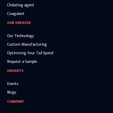
Chelating agent
Coagulant
OUR SERVICES
Our Technology
Custom Manufacturing
Optimizing Your Tail Spend
Request a Sample
INSIGHTS
Events
Blogs
COMPANY