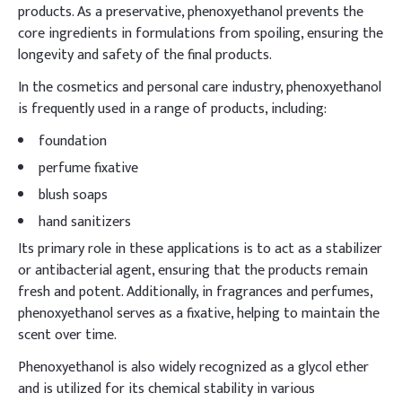
products. As a preservative, phenoxyethanol prevents the
core ingredients in formulations from spoiling, ensuring the
longevity and safety of the final products.
In the cosmetics and personal care industry, phenoxyethanol
is frequently used in a range of products, including:
foundation
perfume fixative
blush soaps
hand sanitizers
Its primary role in these applications is to act as a stabilizer
or antibacterial agent, ensuring that the products remain
fresh and potent. Additionally, in fragrances and perfumes,
phenoxyethanol serves as a fixative, helping to maintain the
scent over time.
Phenoxyethanol is also widely recognized as a glycol ether
and is utilized for its chemical stability in various