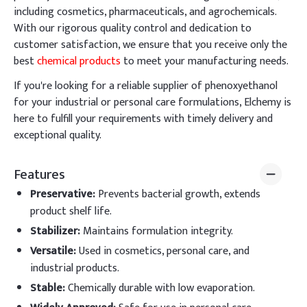
including cosmetics, pharmaceuticals, and agrochemicals.
With our rigorous quality control and dedication to
customer satisfaction, we ensure that you receive only the
best
chemical products
to meet your manufacturing needs.
If you're looking for a reliable supplier of phenoxyethanol
for your industrial or personal care formulations, Elchemy is
here to fulfill your requirements with timely delivery and
exceptional quality.
Features
Preservative
:
Prevents bacterial growth, extends
product shelf life.
Stabilizer
:
Maintains formulation integrity.
Versatile
:
Used in cosmetics, personal care, and
industrial products.
Stable
:
Chemically durable with low evaporation.