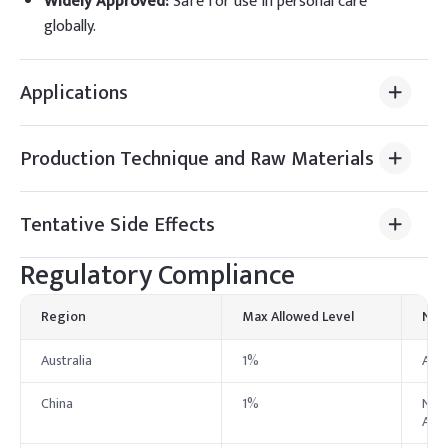
Widely Approved
:
Safe for use in personal care
globally.
Applications
Production Technique and Raw Materials
Tentative Side Effects
Regulatory Compliance
Region
Max Allowed Level
Not
Australia
1%
Aust
China
1%
NMPA
Admi