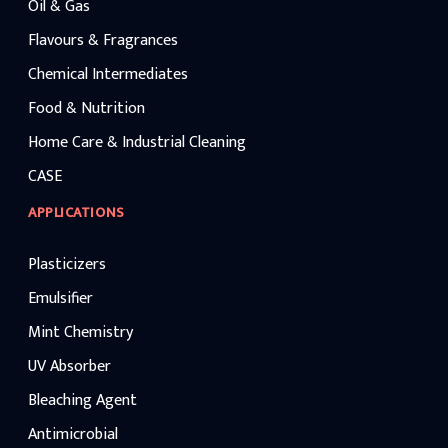
Oil & Gas
Flavours & Fragrances
Chemical Intermediates
Food & Nutrition
Home Care & Industrial Cleaning
CASE
APPLICATIONS
Plasticizers
Emulsifier
Mint Chemistry
UV Absorber
Bleaching Agent
Antimicrobial