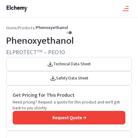
Phenoxyethanol
Home
/
Products
/
Phenoxyethanol
ELPROTECT
– PEO10
TM
Technical Data Sheet
Safety Data Sheet
Get Pricing for This Product
Need pricing? Request a quote for this product and we'll get
back to you shortly.
Request Quote