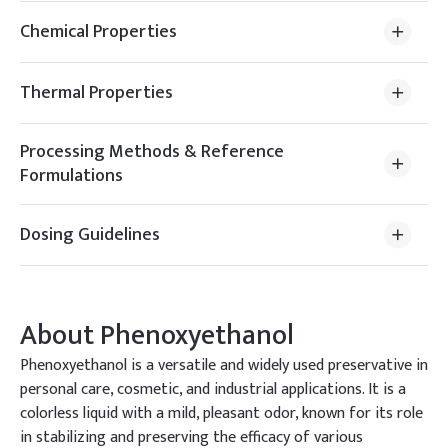
Chemical Properties
Thermal Properties
Processing Methods & Reference
Formulations
Dosing Guidelines
About
Phenoxyethanol
Phenoxyethanol is a versatile and widely used preservative in
personal care, cosmetic, and industrial applications. It is a
colorless liquid with a mild, pleasant odor, known for its role
in stabilizing and preserving the efficacy of various