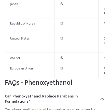
Japan
1%
List
ingr
1.0%
Republic of Korea
1%
MFDS
United States
1%
Cons
in t
conc
ASEAN
1%
ASE
European Union
1%
Auth
1.0%
FAQs -
Phenoxyethanol
Can Phenoxyethanol Replace Parabens in
Formulations?
Yes, phenoxyethanol is often used as an alternative to