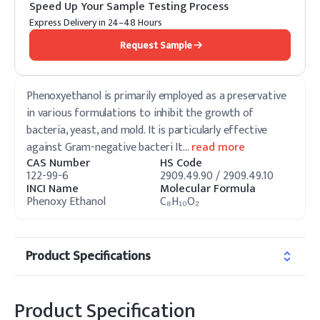
Speed Up Your Sample Testing Process
Express Delivery in 24–48 Hours
Request Sample
Phenoxyethanol is primarily employed as a preservative
in various formulations to inhibit the growth of
bacteria, yeast, and mold. It is particularly effective
against Gram-negative bacteri It
…
read more
CAS Number
HS Code
122-99-6
2909.49.90 / 2909.49.10
INCI Name
Molecular Formula
Phenoxy Ethanol
C₈H₁₀O₂
Product Specifications
Product Specification