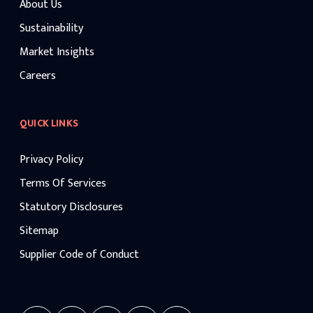
About Us
Sustainability
Market Insights
Careers
QUICK LINKS
Privacy Policy
Terms Of Services
Statutory Disclosures
Sitemap
Supplier Code of Conduct