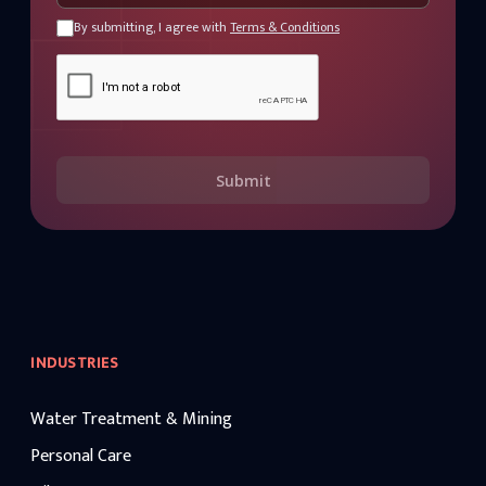
By submitting, I agree with
Terms & Conditions
Submit
INDUSTRIES
Water Treatment & Mining
Personal Care