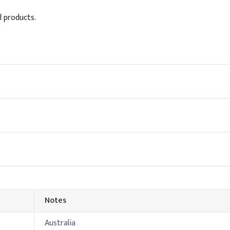
l products.
0.3%
20%
ol in shampoo, include it during the cool-down phase to preserve i
all surfactants and additives are incorporated. Avoid adding at h
Indicative Dosa
75.8%
te
12%
ine
6%
Notes
3%
Australia
0.8%