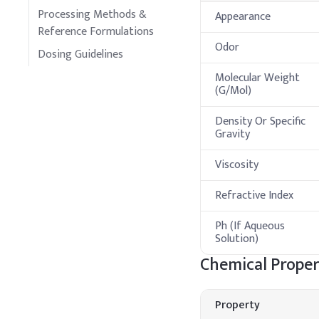
Processing Methods &
Appearance
Reference Formulations
Odor
Dosing Guidelines
Molecular Weight
(G/Mol)
Density Or Specific
Gravity
Viscosity
Refractive Index
Ph (If Aqueous
Solution)
Chemical Proper
Property