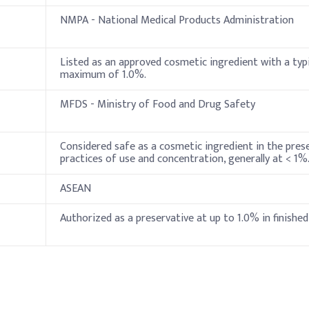
NMPA - National Medical Products Administration
0.4%
0.5%
Listed as an approved cosmetic ingredient with a typi
maximum of 1.0%.
 add Phenoxyethanol during the cool-down phase to maintain its pre
MFDS - Ministry of Food and Drug Safety
oid destabilizing the formulation.
Indicative Dosage (% w/w)
Considered safe as a cosmetic ingredient in the pres
practices of use and concentration, generally at < 1%
4%
ASEAN
0.5%
Authorized as a preservative at up to 1.0% in finished
0.8%
0.1%
80-90%