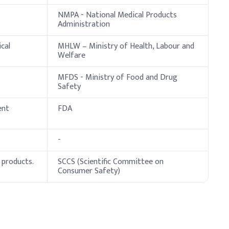
NMPA - National Medical Products
Administration
cal
MHLW – Ministry of Health, Labour and
Welfare
servative efficacy. Ensure gentle, thorough mixing to
MFDS - Ministry of Food and Drug
Safety
ent
FDA
.
-
 products.
SCCS (Scientific Committee on
Consumer Safety)