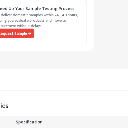
eed Up Your Sample Testing Process
deliver domestic samples within 24 - 48 hours,
ping you evaluate products and move to
curement without delays.
Request Sample
ies
Specification