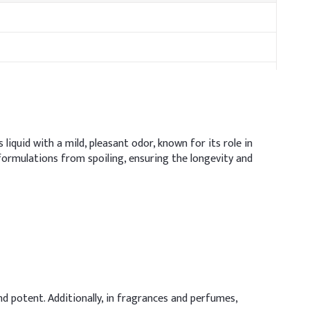
 liquid with a mild, pleasant odor, known for its role in
 formulations from spoiling, ensuring the longevity and
and potent. Additionally, in fragrances and perfumes,