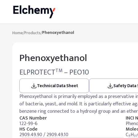
Phenoxyethanol
Home
/
Products
/
Phenoxyethanol
ELPROTECT
– PEO10
TM
Technical Data Sheet
Safety Data
Phenoxyethanol is primarily employed as a preservative i
of bacteria, yeast, and mold. It is particularly effective 
benzene ring connected to a hydroxyl group and an ether 
CAS Number
INCI
122-99-6
Pheno
HS Code
Molec
2909.49.90 / 2909.49.10
C₈H₁₀