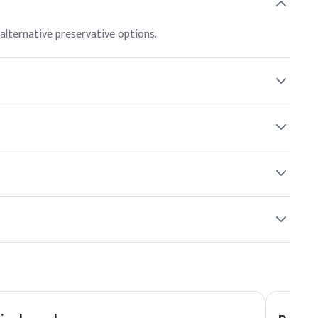
antimicrobial properties. Stir gently to ensure even
alternative preservative options.
)
g up to 1% and the United States up to 1.0%. Compliance with
s may be sensitive to it, and patch testing is recommended
 formulators may choose based on specific formulation
ncare and cosmetic formulations.