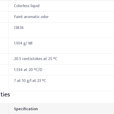
Colorless liquid
Faint aromatic odor
138.16
1.104 g/ Ml
20.5 centistokes at 25 °C
1.534 at 20 °C/D
7 at 10 g/l at 23 °C
ties
Specification