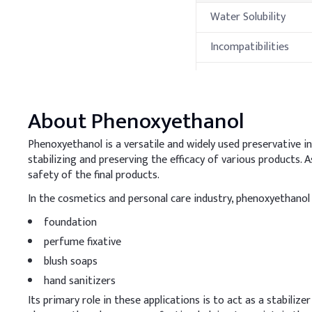
Water Solubility
Incompatibilities
Hazardous Reactions
Thermal Propert
About
Phenoxyethanol
Property
Phenoxyethanol is a versatile and widely used preservative in p
stabilizing and preserving the efficacy of various products.
Melting Point
safety of the final products.
In the cosmetics and personal care industry, phenoxyethanol i
Boiling Point
foundation
Flash Point
perfume fixative
blush soaps
Autoignition
Temperature
hand sanitizers
Processing Met
Its primary role in these applications is to act as a stabili