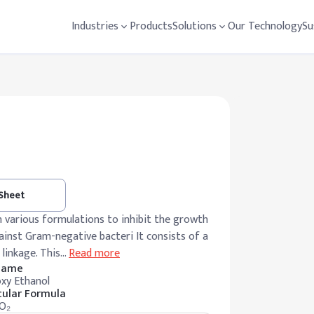
Industries
Products
Solutions
Our Technology
Su
 Sheet
n various formulations to inhibit the growth
against Gram-negative bacteri It consists of a
linkage. This
…
Read more
 Name
xy Ethanol
ular Formula
O₂