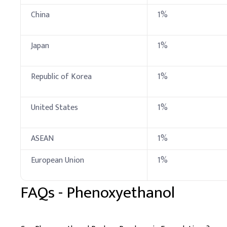
China
1%
Fragrance
Preservative
Japan
1%
C
.
Cleanser
In cleanser formulation,
Republic of Korea
1%
evenly disperse it and av
Key Ingredients
United States
1%
Glycerin
ASEAN
1%
Sodium Chloride
European Union
1%
Phenoxyethanol
FAQs -
Phenoxyethanol
Disodium EDTA
Water