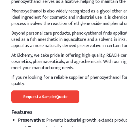
phenoxyethanol serves as a fixative, helping to maintain the
A
.
Cosmetic moistu
Phenoxyethanol is also widely recognized as a glycol ether and
When adding Phenoxyetha
ideal ingredient for cosmetic and industrial use. It is chemi
effectiveness. Ensure it'
process involves the reaction of ethylene oxide and phenol un
and stable preservation.
Beyond personal care products, phenoxyethanol finds applicati
used as a fish anesthetic in aquaculture and a solvent in ink
Key Ingredients
appeal as a more naturally derived preservative in certain fo
Water (Aqua)
At Elchemy, we take pride in offering high-quality, REACH-ce
cosmetics, pharmaceuticals, and agrochemicals. With our rig
Glycerin
meet your manufacturing needs.
Cetearyl Alcohol
If you're looking for a reliable supplier of phenoxyethanol fo
quality.
Cetyl Alcohol
Request a Sample/Quote
Caprylic/Capric Trigly
Features
Phenoxyethanol
Preservative
:
Prevents bacterial growth, extends product
Carbomer