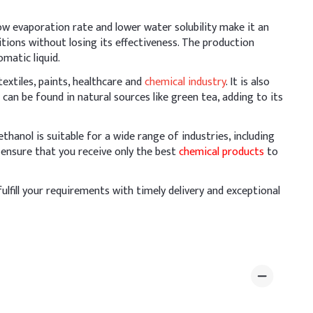
 low evaporation rate and lower water solubility make it an
hase below 40°C to maintain its preservative
itions without losing its effectiveness. The production
 pre-blended. Mix thoroughly to achieve uniform distribution
omatic liquid.
extiles, paints, healthcare and
chemical industry
. It is also
 can be found in natural sources like green tea, adding to its
osage (% w/w)
hanol is suitable for a wide range of industries, including
 ensure that you receive only the best
chemical products
to
fulfill your requirements with timely delivery and exceptional