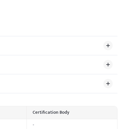
ts antimicrobial activity. Ensure even distribution by
igh temperatures to prevent degradation and reduced
ge (% w/w)
Certification Body
-