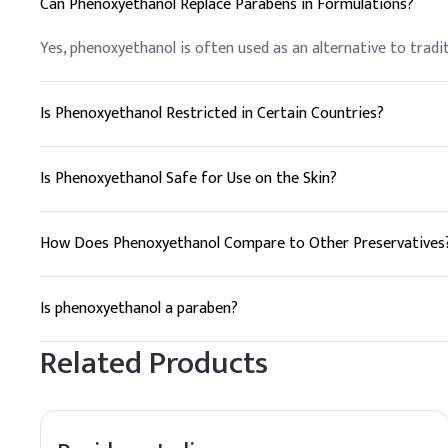
Can Phenoxyethanol Replace Parabens in Formulations?
D
.
Liquid Foundati
In foundation formulatio
Yes, phenoxyethanol is often used as an alternative to trad
distribution without aff
Key Ingredients
Is Phenoxyethanol Restricted in Certain Countries?
Dimethicone
Phenoxyethanol is generally accepted in cosmetics globally; 
specific regional regulations is crucial for product formulati
Is Phenoxyethanol Safe for Use on the Skin?
Glycerin
Phenoxyethanol is generally considered safe for use in cosm
Titanium Dioxide
for those with known skin sensitivities.
How Does Phenoxyethanol Compare to Other Preservatives
Phenoxyethanol
Phenoxyethanol is favored for its broad-spectrum efficacy, 
needs.
Is phenoxyethanol a paraben?
Triethanolamine
No, phenoxyethanol is not a paraben. It is a different type 
Related Products
Carbomer
Water
Dosing Guidelin