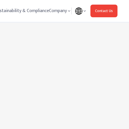
stainability & Compliance
Company
Contact Us