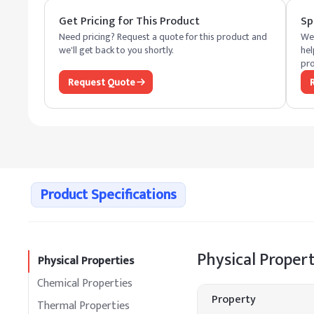
Get Pricing for This Product
Sp
Need pricing? Request a quote for this product and
We 
we'll get back to you shortly.
hel
pro
Request Quote
Product Specifications
Physical Propert
Physical Properties
Chemical Properties
Property
Thermal Properties