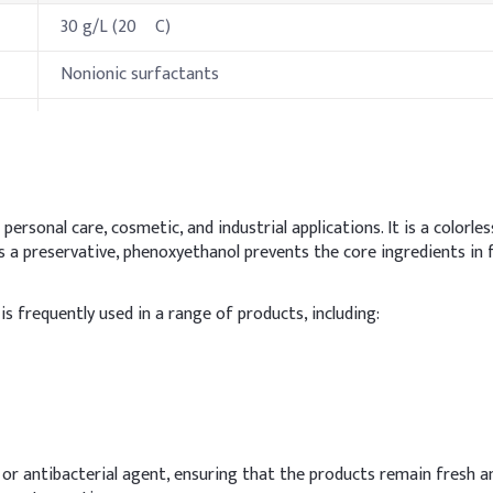
30 g/L (20 ºC)
Nonionic surfactants
Oxidizes in air to form unstable peroxides
ies
Specification
ersonal care, cosmetic, and industrial applications. It is a colorless
 As a preservative, phenoxyethanol prevents the core ingredients in
57 °F
s frequently used in a range of products, including:
473.4 °F at 760 mmHg
250 °F
500 °C
hods & Reference Formulations
zer or antibacterial agent, ensuring that the products remain fresh 