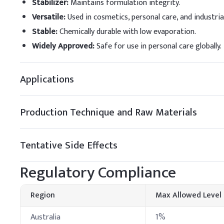
Stabilizer
:
Maintains formulation integrity.
Versatile
:
Used in cosmetics, personal care, and industria
Triethanolamine
Stable
:
Chemically durable with low evaporation.
Water
Widely Approved
:
Safe for use in personal care globally.
B
.
Hair shampoo
When adding Phenoxyethan
Applications
mixing thoroughly after 
efficacy.
Production Technique and Raw Materials
Key Ingredients
Water (Aqua)
Tentative Side Effects
Sodium Laureth Sulfa
Regulatory Compliance
Cocamidopropyl Beta
Region
Max Allowed Level
Glycerin
Australia
1%
Phenoxyethanol