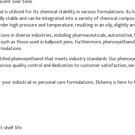
 scent over time.
rizing cream
 is utilized for its chemical stability in various formulations. Its
nol in cream formulations, incorporate it during the cool-down p
cally stable and can be integrated into a variety of chemical compos
s fully dissolved in the water or oil phase before emulsification if
der high pressure and temperature, resulting in an oily, slightly ar
ons in diverse industries, including pharmaceuticals, automotive, t
s, such as those used in ballpoint pens. Furthermore, phenoxyethanol
Indicative D
rmulations.
60%
rtified phenoxyethanol that meets industry standards. Our phenoxyet
orous quality control and dedication to customer satisfaction, we
5%
4%
r your industrial or personal care formulations, Elchemy is here to 
2%
ceride
10%
0.8%
 shelf life.
0.5%