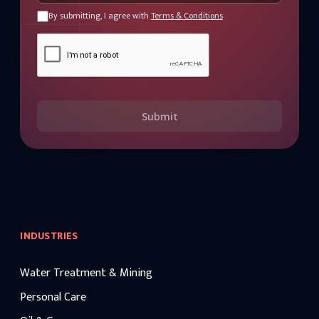
By submitting, I agree with
Terms & Conditions
Submit
INDUSTRIES
Water Treatment & Mining
Personal Care