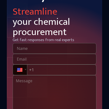
Streamline
your chemical
procurement
Get fast responses from real experts