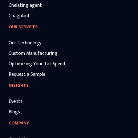
Chelating agent
Coagulant
OUR SERVICES
Our Technology
Custom Manufacturing
Optimizing Your Tail Spend
Request a Sample
INSIGHTS
Events
Blogs
COMPANY