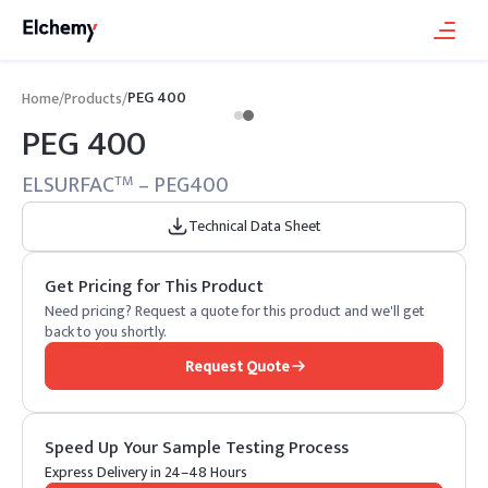
PEG 400
Home
/
Products
/
PEG 400
ELSURFAC
– PEG400
TM
Technical Data Sheet
Get Pricing for This Product
Need pricing? Request a quote for this product and we'll get
back to you shortly.
Request Quote
Speed Up Your Sample Testing Process
Express Delivery in 24–48 Hours