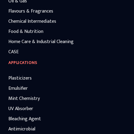
Oil & Gas
Flavours & Fragrances
Chemical Intermediates
Food & Nutrition
Home Care & Industrial Cleaning
CASE
APPLICATIONS
Plasticizers
Emulsifier
Mint Chemistry
UV Absorber
Bleaching Agent
Antimicrobial