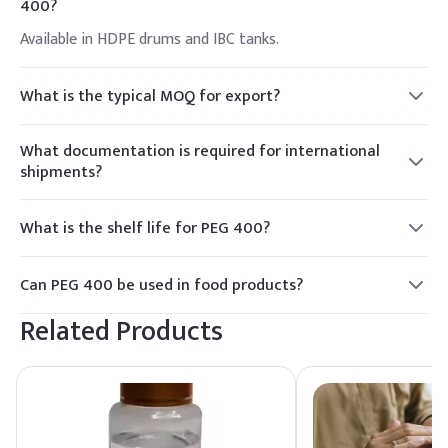
400?
Available in HDPE drums and IBC tanks.
What is the typical MOQ for export?
MOQ is 1 FCL (Full Container Load).
What documentation is required for international
shipments?
MSDS, COA, export license if applicable.
What is the shelf life for PEG 400?
Typically 2 years.
Can PEG 400 be used in food products?
Yes, if regulated appropriately.
Related Products