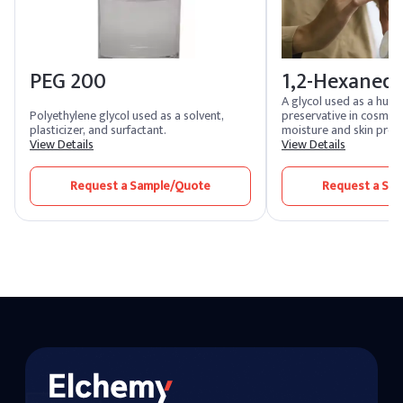
PEG 200
1,2-Hexanedi
A glycol used as a hume
Polyethylene glycol used as a solvent,
preservative in cosmeti
plasticizer, and surfactant.
moisture and skin prote
View Details
View Details
Request a Sample/Quote
Request a Sa