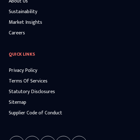
About Us
Sustainability
Market Insights
Careers
QUICK LINKS
Privacy Policy
Terms Of Services
Statutory Disclosures
Sitemap
Supplier Code of Conduct