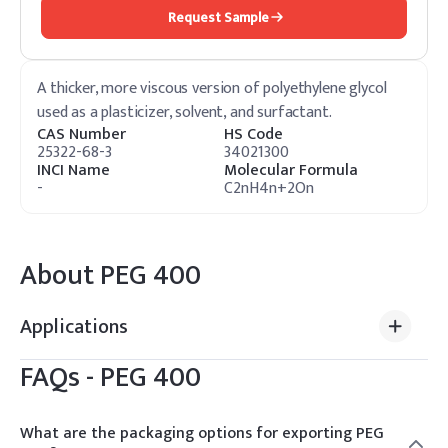
Request Sample
A thicker, more viscous version of polyethylene glycol
used as a plasticizer, solvent, and surfactant.
CAS Number
HS Code
25322-68-3
34021300
INCI Name
Molecular Formula
-
C2nH4n+2On
About
PEG 400
Applications
FAQs -
PEG 400
What are the packaging options for exporting PEG