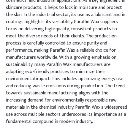
cosmetics, and industrial applications. As a key ingredient in
skincare products, it helps to lock in moisture and protect
the skin. In the industrial sector, its use as a lubricant and in
coatings highlights its versatility. Paraffin Wax suppliers
focus on delivering high-quality, consistent products to
meet the diverse needs of their clients. The production
process is carefully controlled to ensure purity and
performance, making Paraffin Wax a reliable choice for
manufacturers worldwide. With a growing emphasis on
sustainability, many Paraffin Wax manufacturers are
adopting eco-friendly practices to minimize their
environmental impact. This includes optimizing energy use
and reducing waste emissions during production. The trend
towards sustainable manufacturing aligns with the
increasing demand for environmentally responsible raw
materials in the chemical industry. Paraffin Wax's widespread
use across multiple sectors underscores its importance as a
fundamental compound in modern industry.