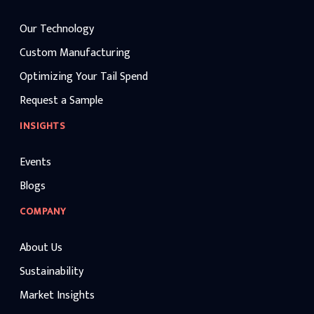
Our Technology
Custom Manufacturing
Optimizing Your Tail Spend
Request a Sample
INSIGHTS
Events
Blogs
COMPANY
About Us
Sustainability
Market Insights