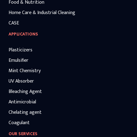
Food & Nutrition
Home Care & Industrial Cleaning
CASE
APPLICATIONS
Plasticizers
Emulsifier
Mint Chemistry
UV Absorber
Bleaching Agent
Antimicrobial
Chelating agent
Coagulant
OUR SERVICES