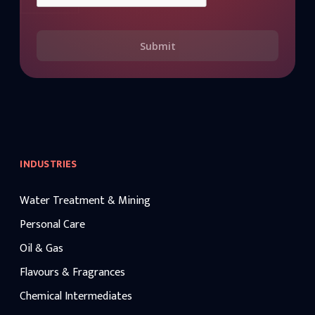
Submit
INDUSTRIES
Water Treatment & Mining
Personal Care
Oil & Gas
Flavours & Fragrances
Chemical Intermediates