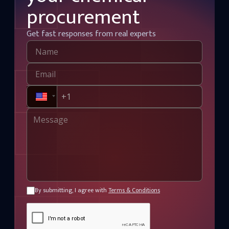
procurement
Get fast responses from real experts
By submitting, I agree with
Terms & Conditions