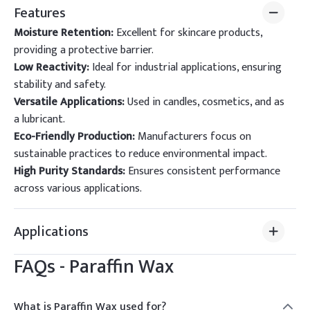
Features
Moisture Retention:
Excellent for skincare products,
providing a protective barrier.
Low Reactivity:
Ideal for industrial applications, ensuring
stability and safety.
Versatile Applications:
Used in candles, cosmetics, and as
a lubricant.
Eco-Friendly Production:
Manufacturers focus on
sustainable practices to reduce environmental impact.
High Purity Standards:
Ensures consistent performance
across various applications.
Applications
FAQs -
Paraffin Wax
What is Paraffin Wax used for?