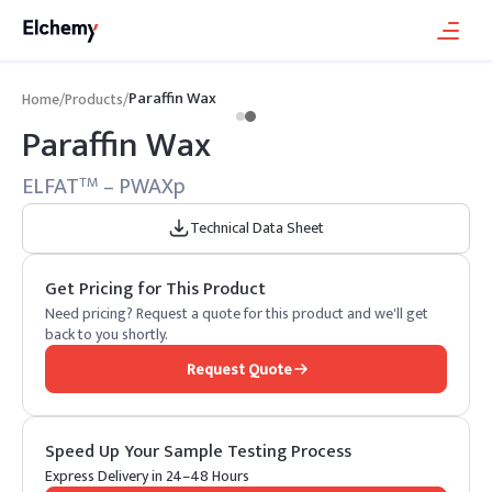
Paraffin Wax
Home
/
Products
/
Paraffin Wax
ELFAT
– PWAXp
TM
Technical Data Sheet
Get Pricing for This Product
Need pricing? Request a quote for this product and we'll get
back to you shortly.
Request Quote
Speed Up Your Sample Testing Process
Express Delivery in 24–48 Hours