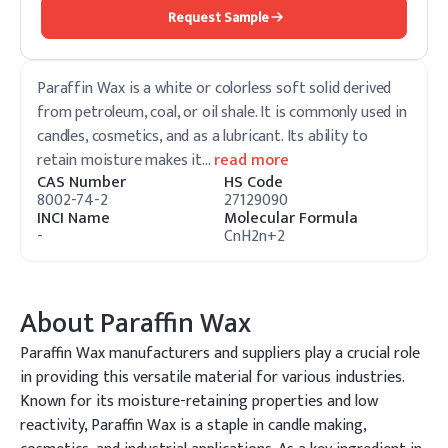
Request Sample
Paraffin Wax is a white or colorless soft solid derived
from petroleum, coal, or oil shale. It is commonly used in
candles, cosmetics, and as a lubricant. Its ability to
retain moisture makes it
…
read more
CAS Number
HS Code
8002-74-2
27129090
INCI Name
Molecular Formula
-
CnH2n+2
About
Paraffin Wax
Paraffin Wax manufacturers and suppliers play a crucial role
in providing this versatile material for various industries.
Known for its moisture-retaining properties and low
reactivity, Paraffin Wax is a staple in candle making,