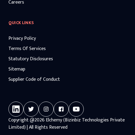
Careers
QUICK LINKS
Privacy Policy
Terms Of Services
Statutory Disclosures
Sitemap
Supplier Code of Conduct
Copyright
@2026
Elchemy (Bizinbiz Technologies Private
Limited) | All Rights Reserved