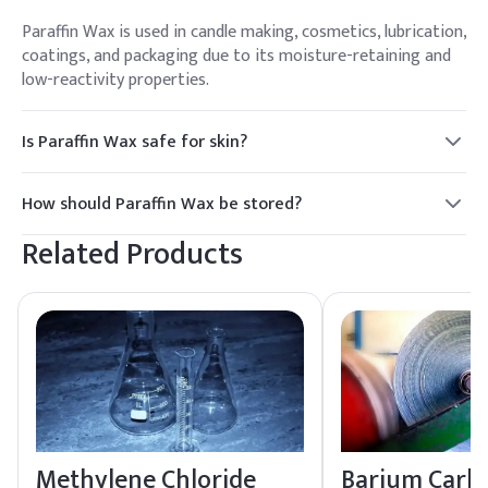
Paraffin Wax is used in candle making, cosmetics, lubrication,
coatings, and packaging due to its moisture-retaining and
low-reactivity properties.
Is Paraffin Wax safe for skin?
Yes, Paraffin Wax is generally considered safe for skin use in
cosmetics and skincare products, providing moisture
How should Paraffin Wax be stored?
retention and a protective barrier.
Paraffin Wax should be stored in a cool, dry place away from
Related Products
direct sunlight and heat sources to maintain its quality.
Methylene Chloride
Barium Carb