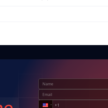
products, but it should be used according to regulatory guidelines