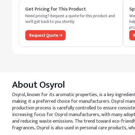
Get Pricing for This Product
Sp
Need pricing? Request a quote for this product and
We 
we'll get back to you shortly.
hel
pro
Request Quote
About
Osyrol
Osyrol, known for its aromatic properties, is a key ingredien
making it a preferred choice for manufacturers. Osyrol ma
production process is carefully controlled to ensure consisten
increasing focus for Osyrol manufacturers, with many adopt
and reducing waste emissions. The trend toward eco-friendly
fragrances, Osyrol is also used in personal care products, wh