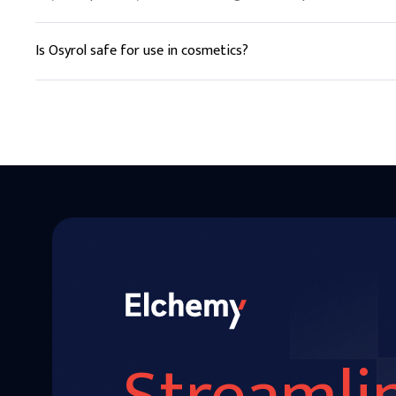
Is Osyrol safe for use in cosmetics?
Yes, Osyrol is commonly used in cosmetics and personal care 