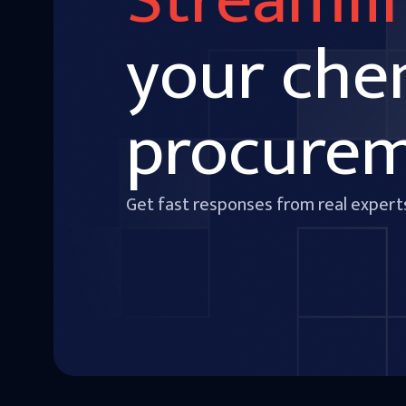
Streamli
your che
procure
Get fast responses from real expert