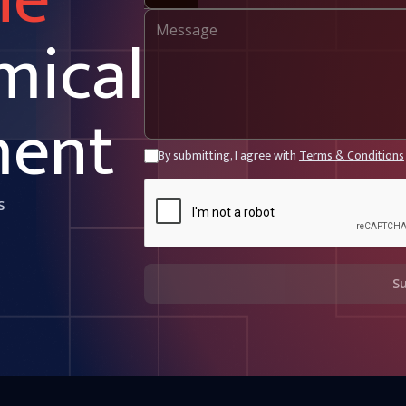
ne
mical
ment
By submitting, I agree with
Terms & Conditions
s
S