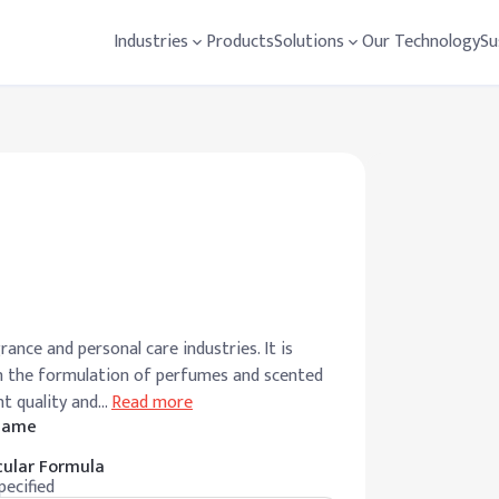
Industries
Products
Solutions
Our Technology
Su
ance and personal care industries. It is
 in the formulation of perfumes and scented
nt quality and
…
Read more
 Name
ular Formula
pecified