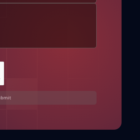
ubmit