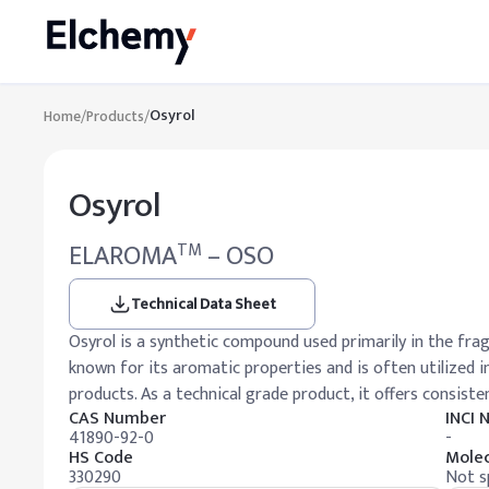
Osyrol
Home
/
Products
/
Osyrol
ELAROMA
– OSO
TM
Technical Data Sheet
Osyrol is a synthetic compound used primarily in the fragr
known for its aromatic properties and is often utilized
products. As a technical grade product, it offers consiste
CAS Number
INCI
41890-92-0
-
HS Code
Molec
330290
Not s