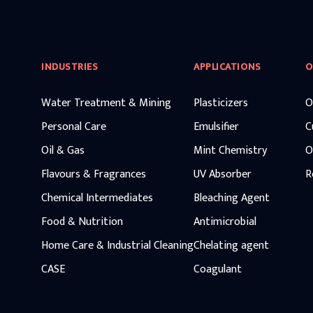
INDUSTRIES
APPLICATIONS
O
Water Treatment & Mining
Plasticizers
O
Personal Care
Emulsifier
C
Oil & Gas
Mint Chemistry
O
Flavours & Fragrances
UV Absorber
R
Chemical Intermediates
Bleaching Agent
Food & Nutrition
Antimicrobial
Home Care & Industrial Cleaning
Chelating agent
CASE
Coagulant