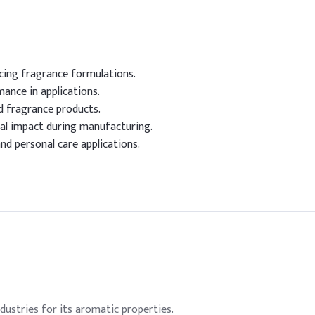
ncing fragrance formulations.
ance in applications.
d fragrance products.
l impact during manufacturing.
nd personal care applications.
ndustries for its aromatic properties.