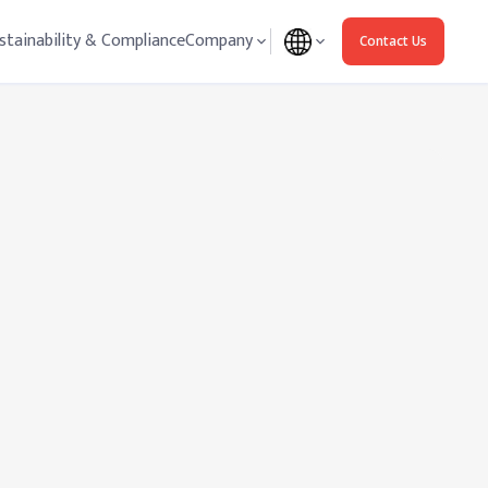
stainability & Compliance
Company
Contact Us