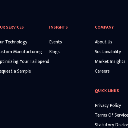
UR SERVICES
INSIGHTS
COMPANY
ur Technology
Events
About Us
ustom Manufacturing
Blogs
Sustainability
ptimizing Your Tail Spend
Market Insights
equest a Sample
Careers
QUICK LINKS
Privacy Policy
Terms Of Servic
Statutory Disclo