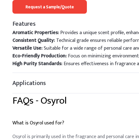
Request a Sample/Quote
Features
Aromatic Properties:
Provides a unique scent profile, enha
Consistent Quality:
Technical grade ensures reliable perform
Versatile Use:
Suitable for a wide range of personal care an
Eco-Friendly Production:
Focus on minimizing environmenta
High Purity Standards:
Ensures effectiveness in fragrance a
Applications
FAQs -
Osyrol
What is Osyrol used for?
Osyrol is primarily used in the fragrance and personal care i