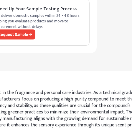
eed Up Your Sample Testing Process
deliver domestic samples within 24 - 48 hours,
ping you evaluate products and move to
curement without delays.
Request Sample
t in the fragrance and personal care industries. As a technical gra
nufacturers focus on producing a high-purity compound to meet th
cy and stability, as these qualities are crucial for the compound’s e
ing greener practices to minimize their environmental impact. The
 manufacturing aligns with the growing demand for sustainable raw
ere it enhances the sensory experience through its unique scent pro