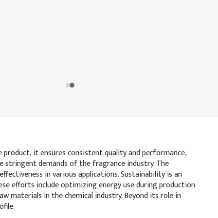
de product, it ensures consistent quality and performance,
e stringent demands of the fragrance industry. The
ffectiveness in various applications. Sustainability is an
se efforts include optimizing energy use during production
 materials in the chemical industry. Beyond its role in
file.