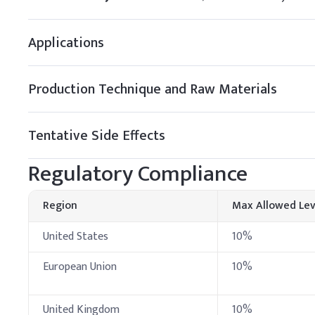
Pure beeswax
Applications
Petroleum jelly
Mineral oil
Production Technique and Raw Materials
Octocrylene
Tentative Side Effects
C
.
Makeup foundat
In foundation formulation
Regulatory Compliance
even distribution before
Key Ingredients
Region
Max Allowed Lev
Octocrylene
United States
10%
Avobenzone
European Union
10%
Octinoxate
United Kingdom
10%