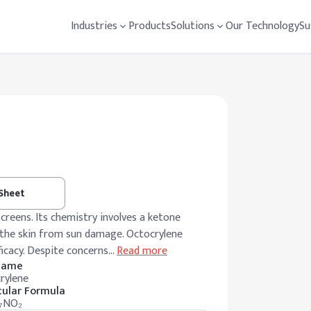
Industries
Products
Solutions
Our Technology
Su
 Sheet
creens. Its chemistry involves a ketone
g the skin from sun damage. Octocrylene
ficacy. Despite concerns
…
Read more
 Name
rylene
ular Formula
₇NO₂