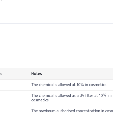
20-28%
40-50%
10-22%
4-6%
ion
, add Octocrylene to the oil phase and heat it gently to fully disso
 emulsification to provide consistent UV protection and formulation
Indicative
el
Notes
3-7%
The chemical is allowed at 10% in cosmetics
1-5%
The chemical is allowed as a UV filter at 10% in
cosmetics
5-10%
The maximum authorised concentration in cos