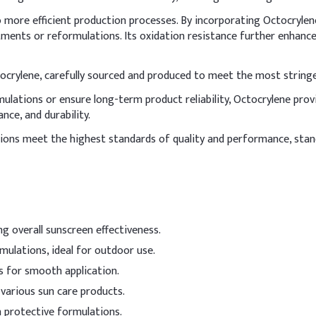
5%
to more efficient production processes. By incorporating Octocryl
ments or reformulations. Its oxidation resistance further enhances
4%
3%
ctocrylene, carefully sourced and produced to meet the most string
lations or ensure long-term product reliability, Octocrylene provid
2%
nce, and durability.
~61%
ons meet the highest standards of quality and performance, stand
4%
0.5%
ing overall sunscreen effectiveness.
incorporate Octocrylene into the oil phase by adding it during the 
mulations, ideal for outdoor use.
 and oils, and avoid overheating to prevent degradation.
s for smooth application.
Indicative 
 various sun care products.
 powder
0.2-3%
in protective formulations.