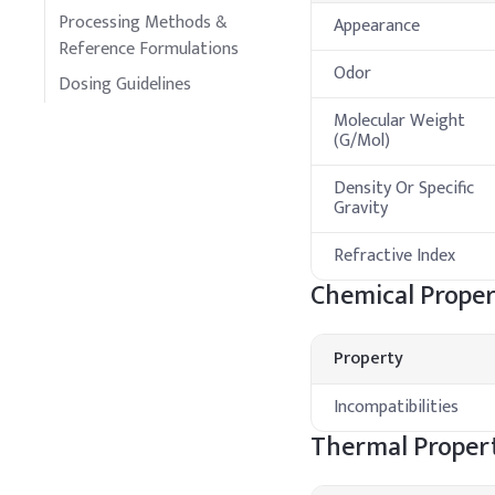
Processing Methods &
Appearance
Reference Formulations
Odor
Dosing Guidelines
Molecular Weight
(G/Mol)
Density Or Specific
Gravity
Refractive Index
Chemical Proper
Property
Incompatibilities
Thermal Propert