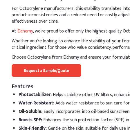
Octocrylene
For Octocrylene manufacturers, this stability translates in
product inconsistencies and a reduced need for costly adjust
Isopropyl Myristate
effectiveness over time.
Shea Butter
At
Elchemy
, we’re proud to offer only the highest quality O
Whether you're looking to enhance the stability of your formu
Cetyl Alcohol
critical ingredient for those who value consistency, performa
Water
Choose Octocrylene from Elchemy and ensure your formulati
Glycerine
Request a Sample/Quote
Xanthan Gum
Features
B
.
Lip balm
Photostabilizer
:
Helps stabilize other UV filters, enhanc
In lip balm production, 
Water-Resistant
:
Adds water resistance to sun care for
compatibility with waxes
Oil-Soluble
:
Easily incorporates into oil-based sunscreen
Key Ingredients
Boosts SPF
:
Enhances the sun protection factor (SPF) in
Pure hydrocortisone
Skin-Friendly
:
Gentle on the skin, suitable for daily use 