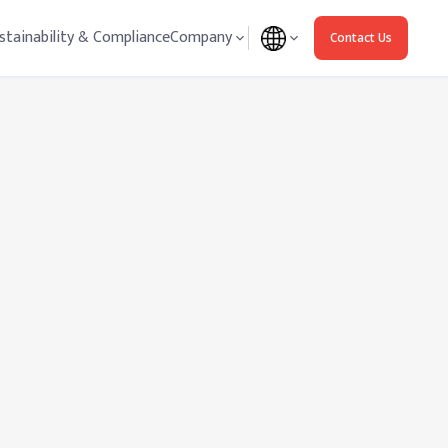
stainability & Compliance
Company
Contact Us