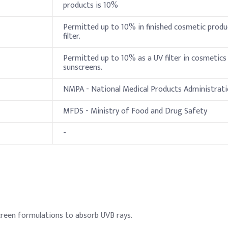
products is 10%
1-10%
Permitted up to 10% in finished cosmetic produ
1-10%
filter.
e
0.5–5%
Permitted up to 10% as a UV filter in cosmetics
sunscreens.
polymer
0.5–5%
NMPA - National Medical Products Administrat
0.5-5%
MFDS - Ministry of Food and Drug Safety
0.5-5%
-
0.1–5%
20-30%
n
lation, add Octocrylene to the oil phase and heat to ensure full sol
Indicative Dosage
reen formulations to absorb UVB rays.