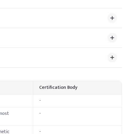
lve and blend with other oil-soluble ingredients. Ensure
 stability.
 Dosage (% w/w)
Certification Body
-
 most
-
metic
-