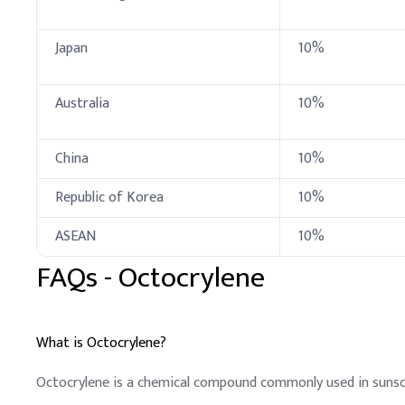
Dimethicone
Japan
10%
Butylene Glycol
C12–15 Alkyl Benzoat
Australia
10%
Styrene/Acrylates Co
China
10%
Dicaprylyl Carbonate
Republic of Korea
10%
Glycerin
ASEAN
10%
Ceteareth-25
FAQs -
Octocrylene
Water
D
.
Sunscreen Lotio
In sunscreen lotion formu
What is Octocrylene?
Key Ingredients
Octocrylene is a chemical compound commonly used in sunsc