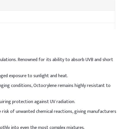
mulations. Renowned for its ability to absorb UVB and short
nged exposure to sunlight and heat.
nging conditions, Octocrylene remains highly resistant to
ull solubilization. Ensure compatibility with emulsifiers
ve uniform dispersion and optimal SPF performance.
quiring protection against UV radiation.
w/w)
the risk of unwanted chemical reactions, giving manufacturers
moothly into even the most complex mixtures.