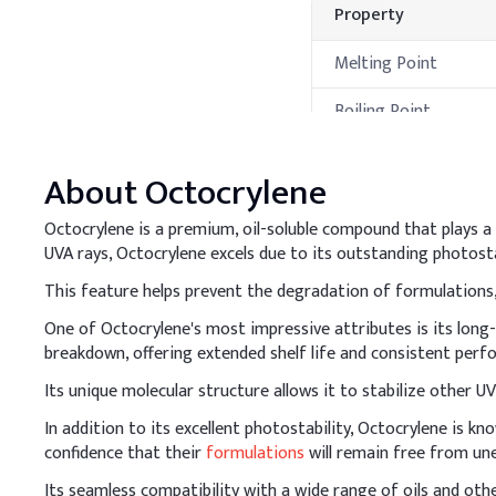
Property
Melting Point
Boiling Point
Flash Point
About
Octocrylene
Decomposition
Temperature
Octocrylene is a premium, oil-soluble compound that plays a 
UVA rays, Octocrylene excels due to its outstanding photosta
Processing Met
This feature helps prevent the degradation of formulations,
A
.
Cosmetic sunscr
One of Octocrylene's most impressive attributes is its long
When adding Octocrylene i
breakdown, offering extended shelf life and consistent perf
and other actives for a 
Its unique molecular structure allows it to stabilize other U
Key Ingredients
In addition to its excellent photostability, Octocrylene is k
confidence that their
formulations
will remain free from un
Avobenzone
Its seamless compatibility with a wide range of oils and oth