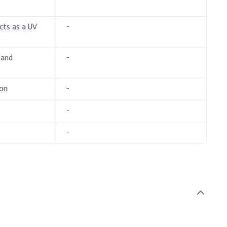
cts as a UV
-
 and
-
ion
-
-
-
ubilization with other UV filters and emollients.
 (% w/w)