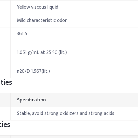
Yellow viscous liquid
Mild characteristic odor
361.5
1.051 g/mL at 25 °C (lit.)
n20/D 1.567(lit.)
ties
Specification
Stable; avoid strong oxidizers and strong acids
ies