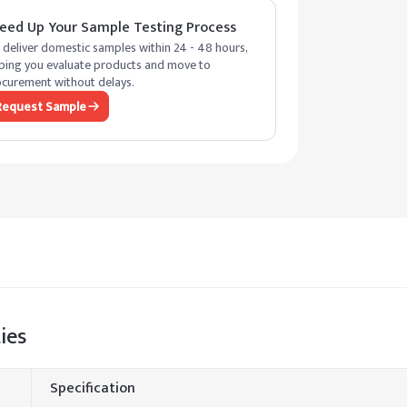
eed Up Your Sample Testing Process
deliver domestic samples within 24 - 48 hours,
ping you evaluate products and move to
curement without delays.
Request Sample
ies
Specification