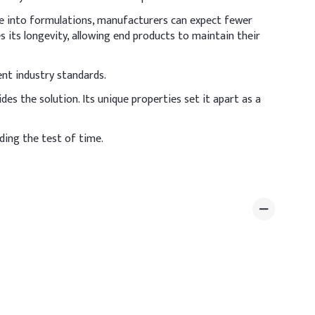
ene into formulations, manufacturers can expect fewer
 its longevity, allowing end products to maintain their
ent industry standards.
es the solution. Its unique properties set it apart as a
ing the test of time.
melting stage to ensure uniform dispersion. Ensure
Dosage (% w/w)