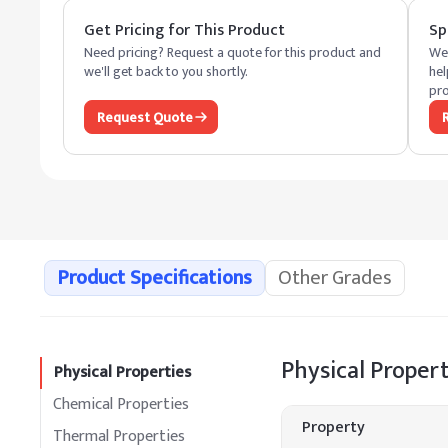
Get Pricing for This Product
Sp
Need pricing? Request a quote for this product and
We 
we'll get back to you shortly.
hel
pro
Request Quote
Product Specifications
Other Grades
Physical Propert
Physical Properties
Chemical Properties
Property
Thermal Properties