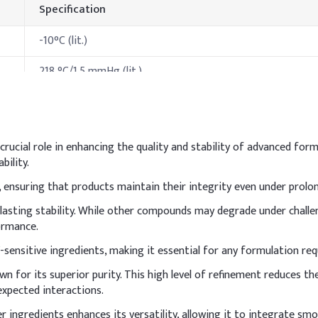
Specification
-10°C (lit.)
218 °C/1.5 mmHg (lit.)
>230 °F
>300°C
crucial role in enhancing the quality and stability of advanced for
bility.
hods & Reference Formulations
 ensuring that products maintain their integrity even under prolo
een cream
-lasting stability. While other compounds may degrade under challe
n sunscreen, incorporate it into the oil phase and heat gently for f
ormance.
stable formulation. Mix thoroughly during emulsification to achie
V-sensitive ingredients, making it essential for any formulation re
Indicative Dosage (% 
nown for its superior purity. This high level of refinement reduces 
expected interactions.
3%
er ingredients enhances its versatility, allowing it to integrate s