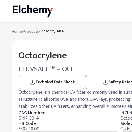
Octocrylene
Home
/
Products
/
Octocrylene
ELUVSAFE
– OCL
TM
Technical Data Sheet
Safety Data
Octocrylene is a chemical UV filter commonly used in suns
structure. It absorbs UVB and short UVA rays, protectin
stabilizes other UV filters, enhancing overall sunscreen ef
CAS Number
INCI
6197-30-4
Octoc
HS Code
Molec
3307.90.00
C₂₄H₂