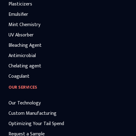
Plasticizers
Emulsifier
Mint Chemistry
UV Absorber
Bleaching Agent
Antimicrobial
Chelating agent
Coagulant
OUR SERVICES
Our Technology
Custom Manufacturing
Optimizing Your Tail Spend
Request a Sample