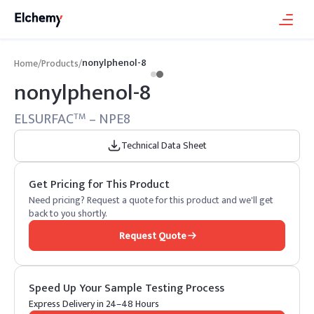
nonylphenol-8
Home
/
Products
/
nonylphenol-8
ELSURFAC
– NPE8
TM
Technical Data Sheet
Get Pricing for This Product
Need pricing? Request a quote for this product and we'll get
back to you shortly.
Request Quote
Speed Up Your Sample Testing Process
Express Delivery in 24–48 Hours