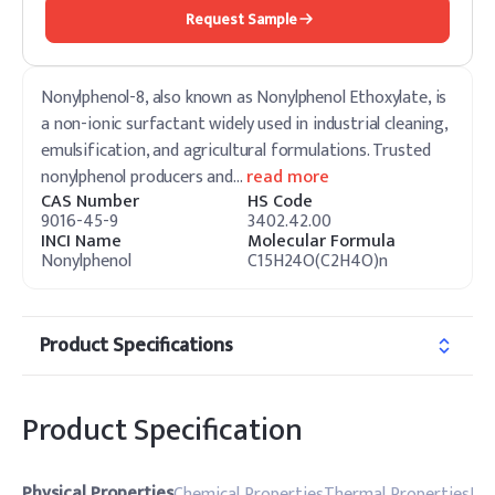
Request Sample
Nonylphenol-8, also known as Nonylphenol Ethoxylate, is
a non-ionic surfactant widely used in industrial cleaning,
emulsification, and agricultural formulations. Trusted
nonylphenol producers and
…
read more
CAS Number
HS Code
9016-45-9
3402.42.00
INCI Name
Molecular Formula
Nonylphenol
C15H24O(C2H4O)n
Product Specifications
Product Specification
Physical Properties
Chemical Properties
Thermal Properties
Pro