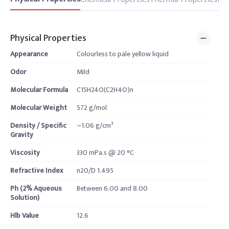
Physical Properties
Appearance
Colourless to pale yellow liquid
Odor
Mild
Molecular Formula
C15H24O(C2H4O)n
Molecular Weight
572 g/mol
Density / Specific
~1.06 g/cm³
Gravity
Viscosity
330 mPa.s @ 20 °C
Refractive Index
n20/D 1.495
Ph (2% Aqueous
Between 6.00 and 8.00
Solution)
Hlb Value
12.6