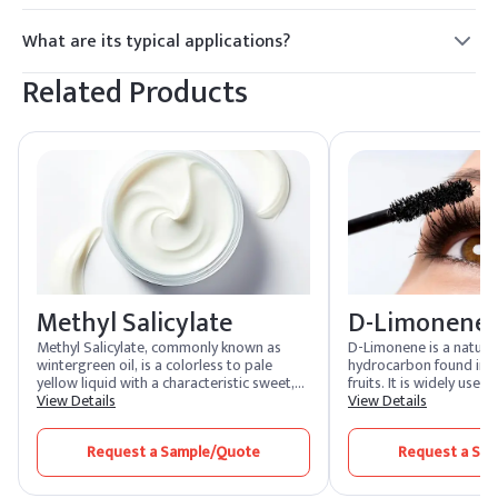
Yes.
What are its typical applications?
Cleaning and emulsification.
Related Products
Methyl Salicylate
D-Limonene
Methyl Salicylate, commonly known as
D-Limonene is a natural
wintergreen oil, is a colorless to pale
hydrocarbon found in th
yellow liquid with a characteristic sweet,
fruits. It is widely used
minty aroma. It is widely used in the flavor
View Details
fragrance additive in f
View Details
and fragrance industry, as well as in
cleaning products. Know
pharmaceuticals and personal care
citrus scent, D-Limonene
Request a Sample/Quote
Request a Sa
products. Known for its analgesic and
a solvent in industrial 
anti-inflammatory properties, it is a key
a biodegradable altern
ingredient in topical pain relief products.
petroleum-based solve