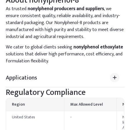
About
nonylphenol-8
As trusted
nonylphenol producers and suppliers
, we
ensure consistent quality, reliable availability, and industry-
standard packaging. Our Nonylphenol-8 products are
manufactured with high purity and stability to meet diverse
industrial and agricultural requirements.
We cater to global clients seeking
nonylphenol ethoxylate
solutions that deliver high performance, cost efficiency, and
formulation flexibility.
Applications
Regulatory Compliance
Region
Max Allowed Level
Not
United States
-
Nony
list
Act 