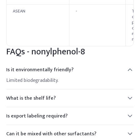
ASEAN
-
The 
curr
proh
cosm
memb
nati
FAQs -
nonylphenol-8
Is it environmentally friendly?
Limited biodegradability.
What is the shelf life?
2 years.
Is export labeling required?
Yes.
Can it be mixed with other surfactants?