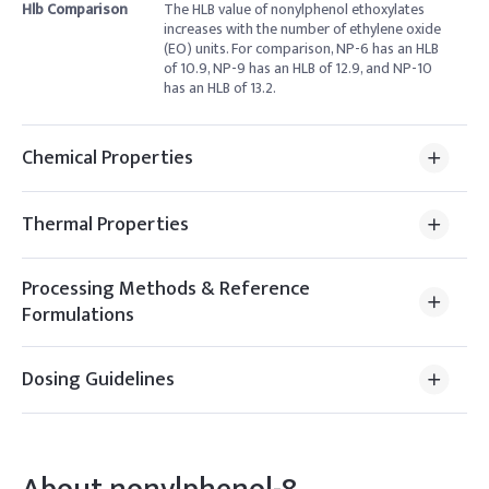
Hlb Comparison
The HLB value of nonylphenol ethoxylates
increases with the number of ethylene oxide
(EO) units. For comparison, NP-6 has an HLB
of 10.9, NP-9 has an HLB of 12.9, and NP-10
has an HLB of 13.2.
Chemical Properties
Thermal Properties
Processing Methods & Reference
Formulations
Dosing Guidelines