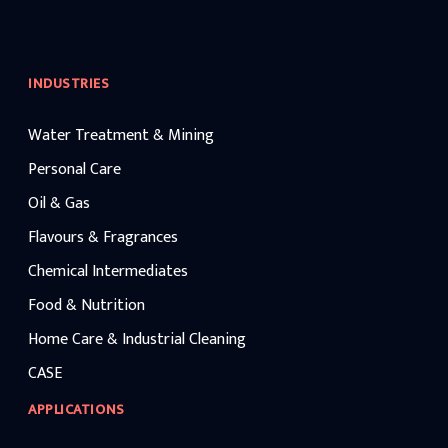
INDUSTRIES
Water Treatment & Mining
Personal Care
Oil & Gas
Flavours & Fragrances
Chemical Intermediates
Food & Nutrition
Home Care & Industrial Cleaning
CASE
APPLICATIONS