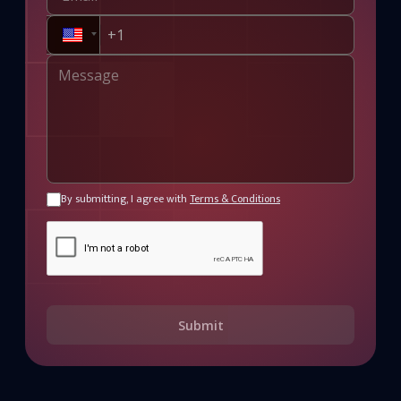
By submitting, I agree with
Terms & Conditions
Submit