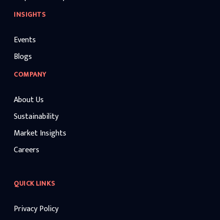
INSIGHTS
Events
Blogs
COMPANY
About Us
Sustainability
Market Insights
Careers
QUICK LINKS
Privacy Policy