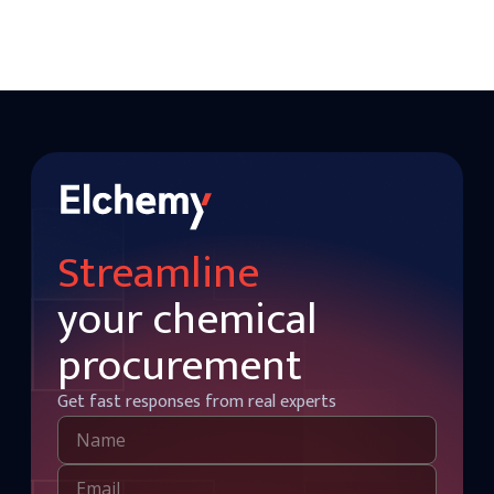
Streamline
your chemical
procurement
Get fast responses from real experts