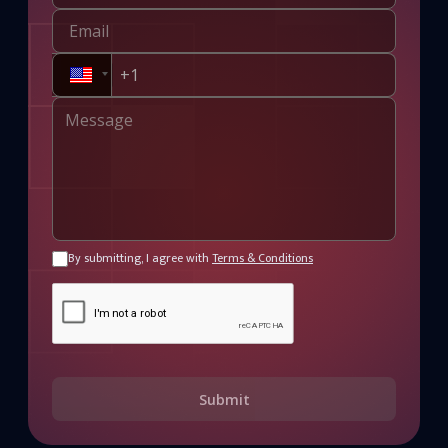
By submitting, I agree with
Terms & Conditions
Submit