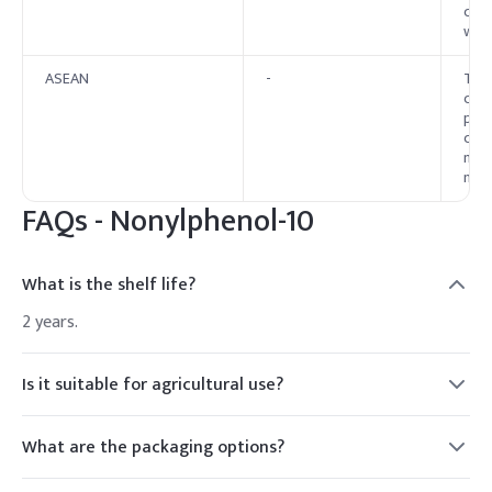
conc
weig
ASEAN
-
The 
curr
proh
cosm
memb
nati
FAQs -
Nonylphenol-10
What is the shelf life?
2 years.
Is it suitable for agricultural use?
Yes, as a wetting agent.
What are the packaging options?
HDPE drums, IBC tanks.