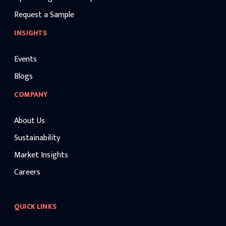
Request a Sample
INSIGHTS
Events
Blogs
COMPANY
About Us
Sustainability
Market Insights
Careers
QUICK LINKS