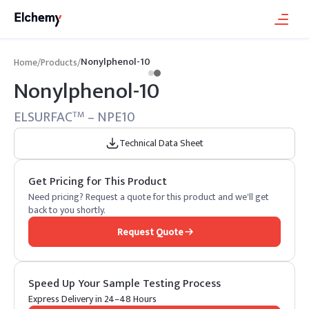
Nonylphenol-10
Home
/
Products
/
Nonylphenol-10
ELSURFAC
– NPE10
TM
Technical Data Sheet
Get Pricing for This Product
Need pricing? Request a quote for this product and we'll get
back to you shortly.
Request Quote
Speed Up Your Sample Testing Process
Express Delivery in 24–48 Hours