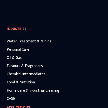
INDUSTRIES
Water Treatment & Mining
Personal Care
Oil & Gas
Flavours & Fragrances
Chemical Intermediates
Food & Nutrition
Home Care & Industrial Cleaning
CASE
APPLICATIONS