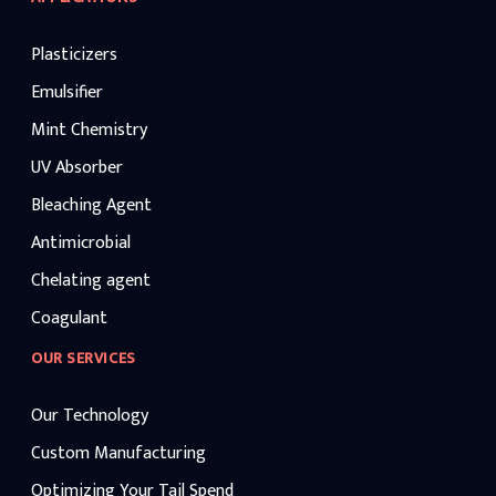
Plasticizers
Emulsifier
Mint Chemistry
UV Absorber
Bleaching Agent
Antimicrobial
Chelating agent
Coagulant
OUR SERVICES
Our Technology
Custom Manufacturing
Optimizing Your Tail Spend