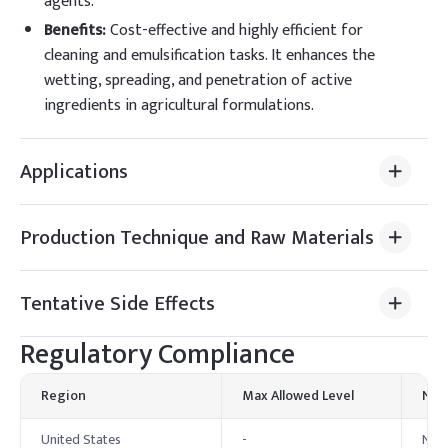
agents.
Benefits
:
Cost-effective and highly efficient for
cleaning and emulsification tasks. It enhances the
wetting, spreading, and penetration of active
ingredients in agricultural formulations.
Applications
Production Technique and Raw Materials
Tentative Side Effects
Regulatory Compliance
Region
Max Allowed Level
Not
United States
-
Nony