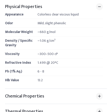
Physical Properties
Appearance
Colorless clear viscous liquid
Odor
Mild, slight phenolic
Molecular Weight
~660 g/mol
Density / Specific
~1.06 g/cm³
Gravity
Viscosity
~300–500 cP
Refractive Index
1.499 @ 20°C
Ph (1% Aq.)
6 - 8
Hlb Value
13.2
Chemical Properties
Thermal Properties