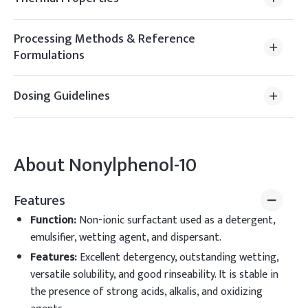
Processing Methods & Reference
Formulations
Dosing Guidelines
About
Nonylphenol-10
Features
Function
:
Non-ionic surfactant used as a detergent,
emulsifier, wetting agent, and dispersant.
Features
:
Excellent detergency, outstanding wetting,
versatile solubility, and good rinseability. It is stable in
the presence of strong acids, alkalis, and oxidizing