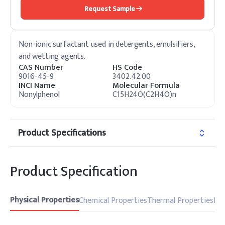
Request Sample
Non-ionic surfactant used in detergents, emulsifiers,
and wetting agents.
CAS Number
HS Code
9016-45-9
3402.42.00
INCI Name
Molecular Formula
Nonylphenol
C15H24O(C2H4O)n
Product Specifications
Product Specification
Physical Properties
Chemical Properties
Thermal Properties
Pro