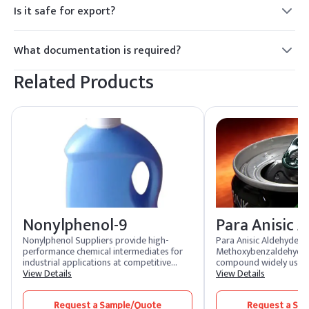
Is it safe for export?
Yes.
What documentation is required?
MSDS and COA.
Related Products
Nonylphenol-9
Para Anisic 
Nonylphenol Suppliers provide high-
Para Anisic Aldehyde, 
performance chemical intermediates for
Methoxybenzaldehyde, 
industrial applications at competitive
compound widely used i
nonylphenol price. Widely used in the
View Details
fragrance industry. It i
View Details
production of surfactants, lubricants, and
floral, and anisic aroma
additives, nonylphenol plays a crucial role
popular choice in perf
Request a Sample/Quote
Request a Sa
in multiple industries. Businesses benefit
cosmetics. Additionally,