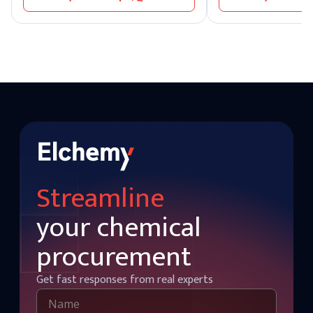
from stable supply chains, bulk sourcing
intermediate in organic
options, and optimized nonylphenol price
valued for its stability
aligned with global demand trends.
Streamline
your chemical
procurement
Get fast responses from real experts