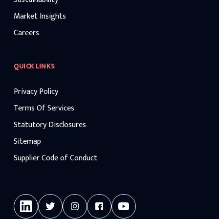
Market Insights
Careers
QUICK LINKS
Privacy Policy
Terms Of Services
Statutory Disclosures
Sitemap
Supplier Code of Conduct