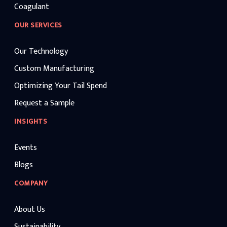
Coagulant
OUR SERVICES
Our Technology
Custom Manufacturing
Optimizing Your Tail Spend
Request a Sample
INSIGHTS
Events
Blogs
COMPANY
About Us
Sustainability