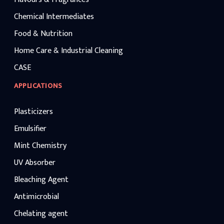
Chemical Intermediates
Food & Nutrition
Home Care & Industrial Cleaning
CASE
APPLICATIONS
Plasticizers
Emulsifier
Mint Chemistry
UV Absorber
Bleaching Agent
Antimicrobial
Chelating agent