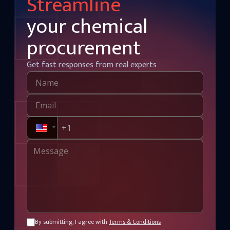
Streamline
your chemical
procurement
Get fast responses from real experts
By submitting, I agree with
Terms & Conditions