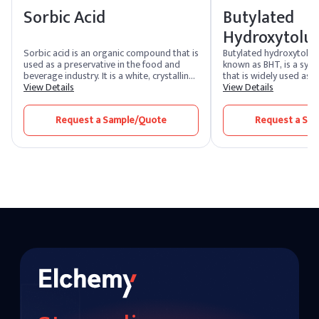
Sorbic Acid
Butylated
Hydroxytolu
Sorbic acid is an organic compound that is
Butylated hydroxytolu
used as a preservative in the food and
known as BHT, is a synt
beverage industry. It is a white, crystalline
that is widely used as a 
powder with a slightly acrid taste. Sorbic
View Details
also employed in variou
View Details
acid is often used to inhibit the growth of
including cosmetics, p
molds, yeasts, and some bacteria in food
the rubber and petrole
Request a Sample/Quote
Request a Sa
products, thus extending their shelf life.
is added to products t
down the oxidation of f
helping to extend their s