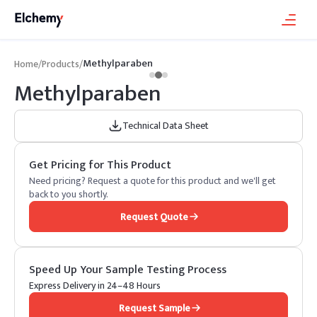
Methylparaben
Home
/
Products
/
Methylparaben
Technical Data Sheet
Get Pricing for This Product
Need pricing? Request a quote for this product and we'll get
back to you shortly.
Request Quote
Speed Up Your Sample Testing Process
Express Delivery in 24–48 Hours
Request Sample