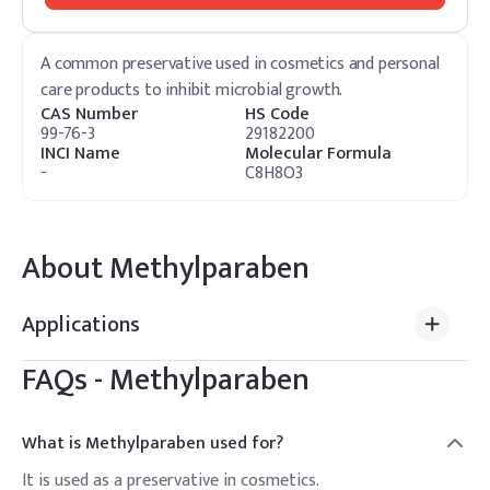
A common preservative used in cosmetics and personal
care products to inhibit microbial growth.
CAS Number
HS Code
99-76-3
29182200
INCI Name
Molecular Formula
-
C8H8O3
About
Methylparaben
Applications
FAQs -
Methylparaben
What is Methylparaben used for?
It is used as a preservative in cosmetics.