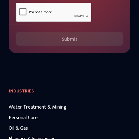
Submit
INDUSTRIES
Water Treatment & Mining
Personal Care
Oil & Gas
Flavours & Fragrances