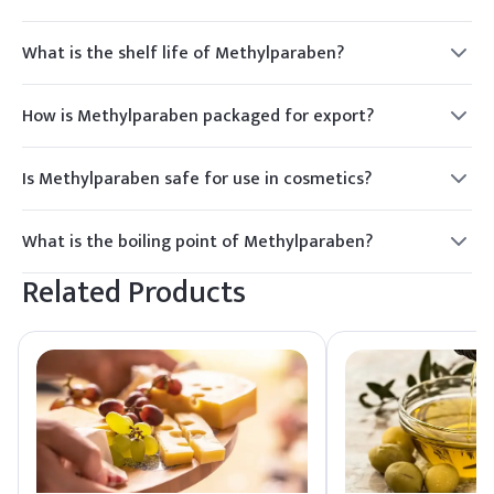
What is the shelf life of Methylparaben?
2 years.
How is Methylparaben packaged for export?
Typically in bags or drums.
Is Methylparaben safe for use in cosmetics?
Yes, it is FDA approved.
What is the boiling point of Methylparaben?
270°C.
Related Products