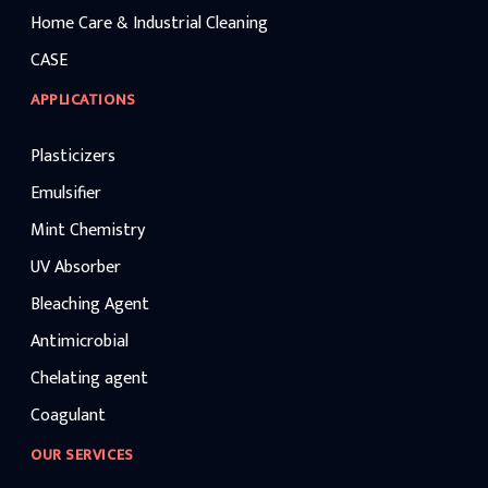
Home Care & Industrial Cleaning
CASE
APPLICATIONS
Plasticizers
Emulsifier
Mint Chemistry
UV Absorber
Bleaching Agent
Antimicrobial
Chelating agent
Coagulant
OUR SERVICES