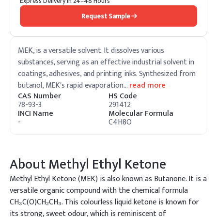
Express Delivery in 24–48 Hours
Request Sample
MEK, is a versatile solvent. It dissolves various
substances, serving as an effective industrial solvent in
coatings, adhesives, and printing inks. Synthesized from
butanol, MEK's rapid evaporation
…
read more
CAS Number
HS Code
78-93-3
291412
INCI Name
Molecular Formula
-
C4H8O
About
Methyl Ethyl Ketone
Methyl Ethyl Ketone (MEK) is also known as Butanone. It is a
versatile organic compound with the chemical formula
CH₃C(O)CH₂CH₃. This colourless liquid ketone is known for
its strong, sweet odour, which is reminiscent of