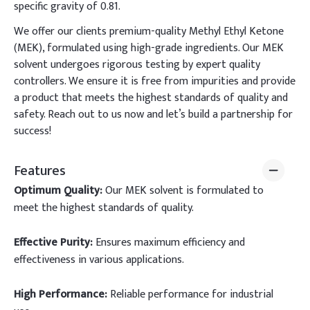
specific gravity of 0.81.
We offer our clients premium-quality Methyl Ethyl Ketone
(MEK), formulated using high-grade ingredients. Our MEK
solvent undergoes rigorous testing by expert quality
controllers. We ensure it is free from impurities and provide
a product that meets the highest standards of quality and
safety. Reach out to us now and let’s build a partnership for
success!
Features
Optimum Quality:
Our MEK solvent is formulated to
meet the highest standards of quality.
Effective Purity:
Ensures maximum efficiency and
effectiveness in various applications.
High Performance:
Reliable performance for industrial