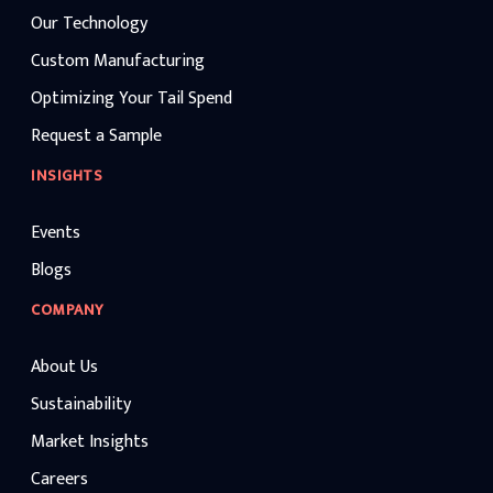
Our Technology
Custom Manufacturing
Optimizing Your Tail Spend
Request a Sample
INSIGHTS
Events
Blogs
COMPANY
About Us
Sustainability
Market Insights
Careers