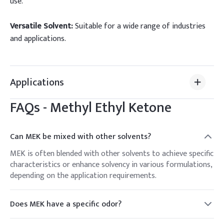
use.
Versatile Solvent:
Suitable for a wide range of industries
and applications.
Applications
FAQs -
Methyl Ethyl Ketone
Can MEK be mixed with other solvents?
MEK is often blended with other solvents to achieve specific
characteristics or enhance solvency in various formulations,
depending on the application requirements.
Does MEK have a specific odor?
Yes, MEK has a characteristic sweet and fruity odor, which