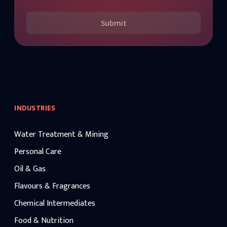
Submit
INDUSTRIES
Water Treatment & Mining
Personal Care
Oil & Gas
Flavours & Fragrances
Chemical Intermediates
Food & Nutrition