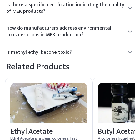
may be noticeable, especially in confined spaces. Proper
Is there a specific certification indicating the quality
ventilation is recommended.
of MEK products?
MEK products from reputable suppliers may carry
certifications like ISO 9001, indicating compliance with
How do manufacturers address environmental
international quality management standards and industry-
considerations in MEK production?
specific benchmarks.
Environmentally conscious MEK manufacturers implement
sustainable practices, such as waste reduction and recycling
Is methyl ethyl ketone toxic?
initiatives, to minimize the environmental impact of
MEK can be harmful if inhaled or ingested in large amounts,
production processes.
Related Products
causing irritation to the respiratory system and central
nervous system.
Ethyl Acetate
Butyl Acetat
Ethyl Acetate is a clear, colorless, fast-
A colorless liquid este