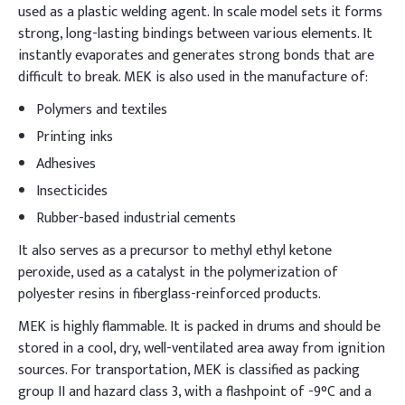
used as a plastic welding agent. In scale model sets it forms
strong, long-lasting bindings between various elements. It
instantly evaporates and generates strong bonds that are
difficult to break. MEK is also used in the manufacture of:
Polymers and textiles
Printing inks
Adhesives
Insecticides
Rubber-based industrial cements
It also serves as a precursor to methyl ethyl ketone
peroxide, used as a catalyst in the polymerization of
polyester resins in fiberglass-reinforced products.
MEK is highly flammable. It is packed in drums and should be
stored in a cool, dry, well-ventilated area away from ignition
sources. For transportation, MEK is classified as packing
group II and hazard class 3, with a flashpoint of -9°C and a