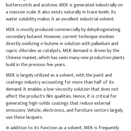
butterscotch and acetone. MEK is generated industrially on
a massive scale. It also exists naturally in trace levels. Its
water solubility makes it an excellent industrial solvent.
MEK is mostly produced commercially by dehydrogenating
secondary butanol. However, current technique involves
directly oxidizing n-butene in solution with palladium and
cupric chlorides as catalysts. MEK demand is driven by the
Chinese market, which has seen many new production plants
build in the previous five years.
MEK is largely utilized as a solvent, with the paint and
coatings industry accounting for more than half of its
demand. It enables a low-viscosity solution that does not
affect the product's film qualities. Hence, it is critical for
generating high-solids coatings that reduce external
emissions. Vehicle, electronics, and furniture sectors largely
use these lacquers.
In addition to its function as a solvent, MEK is frequently