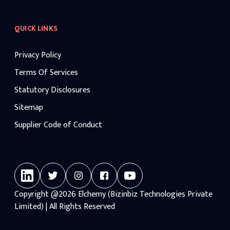
QUICK LINKS
Privacy Policy
Terms Of Services
Statutory Disclosures
Sitemap
Supplier Code of Conduct
Copyright
@2026
Elchemy (Bizinbiz Technologies Private
Limited) | All Rights Reserved