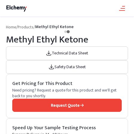
Methyl Ethyl Ketone
Home
/
Products
/
Methyl Ethyl Ketone
Technical Data Sheet
Safety Data Sheet
Get Pricing for This Product
Need pricing? Request a quote for this product and we'll get
back to you shortly.
Request Quote
Speed Up Your Sample Testing Process