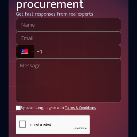
procurement
Get fast responses from real experts
By submitting, I agree with
Terms & Conditions