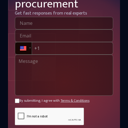
procurement
Get fast responses from real experts
By submitting, I agree with
Terms & Conditions