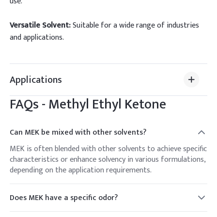
use.
Versatile Solvent:
Suitable for a wide range of industries
and applications.
Applications
FAQs -
Methyl Ethyl Ketone
Can MEK be mixed with other solvents?
MEK is often blended with other solvents to achieve specific
characteristics or enhance solvency in various formulations,
depending on the application requirements.
Does MEK have a specific odor?
Yes, MEK has a characteristic sweet and fruity odor, which