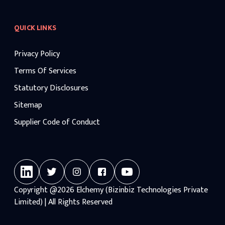
QUICK LINKS
Privacy Policy
Terms Of Services
Statutory Disclosures
Sitemap
Supplier Code of Conduct
Copyright
@2026
Elchemy (Bizinbiz Technologies Private
Limited) | All Rights Reserved