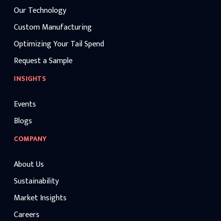
Our Technology
Custom Manufacturing
Optimizing Your Tail Spend
Request a Sample
INSIGHTS
Events
Blogs
COMPANY
About Us
Sustainability
Market Insights
Careers