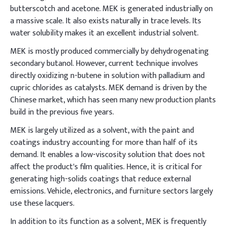
butterscotch and acetone. MEK is generated industrially on
a massive scale. It also exists naturally in trace levels. Its
water solubility makes it an excellent industrial solvent.
MEK is mostly produced commercially by dehydrogenating
secondary butanol. However, current technique involves
directly oxidizing n-butene in solution with palladium and
cupric chlorides as catalysts. MEK demand is driven by the
Chinese market, which has seen many new production plants
build in the previous five years.
MEK is largely utilized as a solvent, with the paint and
coatings industry accounting for more than half of its
demand. It enables a low-viscosity solution that does not
affect the product's film qualities. Hence, it is critical for
generating high-solids coatings that reduce external
emissions. Vehicle, electronics, and furniture sectors largely
use these lacquers.
In addition to its function as a solvent, MEK is frequently