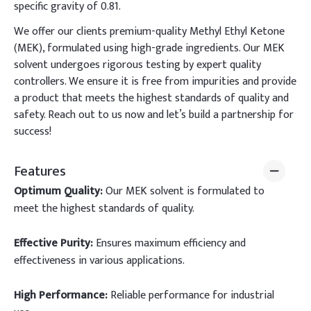
specific gravity of 0.81.
We offer our clients premium-quality Methyl Ethyl Ketone
(MEK), formulated using high-grade ingredients. Our MEK
solvent undergoes rigorous testing by expert quality
controllers. We ensure it is free from impurities and provide
a product that meets the highest standards of quality and
safety. Reach out to us now and let’s build a partnership for
success!
Features
Optimum Quality:
Our MEK solvent is formulated to
meet the highest standards of quality.
Effective Purity:
Ensures maximum efficiency and
effectiveness in various applications.
High Performance:
Reliable performance for industrial