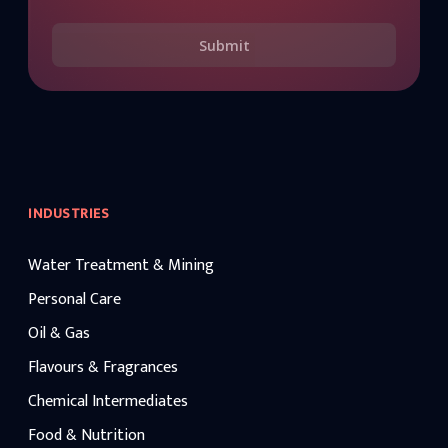
Submit
INDUSTRIES
Water Treatment & Mining
Personal Care
Oil & Gas
Flavours & Fragrances
Chemical Intermediates
Food & Nutrition