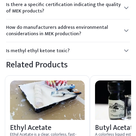
may be noticeable, especially in confined spaces. Proper
Is there a specific certification indicating the quality
ventilation is recommended.
of MEK products?
MEK products from reputable suppliers may carry
certifications like ISO 9001, indicating compliance with
How do manufacturers address environmental
international quality management standards and industry-
considerations in MEK production?
specific benchmarks.
Environmentally conscious MEK manufacturers implement
sustainable practices, such as waste reduction and recycling
Is methyl ethyl ketone toxic?
initiatives, to minimize the environmental impact of
MEK can be harmful if inhaled or ingested in large amounts,
production processes.
Related Products
causing irritation to the respiratory system and central
nervous system.
Ethyl Acetate
Butyl Acetat
Ethyl Acetate is a clear, colorless, fast-
A colorless liquid este