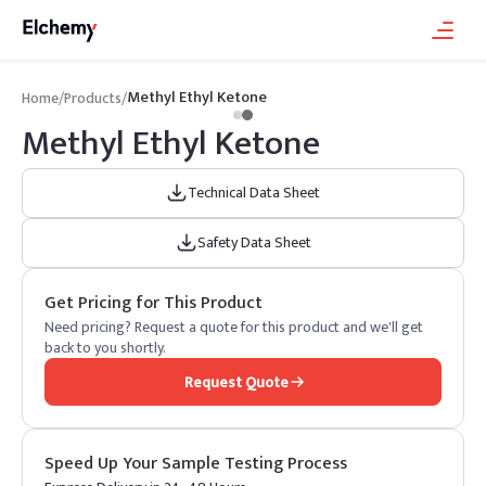
Methyl Ethyl Ketone
Home
/
Products
/
Methyl Ethyl Ketone
Technical Data Sheet
Safety Data Sheet
Get Pricing for This Product
Need pricing? Request a quote for this product and we'll get
back to you shortly.
Request Quote
Speed Up Your Sample Testing Process