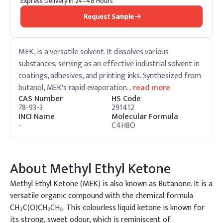
Express Delivery in 24–48 Hours
Request Sample
MEK, is a versatile solvent. It dissolves various
substances, serving as an effective industrial solvent in
coatings, adhesives, and printing inks. Synthesized from
butanol, MEK's rapid evaporation
…
read more
CAS Number
HS Code
78-93-3
291412
INCI Name
Molecular Formula
-
C4H8O
About
Methyl Ethyl Ketone
Methyl Ethyl Ketone (MEK) is also known as Butanone. It is a
versatile organic compound with the chemical formula
CH₃C(O)CH₂CH₃. This colourless liquid ketone is known for
its strong, sweet odour, which is reminiscent of