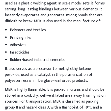
used as a plastic welding agent. In scale model sets it forms
strong, long-lasting bindings between various elements. It
instantly evaporates and generates strong bonds that are
difficult to break. MEK is also used in the manufacture of:
Polymers and textiles
Printing inks
Adhesives
Insecticides
Rubber-based industrial cements
It also serves as a precursor to methyl ethyl ketone
peroxide, used as a catalyst in the polymerization of
polyester resins in fiberglass-reinforced products.
MEK is highly flammable. It is packed in drums and should be
stored in a cool, dry, well-ventilated area away from ignition
sources. For transportation, MEK is classified as packing
group II and hazard class 3, with a flashpoint of -9°C and a