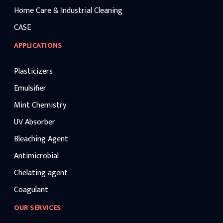
Home Care & Industrial Cleaning
CASE
APPLICATIONS
Plasticizers
Emulsifier
Mint Chemistry
UV Absorber
Bleaching Agent
Antimicrobial
Chelating agent
Coagulant
OUR SERVICES