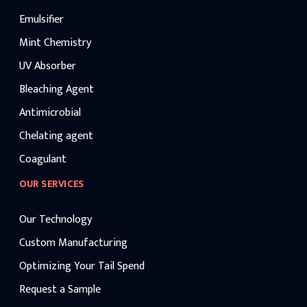
Emulsifier
Mint Chemistry
UV Absorber
Bleaching Agent
Antimicrobial
Chelating agent
Coagulant
OUR SERVICES
Our Technology
Custom Manufacturing
Optimizing Your Tail Spend
Request a Sample