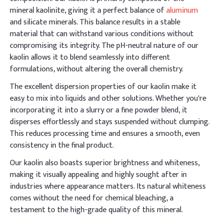
mineral kaolinite, giving it a perfect balance of
aluminum
and silicate minerals. This balance results in a stable
material that can withstand various conditions without
compromising its integrity. The pH-neutral nature of our
kaolin allows it to blend seamlessly into different
formulations, without altering the overall chemistry.
The excellent dispersion properties of our kaolin make it
easy to mix into liquids and other solutions. Whether you're
incorporating it into a slurry or a fine powder blend, it
disperses effortlessly and stays suspended without clumping.
This reduces processing time and ensures a smooth, even
consistency in the final product.
Our kaolin also boasts superior brightness and whiteness,
making it visually appealing and highly sought after in
industries where appearance matters. Its natural whiteness
comes without the need for chemical bleaching, a
testament to the high-grade quality of this mineral.