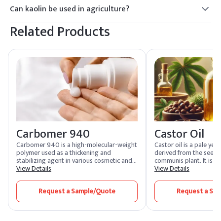
such as particle size, brightness, purity, and chemical
montmorillonite, is characterized by its swelling and
Can kaolin be used in agriculture?
composition. Common grades include calcined kaolin,
absorbent properties.
Yes, kaolin is commonly used in agriculture as a soil
hydrous kaolin, and ultrafine kaolin, each suitable for
Related Products
conditioner, pesticide carrier, and plant protectant. It can
different applications ranging from ceramics to paper
help improve soil structure, retain moisture, and reduce the
coatings.
incidence of pests and diseases on crops. Kaolin-based
products are often applied as sprays or dusts to foliage.
Carbomer 940
Castor Oil
Carbomer 940 is a high-molecular-weight
Castor oil is a pale yell
polymer used as a thickening and
derived from the seeds 
stabilizing agent in various cosmetic and
communis plant. It is wi
pharmaceutical products, creating gels
View Details
cosmetic, pharmaceutica
View Details
and improving product texture and
industrial sectors due t
consistency.
acid profile, primarily ri
Request a Sample/Quote
Request a Sa