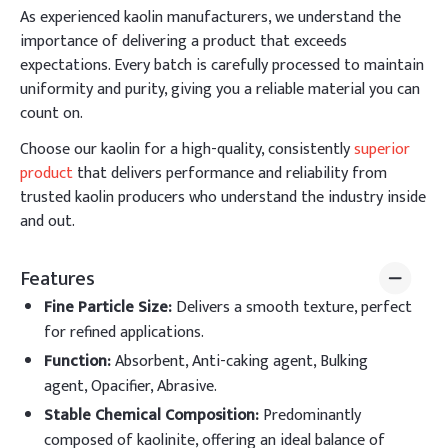
As experienced kaolin manufacturers, we understand the
importance of delivering a product that exceeds
expectations. Every batch is carefully processed to maintain
uniformity and purity, giving you a reliable material you can
count on.
Choose our kaolin for a high-quality, consistently
superior
product
that delivers performance and reliability from
trusted kaolin producers who understand the industry inside
and out.
Features
Fine Particle Size
:
Delivers a smooth texture, perfect
for refined applications.
Function
:
Absorbent, Anti-caking agent, Bulking
agent, Opacifier, Abrasive.
Stable Chemical Composition
:
Predominantly
composed of kaolinite, offering an ideal balance of