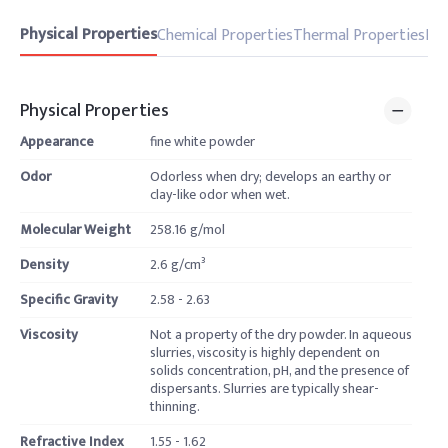
Physical Properties
Chemical Properties
Thermal Properties
Pro
Physical Properties
Appearance
fine white powder
Odor
Odorless when dry; develops an earthy or
clay-like odor when wet.
Molecular Weight
258.16 g/mol
Density
2.6 g/cm³
Specific Gravity
2.58 - 2.63
Viscosity
Not a property of the dry powder. In aqueous
slurries, viscosity is highly dependent on
solids concentration, pH, and the presence of
dispersants. Slurries are typically shear-
thinning.
Refractive Index
1.55 - 1.62