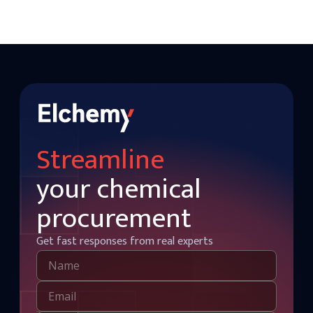
Streamline
your chemical
procurement
Get fast responses from real experts