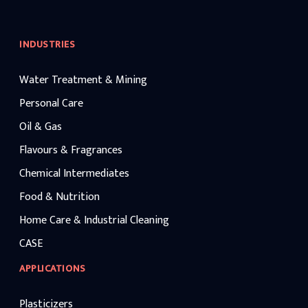
INDUSTRIES
Water Treatment & Mining
Personal Care
Oil & Gas
Flavours & Fragrances
Chemical Intermediates
Food & Nutrition
Home Care & Industrial Cleaning
CASE
APPLICATIONS
Plasticizers