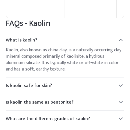
FAQs -
Kaolin
What is kaolin?
Kaolin, also known as china clay, is a naturally occurring clay
mineral composed primarily of kaolinite, a hydrous
aluminum silicate. It is typically white or off-white in color
and has a soft, earthy texture.
Is kaolin safe for skin?
Yes, kaolin is generally considered safe for use on the skin
and is commonly found in skincare and cosmetic products. It
Is kaolin the same as bentonite?
is known for its gentle cleansing and exfoliating properties
No, kaolin and bentonite are different types of clay minerals
and is suitable for all skin types, including sensitive skin.
with distinct properties and uses. Kaolin, primarily
What are the different grades of kaolin?
composed of kaolinite, is known for its white color and fine
Kaolin is available in various grades depending on factors
particle size, while bentonite, composed mainly of