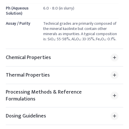
Ph (Aqueous
6.0 - 8.0 (in slurry)
Solution)
Assay / Purity
Technical grades are primarily composed of
the mineral kaolinite but contain other
minerals as impurities. A typical composition
is: SiO₂: 55-58%, Al₂O₃: 33-35%, Fe₂O₃: 0.1%.
Chemical Properties
Thermal Properties
Processing Methods & Reference
Formulations
Dosing Guidelines