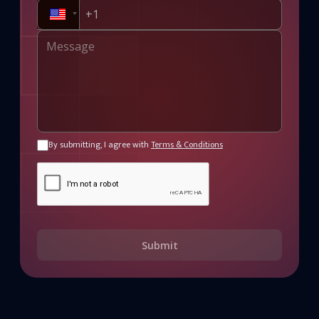
By submitting, I agree with
Terms & Conditions
Submit