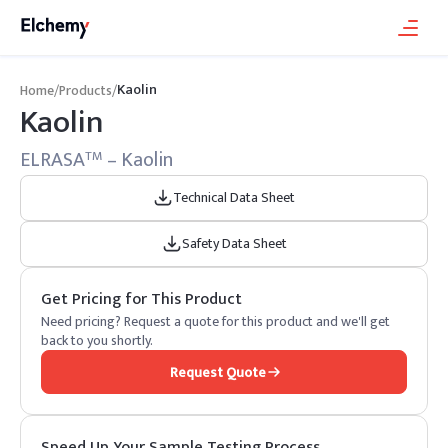
Kaolin
Home
/
Products
/
Kaolin
ELRASA
– Kaolin
TM
Technical Data Sheet
Safety Data Sheet
Get Pricing for This Product
Need pricing? Request a quote for this product and we'll get
back to you shortly.
Request Quote
Speed Up Your Sample Testing Process