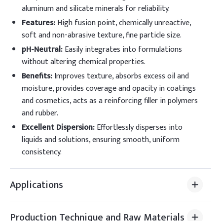
aluminum and silicate minerals for reliability.
Features
:
High fusion point, chemically unreactive,
soft and non-abrasive texture, fine particle size.
pH-Neutral
:
Easily integrates into formulations
without altering chemical properties.
Benefits
:
Improves texture, absorbs excess oil and
moisture, provides coverage and opacity in coatings
and cosmetics, acts as a reinforcing filler in polymers
and rubber.
Excellent Dispersion
:
Effortlessly disperses into
liquids and solutions, ensuring smooth, uniform
consistency.
Applications
Production Technique and Raw Materials