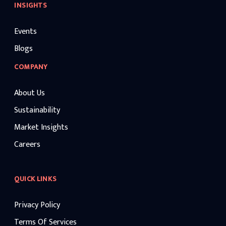
INSIGHTS
Events
Blogs
COMPANY
About Us
Sustainability
Market Insights
Careers
QUICK LINKS
Privacy Policy
Terms Of Services