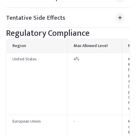
Tentative Side Effects
Regulatory Compliance
Region
Max Allowed Level
Not
United States
4%
Kaol
Reco
food
pape
also
(OTC
prot
Cosm
Pane
use 
European Union
-
Kaol
cosm
Regu