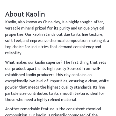
About
Kaolin
Kaolin, also known as China clay, is a highly sought-after,
versatile mineral prized for its purity and unique physical
properties. Our kaolin stands out due to its fine texture,
soft feel, and impressive chemical composition, making it a
top choice for industries that demand consistency and
reliability.
What makes our kaolin superior? The first thing that sets
our product apart is its high purity. Sourced from well-
established kaolin producers, this clay contains an
exceptionally low level of impurities, ensuring a clean, white
powder that meets the highest quality standards. Its fine
particle size contributes to its smooth texture, ideal for
those who need a highly refined material.
Another remarkable feature is the consistent chemical
composition. Our kaolin is primarily composed of the