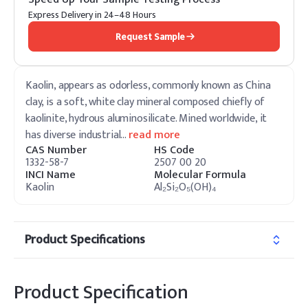
Express Delivery in 24–48 Hours
Request Sample
Kaolin, appears as odorless, commonly known as China
clay, is a soft, white clay mineral composed chiefly of
kaolinite, hydrous aluminosilicate. Mined worldwide, it
has diverse industrial
…
read more
CAS Number
HS Code
1332-58-7
2507 00 20
INCI Name
Molecular Formula
Kaolin
Al₂Si₂O₅(OH)₄
Product Specifications
Product Specification