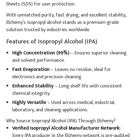
Sheets (SDS) for user protection.
With unmatched purity, fast drying, and excellent stability,
Elchemy’s isopropyl alcohol stands as a premium-grade
solution trusted by industries worldwide.
Features of Isopropyl Alcohol (IPA)
High Concentration (99%)
– Ensures superior cleaning
and solvent performance.
Fast Evaporation
– Leaves no residue, ideal for
electronics and precision cleaning.
Enhanced Stability
– Long shelf life with consistent
chemical integrity.
Highly Versatile
– Used across medical, industrial,
laboratory, and cleaning applications.
Why Source Isopropyl Alcohol (IPA) Through Elchemy?
Verified Isopropyl Alcohol Manufacturer Network:
Every IPA producer in the Elchemy network is pre-audited