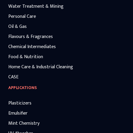
Water Treatment & Mining
Personal Care
Oil & Gas
Flavours & Fragrances
Chemical Intermediates
Food & Nutrition
Home Care & Industrial Cleaning
CASE
APPLICATIONS
Plasticizers
Emulsifier
Mint Chemistry