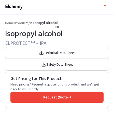
Isopropyl alcohol
Home
/
Products
/
Isopropyl alcohol
ELPROTECT
– IPA
TM
Technical Data Sheet
Safety Data Sheet
Get Pricing for This Product
Need pricing? Request a quote for this product and we'll get
back to you shortly.
Request Quote