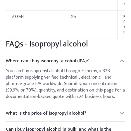
appr
ASEAN
5%
Regu
Dire
appl
for 
FAQs - Isopropyl alcohol
Where can I buy isopropyl alcohol (IPA)?
You can buy isopropyl alcohol through Elchemy, a B2B
platform supplying verified technical-, electronic-, and
pharma-grade IPA worldwide. Submit your concentration
(99.9% or 70%), quantity, and destination on this page for a
documentation-backed quote within 24 business hours.
What is the price of isopropyl alcohol?
IPA is priced per kg or per litre, varying with grade,
concentration (99.9% vs 70%), volume, packaging, and
Can I buy isopropyl alcohol in bulk, and what is the