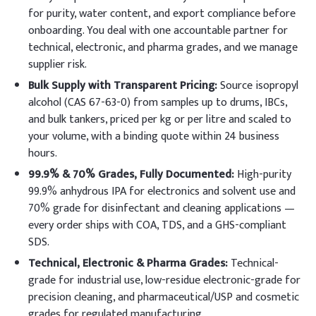
for purity, water content, and export compliance before
onboarding. You deal with one accountable partner for
technical, electronic, and pharma grades, and we manage
supplier risk.
Bulk Supply with Transparent Pricing:
Source isopropyl
alcohol (CAS 67-63-0) from samples up to drums, IBCs,
and bulk tankers, priced per kg or per litre and scaled to
your volume, with a binding quote within 24 business
hours.
99.9% & 70% Grades, Fully Documented:
High-purity
99.9% anhydrous IPA for electronics and solvent use and
70% grade for disinfectant and cleaning applications —
every order ships with COA, TDS, and a GHS-compliant
SDS.
Technical, Electronic & Pharma Grades:
Technical-
grade for industrial use, low-residue electronic-grade for
precision cleaning, and pharmaceutical/USP and cosmetic
grades for regulated manufacturing.