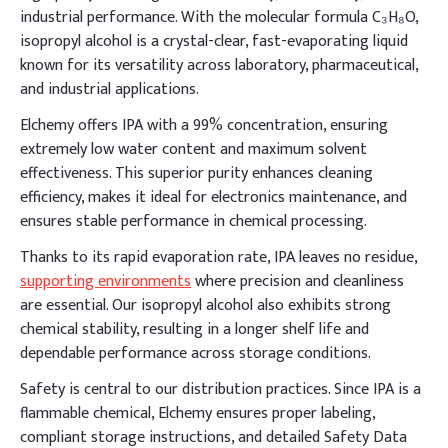
industrial performance. With the molecular formula C₃H₈O,
isopropyl alcohol is a crystal-clear, fast-evaporating liquid
known for its versatility across laboratory, pharmaceutical,
and industrial applications.
Elchemy offers IPA with a 99% concentration, ensuring
extremely low water content and maximum solvent
effectiveness. This superior purity enhances cleaning
efficiency, makes it ideal for electronics maintenance, and
ensures stable performance in chemical processing.
Thanks to its rapid evaporation rate, IPA leaves no residue,
supporting environments
where precision and cleanliness
are essential. Our isopropyl alcohol also exhibits strong
chemical stability, resulting in a longer shelf life and
dependable performance across storage conditions.
Safety is central to our distribution practices. Since IPA is a
flammable chemical, Elchemy ensures proper labeling,
compliant storage instructions, and detailed Safety Data