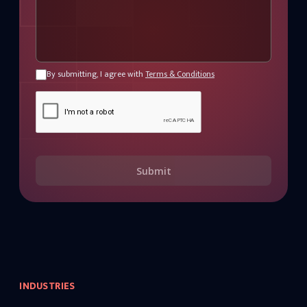
By submitting, I agree with
Terms & Conditions
Submit
INDUSTRIES