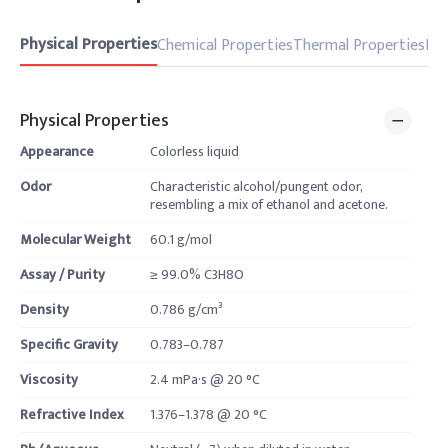
Physical Properties
Chemical Properties
Thermal Properties
Pro
Physical Properties
Appearance
Colorless liquid
Odor
Characteristic alcohol/pungent odor,
resembling a mix of ethanol and acetone.
Molecular Weight
60.1 g/mol
Assay / Purity
≥ 99.0% C3H8O
Density
0.786 g/cm³
Specific Gravity
0.783–0.787
Viscosity
2.4 mPa·s @ 20 °C
Refractive Index
1.376–1.378 @ 20 °C