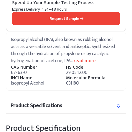
Speed Up Your Sample Testing Process
Express Delivery in 24–48 Hours
Request Sample
Isopropyl alcohol (IPA), also known as rubbing alcohol
acts as a versatile solvent and antiseptic. Synthesized
through the hydration of propylene or by catalytic
hydrogenation of acetone, IPA
…
read more
CAS Number
HS Code
67-63-0
29.05.12.00
INCI Name
Molecular Formula
Isopropyl Alcohol
C3H8O
Product Specifications
Product Specification