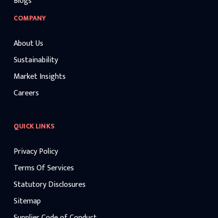
Blogs
COMPANY
About Us
Sustainability
Market Insights
Careers
QUICK LINKS
Privacy Policy
Terms Of Services
Statutory Disclosures
Sitemap
Supplier Code of Conduct