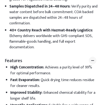
Samples Dispatched in 24–48 Hours:
Verify purity and
water content before bulk commitment. COA-backed
samples are dispatched within 24–48 hours of
confirmation.
40+ Country Reach with Hazmat-Ready Logistics:
Elchemy delivers worldwide with GHS-compliant SDS,
flammable-goods handling, and full export
documentation.
Features
High Concentration
:
Achieves a purity level of 99%
for optimal performance.
Fast Evaporation
:
Quick drying time reduces residue
for cleaner results.
Improved Stability
:
Enhanced chemical stability for a
longer shelf life.