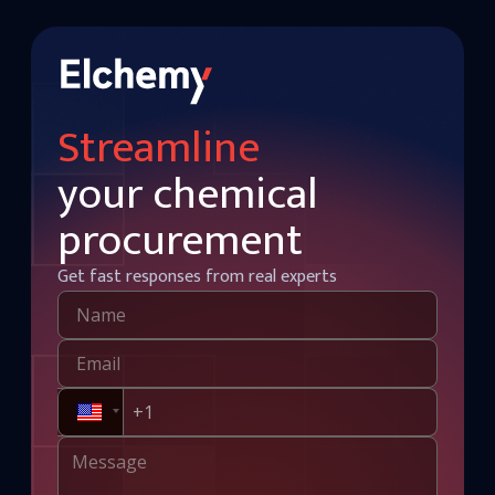
Streamline
your chemical
procurement
Get fast responses from real experts