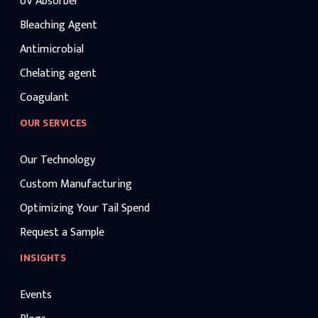
UV Absorber
Bleaching Agent
Antimicrobial
Chelating agent
Coagulant
OUR SERVICES
Our Technology
Custom Manufacturing
Optimizing Your Tail Spend
Request a Sample
INSIGHTS
Events