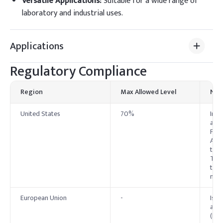
Versatile Applications
:
Suitable for a wide range of
laboratory and industrial uses.
Applications
Regulatory Compliance
Region
Max Allowed Level
Not
United States
70%
In t
as O
FDA.
Alco
thou
Toxi
to t
manu
European Union
-
Isop
anne
(EC)