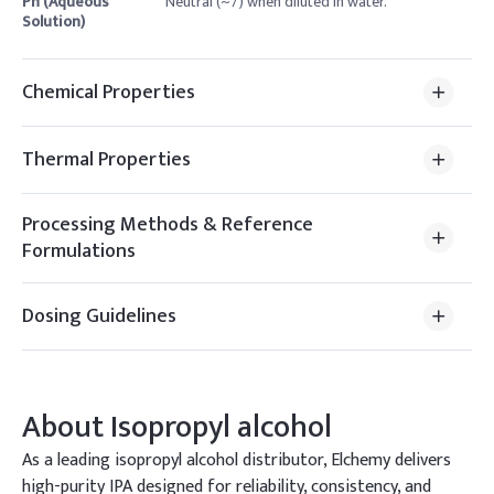
Ph (Aqueous
Neutral (~7) when diluted in water.
Solution)
Chemical Properties
Thermal Properties
Processing Methods & Reference
Formulations
Dosing Guidelines
About
Isopropyl alcohol
As a leading isopropyl alcohol distributor, Elchemy delivers
high-purity IPA designed for reliability, consistency, and