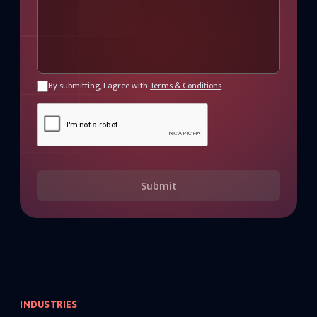
By submitting, I agree with
Terms & Conditions
Submit
INDUSTRIES