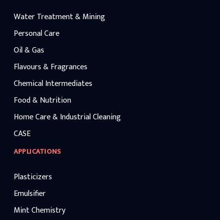
Water Treatment & Mining
Personal Care
Oil & Gas
Flavours & Fragrances
Chemical Intermediates
Food & Nutrition
Home Care & Industrial Cleaning
CASE
APPLICATIONS
Plasticizers
Emulsifier
Mint Chemistry