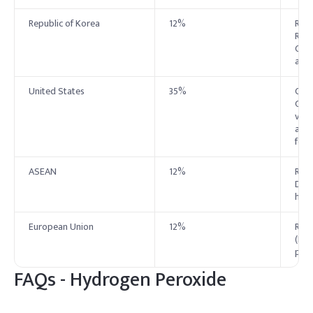
Republic of Korea
12%
Rest
Regu
Cosm
as q
United States
35%
Cond
Gene
vari
as a
food
ASEAN
12%
Rest
Dire
harm
European Union
12%
Rest
(EC)
prod
FAQs -
Hydrogen Peroxide