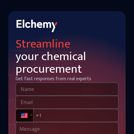
Streamline
your chemical
procurement
Get fast responses from real experts