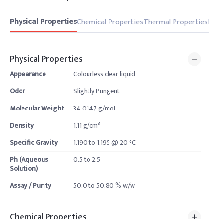
Physical Properties
Chemical Properties
Thermal Properties
Pro
Physical Properties
Appearance
Colourless clear liquid
Odor
Slightly Pungent
Molecular Weight
34.0147 g/mol
Density
1.11 g/cm³
Specific Gravity
1.190 to 1.195 @ 20 °C
Ph (Aqueous
0.5 to 2.5
Solution)
Assay / Purity
50.0 to 50.80 % w/w
Chemical Properties