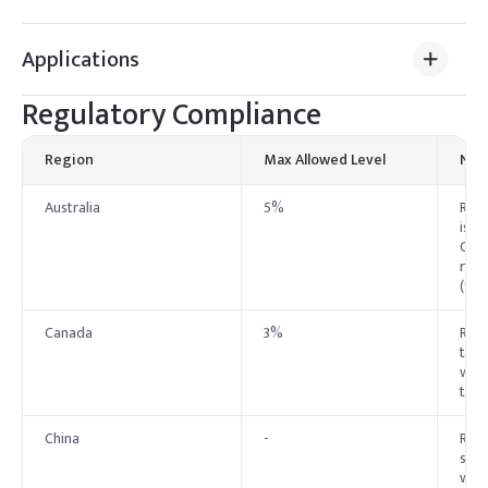
Applications
Regulatory Compliance
Region
Max Allowed Level
Not
Australia
5%
Rest
is p
Cosm
regu
(SU
Canada
3%
Rest
the 
warn
type
China
-
Rest
spec
wher