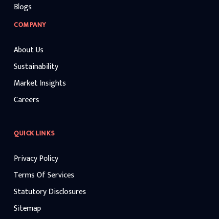
Blogs
COMPANY
About Us
Sustainability
Market Insights
Careers
QUICK LINKS
Privacy Policy
Terms Of Services
Statutory Disclosures
Sitemap