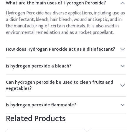
What are the main uses of Hydrogen Peroxide?
Hydrogen Peroxide has diverse applications, including use as
a disinfectant, bleach, hair bleach, wound antiseptic, and in
the manufacturing of certain chemicals. It is also used in
environmental remediation and as a rocket propellant.
How does Hydrogen Peroxide act as a disinfectant?
Hydrogen Peroxide acts as a disinfectant by releasing
oxygen when it comes into contact with organic materials.
Is hydrogen peroxide a bleach?
The oxygen produces a bubbling effect, helping to lift debris
Yes, hydrogen peroxide is a mild bleach and is often used to
and bacteria from the surface.
bleach hair or lighten stains on fabrics. It works by releasing
Can hydrogen peroxide be used to clean fruits and
oxygen, which breaks down the chemical bonds in pigments,
vegetables?
thereby lightening the color.
Yes, hydrogen peroxide can be used to clean fruits and
vegetables to remove dirt, bacteria, and pesticides. A diluted
Is hydrogen peroxide flammable?
solution of hydrogen peroxide and water (usually around
Hydrogen peroxide itself is not flammable, but it can
3%) can be used for this purpose. However, it's important to
Related Products
decompose exothermically when exposed to heat, light, or
rinse the produce thoroughly with water after using
certain catalysts, releasing oxygen and potentially causing a
hydrogen peroxide.
fire or explosion. Therefore, it should be stored in a cool,