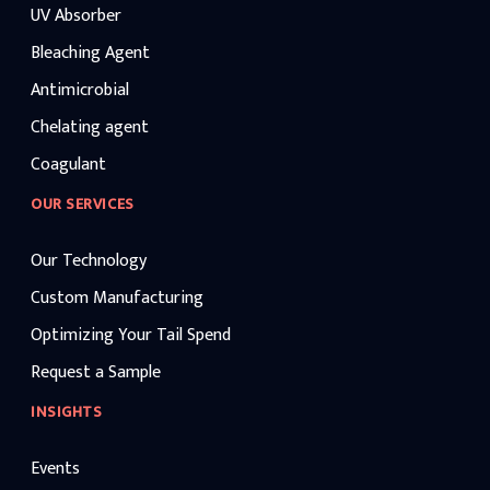
UV Absorber
Bleaching Agent
Antimicrobial
Chelating agent
Coagulant
OUR SERVICES
Our Technology
Custom Manufacturing
Optimizing Your Tail Spend
Request a Sample
INSIGHTS
Events