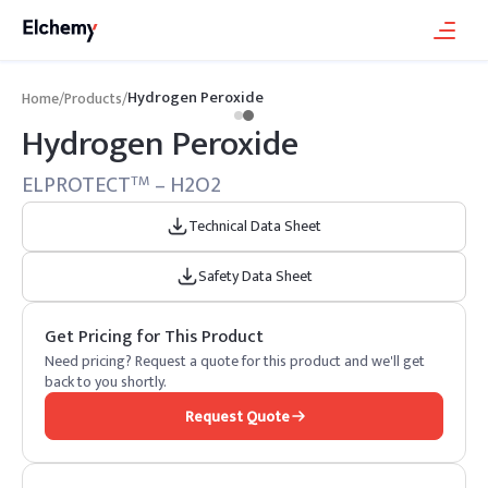
Hydrogen Peroxide
Home
/
Products
/
Hydrogen Peroxide
ELPROTECT
– H2O2
TM
Technical Data Sheet
Safety Data Sheet
Get Pricing for This Product
Need pricing? Request a quote for this product and we'll get
back to you shortly.
Request Quote