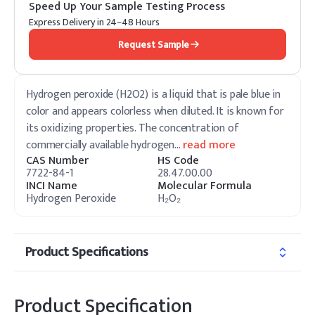
Speed Up Your Sample Testing Process
Express Delivery in 24–48 Hours
Request Sample
Hydrogen peroxide (H2O2) is a liquid that is pale blue in
color and appears colorless when diluted. It is known for
its oxidizing properties. The concentration of
commercially available hydrogen
…
read more
CAS Number
HS Code
7722-84-1
28.47.00.00
INCI Name
Molecular Formula
Hydrogen Peroxide
H₂O₂
Product Specifications
Product Specification