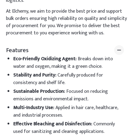
logistics.
At Elchemy, we aim to provide the best price and support
bulk orders ensuring high reliability on quality and simplicity
of procurement for you. We promise to deliver the best
procurement to you experience working with us.
Features
Eco-Friendly Oxidizing Agent
:
Breaks down into
water and oxygen, making it a green choice.
Stability and Purity
:
Carefully produced for
consistency and shelf life.
Sustainable Production
:
Focused on reducing
emissions and environmental impact.
Multi-Industry Use
:
Applied in hair care, healthcare,
and industrial processes.
Effective Bleaching and Disinfection
:
Commonly
used for sanitizing and cleaning applications.