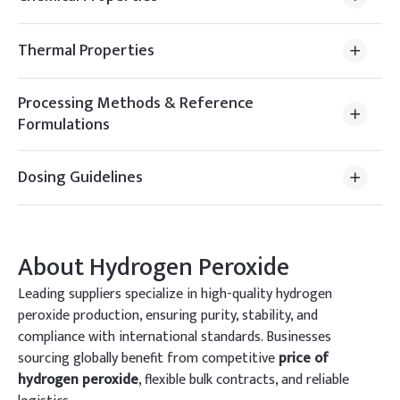
Thermal Properties
Processing Methods & Reference
Formulations
Dosing Guidelines
About
Hydrogen Peroxide
Leading suppliers specialize in high-quality hydrogen
peroxide production, ensuring purity, stability, and
compliance with international standards. Businesses
sourcing globally benefit from competitive
price of
hydrogen peroxide
, flexible bulk contracts, and reliable