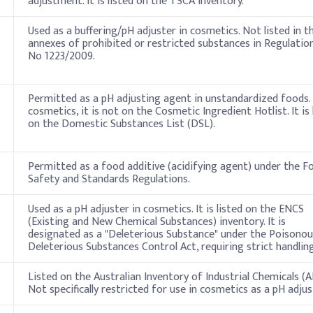
adjustment. It is listed on the TSCA inventory.
Used as a buffering/pH adjuster in cosmetics. Not listed in t
annexes of prohibited or restricted substances in Regulation
No 1223/2009.
Permitted as a pH adjusting agent in unstandardized foods. 
cosmetics, it is not on the Cosmetic Ingredient Hotlist. It is 
on the Domestic Substances List (DSL).
Permitted as a food additive (acidifying agent) under the F
Safety and Standards Regulations.
Used as a pH adjuster in cosmetics. It is listed on the ENCS
(Existing and New Chemical Substances) inventory. It is
designated as a "Deleterious Substance" under the Poisonou
Deleterious Substances Control Act, requiring strict handling
Listed on the Australian Inventory of Industrial Chemicals (AI
Not specifically restricted for use in cosmetics as a pH adjus