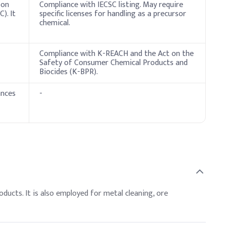
 on
Compliance with IECSC listing. May require
). It
specific licenses for handling as a precursor
chemical.
Compliance with K-REACH and the Act on the
Safety of Consumer Chemical Products and
Biocides (K-BPR).
ances
-
ducts. It is also employed for metal cleaning, ore