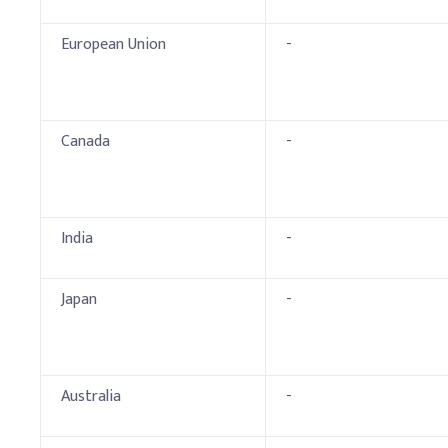
European Union
-
Canada
-
India
-
Japan
-
Australia
-