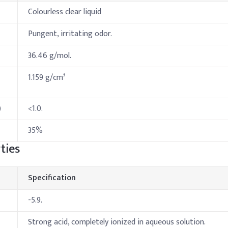
Colourless clear liquid
Pungent, irritating odor.
36.46 g/mol.
1.159 g/cm³
)
<1.0.
35%
ties
Specification
-5.9.
Strong acid, completely ionized in aqueous solution.