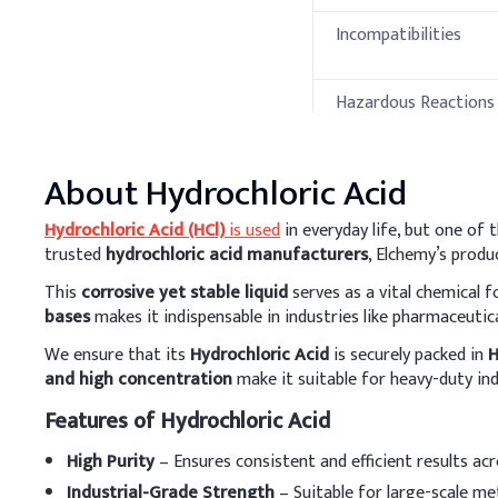
Incompatibilities
Hazardous Reactions 
Decomposition
Products
Thermal Propert
About
Hydrochloric Acid
Hydrochloric Acid (HCl)
is used
in everyday life, but one o
Property
trusted
hydrochloric acid manufacturers
, Elchemy’s produ
This
corrosive yet stable liquid
serves as a vital chemical 
Melting Point
bases
makes it indispensable in industries like pharmaceuticals
Boiling Point
We ensure that its
Hydrochloric Acid
is securely packed in
H
and high concentration
make it suitable for heavy-duty ind
Flash Point
Features of Hydrochloric Acid
Autoignition
Temperature
High Purity
– Ensures consistent and efficient results ac
Industrial-Grade Strength
– Suitable for large-scale met