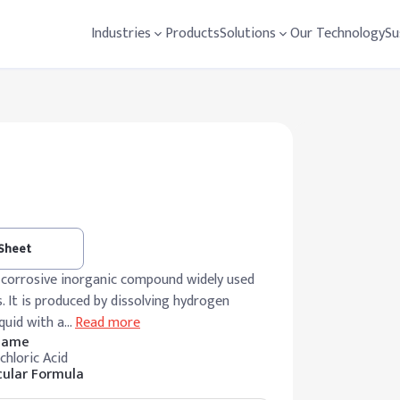
Industries
Products
Solutions
Our Technology
Su
 Sheet
ly corrosive inorganic compound widely used
s. It is produced by dissolving hydrogen
iquid with a
…
Read more
 Name
chloric Acid
ular Formula