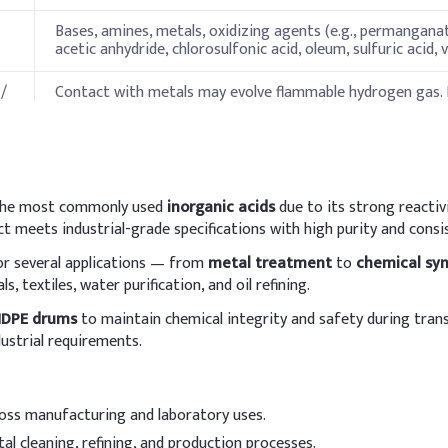
Bases, amines, metals, oxidizing agents (e.g., permanganates
acetic anhydride, chlorosulfonic acid, oleum, sulfuric acid, v
/
Contact with metals may evolve flammable hydrogen gas.
chlorine gas.
ies
f the most commonly used
inorganic acids
due to its strong reactivi
Specification
ct meets industrial-grade specifications with high purity and cons
for several applications — from
metal treatment
to
chemical syn
-43 °C
, textiles, water purification, and oil refining.
84 °C
DPE drums
to maintain chemical integrity and safety during tran
ustrial requirements.
Non-flammable.
Not flammable.
ross manufacturing and laboratory uses.
al cleaning, refining, and production processes.