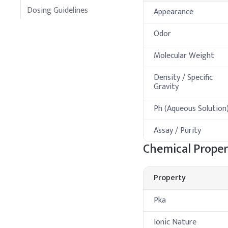
Dosing Guidelines
Appearance
Odor
Molecular Weight
Density / Specific
Gravity
Ph (Aqueous Solution
Assay / Purity
Chemical Proper
Property
Pka
Ionic Nature