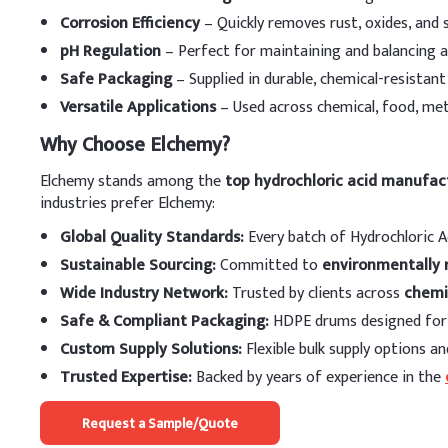
Thermal Stability
Corrosion Efficiency
– Quickly removes rust, oxides, and 
Dosing Guidelin
pH Regulation
– Perfect for maintaining and balancing a
Safe Packaging
– Supplied in durable, chemical-resistan
A
.
Dosing by Applic
Versatile Applications
– Used across chemical, food, met
Application
Why Choose Elchemy?
Steel Pickling (Hot-rol
Elchemy stands among the
top hydrochloric acid manufact
industries prefer Elchemy:
Steel Pickling (Cold-ro
Global Quality Standards:
Every batch of Hydrochloric A
Steel Pickling (Genera
Sustainable Sourcing:
Committed to
environmentally 
Wide Industry Network:
Trusted by clients across
chemi
Oil Well Acidizing
Safe & Compliant Packaging:
HDPE drums designed for 
Ion Exchange Resin R
Custom Supply Solutions:
Flexible bulk supply options an
Trusted Expertise:
Backed by years of experience in the
pH Control (Municipa
Request a Sample/Quote
Food Processing (e.g.,