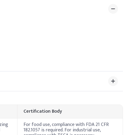
 3%
Certification Body
zing
For food use, compliance with FDA 21 CFR
H
182.1057 is required. For industrial use,