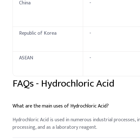
China
-
Republic of Korea
-
ASEAN
-
FAQs -
Hydrochloric Acid
What are the main uses of Hydrochloric Acid?
Hydrochloric Acid is used in numerous industrial processes, i
processing, and as a laboratory reagent.