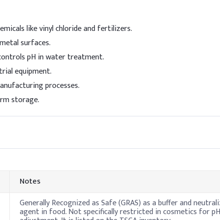
ng
2 -
micals like vinyl chloride and fertilizers.
 metal surfaces.
controls pH in water treatment.
trial equipment.
manufacturing processes.
erm storage.
Notes
Generally Recognized as Safe (GRAS) as a buffer and neutrali
agent in food. Not specifically restricted in cosmetics for p