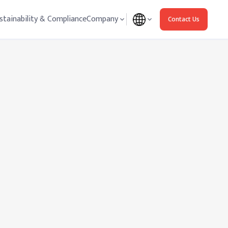
stainability & Compliance
Company
Contact Us