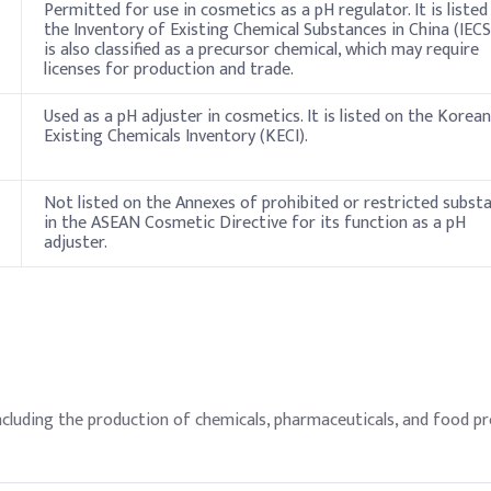
Permitted for use in cosmetics as a pH regulator. It is listed
the Inventory of Existing Chemical Substances in China (IECSC
is also classified as a precursor chemical, which may require
licenses for production and trade.
Used as a pH adjuster in cosmetics. It is listed on the Korean
Existing Chemicals Inventory (KECI).
Not listed on the Annexes of prohibited or restricted subst
in the ASEAN Cosmetic Directive for its function as a pH
adjuster.
ncluding the production of chemicals, pharmaceuticals, and food pro