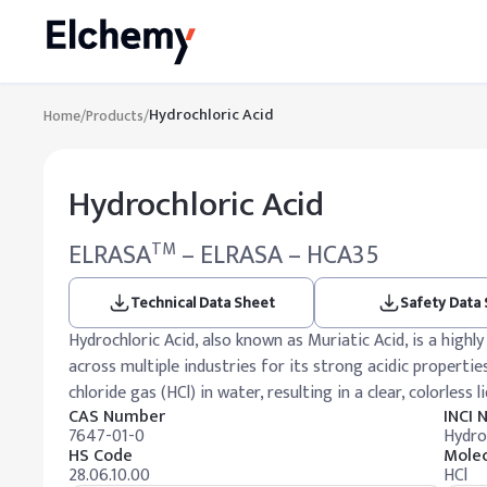
Hydrochloric Acid
Home
/
Products
/
Hydrochloric Acid
ELRASA
– ELRASA – HCA35
TM
Technical Data Sheet
Safety Data
Hydrochloric Acid, also known as Muriatic Acid, is a high
across multiple industries for its strong acidic propertie
chloride gas (HCl) in water, resulting in a clear, colorless l
CAS Number
INCI
7647-01-0
Hydro
HS Code
Molec
28.06.10.00
HCl