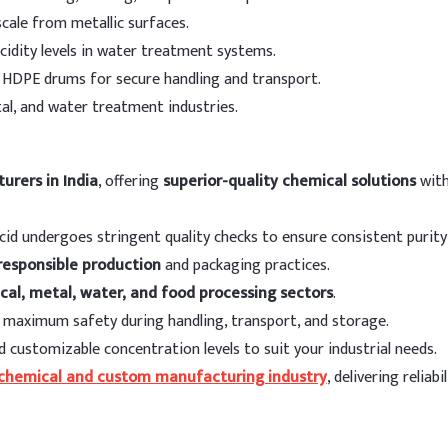
High thermal stability.
scale from metallic surfaces.
es
cidity levels in water treatment systems.
t HDPE drums for secure handling and transport.
ation
al, and water treatment industries.
Re
led steel)
15 
urers in India
, offering
superior-quality chemical solutions
with
lled steel)
8 -
cid undergoes stringent quality checks to ensure consistent purit
l)
3 -
responsible production
and packaging practices.
cal, metal, water, and food processing sectors
.
15
maximum safety during handling, transport, and storage.
egeneration
4 -
d customizable concentration levels to suit your industrial needs.
chemical and custom manufacturing industry
, delivering reliab
l Water)
5 -
 corn syrup, gelatin)
3 -