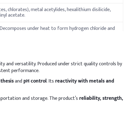
, chlorates), metal acetylides, hexalithium disilicide,
inyl acetate.
 Decomposes under heat to form hydrogen chloride and
ty and versatility. Produced under strict quality controls by
istent performance.
thesis
and
pH control
. Its
reactivity with metals and
sportation and storage. The product’s
reliability, strength,