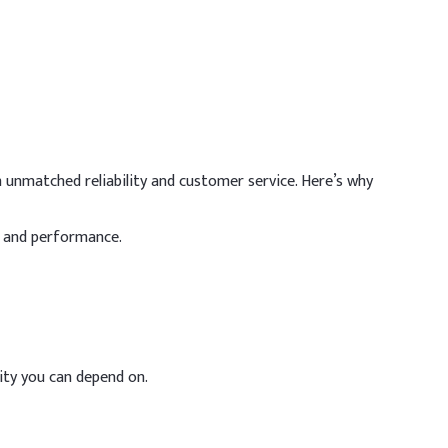
commended / Max Dosage
- 20%
 unmatched reliability and customer service. Here’s why
 12%
y and performance.
 15%
%
 8%
ility you can depend on.
 10%
 10%