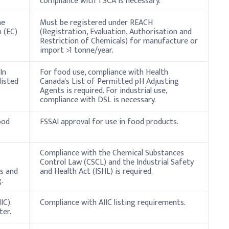
compliance with TSCA is necessary.
he
Must be registered under REACH
 (EC)
(Registration, Evaluation, Authorisation and
Restriction of Chemicals) for manufacture or
import >1 tonne/year.
In
For food use, compliance with Health
listed
Canada's List of Permitted pH Adjusting
Agents is required. For industrial use,
compliance with DSL is necessary.
ood
FSSAI approval for use in food products.
Compliance with the Chemical Substances
Control Law (CSCL) and the Industrial Safety
s and
and Health Act (ISHL) is required.
.
IC).
Compliance with AIIC listing requirements.
ter.