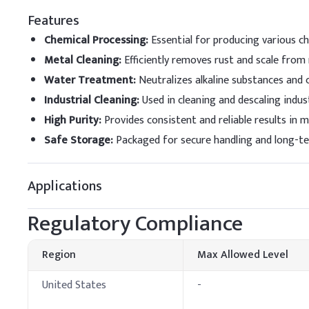
RO Membrane Cleani
Features
Chemical Processing
:
Essential for producing various che
Metal Cleaning
:
Efficiently removes rust and scale from
Water Treatment
:
Neutralizes alkaline substances and 
Industrial Cleaning
:
Used in cleaning and descaling indus
High Purity
:
Provides consistent and reliable results in 
Safe Storage
:
Packaged for secure handling and long-t
Applications
Regulatory Compliance
Region
Max Allowed Level
United States
-