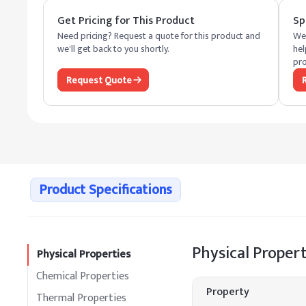
Get Pricing for This Product
Sp
Need pricing? Request a quote for this product and
We 
we'll get back to you shortly.
hel
pro
Request Quote
Product Specifications
Physical Propert
Physical Properties
Chemical Properties
Property
Thermal Properties