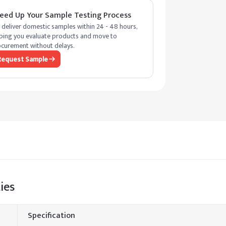
eed Up Your Sample Testing Process
deliver domestic samples within 24 - 48 hours,
ping you evaluate products and move to
curement without delays.
Request Sample
ies
Specification