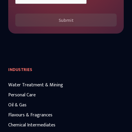
Submit
INDUSTRIES
Water Treatment & Mining
Personal Care
Oil & Gas
Flavours & Fragrances
Chemical Intermediates