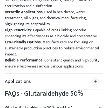
bacteria, viruses, fungi, and spores, making it ideal for
sterilization and disinfection.
Versatile Applications:
Used in healthcare, water
treatment, oil & gas, and chemical manufacturing,
highlighting its adaptability.
High Reactivity:
Capable of cross-linking proteins,
enhancing its effectiveness as a biocide and preservative.
Eco-Friendly Options:
Manufacturers are focusing on
sustainable production practices to reduce environmental
impact.
Reliable Performance:
Consistent quality and high purity
ensure effectiveness across various applications.
Applications
FAQs -
Glutaraldehyde 50%
What is Glutaraldehyde 50% used for?