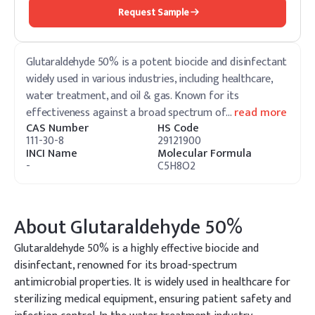
Request Sample
Glutaraldehyde 50% is a potent biocide and disinfectant
widely used in various industries, including healthcare,
water treatment, and oil & gas. Known for its
effectiveness against a broad spectrum of
…
read more
CAS Number
HS Code
111-30-8
29121900
INCI Name
Molecular Formula
-
C5H8O2
About
Glutaraldehyde 50%
Glutaraldehyde 50% is a highly effective biocide and
disinfectant, renowned for its broad-spectrum
antimicrobial properties. It is widely used in healthcare for
sterilizing medical equipment, ensuring patient safety and