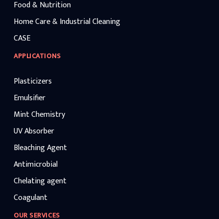
Food & Nutrition
Home Care & Industrial Cleaning
CASE
APPLICATIONS
Plasticizers
Emulsifier
Mint Chemistry
UV Absorber
Bleaching Agent
Antimicrobial
Chelating agent
Coagulant
OUR SERVICES