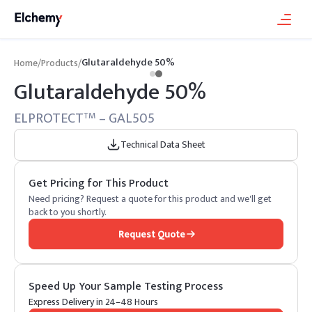
Glutaraldehyde 50%
Home
/
Products
/
Glutaraldehyde 50%
ELPROTECT
– GAL505
TM
Technical Data Sheet
Get Pricing for This Product
Need pricing? Request a quote for this product and we'll get
back to you shortly.
Request Quote
Speed Up Your Sample Testing Process
Express Delivery in 24–48 Hours