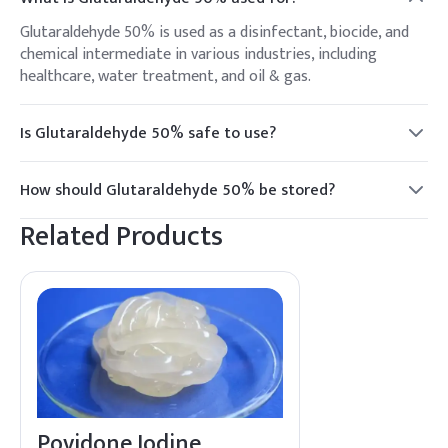
Glutaraldehyde 50% is used as a disinfectant, biocide, and
chemical intermediate in various industries, including
healthcare, water treatment, and oil & gas.
Is Glutaraldehyde 50% safe to use?
While effective, Glutaraldehyde 50% should be handled with
care, using appropriate personal protective equipment, as it
How should Glutaraldehyde 50% be stored?
can be irritating to the skin and respiratory system.
Store in a cool, well-ventilated area away from heat and
Related Products
direct sunlight. Keep containers tightly closed when not in
use.
Povidone Iodine