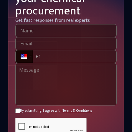
procurement
Get fast responses from real experts
By submitting, I agree with
Terms & Conditions