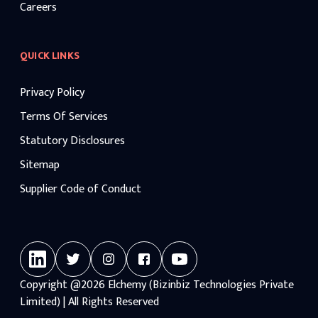
Careers
QUICK LINKS
Privacy Policy
Terms Of Services
Statutory Disclosures
Sitemap
Supplier Code of Conduct
Copyright
@2026
Elchemy (Bizinbiz Technologies Private
Limited) | All Rights Reserved