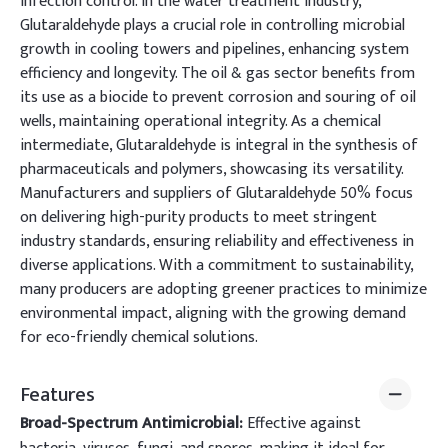
infection control. In the water treatment industry,
Glutaraldehyde plays a crucial role in controlling microbial
growth in cooling towers and pipelines, enhancing system
efficiency and longevity. The oil & gas sector benefits from
its use as a biocide to prevent corrosion and souring of oil
wells, maintaining operational integrity. As a chemical
intermediate, Glutaraldehyde is integral in the synthesis of
pharmaceuticals and polymers, showcasing its versatility.
Manufacturers and suppliers of Glutaraldehyde 50% focus
on delivering high-purity products to meet stringent
industry standards, ensuring reliability and effectiveness in
diverse applications. With a commitment to sustainability,
many producers are adopting greener practices to minimize
environmental impact, aligning with the growing demand
for eco-friendly chemical solutions.
Features
Broad-Spectrum Antimicrobial:
Effective against