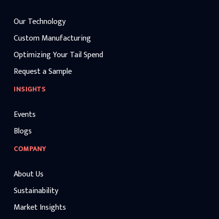
Our Technology
Custom Manufacturing
Optimizing Your Tail Spend
Request a Sample
INSIGHTS
Events
Blogs
COMPANY
About Us
Sustainability
Market Insights