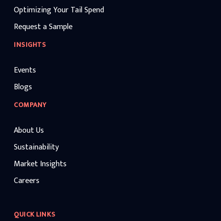
Optimizing Your Tail Spend
Request a Sample
INSIGHTS
Events
Blogs
COMPANY
About Us
Sustainability
Market Insights
Careers
QUICK LINKS