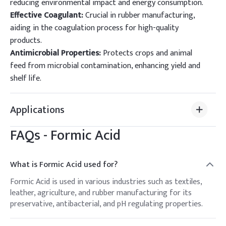
reducing environmental impact and energy consumption.
Effective Coagulant:
Crucial in rubber manufacturing,
aiding in the coagulation process for high-quality
products.
Antimicrobial Properties:
Protects crops and animal
feed from microbial contamination, enhancing yield and
shelf life.
Applications
FAQs -
Formic Acid
What is Formic Acid used for?
Formic Acid is used in various industries such as textiles,
leather, agriculture, and rubber manufacturing for its
preservative, antibacterial, and pH regulating properties.