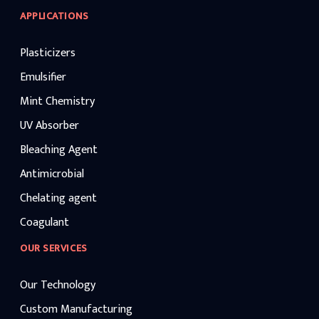
APPLICATIONS
Plasticizers
Emulsifier
Mint Chemistry
UV Absorber
Bleaching Agent
Antimicrobial
Chelating agent
Coagulant
OUR SERVICES
Our Technology
Custom Manufacturing