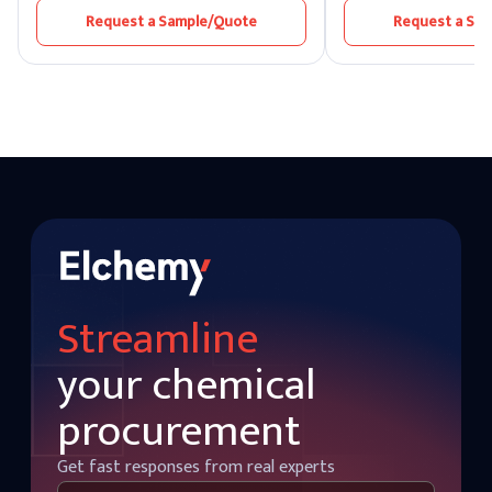
as the “King of Chemicals” due to its
to insects and rodents
Request a Sample/Quote
Request a Sa
extensive role in various manufacturing
favored for its efficien
and refining processes. As one of the top
effectiveness in protec
sulphuric acid manufacturers, Elchemy
from infestation.
ensures that each batch of Sulphuric Acid
meets the highest standards of purity,
performance, and safety — making it
suitable for industries that demand
precision and consistency.
Streamline
your chemical
procurement
Get fast responses from real experts