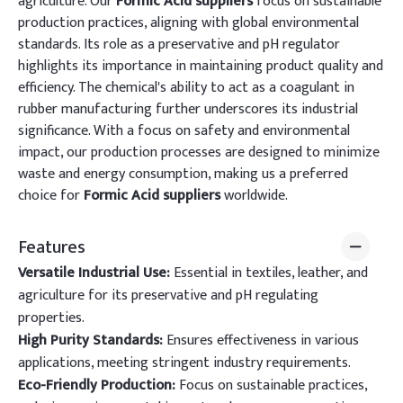
agriculture. Our
Formic Acid suppliers
focus on sustainable
production practices, aligning with global environmental
standards. Its role as a preservative and pH regulator
highlights its importance in maintaining product quality and
efficiency. The chemical's ability to act as a coagulant in
rubber manufacturing further underscores its industrial
significance. With a focus on safety and environmental
impact, our production processes are designed to minimize
waste and energy consumption, making us a preferred
choice for
Formic Acid suppliers
worldwide.
Features
Versatile Industrial Use:
Essential in textiles, leather, and
agriculture for its preservative and pH regulating
properties.
High Purity Standards:
Ensures effectiveness in various
applications, meeting stringent industry requirements.
Eco-Friendly Production:
Focus on sustainable practices,