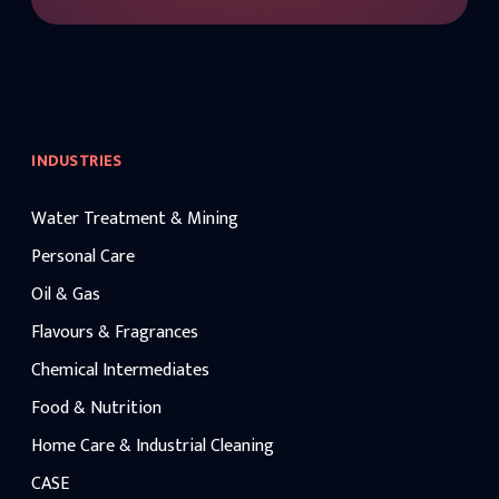
INDUSTRIES
Water Treatment & Mining
Personal Care
Oil & Gas
Flavours & Fragrances
Chemical Intermediates
Food & Nutrition
Home Care & Industrial Cleaning
CASE