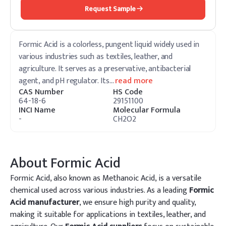
Request Sample
Formic Acid is a colorless, pungent liquid widely used in
various industries such as textiles, leather, and
agriculture. It serves as a preservative, antibacterial
agent, and pH regulator. Its
…
read more
CAS Number
HS Code
64-18-6
29151100
INCI Name
Molecular Formula
-
CH2O2
About
Formic Acid
Formic Acid, also known as Methanoic Acid, is a versatile
chemical used across various industries. As a leading
Formic
Acid manufacturer
, we ensure high purity and quality,
making it suitable for applications in textiles, leather, and