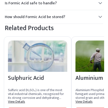
Is Formic Acid safe to handle?
Formic Acid is corrosive and should be handled with care,
using appropriate protective equipment to avoid skin and
How should Formic Acid be stored?
eye contact.
Formic Acid should be stored in a cool, dry place, away from
Related Products
incompatible materials, in tightly closed containers to
prevent leakage and contamination.
Sulphuric Acid
Aluminium P
Sulfuric acid (H₂SO₄) is one of the most
Aluminium Phosphide is 
vital industrial chemicals, recognized for
fumigant used primarily
its strong corrosive and dehydrating
stored grain and other 
properties. This colorless, dense, and
View Details
commodities. It releas
View Details
highly reactive liquid is often referred to
upon contact with moist