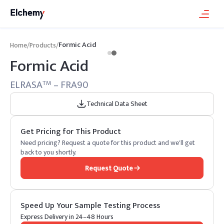
Formic Acid
Home
/
Products
/
Formic Acid
ELRASA
– FRA90
TM
Technical Data Sheet
Get Pricing for This Product
Need pricing? Request a quote for this product and we'll get
back to you shortly.
Request Quote
Speed Up Your Sample Testing Process
Express Delivery in 24–48 Hours