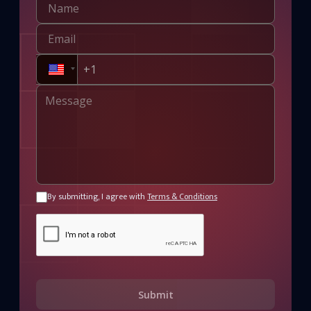
By submitting, I agree with
Terms & Conditions
Submit