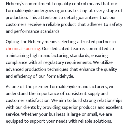
Elchemy’s commitment to quality control means that our
formaldehyde undergoes rigorous testing at every stage of
production. This attention to detail guarantees that our
customers receive a reliable product that adheres to safety
and performance standards.
Opting for Elchemy means selecting a trusted partner in
chemical sourcing
. Our dedicated team is committed to
maintaining high manufacturing standards, ensuring
compliance with all regulatory requirements. We utilize
advanced production techniques that enhance the quality
and efficiency of our formaldehyde.
As one of the premier formaldehyde manufacturers, we
understand the importance of consistent supply and
customer satisfaction. We aim to build strong relationships
with our clients by providing superior products and excellent
service. Whether your business is large or small, we are
equipped to support your needs with reliable solutions.