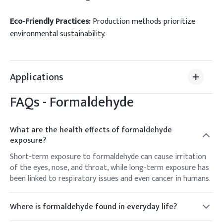
Eco-Friendly Practices:
Production methods prioritize
environmental sustainability.
Applications
FAQs -
Formaldehyde
What are the health effects of formaldehyde
exposure?
Short-term exposure to formaldehyde can cause irritation
of the eyes, nose, and throat, while long-term exposure has
been linked to respiratory issues and even cancer in humans.
Where is formaldehyde found in everyday life?
Formaldehyde can be found in many household products