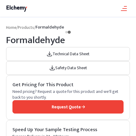
Formaldehyde
Home
/
Products
/
Formaldehyde
Technical Data Sheet
Safety Data Sheet
Get Pricing for This Product
Need pricing? Request a quote for this product and we'll get
back to you shortly.
Request Quote
Speed Up Your Sample Testing Process