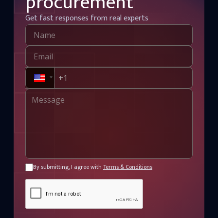
procurement
Get fast responses from real experts
By submitting, I agree with
Terms & Conditions