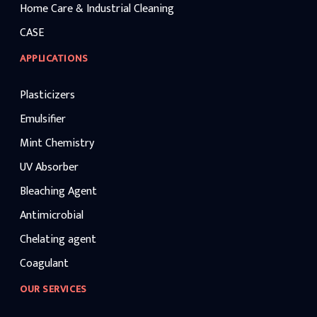
Home Care & Industrial Cleaning
CASE
APPLICATIONS
Plasticizers
Emulsifier
Mint Chemistry
UV Absorber
Bleaching Agent
Antimicrobial
Chelating agent
Coagulant
OUR SERVICES