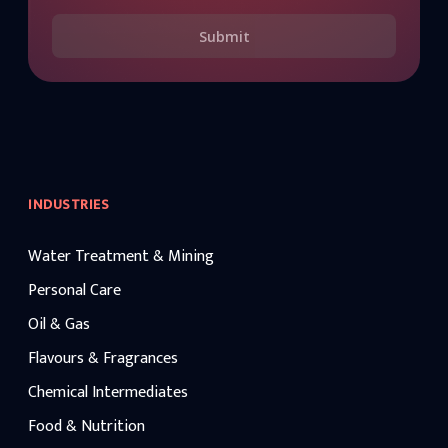
Submit
INDUSTRIES
Water Treatment & Mining
Personal Care
Oil & Gas
Flavours & Fragrances
Chemical Intermediates
Food & Nutrition