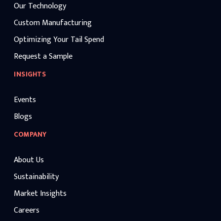
Our Technology
Custom Manufacturing
Optimizing Your Tail Spend
Request a Sample
INSIGHTS
Events
Blogs
COMPANY
About Us
Sustainability
Market Insights
Careers