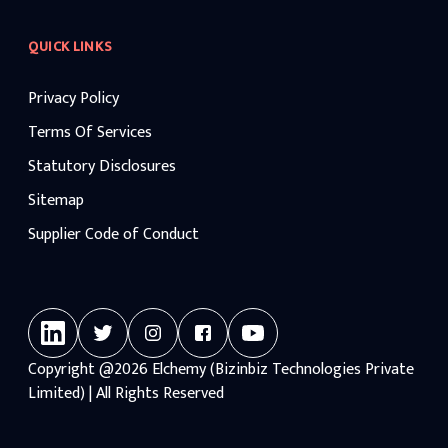
QUICK LINKS
Privacy Policy
Terms Of Services
Statutory Disclosures
Sitemap
Supplier Code of Conduct
Copyright
@2026
Elchemy (Bizinbiz Technologies Private
Limited) | All Rights Reserved