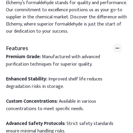
Elchemy’s formaldehyde stands for quality and performance.
Our commitment to excellence positions us as your go-to
supplier in the chemical market. Discover the difference with
Elchemy, where superior formaldehyde is just the start of
our dedication to your success.
Features
Premium Grade:
Manufactured with advanced
purification techniques for superior quality.
Enhanced Stability:
Improved shelf life reduces
degradation risks in storage.
Custom Concentrations:
Available in various
concentrations to meet specific needs.
Advanced Safety Protocols:
Strict safety standards
ensure minimal handling risks.