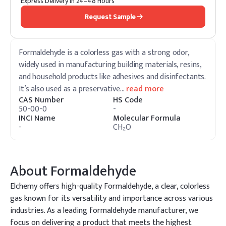
Express Delivery in 24–48 Hours
Request Sample
Formaldehyde is a colorless gas with a strong odor,
widely used in manufacturing building materials, resins,
and household products like adhesives and disinfectants.
It’s also used as a preservative
…
read more
CAS Number
HS Code
50-00-0
-
INCI Name
Molecular Formula
-
CH₂O
About
Formaldehyde
Elchemy offers high-quality Formaldehyde, a clear, colorless
gas known for its versatility and importance across various
industries. As a leading formaldehyde manufacturer, we
focus on delivering a product that meets the highest