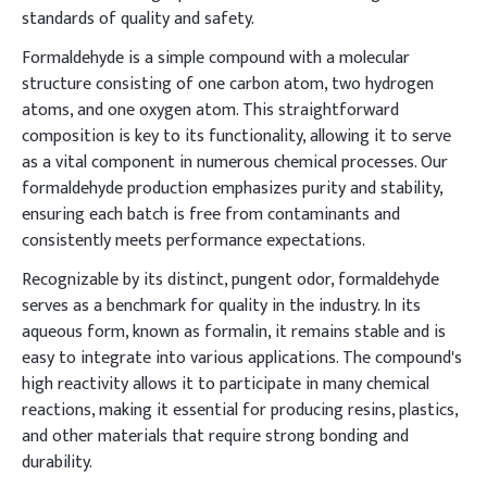
standards of quality and safety.
Formaldehyde is a simple compound with a molecular
structure consisting of one carbon atom, two hydrogen
atoms, and one oxygen atom. This straightforward
composition is key to its functionality, allowing it to serve
as a vital component in numerous chemical processes. Our
formaldehyde production emphasizes purity and stability,
ensuring each batch is free from contaminants and
consistently meets performance expectations.
Recognizable by its distinct, pungent odor, formaldehyde
serves as a benchmark for quality in the industry. In its
aqueous form, known as formalin, it remains stable and is
easy to integrate into various applications. The compound's
high reactivity allows it to participate in many chemical
reactions, making it essential for producing resins, plastics,
and other materials that require strong bonding and
durability.