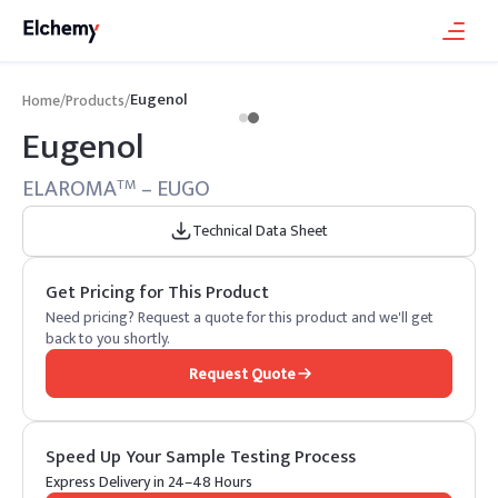
Eugenol
Home
/
Products
/
Eugenol
ELAROMA
– EUGO
TM
Technical Data Sheet
Get Pricing for This Product
Need pricing? Request a quote for this product and we'll get
back to you shortly.
Request Quote
Speed Up Your Sample Testing Process
Express Delivery in 24–48 Hours