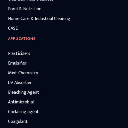
Food & Nutrition
Home Care & Industrial Cleaning
CASE
APPLICATIONS
Plasticizers
Emulsifier
Mint Chemistry
UV Absorber
Bleaching Agent
Antimicrobial
Chelating agent
Coagulant