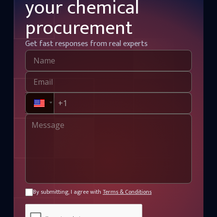
your chemical
procurement
Get fast responses from real experts
By submitting, I agree with
Terms & Conditions