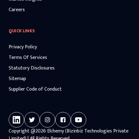
Careers
QUICK LINKS
Privacy Policy
Terms Of Services
Statutory Disclosures
Sitemap
Supplier Code of Conduct
Copyright
@2026
Elchemy (Bizinbiz Technologies Private
Limited) | All Rights Reserved