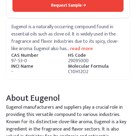
Request Sample
Eugenol is a naturally occurring compound found in
essential oils such as clove oil. It is widely used in the
fragrance and flavor industries due to its spicy, clove-
like aroma. Eugenol also has
…
read more
CAS Number
HS Code
97-53-0
29095000
INCI Name
Molecular Formula
-
C10H12O2
About
Eugenol
Eugenol manufacturers and suppliers play a crucial role in
providing this versatile compound to various industries.
Known for its distinctive clove-like aroma, Eugenol is a key
ingredient in the fragrance and flavor sectors. It is also