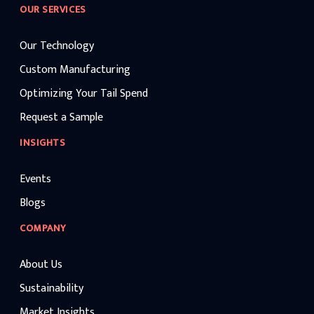
OUR SERVICES
Our Technology
Custom Manufacturing
Optimizing Your Tail Spend
Request a Sample
INSIGHTS
Events
Blogs
COMPANY
About Us
Sustainability
Market Insights