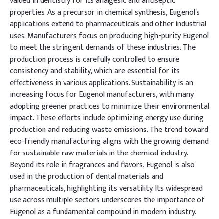
valued in dentistry for its analgesic and antiseptic
properties. As a precursor in chemical synthesis, Eugenol's
applications extend to pharmaceuticals and other industrial
uses. Manufacturers focus on producing high-purity Eugenol
to meet the stringent demands of these industries. The
production process is carefully controlled to ensure
consistency and stability, which are essential for its
effectiveness in various applications. Sustainability is an
increasing focus for Eugenol manufacturers, with many
adopting greener practices to minimize their environmental
impact. These efforts include optimizing energy use during
production and reducing waste emissions. The trend toward
eco-friendly manufacturing aligns with the growing demand
for sustainable raw materials in the chemical industry.
Beyond its role in fragrances and flavors, Eugenol is also
used in the production of dental materials and
pharmaceuticals, highlighting its versatility. Its widespread
use across multiple sectors underscores the importance of
Eugenol as a fundamental compound in modern industry.