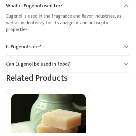
What is Eugenol used for?
Eugenol is used in the fragrance and flavor industries, as
well as in dentistry for its analgesic and antiseptic
properties.
Is Eugenol safe?
Eugenol is generally recognized as safe when used in
appropriate amounts. However, high concentrations can
Can Eugenol be used in food?
cause irritation or allergic reactions.
Yes, Eugenol is used as a flavoring agent in food and
Related Products
beverages, imparting a clove-like taste.