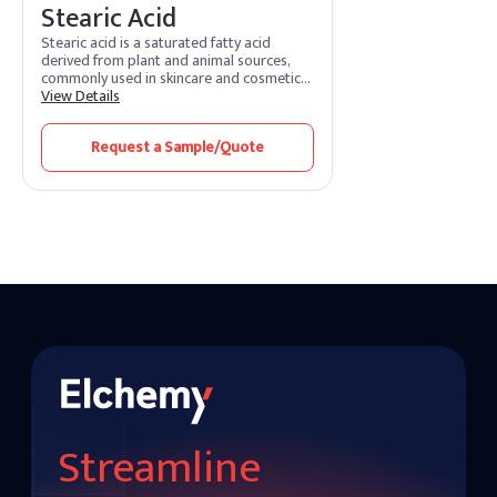
Stearic Acid
Stearic acid is a saturated fatty acid
derived from plant and animal sources,
commonly used in skincare and cosmetic
products. It acts as an emulsifier and
View Details
thickening agent, helping to stabilize
formulations and provide a creamy,
Request a Sample/Quote
smooth texture. Stearic acid is often
found in soaps, lotions, and cleansers,
where it enhances lather and provides
skin-conditioning benefits, making
products feel richer and more hydrating.
Streamline