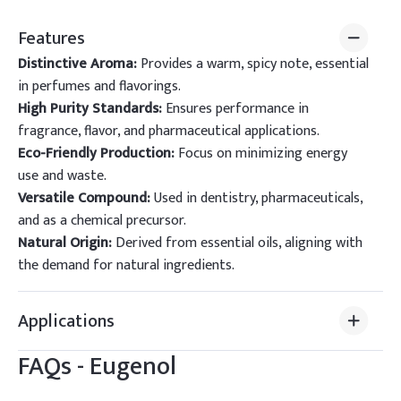
Features
Distinctive Aroma:
Provides a warm, spicy note, essential
in perfumes and flavorings.
High Purity Standards:
Ensures performance in
fragrance, flavor, and pharmaceutical applications.
Eco-Friendly Production:
Focus on minimizing energy
use and waste.
Versatile Compound:
Used in dentistry, pharmaceuticals,
and as a chemical precursor.
Natural Origin:
Derived from essential oils, aligning with
the demand for natural ingredients.
Applications
FAQs -
Eugenol