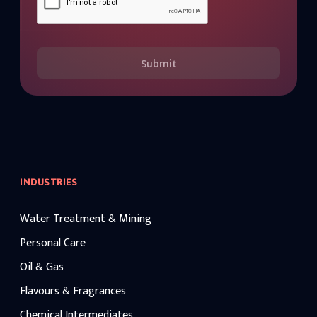
Submit
INDUSTRIES
Water Treatment & Mining
Personal Care
Oil & Gas
Flavours & Fragrances
Chemical Intermediates